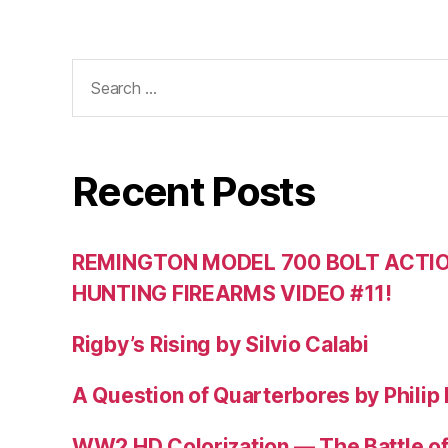
Search
for:
Recent Posts
REMINGTON MODEL 700 BOLT ACTION
HUNTING FIREARMS VIDEO #11!
Rigby’s Rising by Silvio Calabi
A Question of Quarterbores by Philip
WW2 HD Colorization — The Battle o