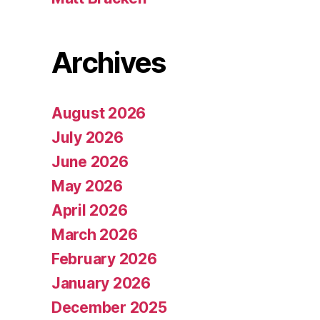
Archives
August 2026
July 2026
June 2026
May 2026
April 2026
March 2026
February 2026
January 2026
December 2025