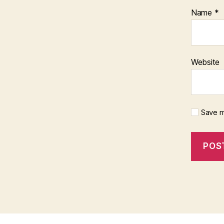
Name
*
Website
Save m