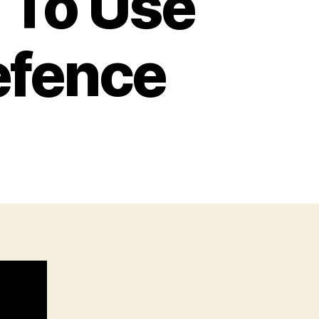
 To Use
Defence
n
lever,
egal
Ways
o
se
A
tick
or
elf
efence