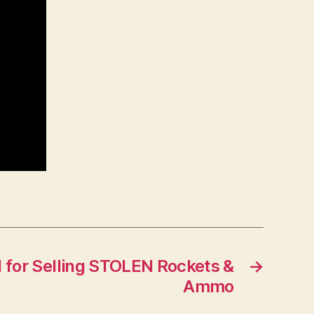
 for Selling STOLEN Rockets &
→
Ammo