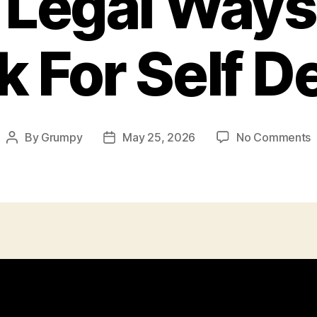
, Legal Ways
k For Self 
o
By
Grumpy
May 25, 2026
No Comments
Post
Post
C
author
date
L
T
U
S
F
S
D