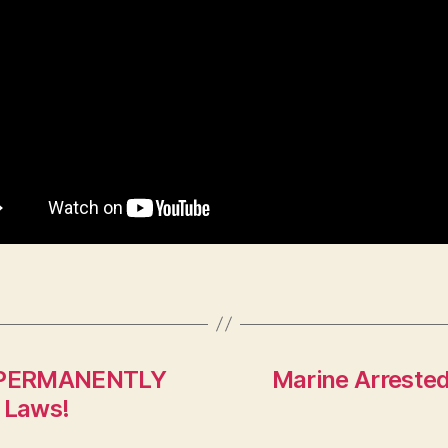
s *PERMANENTLY
Marine Arrested
 Laws!