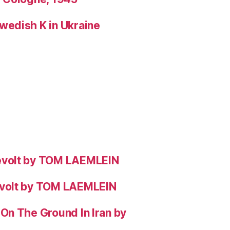
wedish K in Ukraine
evolt by TOM LAEMLEIN
evolt by TOM LAEMLEIN
On The Ground In Iran by