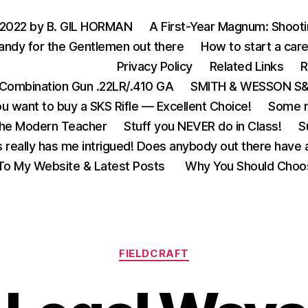
 2022 by B. GIL HORMAN
A First-Year Magnum: Shoot
andy for the Gentlemen out there
How to start a care
Privacy Policy
Related Links
R
Combination Gun .22LR/.410 GA
SMITH & WESSON S&W
u want to buy a SKS Rifle — Excellent Choice!
Some m
the Modern Teacher
Stuff you NEVER do in Class!
S
s really has me intrigued! Does anybody out there have a
o My Website & Latest Posts
Why You Should Choo
Categories
FIELDCRAFT