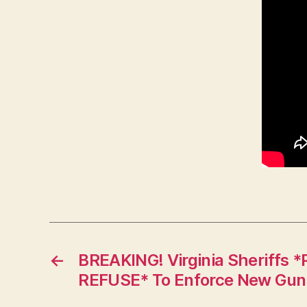
←
BREAKING! Virginia Sheriff
REFUSE* To Enforce New Gun