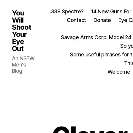
.338 Spectre?
14 New Guns For
You
Will
Contact
Donate
Eye C
Shoot
Your
Savage Arms Corp. Model 24 
Eye
So yo
Out
Some useful phrases for 
An NSFW
Thi
Men's
Blog
Welcome T