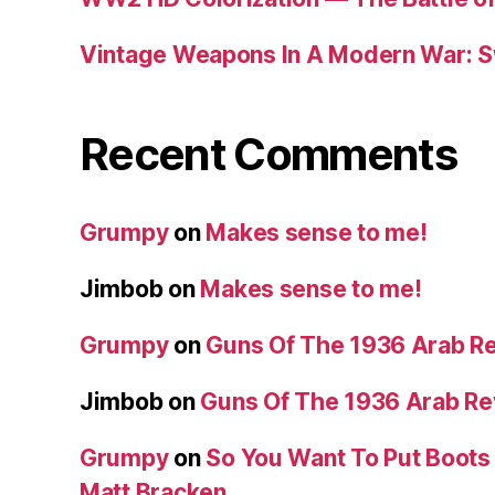
Vintage Weapons In A Modern War: S
Recent Comments
Grumpy
on
Makes sense to me!
Jimbob
on
Makes sense to me!
Grumpy
on
Guns Of The 1936 Arab R
Jimbob
on
Guns Of The 1936 Arab R
Grumpy
on
So You Want To Put Boots 
Matt Bracken