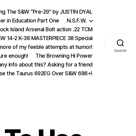
ing The S&W “Pre-29” by JUSTIN DYAL
er in Education Part One
N.S.F.W.
ock Island Arsenal Bolt action .22 TCM
 14-2 K-38 MASTERPIECE 38 Special
ore of my feeble attempts at humor!
Search
ure enough!
The Browning Hi Power
ny info about this? Asking for a friend
se the Taurus 692EG Over S&W 686+!