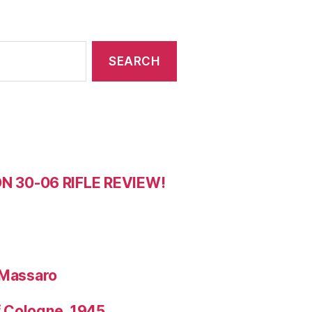
 30-06 RIFLE REVIEW!
 Massaro
f Cologne, 1945