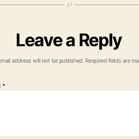
Leave a Reply
mail address will not be published.
Required fields are m
t
*