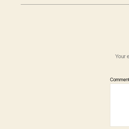
Your e
Commen