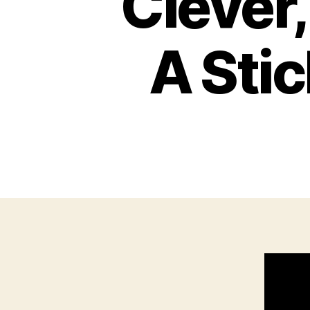
Clever
A Stic