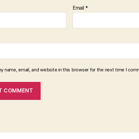
Email
*
y name, email, and website in this browser for the next time I com