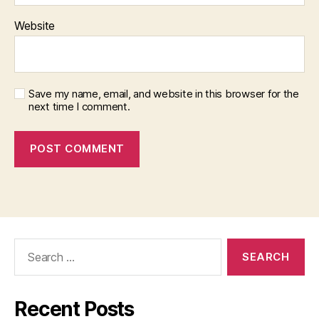
Website
Save my name, email, and website in this browser for the
next time I comment.
Search
for:
Recent Posts