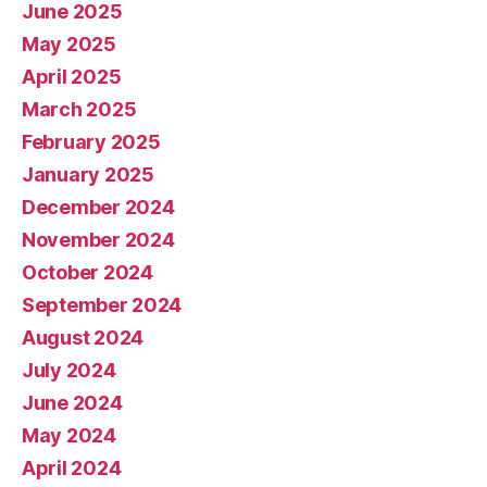
June 2025
May 2025
April 2025
March 2025
February 2025
January 2025
December 2024
November 2024
October 2024
September 2024
August 2024
July 2024
June 2024
May 2024
April 2024