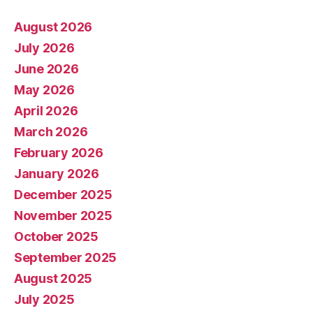
August 2026
July 2026
June 2026
May 2026
April 2026
March 2026
February 2026
January 2026
December 2025
November 2025
October 2025
September 2025
August 2025
July 2025