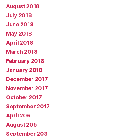
August 2018
July 2018
June 2018
May 2018
April 2018
March 2018
February 2018
January 2018
December 2017
November 2017
October 2017
September 2017
April 206
August 205
September 203