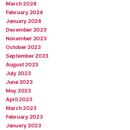
March 2024
February 2024
January 2024
December 2023
November 2023
October 2023
September 2023
August 2023
July 2023
June 2023
May 2023
April 2023
March 2023
February 2023
January 2023