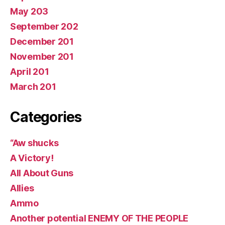
May 203
September 202
December 201
November 201
April 201
March 201
Categories
“Aw shucks
A Victory!
All About Guns
Allies
Ammo
Another potential ENEMY OF THE PEOPLE