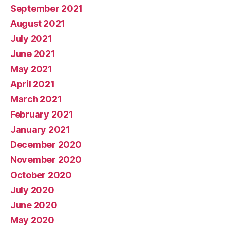
September 2021
August 2021
July 2021
June 2021
May 2021
April 2021
March 2021
February 2021
January 2021
December 2020
November 2020
October 2020
July 2020
June 2020
May 2020