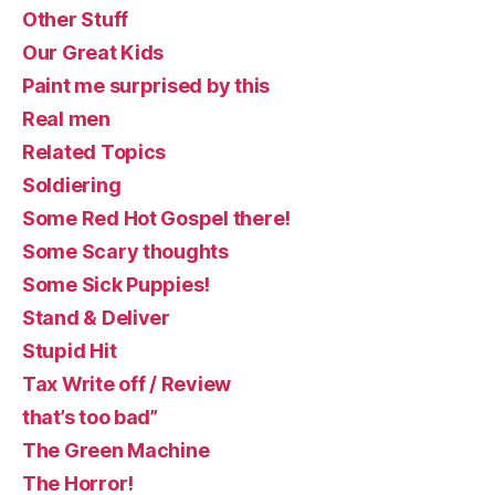
Other Stuff
Our Great Kids
Paint me surprised by this
Real men
Related Topics
Soldiering
Some Red Hot Gospel there!
Some Scary thoughts
Some Sick Puppies!
Stand & Deliver
Stupid Hit
Tax Write off / Review
that’s too bad”
The Green Machine
The Horror!