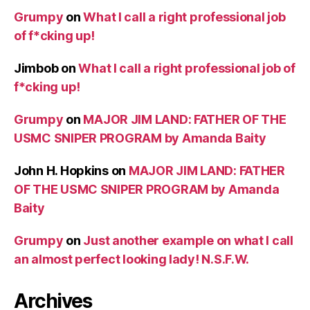
Grumpy
on
What I call a right professional job
of f*cking up!
Jimbob
on
What I call a right professional job of
f*cking up!
Grumpy
on
MAJOR JIM LAND: FATHER OF THE
USMC SNIPER PROGRAM by Amanda Baity
John H. Hopkins
on
MAJOR JIM LAND: FATHER
OF THE USMC SNIPER PROGRAM by Amanda
Baity
Grumpy
on
Just another example on what I call
an almost perfect looking lady! N.S.F.W.
Archives