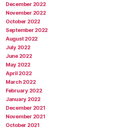
December 2022
November 2022
October 2022
September 2022
August 2022
July 2022
June 2022
May 2022
April 2022
March 2022
February 2022
January 2022
December 2021
November 2021
October 2021