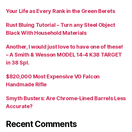
Your Life as Every Rank in the Green Berets
Rust Bluing Tutorial – Turn any Steel Object
Black With Household Materials
Another, I would just love to have one of these!
– A Smith & Wesson MODEL 14-4 K38 TARGET
in 38 Spl.
$820,000 Most Expensive VO Falcon
Handmade Rifle
Smyth Busters: Are Chrome-Lined Barrels Less
Accurate?
Recent Comments