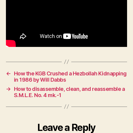
←
How the KGB Crushed a Hezbollah Kidnapping
in 1986 by Will Dabbs
→
How to disassemble, clean, and reassemble a
S.M.L.E. No. 4 mk.-1
Leave a Reply