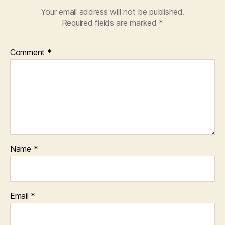
Your email address will not be published.
Required fields are marked
*
Comment
*
Name
*
Email
*