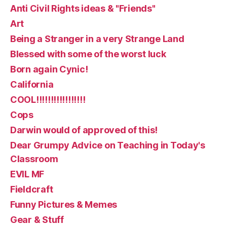
Anti Civil Rights ideas & "Friends"
Art
Being a Stranger in a very Strange Land
Blessed with some of the worst luck
Born again Cynic!
California
COOL!!!!!!!!!!!!!!!!!
Cops
Darwin would of approved of this!
Dear Grumpy Advice on Teaching in Today's
Classroom
EVIL MF
Fieldcraft
Funny Pictures & Memes
Gear & Stuff