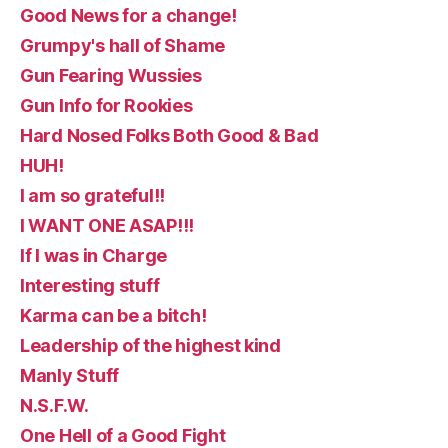
Good News for a change!
Grumpy's hall of Shame
Gun Fearing Wussies
Gun Info for Rookies
Hard Nosed Folks Both Good & Bad
HUH!
I am so grateful!!
I WANT ONE ASAP!!!
If I was in Charge
Interesting stuff
Karma can be a bitch!
Leadership of the highest kind
Manly Stuff
N.S.F.W.
One Hell of a Good Fight