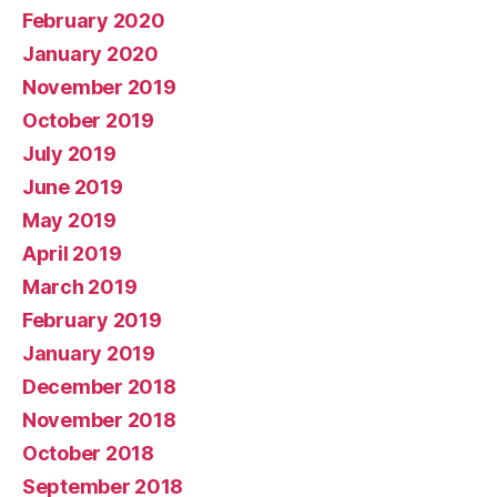
February 2020
January 2020
November 2019
October 2019
July 2019
June 2019
May 2019
April 2019
March 2019
February 2019
January 2019
December 2018
November 2018
October 2018
September 2018