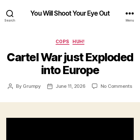
You Will Shoot Your Eye Out
Search
Menu
Categories
COPS
HUH!
Cartel War just Exploded
into Europe
on
By
Grumpy
June 11, 2026
No Comments
Post
Post
Car
author
date
Wa
just
Exp
int
Eur