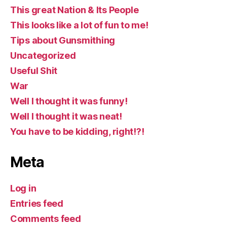
This great Nation & Its People
This looks like a lot of fun to me!
Tips about Gunsmithing
Uncategorized
Useful Shit
War
Well I thought it was funny!
Well I thought it was neat!
You have to be kidding, right!?!
Meta
Log in
Entries feed
Comments feed