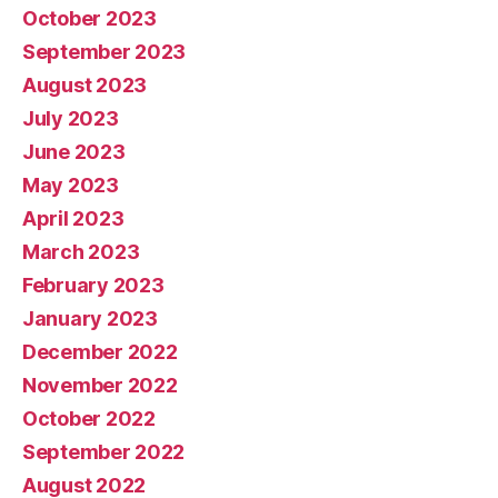
October 2023
September 2023
August 2023
July 2023
June 2023
May 2023
April 2023
March 2023
February 2023
January 2023
December 2022
November 2022
October 2022
September 2022
August 2022