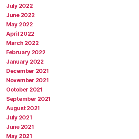
July 2022
June 2022
May 2022
April 2022
March 2022
February 2022
January 2022
December 2021
November 2021
October 2021
September 2021
August 2021
July 2021
June 2021
May 2021