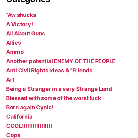
“Aw shucks
A Victory!
All About Guns
Allies
Ammo
Another potential ENEMY OF THE PEOPLE
Anti Civil Rights ideas & "Friends"
Art
Being a Stranger in a very Strange Land
Blessed with some of the worst luck
Born again Cynic!
California
COOL!!!!!!!!!!!!!!!!!
Cops