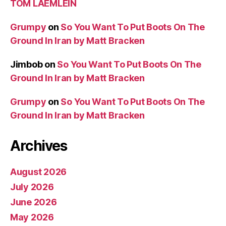
TOM LAEMLEIN
Grumpy
on
So You Want To Put Boots On The
Ground In Iran by Matt Bracken
Jimbob
on
So You Want To Put Boots On The
Ground In Iran by Matt Bracken
Grumpy
on
So You Want To Put Boots On The
Ground In Iran by Matt Bracken
Archives
August 2026
July 2026
June 2026
May 2026