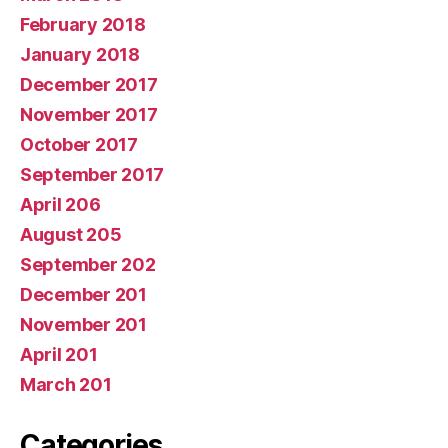
February 2018
January 2018
December 2017
November 2017
October 2017
September 2017
April 206
August 205
September 202
December 201
November 201
April 201
March 201
Categories