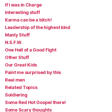
If I was in Charge
Interesting stuff
Karma can be a bitch!
Leadership of the highest kind
Manly Stuff
N.S.F.W.
One Hell of a Good Fight
Other Stuff
Our Great Kids
Paint me surprised by this
Real men
Related Topics
Soldiering
Some Red Hot Gospel there!
Some Scary thoughts