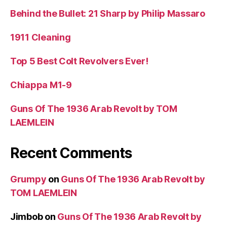
Behind the Bullet: 21 Sharp by Philip Massaro
1911 Cleaning
Top 5 Best Colt Revolvers Ever!
Chiappa M1-9
Guns Of The 1936 Arab Revolt by TOM
LAEMLEIN
Recent Comments
Grumpy
on
Guns Of The 1936 Arab Revolt by
TOM LAEMLEIN
Jimbob
on
Guns Of The 1936 Arab Revolt by