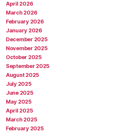
April 2026
March 2026
February 2026
January 2026
December 2025
November 2025
October 2025
September 2025
August 2025
July 2025
June 2025
May 2025
April 2025
March 2025
February 2025