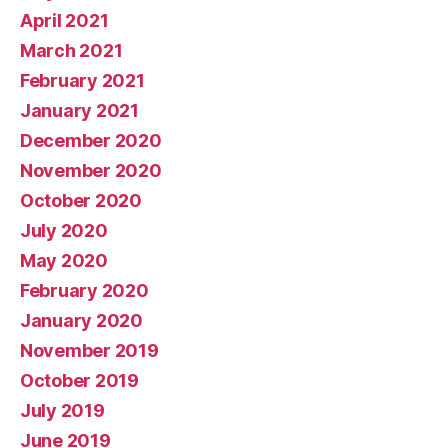
April 2021
March 2021
February 2021
January 2021
December 2020
November 2020
October 2020
July 2020
May 2020
February 2020
January 2020
November 2019
October 2019
July 2019
June 2019