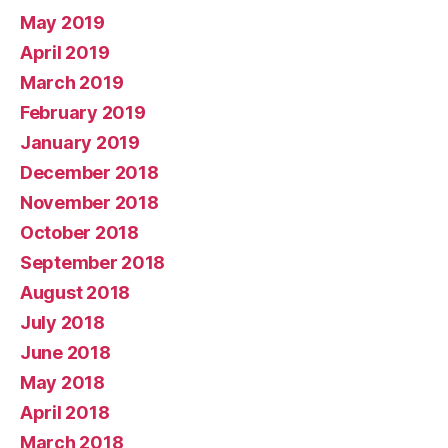
May 2019
April 2019
March 2019
February 2019
January 2019
December 2018
November 2018
October 2018
September 2018
August 2018
July 2018
June 2018
May 2018
April 2018
March 2018