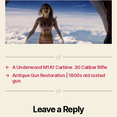
one
to
me?
←
A Underwood M1A1 Carbine .30 Caliber Rifle
→
Antique Gun Restoration | 1800s old rusted
gun
Leave a Reply