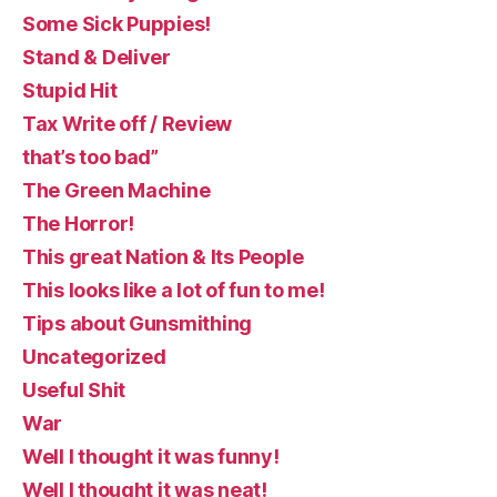
Some Sick Puppies!
Stand & Deliver
Stupid Hit
Tax Write off / Review
that’s too bad”
The Green Machine
The Horror!
This great Nation & Its People
This looks like a lot of fun to me!
Tips about Gunsmithing
Uncategorized
Useful Shit
War
Well I thought it was funny!
Well I thought it was neat!