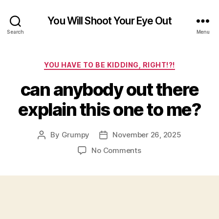
You Will Shoot Your Eye Out
Search
Menu
Categories
YOU HAVE TO BE KIDDING, RIGHT!?!
can anybody out there
explain this one to me?
By
Grumpy
November 26, 2025
Post
Post
author
date
on
No Comments
can
anybody
out
there
explain
this