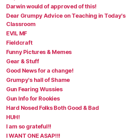
Darwin would of approved of this!
Dear Grumpy Advice on Teaching in Today's
Classroom
EVIL MF
Fieldcraft
Funny Pictures & Memes
Gear & Stuff
Good News for a change!
Grumpy's hall of Shame
Gun Fearing Wussies
Gun Info for Rookies
Hard Nosed Folks Both Good & Bad
HUH!
I am so grateful!!
I WANT ONE ASAP!!!