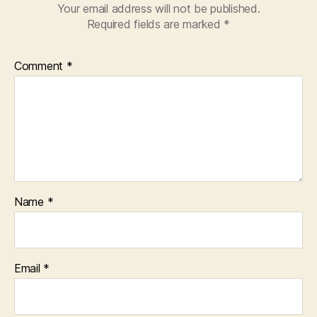
Your email address will not be published.
Required fields are marked
*
Comment
*
Name
*
Email
*