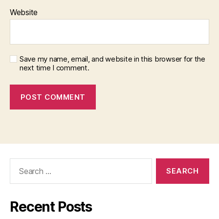
Website
Save my name, email, and website in this browser for the
next time I comment.
Search
for:
Recent Posts