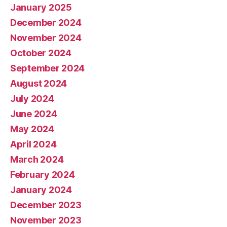
January 2025
December 2024
November 2024
October 2024
September 2024
August 2024
July 2024
June 2024
May 2024
April 2024
March 2024
February 2024
January 2024
December 2023
November 2023