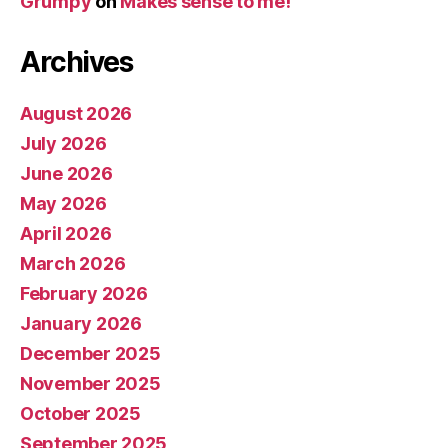
Grumpy
on
Makes sense to me!
Archives
August 2026
July 2026
June 2026
May 2026
April 2026
March 2026
February 2026
January 2026
December 2025
November 2025
October 2025
September 2025