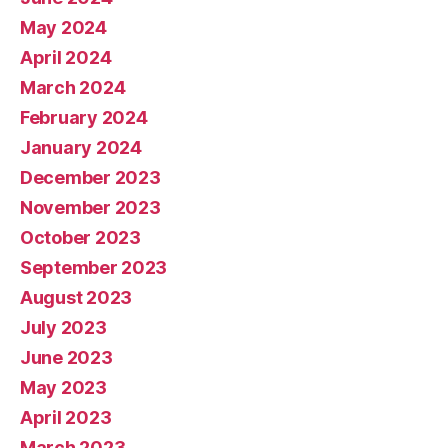
May 2024
April 2024
March 2024
February 2024
January 2024
December 2023
November 2023
October 2023
September 2023
August 2023
July 2023
June 2023
May 2023
April 2023
March 2023