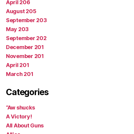
April 206
August 205
September 203
May 203
September 202
December 201
November 201
April 201
March 201
Categories
“Aw shucks
A Victory!
All About Guns