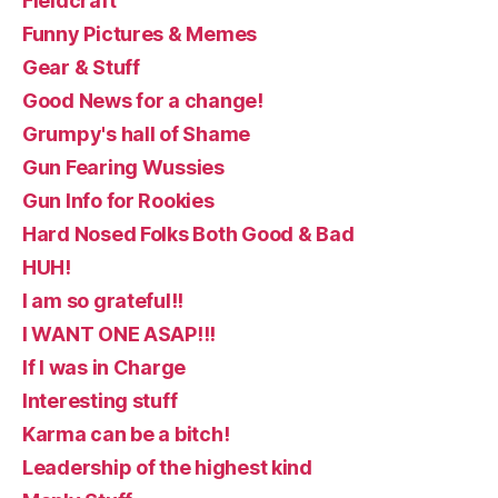
Fieldcraft
Funny Pictures & Memes
Gear & Stuff
Good News for a change!
Grumpy's hall of Shame
Gun Fearing Wussies
Gun Info for Rookies
Hard Nosed Folks Both Good & Bad
HUH!
I am so grateful!!
I WANT ONE ASAP!!!
If I was in Charge
Interesting stuff
Karma can be a bitch!
Leadership of the highest kind