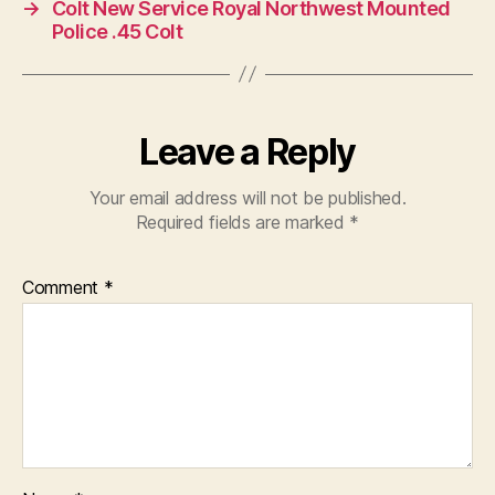
→
Colt New Service Royal Northwest Mounted
Police .45 Colt
Leave a Reply
Your email address will not be published.
Required fields are marked
*
Comment
*