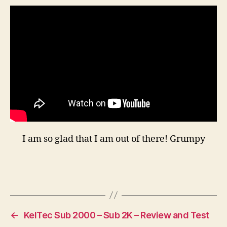
RI
Res
—
Th
Fal
Is
Alr
Beg
I am so glad that I am out of there! Grumpy
←
KelTec Sub 2000 – Sub 2K – Review and Test