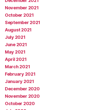
December 2021
November 2021
October 2021
September 2021
August 2021
July 2021
June 2021
May 2021
April 2021
March 2021
February 2021
January 2021
December 2020
November 2020
October 2020