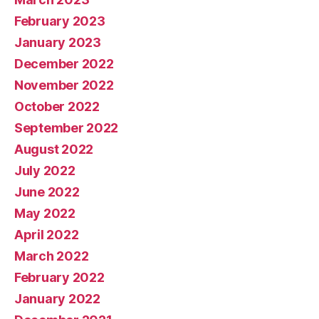
February 2023
January 2023
December 2022
November 2022
October 2022
September 2022
August 2022
July 2022
June 2022
May 2022
April 2022
March 2022
February 2022
January 2022