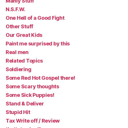
Manly Stuff
N.S.F.W.
One Hell of a Good Fight
Other Stuff
Our Great Kids
Paint me surprised by this
Real men
Related Topics
Soldiering
Some Red Hot Gospel there!
Some Scary thoughts
Some Sick Puppies!
Stand & Deliver
Stupid Hit
Tax Write off / Review