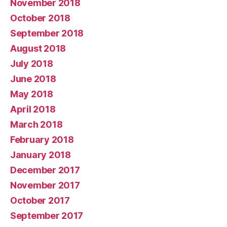
November 2018
October 2018
September 2018
August 2018
July 2018
June 2018
May 2018
April 2018
March 2018
February 2018
January 2018
December 2017
November 2017
October 2017
September 2017