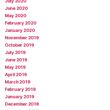
July 2020
June 2020
May 2020
February 2020
January 2020
November 2019
October 2019
July 2019
June 2019
May 2019
April 2019
March 2019
February 2019
January 2019
December 2018