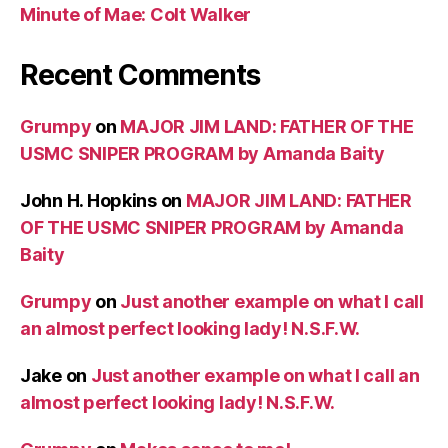
Minute of Mae: Colt Walker
Recent Comments
Grumpy
on
MAJOR JIM LAND: FATHER OF THE
USMC SNIPER PROGRAM by Amanda Baity
John H. Hopkins
on
MAJOR JIM LAND: FATHER
OF THE USMC SNIPER PROGRAM by Amanda
Baity
Grumpy
on
Just another example on what I call
an almost perfect looking lady! N.S.F.W.
Jake
on
Just another example on what I call an
almost perfect looking lady! N.S.F.W.