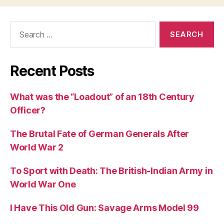
Search
for:
Recent Posts
What was the “Loadout” of an 18th Century
Officer?
The Brutal Fate of German Generals After
World War 2
To Sport with Death: The British-Indian Army in
World War One
I Have This Old Gun: Savage Arms Model 99