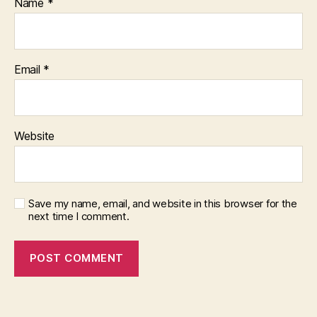
Name
*
Email
*
Website
Save my name, email, and website in this browser for the
next time I comment.