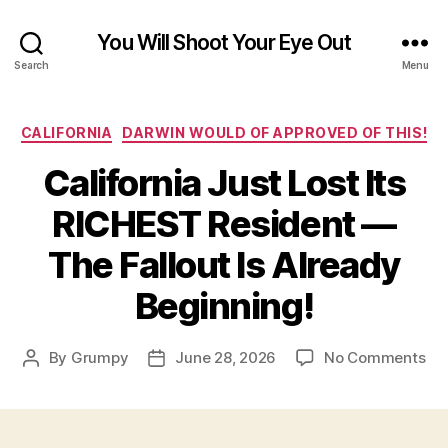
You Will Shoot Your Eye Out
Search
Menu
Categories
CALIFORNIA
DARWIN WOULD OF APPROVED OF THIS!
California Just Lost Its
RICHEST Resident —
The Fallout Is Already
Beginning!
on
By
Grumpy
June 28, 2026
No Comments
Post
Post
Cal
author
date
Jus
Los
Its