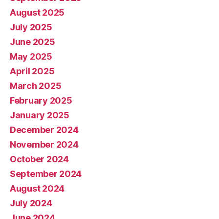
August 2025
July 2025
June 2025
May 2025
April 2025
March 2025
February 2025
January 2025
December 2024
November 2024
October 2024
September 2024
August 2024
July 2024
June 2024