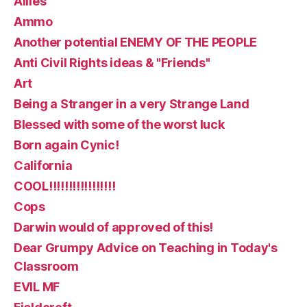
Allies
Ammo
Another potential ENEMY OF THE PEOPLE
Anti Civil Rights ideas & "Friends"
Art
Being a Stranger in a very Strange Land
Blessed with some of the worst luck
Born again Cynic!
California
COOL!!!!!!!!!!!!!!!!!
Cops
Darwin would of approved of this!
Dear Grumpy Advice on Teaching in Today's
Classroom
EVIL MF