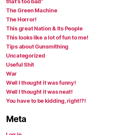
that’s too bad”
The Green Machine
The Horror!
This great Nation & Its People
This looks like a lot of fun to me!
Tips about Gunsmithing
Uncategorized
Useful Shit
War
Well I thought it was funny!
Well I thought it was neat!
You have to be kidding, right!?!
Meta
Log in