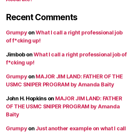
Recent Comments
Grumpy
on
What I call a right professional job
of f*cking up!
Jimbob
on
What I call a right professional job of
f*cking up!
Grumpy
on
MAJOR JIM LAND: FATHER OF THE
USMC SNIPER PROGRAM by Amanda Baity
John H. Hopkins
on
MAJOR JIM LAND: FATHER
OF THE USMC SNIPER PROGRAM by Amanda
Baity
Grumpy
on
Just another example on what I call