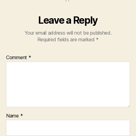
Leave a Reply
Your email address will not be published.
Required fields are marked
*
Comment
*
Name
*