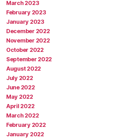
March 2023
February 2023
January 2023
December 2022
November 2022
October 2022
September 2022
August 2022
July 2022
June 2022
May 2022
April 2022
March 2022
February 2022
January 2022