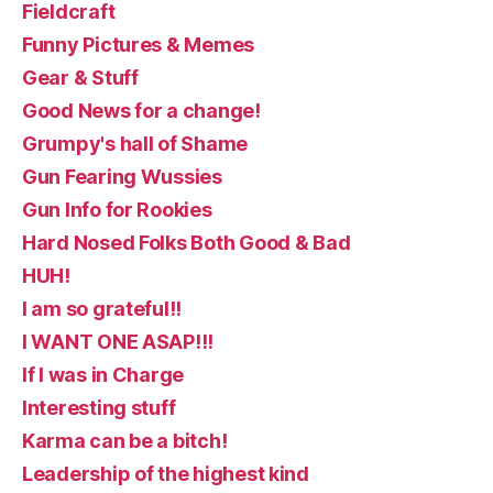
Fieldcraft
Funny Pictures & Memes
Gear & Stuff
Good News for a change!
Grumpy's hall of Shame
Gun Fearing Wussies
Gun Info for Rookies
Hard Nosed Folks Both Good & Bad
HUH!
I am so grateful!!
I WANT ONE ASAP!!!
If I was in Charge
Interesting stuff
Karma can be a bitch!
Leadership of the highest kind