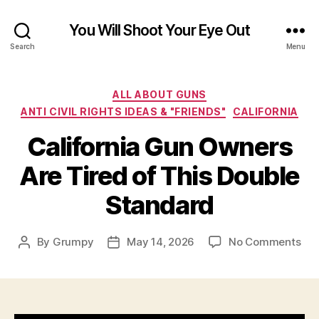
You Will Shoot Your Eye Out
Search
Menu
Categories
ALL ABOUT GUNS
ANTI CIVIL RIGHTS IDEAS & "FRIENDS"
CALIFORNIA
California Gun Owners
Are Tired of This Double
Standard
on
By
Grumpy
May 14, 2026
No Comments
Post
Post
Cal
author
date
Gu
Ow
Are