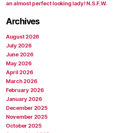
an almost perfect looking lady! N.S.F.W.
Archives
August 2026
July 2026
June 2026
May 2026
April 2026
March 2026
February 2026
January 2026
December 2025
November 2025
October 2025