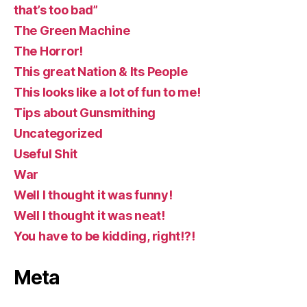
that’s too bad”
The Green Machine
The Horror!
This great Nation & Its People
This looks like a lot of fun to me!
Tips about Gunsmithing
Uncategorized
Useful Shit
War
Well I thought it was funny!
Well I thought it was neat!
You have to be kidding, right!?!
Meta