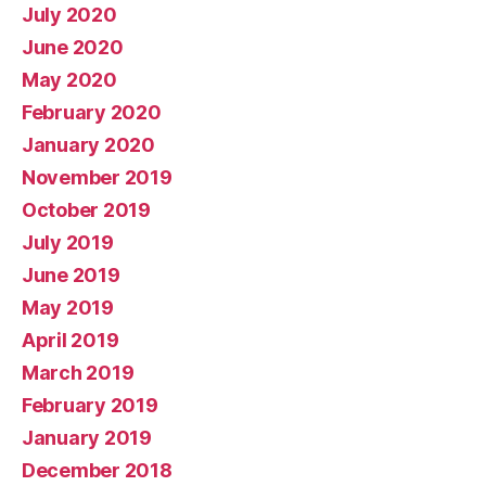
July 2020
June 2020
May 2020
February 2020
January 2020
November 2019
October 2019
July 2019
June 2019
May 2019
April 2019
March 2019
February 2019
January 2019
December 2018