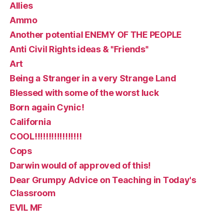
Allies
Ammo
Another potential ENEMY OF THE PEOPLE
Anti Civil Rights ideas & "Friends"
Art
Being a Stranger in a very Strange Land
Blessed with some of the worst luck
Born again Cynic!
California
COOL!!!!!!!!!!!!!!!!!
Cops
Darwin would of approved of this!
Dear Grumpy Advice on Teaching in Today's
Classroom
EVIL MF