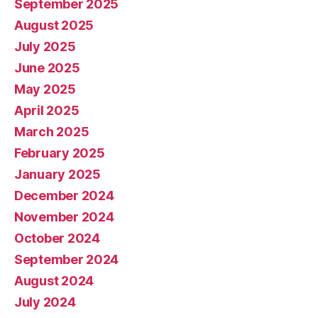
September 2025
August 2025
July 2025
June 2025
May 2025
April 2025
March 2025
February 2025
January 2025
December 2024
November 2024
October 2024
September 2024
August 2024
July 2024