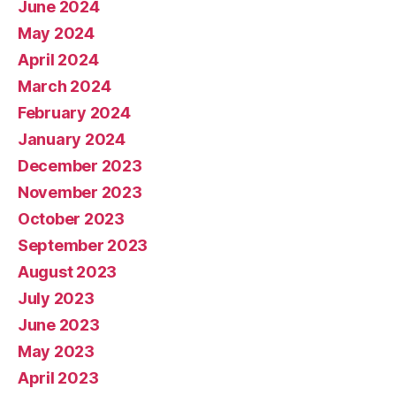
June 2024
May 2024
April 2024
March 2024
February 2024
January 2024
December 2023
November 2023
October 2023
September 2023
August 2023
July 2023
June 2023
May 2023
April 2023