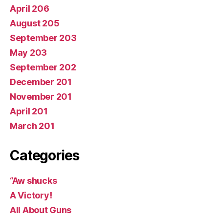
April 206
August 205
September 203
May 203
September 202
December 201
November 201
April 201
March 201
Categories
“Aw shucks
A Victory!
All About Guns