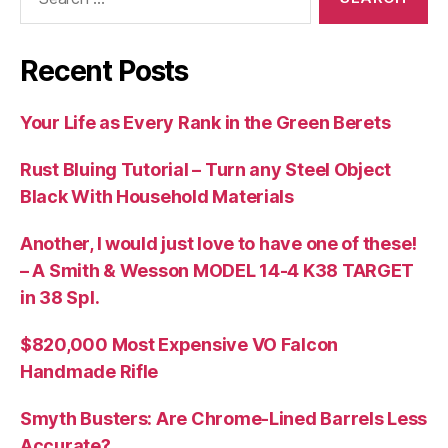
for:
Recent Posts
Your Life as Every Rank in the Green Berets
Rust Bluing Tutorial – Turn any Steel Object
Black With Household Materials
Another, I would just love to have one of these!
– A Smith & Wesson MODEL 14-4 K38 TARGET
in 38 Spl.
$820,000 Most Expensive VO Falcon
Handmade Rifle
Smyth Busters: Are Chrome-Lined Barrels Less
Accurate?