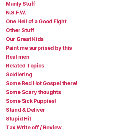
Manly Stuff
N.S.F.W.
One Hell of a Good Fight
Other Stuff
Our Great Kids
Paint me surprised by this
Real men
Related Topics
Soldiering
Some Red Hot Gospel there!
Some Scary thoughts
Some Sick Puppies!
Stand & Deliver
Stupid Hit
Tax Write off / Review