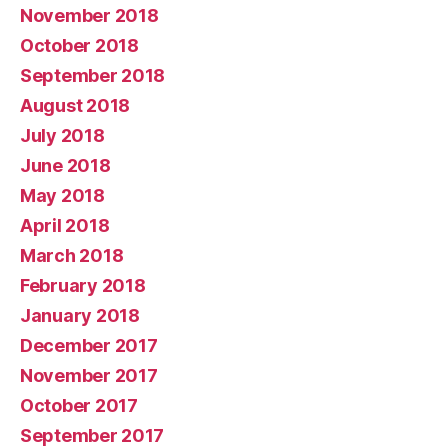
November 2018
October 2018
September 2018
August 2018
July 2018
June 2018
May 2018
April 2018
March 2018
February 2018
January 2018
December 2017
November 2017
October 2017
September 2017