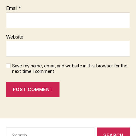
Email
*
Website
Save my name, email, and website in this browser for the
next time I comment.
Search