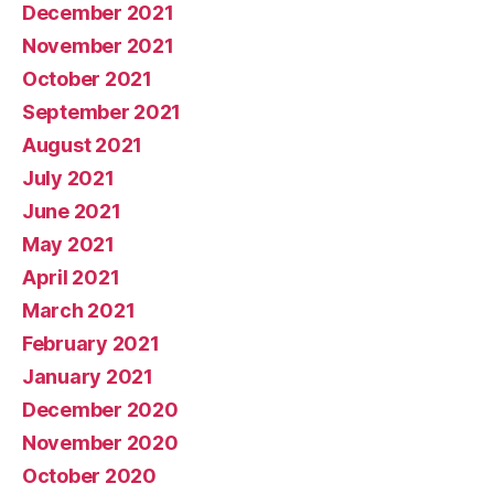
December 2021
November 2021
October 2021
September 2021
August 2021
July 2021
June 2021
May 2021
April 2021
March 2021
February 2021
January 2021
December 2020
November 2020
October 2020