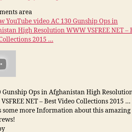
ments area
w YouTube video AC 130 Gunship Ops in
nistan High Resolution WWW VSFREE NET – 
Collections 2015 …
 Gunship Ops in Afghanistan High Resolutio
SFREE NET – Best Video Collections 2015 …
s some more Information about this amazing
Crews!
py