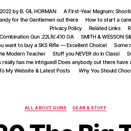
 2022 by B. GIL HORMAN
A First-Year Magnum: Shoot
andy for the Gentlemen out there
How to start a care
Privacy Policy
Related Links
R
Combination Gun .22LR/.410 GA
SMITH & WESSON S&W
u want to buy a SKS Rifle — Excellent Choice!
Some m
the Modern Teacher
Stuff you NEVER do in Class!
S
s really has me intrigued! Does anybody out there have a
o My Website & Latest Posts
Why You Should Choo
Categories
ALL ABOUT GUNS
GEAR & STUFF