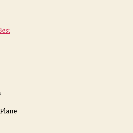
Best
n
 Plane