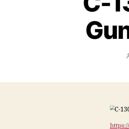
C-13
Gun
https: