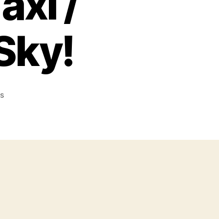
axi /
Sky!
on
s
C-
130
The
Big
Taxi
/
Gunship
of
the
Sky!