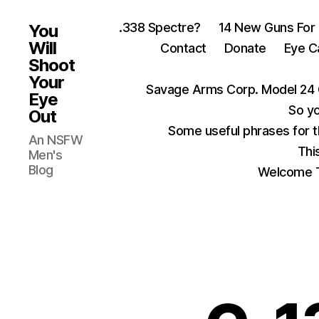
.338 Spectre?
14 New Guns For
You
Will
Contact
Donate
Eye C
Shoot
Your
Savage Arms Corp. Model 24 
Eye
So yo
Out
Some useful phrases for 
An NSFW
Thi
Men's
Blog
Welcome T