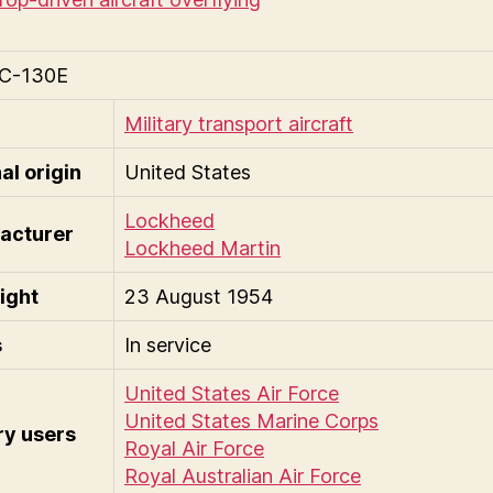
C-130E
Military transport aircraft
al origin
United States
Lockheed
acturer
Lockheed Martin
light
23 August 1954
s
In service
United States Air Force
United States Marine Corps
ry users
Royal Air Force
Royal Australian Air Force