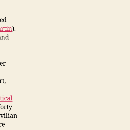
ed
rtin
).
 and
her
rt,
tical
forty
ivilian
re