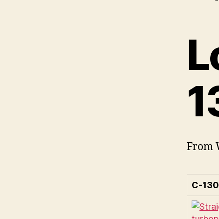
L
1
From W
C-130