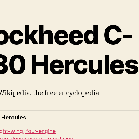
ockheed C-
30 Hercules
ikipedia, the free encyclopedia
 Hercules