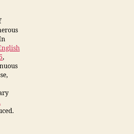
f
merous
In
English
5
,
inuous
se,
ary
d
uced.