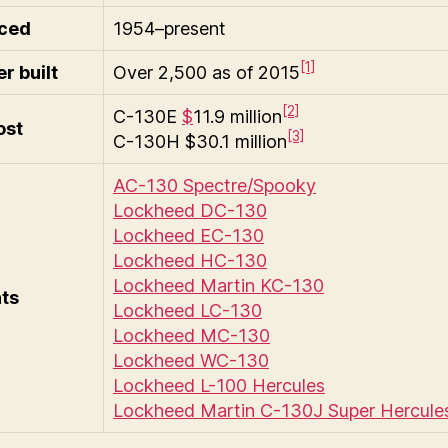
ced
1954–present
[1]
r built
Over 2,500 as of 2015
[2]
C-130E
$
11.9 million
ost
[3]
C-130H $30.1 million
AC-130 Spectre/Spooky
Lockheed DC-130
Lockheed EC-130
Lockheed HC-130
Lockheed Martin KC-130
nts
Lockheed LC-130
Lockheed MC-130
Lockheed WC-130
Lockheed L-100 Hercules
Lockheed Martin C-130J Super Hercule