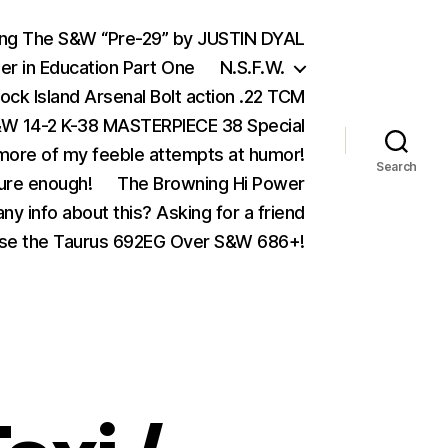
ing The S&W “Pre-29” by JUSTIN DYAL
er in Education Part One
N.S.F.W.
ock Island Arsenal Bolt action .22 TCM
 14-2 K-38 MASTERPIECE 38 Special
ore of my feeble attempts at humor!
Search
ure enough!
The Browning Hi Power
ny info about this? Asking for a friend
se the Taurus 692EG Over S&W 686+!