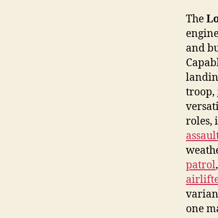
The
Lo
engin
and bu
Capabl
landin
troop,
versat
roles,
assaul
weathe
patrol
airlift
varian
one ma