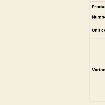
Produ
Numbe
Unit c
Varia