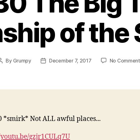
0 The Big T
ship of the 
By
Grumpy
December 7, 2017
No Comment
Post
Post
author
date
//youtu.be/gzjr1CULq7U