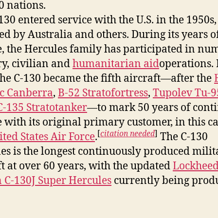
0 nations.
130 entered service with the U.S. in the 1950s,
ed by Australia and others. During its years o
e, the Hercules family has participated in nu
ry, civilian and
humanitarian aid
operations. 
the C-130 became the fifth aircraft—after the
ic Canberra
,
B-52 Stratofortress
,
Tupolev Tu-9
-135 Stratotanker
—to mark 50 years of cont
e with its original primary customer, in this ca
[
citation needed
]
ted States Air Force
.
The C-130
es is the longest continuously produced milit
ft at over 60 years, with the updated
Lockhee
 C-130J Super Hercules
currently being prod