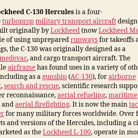
ckheed C-130 Hercules
is a four-
e
turboprop
military transport aircraft
design
ilt originally by
Lockheed
(now
Lockheed Ma
e of using unprepared
runways
for takeoffs
gs, the C-130 was originally designed as a
medevac
, and cargo transport aircraft. The
ile
airframe
has found uses in a variety of ot
 including as a
gunship
(
AC-130
), for
airborne
t
,
search and rescue
, scientific research suppo
r reconnaissance,
aerial refueling
,
maritime
, and
aerial firefighting
. It is now the main
tac
er
for many military forces worldwide. Over 
ts and versions of the Hercules, including a c
rketed as the
Lockheed L-100
, operate in mo