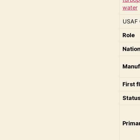
USAF 
Role
Nation
Manuf
First f
Statu
Prima