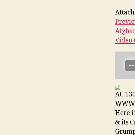
Attach
Previe
Afgha
Video 
AC 130
WWW V
Here i
& its 
Grum