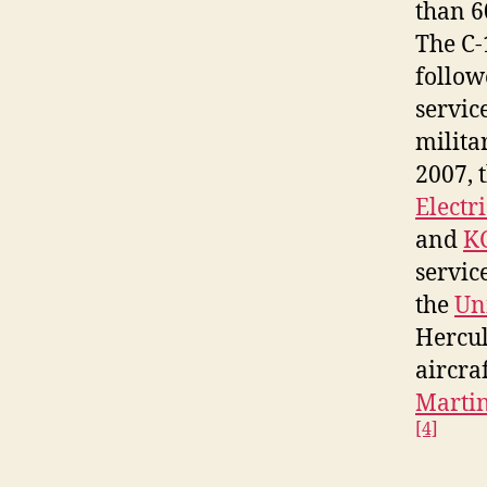
than 6
The C-
follow
servic
milita
2007, 
Electr
and
KC
servic
the
Uni
Hercul
aircra
Martin
[4]