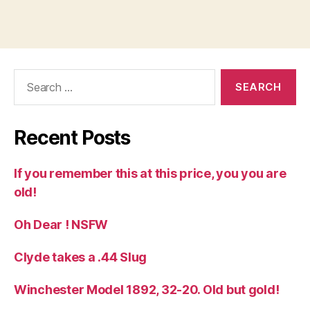
Search
for:
Recent Posts
If you remember this at this price, you you are
old!
Oh Dear ! NSFW
Clyde takes a .44 Slug
Winchester Model 1892, 32-20. Old but gold!