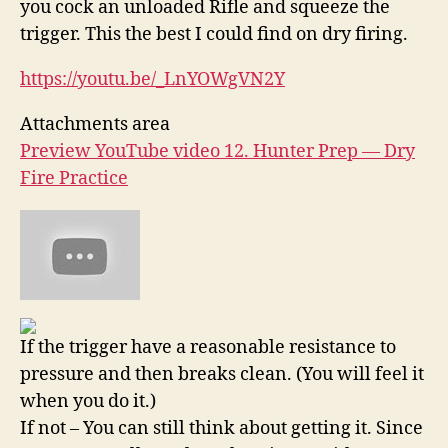
you cock an unloaded Rifle and squeeze the
trigger. This the best I could find on dry firing.
https://youtu.be/_LnYOWgVN2Y
Attachments area
Preview YouTube video 12. Hunter Prep — Dry
Fire Practice
If the trigger have a reasonable resistance to
pressure and then breaks clean. (You will feel it
when you do it.)
If not – You can still think about getting it. Since