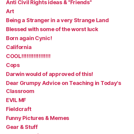
Anti Civil Rights ideas & "Friends"
Art
Being a Stranger in a very Strange Land
Blessed with some of the worst luck
Born again Cynic!
California
COOL!!!!!!!!!!!!!!!!!
Cops
Darwin would of approved of this!
Dear Grumpy Advice on Teaching in Today's
Classroom
EVIL MF
Fieldcraft
Funny Pictures & Memes
Gear & Stuff