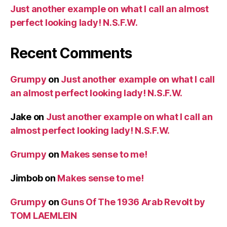
Just another example on what I call an almost
perfect looking lady! N.S.F.W.
Recent Comments
Grumpy
on
Just another example on what I call
an almost perfect looking lady! N.S.F.W.
Jake
on
Just another example on what I call an
almost perfect looking lady! N.S.F.W.
Grumpy
on
Makes sense to me!
Jimbob
on
Makes sense to me!
Grumpy
on
Guns Of The 1936 Arab Revolt by
TOM LAEMLEIN