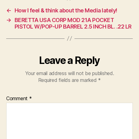
←
How I feel & think about the Media lately!
→
BERETTA USA CORP MOD 21A POCKET
PISTOL W/POP-UP BARREL 2.5 INCH BL. .22 LR
Leave a Reply
Your email address will not be published.
Required fields are marked
*
Comment
*