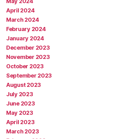
May 2024
April 2024
March 2024
February 2024
January 2024
December 2023
November 2023
October 2023
September 2023
August 2023
July 2023
June 2023
May 2023
April 2023
March 2023