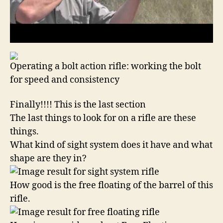
Operating a bolt action rifle: working the bolt
for speed and consistency
Finally!!!! This is the last section
The last things to look for on a rifle are these
things.
What kind of sight system does it have and what
shape are they in?
How good is the free floating of the barrel of this
rifle.