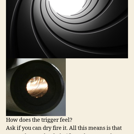
How does the trigger feel?
Ask if you can dry fire it. All this means is that