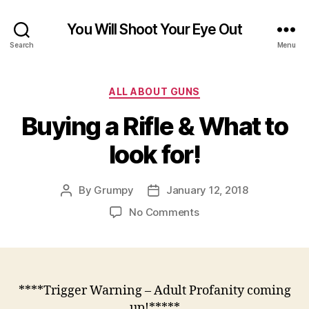
You Will Shoot Your Eye Out
Search
Menu
Categories
ALL ABOUT GUNS
Buying a Rifle & What to
look for!
By
Grumpy
January 12, 2018
Post
Post
author
date
on
No Comments
Buying
a
Rifle
&
What
****Trigger Warning – Adult Profanity coming
to
up!*****