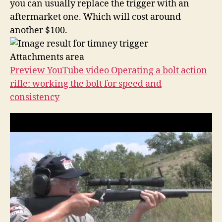
you can usually replace the trigger with an
aftermarket one. Which will cost around
another $100.
Attachments area
Preview YouTube video Operating a bolt action
rifle: working the bolt for speed and
consistency