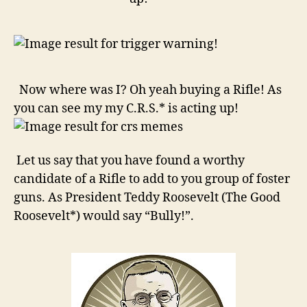
look
for!
Now where was I? Oh yeah buying a Rifle! As
you can see my my C.R.S.* is acting up!
Let us say that you have found a worthy
candidate of a Rifle to add to you group of foster
guns. As President Teddy Roosevelt (The Good
Roosevelt*) would say “Bully!”.