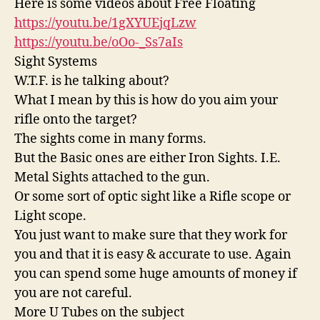
Here is some videos about Free Floating
https://youtu.be/1gXYUEjqLzw
https://youtu.be/oOo-_Ss7aIs
Sight Systems
W.T.F. is he talking about?
What I mean by this is how do you aim your
rifle onto the target?
The sights come in many forms.
But the Basic ones are either Iron Sights. I.E.
Metal Sights attached to the gun.
Or some sort of optic sight like a Rifle scope or
Light scope.
You just want to make sure that they work for
you and that it is easy & accurate to use. Again
you can spend some huge amounts of money if
you are not careful.
More U Tubes on the subject