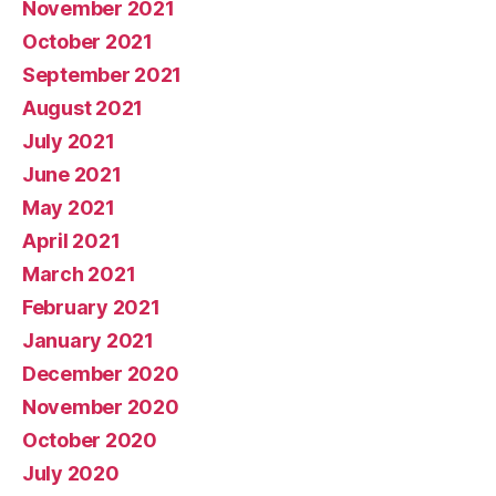
November 2021
October 2021
September 2021
August 2021
July 2021
June 2021
May 2021
April 2021
March 2021
February 2021
January 2021
December 2020
November 2020
October 2020
July 2020