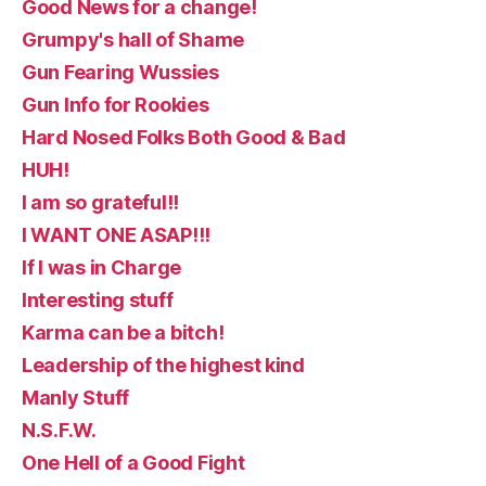
Good News for a change!
Grumpy's hall of Shame
Gun Fearing Wussies
Gun Info for Rookies
Hard Nosed Folks Both Good & Bad
HUH!
I am so grateful!!
I WANT ONE ASAP!!!
If I was in Charge
Interesting stuff
Karma can be a bitch!
Leadership of the highest kind
Manly Stuff
N.S.F.W.
One Hell of a Good Fight