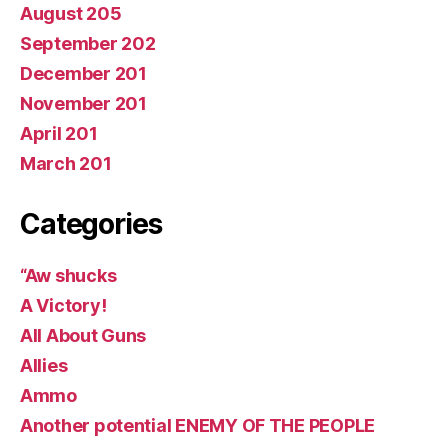
August 205
September 202
December 201
November 201
April 201
March 201
Categories
“Aw shucks
A Victory!
All About Guns
Allies
Ammo
Another potential ENEMY OF THE PEOPLE