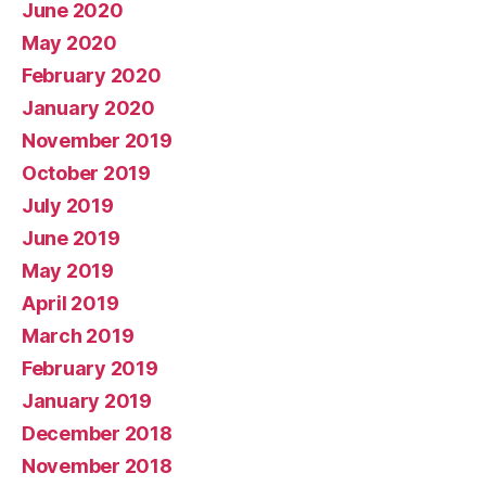
June 2020
May 2020
February 2020
January 2020
November 2019
October 2019
July 2019
June 2019
May 2019
April 2019
March 2019
February 2019
January 2019
December 2018
November 2018