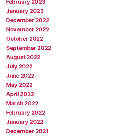
February 2023
January 2023
December 2022
November 2022
October 2022
September 2022
August 2022
July 2022
June 2022
May 2022
April 2022
March 2022
February 2022
January 2022
December 2021