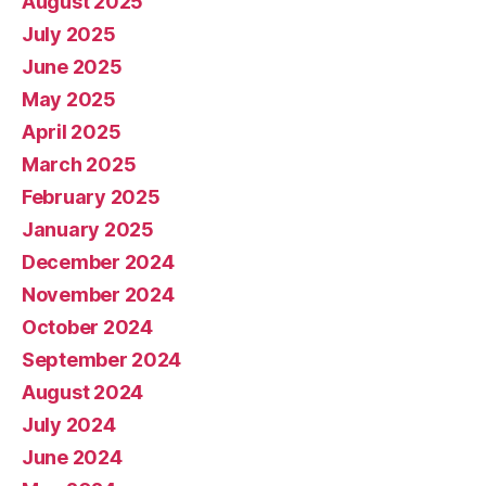
August 2025
July 2025
June 2025
May 2025
April 2025
March 2025
February 2025
January 2025
December 2024
November 2024
October 2024
September 2024
August 2024
July 2024
June 2024