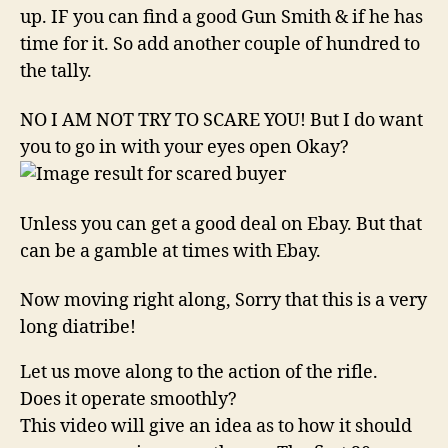
up. IF you can find a good Gun Smith & if he has
time for it. So add another couple of hundred to
the tally.
NO I AM NOT TRY TO SCARE YOU! But I do want
you to go in with your eyes open Okay?
Unless you can get a good deal on Ebay. But that
can be a gamble at times with Ebay.
Now moving right along, Sorry that this is a very
long diatribe!
Let us move along to the action of the rifle.
Does it operate smoothly?
This video will give an idea as to how it should