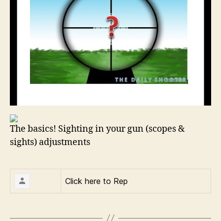
The basics! Sighting in your gun (scopes &
sights) adjustments
Click here to
Rep