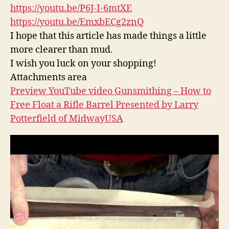
https://youtu.be/P6J-I-6mtXE
https://youtu.be/EmxbECg2znQ
I hope that this article has made things a little
more clearer than mud.
I wish you luck on your shopping!
Attachments area
Preview YouTube video Gunsmithing – How to
Free Float a Rifle Barrel Presented by Larry
Potterfield of MidwayUSA