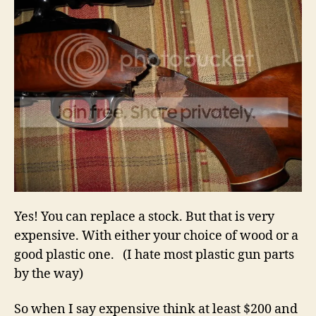
Yes! You can replace a stock. But that is very
expensive. With either your choice of wood or a
good plastic one. (I hate most plastic gun parts
by the way)
So when I say expensive think at least $200 and