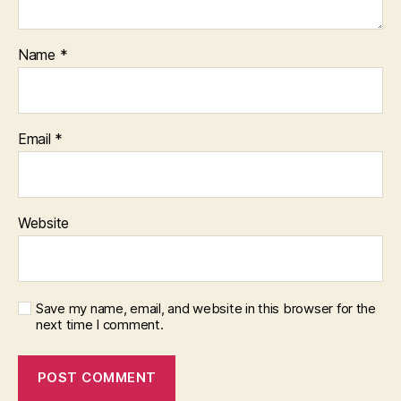
Name
*
Email
*
Website
Save my name, email, and website in this browser for the
next time I comment.