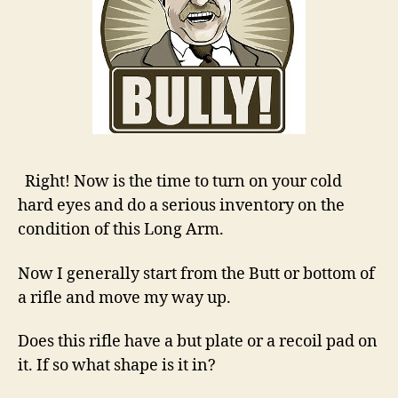
Right! Now is the time to turn on your cold
hard eyes and do a serious inventory on the
condition of this Long Arm.
Now I generally start from the Butt or bottom of
a rifle and move my way up.
Does this rifle have a but plate or a recoil pad on
it. If so what shape is it in?