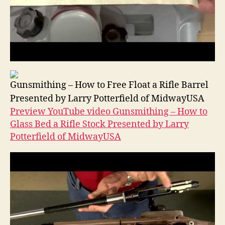
Gunsmithing – How to Free Float a Rifle Barrel
Presented by Larry Potterfield of MidwayUSA
Preview YouTube video Gunsmithing – How to
Glass Bed a Rifle Stock Presented by Larry
Potterfield of MidwayUSA