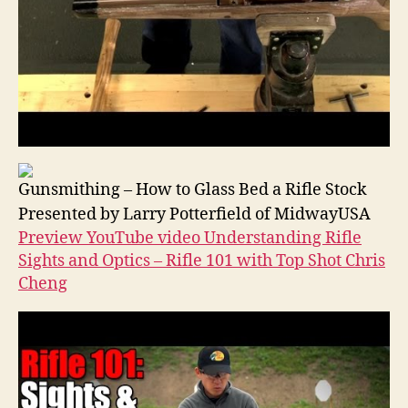
Gunsmithing – How to Glass Bed a Rifle Stock
Presented by Larry Potterfield of MidwayUSA
Preview YouTube video Understanding Rifle
Sights and Optics – Rifle 101 with Top Shot Chris
Cheng