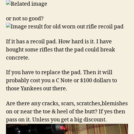
or not so good?
If it has a recoil pad. How hard is it. I have
bought some rifles that the pad could break
concrete.
If you have to replace the pad. Then it will
probably cost you a C Note or $100 dollars to
those Yankees out there.
Are there any cracks, scars, scratches,blemishes
on or near the toe & heel of the butt? If yes then
pass on it. Unless you get a big discount.