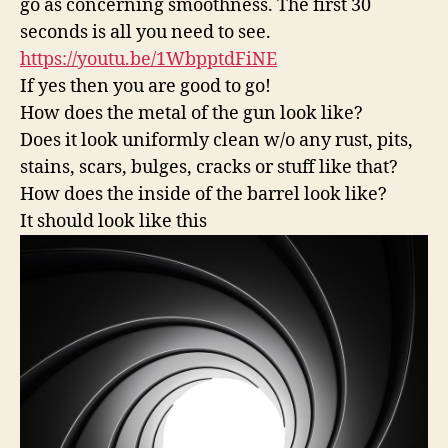
go as concerning smoothness. The first 30
seconds is all you need to see.
https://youtu.be/1WbpptdFiNE
If yes then you are good to go!
How does the metal of the gun look like?
Does it look uniformly clean w/o any rust, pits,
stains, scars, bulges, cracks or stuff like that?
How does the inside of the barrel look like?
It should look like this