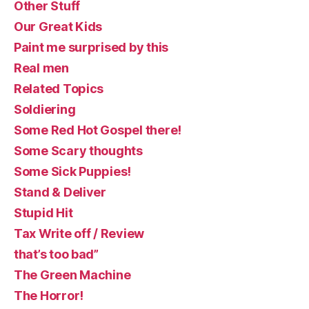
Other Stuff
Our Great Kids
Paint me surprised by this
Real men
Related Topics
Soldiering
Some Red Hot Gospel there!
Some Scary thoughts
Some Sick Puppies!
Stand & Deliver
Stupid Hit
Tax Write off / Review
that’s too bad”
The Green Machine
The Horror!