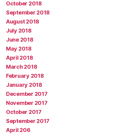
October 2018
September 2018
August 2018
July 2018
June 2018
May 2018
April 2018
March 2018
February 2018
January 2018
December 2017
November 2017
October 2017
September 2017
April 206