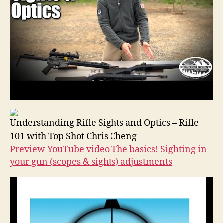
Understanding Rifle Sights and Optics – Rifle
101 with Top Shot Chris Cheng
Preview YouTube video The basics! Sighting in
your gun (scopes & sights) adjustments