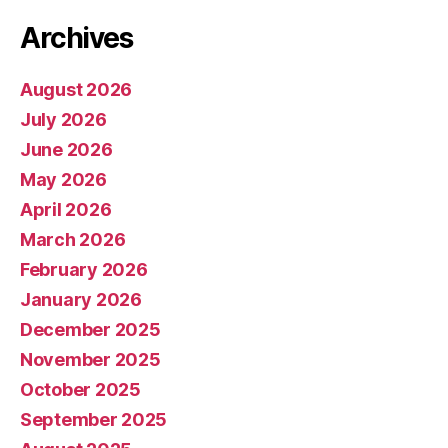
Archives
August 2026
July 2026
June 2026
May 2026
April 2026
March 2026
February 2026
January 2026
December 2025
November 2025
October 2025
September 2025