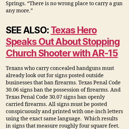
Springs. “There is no wrong place to carry a gun
any more.”
SEE ALSO:
Texas Hero
Speaks Out About Stopping
Church Shooter with AR-15
Texans who carry concealed handguns must
already look out for signs posted outside
businesses that ban firearms. Texas Penal Code
30.06 signs ban the possession of firearms. And
Texas Penal Code 30.07 signs ban openly
carried firearms. All signs must be posted
conspicuously and printed with one-inch letters
using the exact same language. Which results
in signs that measure roughly four square feet.