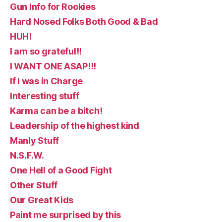
Gun Info for Rookies
Hard Nosed Folks Both Good & Bad
HUH!
I am so grateful!!
I WANT ONE ASAP!!!
If I was in Charge
Interesting stuff
Karma can be a bitch!
Leadership of the highest kind
Manly Stuff
N.S.F.W.
One Hell of a Good Fight
Other Stuff
Our Great Kids
Paint me surprised by this