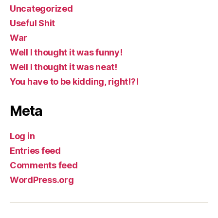
Uncategorized
Useful Shit
War
Well I thought it was funny!
Well I thought it was neat!
You have to be kidding, right!?!
Meta
Log in
Entries feed
Comments feed
WordPress.org