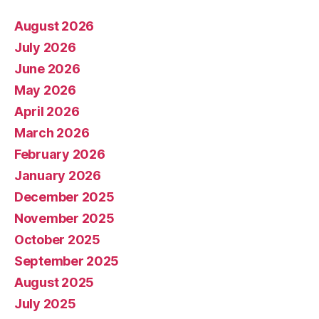
August 2026
July 2026
June 2026
May 2026
April 2026
March 2026
February 2026
January 2026
December 2025
November 2025
October 2025
September 2025
August 2025
July 2025