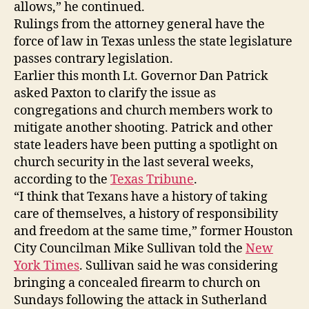
allows,” he continued.
Rulings from the attorney general have the
force of law in Texas unless the state legislature
passes contrary legislation.
Earlier this month Lt. Governor Dan Patrick
asked Paxton to clarify the issue as
congregations and church members work to
mitigate another shooting. Patrick and other
state leaders have been putting a spotlight on
church security in the last several weeks,
according to the
Texas Tribune
.
“I think that Texans have a history of taking
care of themselves, a history of responsibility
and freedom at the same time,” former Houston
City Councilman Mike Sullivan told the
New
York Times
. Sullivan said he was considering
bringing a concealed firearm to church on
Sundays following the attack in Sutherland