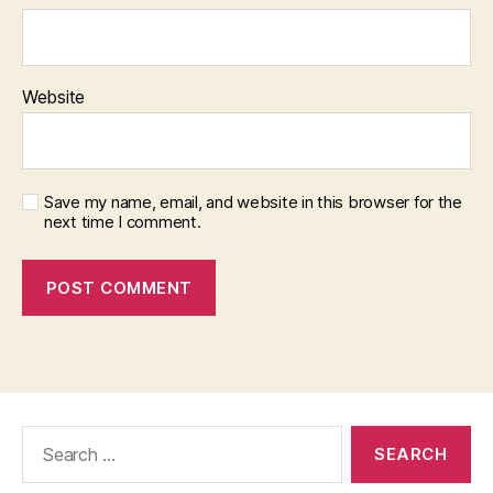
Website
Save my name, email, and website in this browser for the
next time I comment.
Search
for: