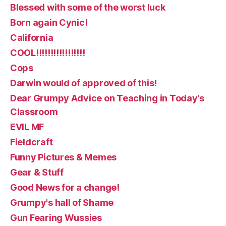
Blessed with some of the worst luck
Born again Cynic!
California
COOL!!!!!!!!!!!!!!!!!
Cops
Darwin would of approved of this!
Dear Grumpy Advice on Teaching in Today's
Classroom
EVIL MF
Fieldcraft
Funny Pictures & Memes
Gear & Stuff
Good News for a change!
Grumpy's hall of Shame
Gun Fearing Wussies