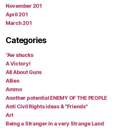
November 201
April 201
March 201
Categories
“Aw shucks
A Victory!
All About Guns
Allies
Ammo
Another potential ENEMY OF THE PEOPLE
Anti Civil Rights ideas & "Friends"
Art
Being a Stranger in a very Strange Land