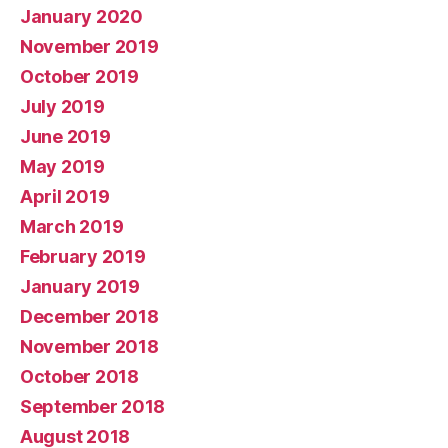
January 2020
November 2019
October 2019
July 2019
June 2019
May 2019
April 2019
March 2019
February 2019
January 2019
December 2018
November 2018
October 2018
September 2018
August 2018