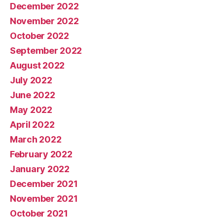
December 2022
November 2022
October 2022
September 2022
August 2022
July 2022
June 2022
May 2022
April 2022
March 2022
February 2022
January 2022
December 2021
November 2021
October 2021