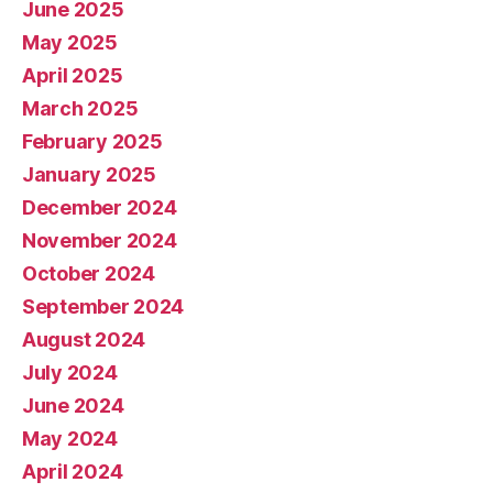
June 2025
May 2025
April 2025
March 2025
February 2025
January 2025
December 2024
November 2024
October 2024
September 2024
August 2024
July 2024
June 2024
May 2024
April 2024