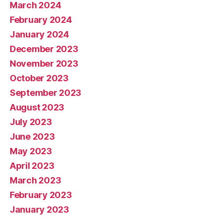
March 2024
February 2024
January 2024
December 2023
November 2023
October 2023
September 2023
August 2023
July 2023
June 2023
May 2023
April 2023
March 2023
February 2023
January 2023