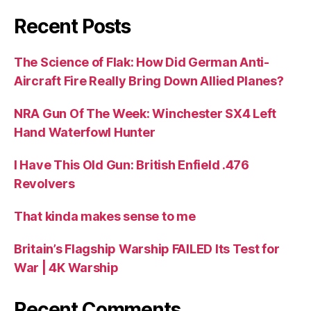
Recent Posts
The Science of Flak: How Did German Anti-
Aircraft Fire Really Bring Down Allied Planes?
NRA Gun Of The Week: Winchester SX4 Left
Hand Waterfowl Hunter
I Have This Old Gun: British Enfield .476
Revolvers
That kinda makes sense to me
Britain’s Flagship Warship FAILED Its Test for
War | 4K Warship
Recent Comments