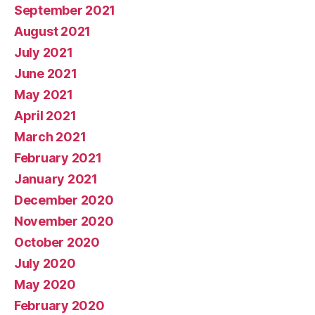
September 2021
August 2021
July 2021
June 2021
May 2021
April 2021
March 2021
February 2021
January 2021
December 2020
November 2020
October 2020
July 2020
May 2020
February 2020