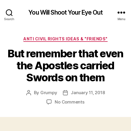
You Will Shoot Your Eye Out
Search
Menu
Categories
ANTI CIVIL RIGHTS IDEAS & "FRIENDS"
But remember that even
the Apostles carried
Swords on them
By
Grumpy
January 11, 2018
Post
Post
author
date
on
No Comments
But
remember
that
even