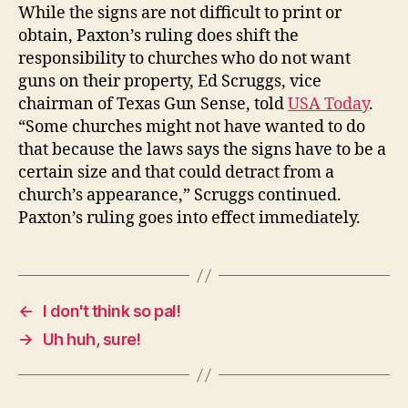
While the signs are not difficult to print or
obtain, Paxton’s ruling does shift the
responsibility to churches who do not want
guns on their property, Ed Scruggs, vice
chairman of Texas Gun Sense, told
USA Today
.
“Some churches might not have wanted to do
that because the laws says the signs have to be a
certain size and that could detract from a
church’s appearance,” Scruggs continued.
Paxton’s ruling goes into effect immediately.
←
I don't think so pal!
→
Uh huh, sure!