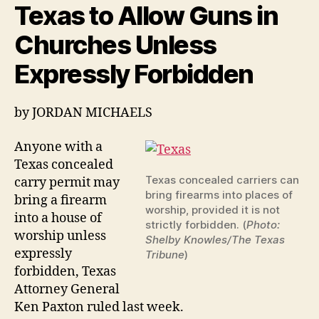
Texas to Allow Guns in
the
Apostles
Churches Unless
carried
Swords
Expressly Forbidden
on
them
by
JORDAN MICHAELS
Anyone with a
Texas concealed
Texas concealed carriers can
carry permit may
bring firearms into places of
bring a firearm
worship, provided it is not
into a house of
strictly forbidden. (
Photo:
worship unless
Shelby Knowles/The Texas
expressly
Tribune
)
forbidden, Texas
Attorney General
Ken Paxton ruled last week.