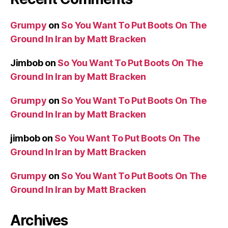
Grumpy
on
So You Want To Put Boots On The
Ground In Iran by Matt Bracken
Jimbob
on
So You Want To Put Boots On The
Ground In Iran by Matt Bracken
Grumpy
on
So You Want To Put Boots On The
Ground In Iran by Matt Bracken
jimbob
on
So You Want To Put Boots On The
Ground In Iran by Matt Bracken
Grumpy
on
So You Want To Put Boots On The
Ground In Iran by Matt Bracken
Archives