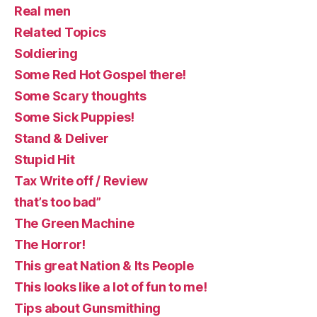
Real men
Related Topics
Soldiering
Some Red Hot Gospel there!
Some Scary thoughts
Some Sick Puppies!
Stand & Deliver
Stupid Hit
Tax Write off / Review
that’s too bad”
The Green Machine
The Horror!
This great Nation & Its People
This looks like a lot of fun to me!
Tips about Gunsmithing