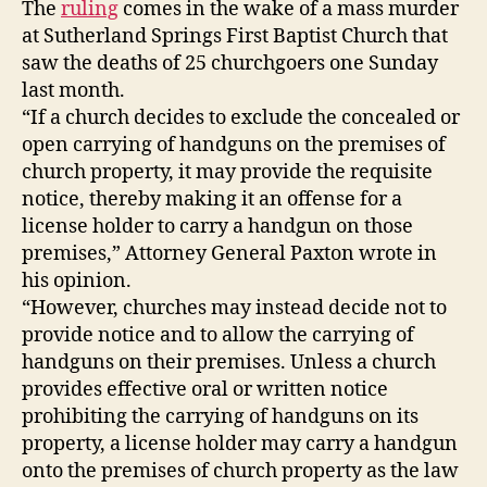
The
ruling
comes in the wake of a mass murder
at Sutherland Springs First Baptist Church that
saw the deaths of 25 churchgoers one Sunday
last month.
“If a church decides to exclude the concealed or
open carrying of handguns on the premises of
church property, it may provide the requisite
notice, thereby making it an offense for a
license holder to carry a handgun on those
premises,” Attorney General Paxton wrote in
his opinion.
“However, churches may instead decide not to
provide notice and to allow the carrying of
handguns on their premises. Unless a church
provides effective oral or written notice
prohibiting the carrying of handguns on its
property, a license holder may carry a handgun
onto the premises of church property as the law