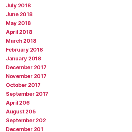
July 2018
June 2018
May 2018
April 2018
March 2018
February 2018
January 2018
December 2017
November 2017
October 2017
September 2017
April 206
August 205
September 202
December 201