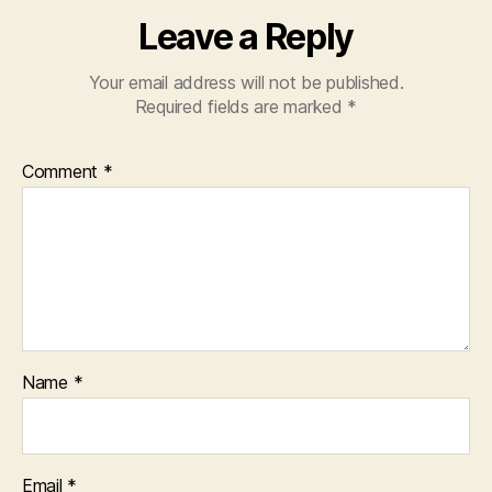
Leave a Reply
Your email address will not be published.
Required fields are marked
*
Comment
*
Name
*
Email
*