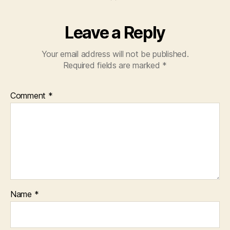
Leave a Reply
Your email address will not be published.
Required fields are marked
*
Comment
*
Name
*