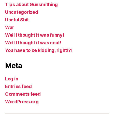
Tips about Gunsmithing
Uncategorized
Useful Shit
War
Well I thought it was funny!
Well I thought it was neat!
You have to be kidding, right!?!
Meta
Log in
Entries feed
Comments feed
WordPress.org