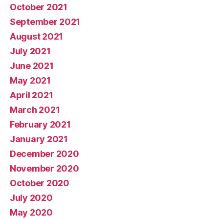
October 2021
September 2021
August 2021
July 2021
June 2021
May 2021
April 2021
March 2021
February 2021
January 2021
December 2020
November 2020
October 2020
July 2020
May 2020