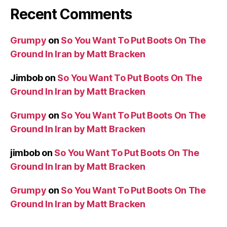
Recent Comments
Grumpy
on
So You Want To Put Boots On The
Ground In Iran by Matt Bracken
Jimbob
on
So You Want To Put Boots On The
Ground In Iran by Matt Bracken
Grumpy
on
So You Want To Put Boots On The
Ground In Iran by Matt Bracken
jimbob
on
So You Want To Put Boots On The
Ground In Iran by Matt Bracken
Grumpy
on
So You Want To Put Boots On The
Ground In Iran by Matt Bracken