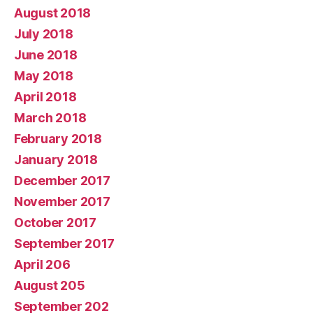
August 2018
July 2018
June 2018
May 2018
April 2018
March 2018
February 2018
January 2018
December 2017
November 2017
October 2017
September 2017
April 206
August 205
September 202