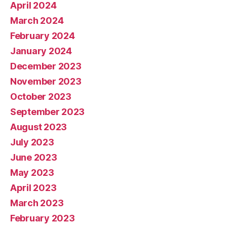
April 2024
March 2024
February 2024
January 2024
December 2023
November 2023
October 2023
September 2023
August 2023
July 2023
June 2023
May 2023
April 2023
March 2023
February 2023