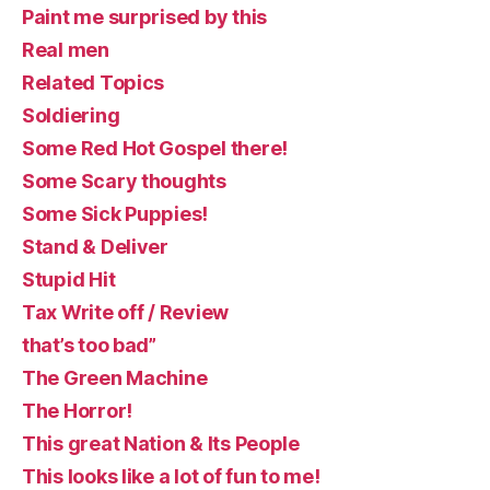
Paint me surprised by this
Real men
Related Topics
Soldiering
Some Red Hot Gospel there!
Some Scary thoughts
Some Sick Puppies!
Stand & Deliver
Stupid Hit
Tax Write off / Review
that’s too bad”
The Green Machine
The Horror!
This great Nation & Its People
This looks like a lot of fun to me!