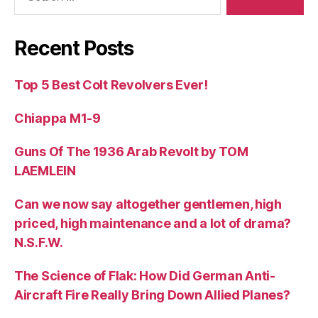
Recent Posts
Top 5 Best Colt Revolvers Ever!
Chiappa M1-9
Guns Of The 1936 Arab Revolt by TOM
LAEMLEIN
Can we now say altogether gentlemen, high
priced, high maintenance and a lot of drama?
N.S.F.W.
The Science of Flak: How Did German Anti-
Aircraft Fire Really Bring Down Allied Planes?