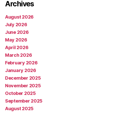
Archives
August 2026
July 2026
June 2026
May 2026
April 2026
March 2026
February 2026
January 2026
December 2025
November 2025
October 2025
September 2025
August 2025