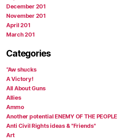
December 201
November 201
April 201
March 201
Categories
“Aw shucks
A Victory!
All About Guns
Allies
Ammo
Another potential ENEMY OF THE PEOPLE
Anti Civil Rights ideas & "Friends"
Art