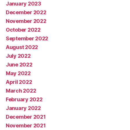
January 2023
December 2022
November 2022
October 2022
September 2022
August 2022
July 2022
June 2022
May 2022
April 2022
March 2022
February 2022
January 2022
December 2021
November 2021