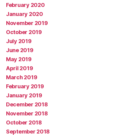
February 2020
January 2020
November 2019
October 2019
July 2019
June 2019
May 2019
April 2019
March 2019
February 2019
January 2019
December 2018
November 2018
October 2018
September 2018