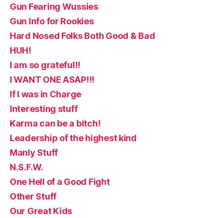
Gun Fearing Wussies
Gun Info for Rookies
Hard Nosed Folks Both Good & Bad
HUH!
I am so grateful!!
I WANT ONE ASAP!!!
If I was in Charge
Interesting stuff
Karma can be a bitch!
Leadership of the highest kind
Manly Stuff
N.S.F.W.
One Hell of a Good Fight
Other Stuff
Our Great Kids