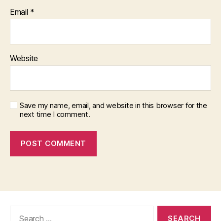
Email
*
Website
Save my name, email, and website in this browser for the
next time I comment.
Search
for: