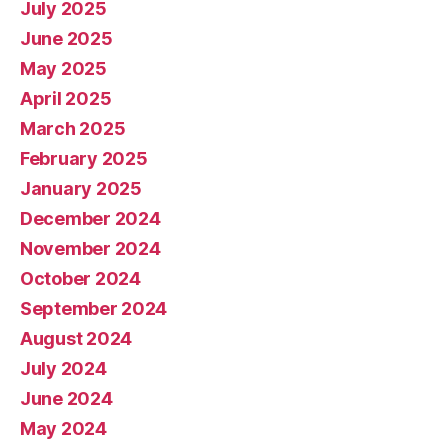
July 2025
June 2025
May 2025
April 2025
March 2025
February 2025
January 2025
December 2024
November 2024
October 2024
September 2024
August 2024
July 2024
June 2024
May 2024