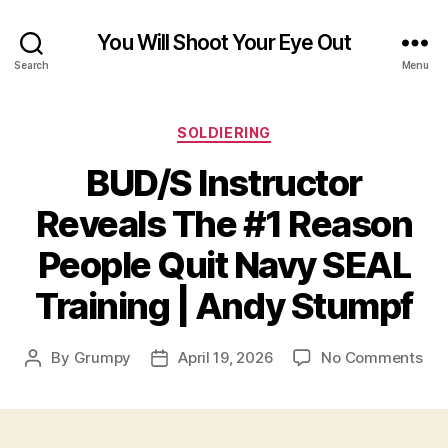
You Will Shoot Your Eye Out
Search
Menu
Categories
SOLDIERING
BUD/S Instructor
Reveals The #1 Reason
People Quit Navy SEAL
Training | Andy Stumpf
on
By
Grumpy
April 19, 2026
No Comments
Post
Post
BU
author
date
Ins
Rev
Th