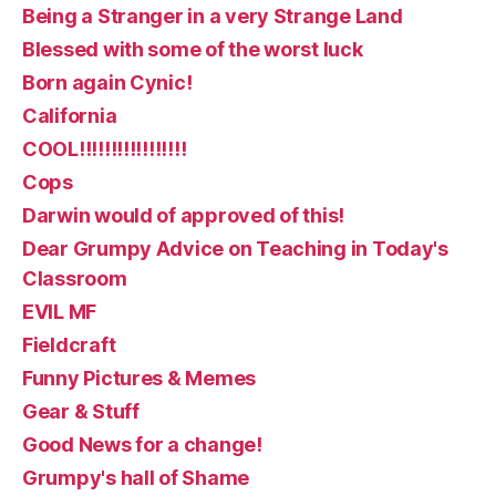
Being a Stranger in a very Strange Land
Blessed with some of the worst luck
Born again Cynic!
California
COOL!!!!!!!!!!!!!!!!!
Cops
Darwin would of approved of this!
Dear Grumpy Advice on Teaching in Today's
Classroom
EVIL MF
Fieldcraft
Funny Pictures & Memes
Gear & Stuff
Good News for a change!
Grumpy's hall of Shame