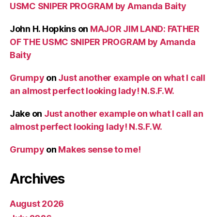
USMC SNIPER PROGRAM by Amanda Baity
John H. Hopkins
on
MAJOR JIM LAND: FATHER
OF THE USMC SNIPER PROGRAM by Amanda
Baity
Grumpy
on
Just another example on what I call
an almost perfect looking lady! N.S.F.W.
Jake
on
Just another example on what I call an
almost perfect looking lady! N.S.F.W.
Grumpy
on
Makes sense to me!
Archives
August 2026