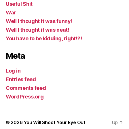
Useful Shit
War
Well I thought it was funny!
Well I thought it was neat!
You have to be kidding, right!?!
Meta
Log in
Entries feed
Comments feed
WordPress.org
© 2026
You Will Shoot Your Eye Out
Up
↑