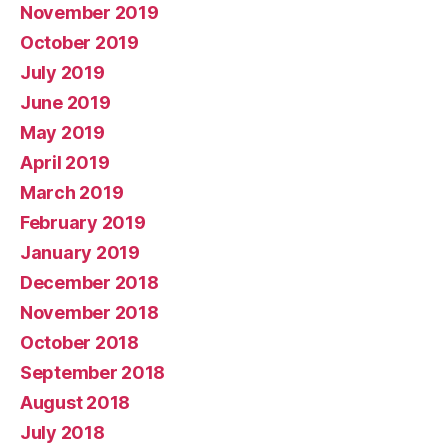
November 2019
October 2019
July 2019
June 2019
May 2019
April 2019
March 2019
February 2019
January 2019
December 2018
November 2018
October 2018
September 2018
August 2018
July 2018