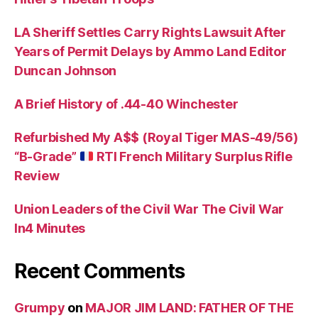
LA Sheriff Settles Carry Rights Lawsuit After
Years of Permit Delays by Ammo Land Editor
Duncan Johnson
A Brief History of .44-40 Winchester
Refurbished My A$$ (Royal Tiger MAS-49/56)
“B-Grade”
RTI French Military Surplus Rifle
Review
Union Leaders of the Civil War The Civil War
In4 Minutes
Recent Comments
Grumpy
on
MAJOR JIM LAND: FATHER OF THE