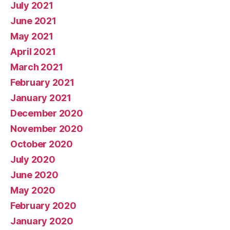
July 2021
June 2021
May 2021
April 2021
March 2021
February 2021
January 2021
December 2020
November 2020
October 2020
July 2020
June 2020
May 2020
February 2020
January 2020