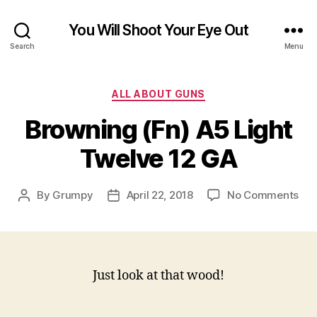
You Will Shoot Your Eye Out
Search
Menu
Categories
ALL ABOUT GUNS
Browning (Fn) A5 Light
Twelve 12 GA
on
By
Grumpy
April 22, 2018
No Comments
Post
Post
Bro
author
date
(Fn
A5
Lig
Twe
Just look at that wood!
12
GA