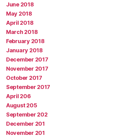
June 2018
May 2018
April 2018
March 2018
February 2018
January 2018
December 2017
November 2017
October 2017
September 2017
April 206
August 205
September 202
December 201
November 201