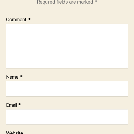
Required fields are marked
*
Comment
*
Name
*
Email
*
Website