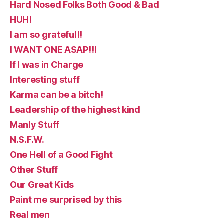
Hard Nosed Folks Both Good & Bad
HUH!
I am so grateful!!
I WANT ONE ASAP!!!
If I was in Charge
Interesting stuff
Karma can be a bitch!
Leadership of the highest kind
Manly Stuff
N.S.F.W.
One Hell of a Good Fight
Other Stuff
Our Great Kids
Paint me surprised by this
Real men