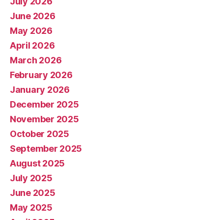
July 2026
June 2026
May 2026
April 2026
March 2026
February 2026
January 2026
December 2025
November 2025
October 2025
September 2025
August 2025
July 2025
June 2025
May 2025