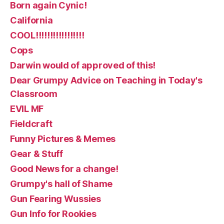
Born again Cynic!
California
COOL!!!!!!!!!!!!!!!!!
Cops
Darwin would of approved of this!
Dear Grumpy Advice on Teaching in Today's
Classroom
EVIL MF
Fieldcraft
Funny Pictures & Memes
Gear & Stuff
Good News for a change!
Grumpy's hall of Shame
Gun Fearing Wussies
Gun Info for Rookies