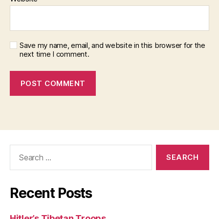
Save my name, email, and website in this browser for the
next time I comment.
Search
for:
Recent Posts
Hitler’s Tibetan Troops