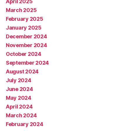
April 2025
March 2025
February 2025
January 2025
December 2024
November 2024
October 2024
September 2024
August 2024
July 2024
June 2024
May 2024
April 2024
March 2024
February 2024