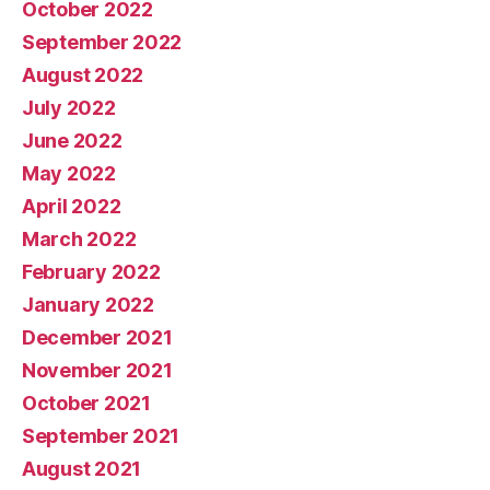
October 2022
September 2022
August 2022
July 2022
June 2022
May 2022
April 2022
March 2022
February 2022
January 2022
December 2021
November 2021
October 2021
September 2021
August 2021