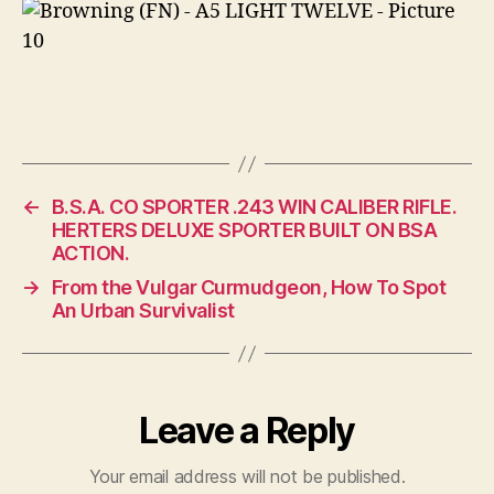
←
B.S.A. CO SPORTER .243 WIN CALIBER RIFLE.
HERTERS DELUXE SPORTER BUILT ON BSA
ACTION.
→
From the Vulgar Curmudgeon, How To Spot
An Urban Survivalist
Leave a Reply
Your email address will not be published.