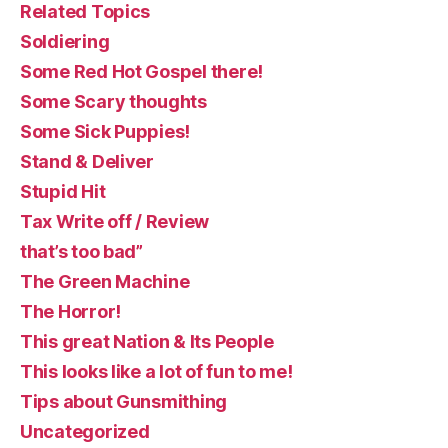
Related Topics
Soldiering
Some Red Hot Gospel there!
Some Scary thoughts
Some Sick Puppies!
Stand & Deliver
Stupid Hit
Tax Write off / Review
that’s too bad”
The Green Machine
The Horror!
This great Nation & Its People
This looks like a lot of fun to me!
Tips about Gunsmithing
Uncategorized