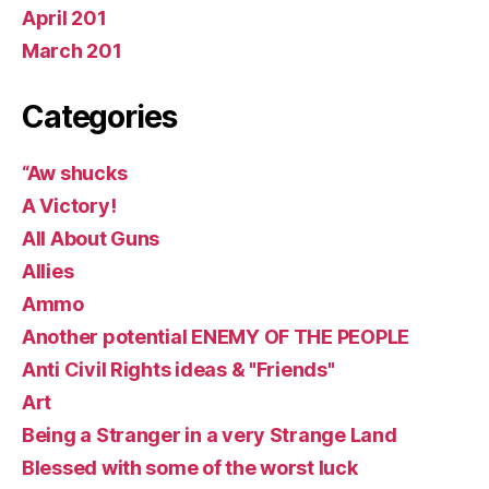
April 201
March 201
Categories
“Aw shucks
A Victory!
All About Guns
Allies
Ammo
Another potential ENEMY OF THE PEOPLE
Anti Civil Rights ideas & "Friends"
Art
Being a Stranger in a very Strange Land
Blessed with some of the worst luck