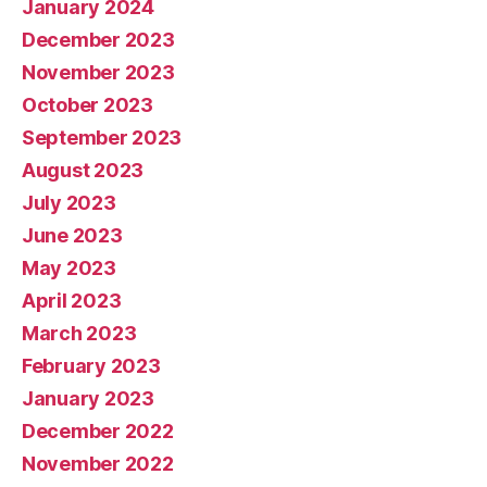
January 2024
December 2023
November 2023
October 2023
September 2023
August 2023
July 2023
June 2023
May 2023
April 2023
March 2023
February 2023
January 2023
December 2022
November 2022