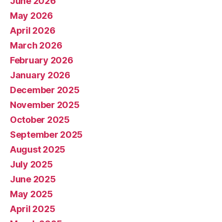
June 2026
May 2026
April 2026
March 2026
February 2026
January 2026
December 2025
November 2025
October 2025
September 2025
August 2025
July 2025
June 2025
May 2025
April 2025