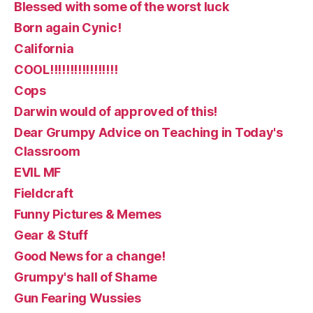
Blessed with some of the worst luck
Born again Cynic!
California
COOL!!!!!!!!!!!!!!!!!
Cops
Darwin would of approved of this!
Dear Grumpy Advice on Teaching in Today's
Classroom
EVIL MF
Fieldcraft
Funny Pictures & Memes
Gear & Stuff
Good News for a change!
Grumpy's hall of Shame
Gun Fearing Wussies