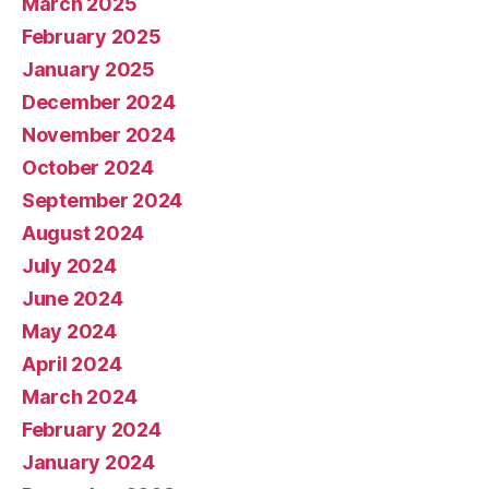
March 2025
February 2025
January 2025
December 2024
November 2024
October 2024
September 2024
August 2024
July 2024
June 2024
May 2024
April 2024
March 2024
February 2024
January 2024