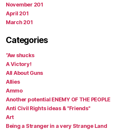
November 201
April 201
March 201
Categories
“Aw shucks
A Victory!
All About Guns
Allies
Ammo
Another potential ENEMY OF THE PEOPLE
Anti Civil Rights ideas & "Friends"
Art
Being a Stranger in a very Strange Land