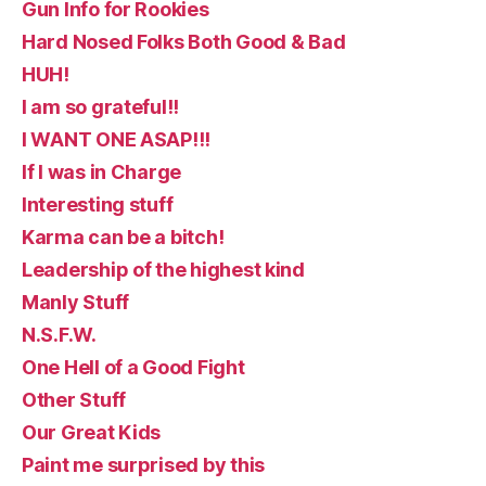
Gun Info for Rookies
Hard Nosed Folks Both Good & Bad
HUH!
I am so grateful!!
I WANT ONE ASAP!!!
If I was in Charge
Interesting stuff
Karma can be a bitch!
Leadership of the highest kind
Manly Stuff
N.S.F.W.
One Hell of a Good Fight
Other Stuff
Our Great Kids
Paint me surprised by this