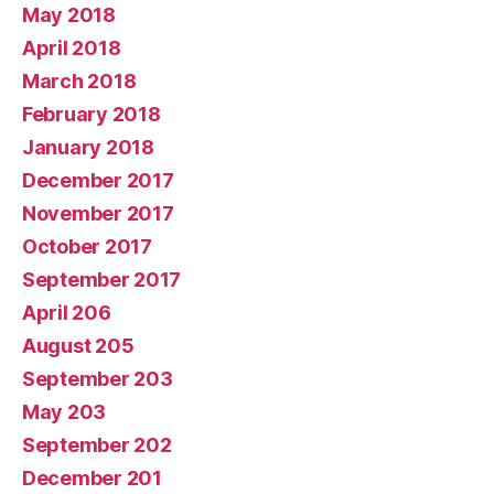
May 2018
April 2018
March 2018
February 2018
January 2018
December 2017
November 2017
October 2017
September 2017
April 206
August 205
September 203
May 203
September 202
December 201