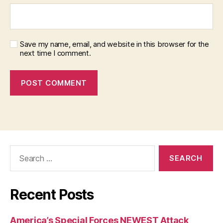
Save my name, email, and website in this browser for the
next time I comment.
Search
for:
Recent Posts
America’s Special Forces NEWEST Attack