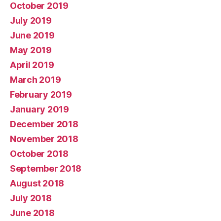
October 2019
July 2019
June 2019
May 2019
April 2019
March 2019
February 2019
January 2019
December 2018
November 2018
October 2018
September 2018
August 2018
July 2018
June 2018