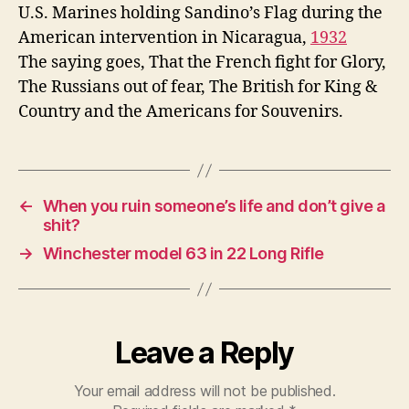
War
U.S. Marines holding Sandino’s Flag during the
American intervention in Nicaragua,
1932
The saying goes, That the French fight for Glory,
The Russians out of fear, The British for King &
Country and the Americans for Souvenirs.
←
When you ruin someone’s life and don’t give a
shit?
→
Winchester model 63 in 22 Long Rifle
Leave a Reply
Your email address will not be published.