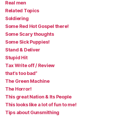
Real men
Related Topics
Soldiering
Some Red Hot Gospel there!
Some Scary thoughts
Some Sick Puppies!
Stand & Deliver
Stupid Hit
Tax Write off / Review
that’s too bad”
The Green Machine
The Horror!
This great Nation & Its People
This looks like a lot of fun to me!
Tips about Gunsmithing