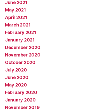
June 2021
May 2021
April 2021
March 2021
February 2021
January 2021
December 2020
November 2020
October 2020
July 2020
June 2020
May 2020
February 2020
January 2020
November 2019