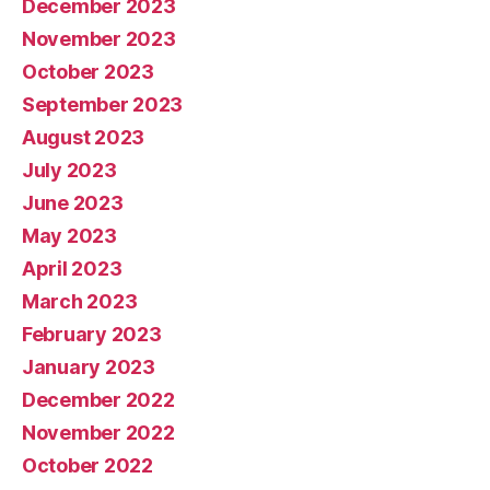
December 2023
November 2023
October 2023
September 2023
August 2023
July 2023
June 2023
May 2023
April 2023
March 2023
February 2023
January 2023
December 2022
November 2022
October 2022