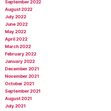
September 2022
August 2022
July 2022
June 2022
May 2022
April 2022
March 2022
February 2022
January 2022
December 2021
November 2021
October 2021
September 2021
August 2021
July 2021