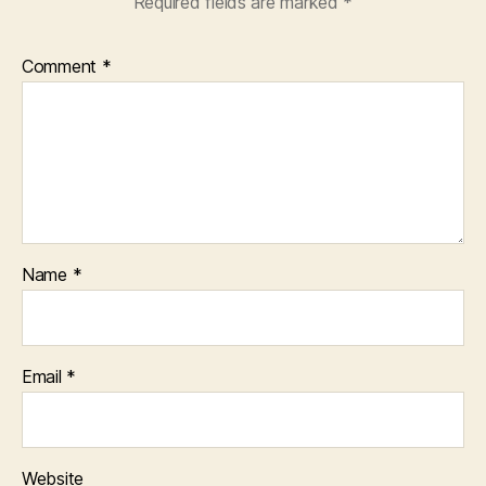
Required fields are marked
*
Comment
*
Name
*
Email
*
Website