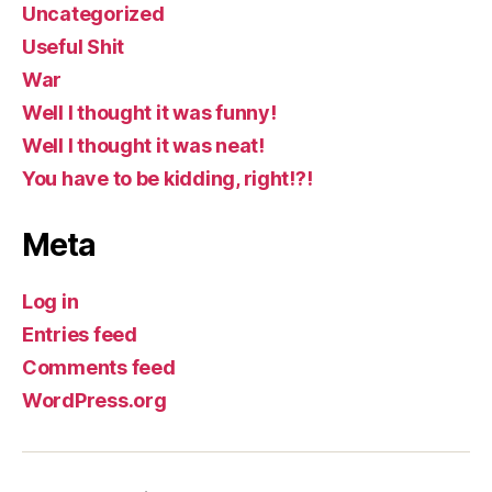
Uncategorized
Useful Shit
War
Well I thought it was funny!
Well I thought it was neat!
You have to be kidding, right!?!
Meta
Log in
Entries feed
Comments feed
WordPress.org