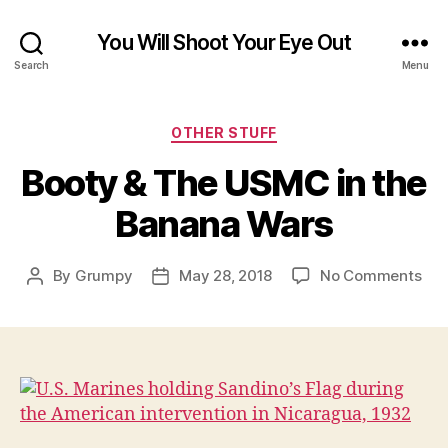
You Will Shoot Your Eye Out
Search
Menu
Categories
OTHER STUFF
Booty & The USMC in the
Banana Wars
on
By
Grumpy
May 28, 2018
No Comments
Post
Post
Boo
author
date
&
The
US
in
the
Ban