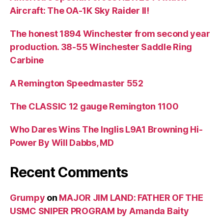
Aircraft: The OA-1K Sky Raider II!
The honest 1894 Winchester from second year
production. 38-55 Winchester Saddle Ring
Carbine
A Remington Speedmaster 552
The CLASSIC 12 gauge Remington 1100
Who Dares Wins The Inglis L9A1 Browning Hi-
Power By Will Dabbs, MD
Recent Comments
Grumpy
on
MAJOR JIM LAND: FATHER OF THE
USMC SNIPER PROGRAM by Amanda Baity