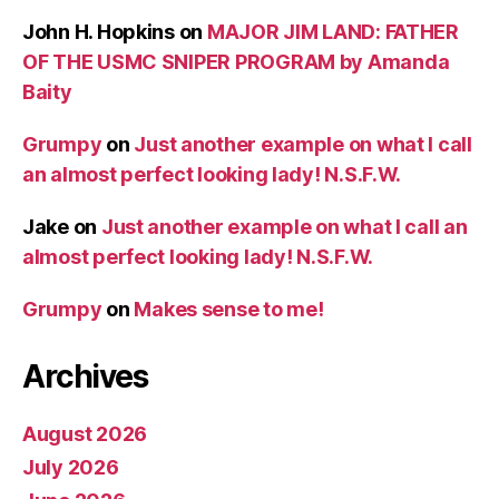
John H. Hopkins
on
MAJOR JIM LAND: FATHER
OF THE USMC SNIPER PROGRAM by Amanda
Baity
Grumpy
on
Just another example on what I call
an almost perfect looking lady! N.S.F.W.
Jake
on
Just another example on what I call an
almost perfect looking lady! N.S.F.W.
Grumpy
on
Makes sense to me!
Archives
August 2026
July 2026