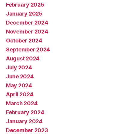
February 2025
January 2025
December 2024
November 2024
October 2024
September 2024
August 2024
July 2024
June 2024
May 2024
April 2024
March 2024
February 2024
January 2024
December 2023