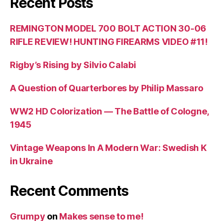
Recent Posts
REMINGTON MODEL 700 BOLT ACTION 30-06
RIFLE REVIEW! HUNTING FIREARMS VIDEO #11!
Rigby’s Rising by Silvio Calabi
A Question of Quarterbores by Philip Massaro
WW2 HD Colorization — The Battle of Cologne,
1945
Vintage Weapons In A Modern War: Swedish K
in Ukraine
Recent Comments
Grumpy
on
Makes sense to me!