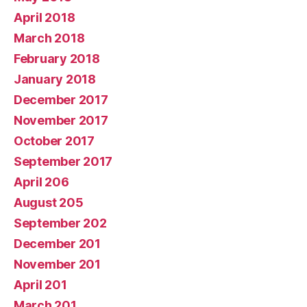
April 2018
March 2018
February 2018
January 2018
December 2017
November 2017
October 2017
September 2017
April 206
August 205
September 202
December 201
November 201
April 201
March 201