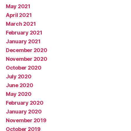
May 2021
April 2021
March 2021
February 2021
January 2021
December 2020
November 2020
October 2020
July 2020
June 2020
May 2020
February 2020
January 2020
November 2019
October 2019