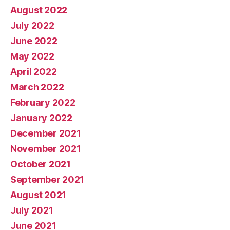
August 2022
July 2022
June 2022
May 2022
April 2022
March 2022
February 2022
January 2022
December 2021
November 2021
October 2021
September 2021
August 2021
July 2021
June 2021