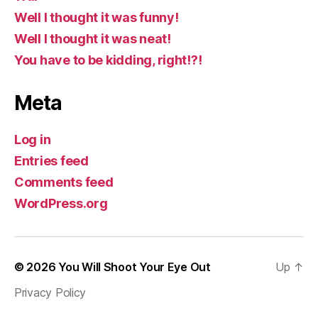
Well I thought it was funny!
Well I thought it was neat!
You have to be kidding, right!?!
Meta
Log in
Entries feed
Comments feed
WordPress.org
© 2026
You Will Shoot Your Eye Out
Up
↑
Privacy Policy