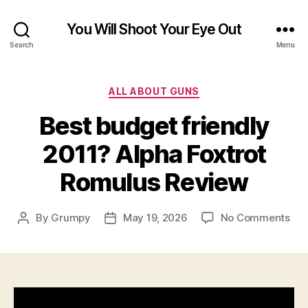
You Will Shoot Your Eye Out
Search
Menu
Categories
ALL ABOUT GUNS
Best budget friendly
2011? Alpha Foxtrot
Romulus Review
on
By
Grumpy
May 19, 2026
No Comments
Post
Post
Bes
author
date
bud
fri
201
Alp
Fox