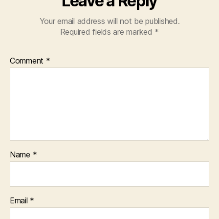
Leave a Reply
Your email address will not be published.
Required fields are marked
*
Comment
*
Name
*
Email
*