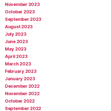
November 2023
October 2023
September 2023
August 2023
July 2023
June 2023
May 2023
April 2023
March 2023
February 2023
January 2023
December 2022
November 2022
October 2022
September 2022