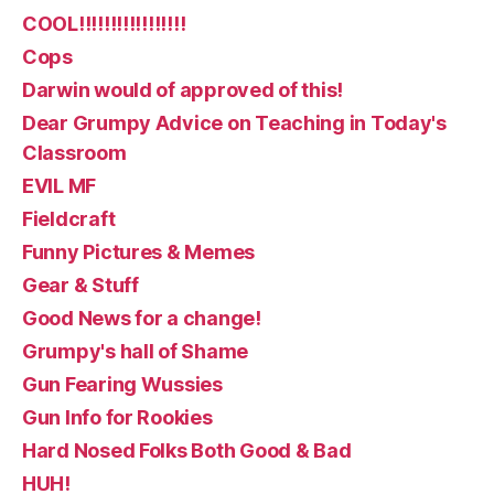
COOL!!!!!!!!!!!!!!!!!
Cops
Darwin would of approved of this!
Dear Grumpy Advice on Teaching in Today's
Classroom
EVIL MF
Fieldcraft
Funny Pictures & Memes
Gear & Stuff
Good News for a change!
Grumpy's hall of Shame
Gun Fearing Wussies
Gun Info for Rookies
Hard Nosed Folks Both Good & Bad
HUH!