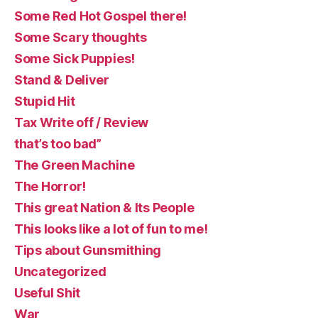
Some Red Hot Gospel there!
Some Scary thoughts
Some Sick Puppies!
Stand & Deliver
Stupid Hit
Tax Write off / Review
that’s too bad”
The Green Machine
The Horror!
This great Nation & Its People
This looks like a lot of fun to me!
Tips about Gunsmithing
Uncategorized
Useful Shit
War