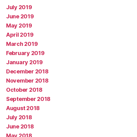
July 2019
June 2019
May 2019
April 2019
March 2019
February 2019
January 2019
December 2018
November 2018
October 2018
September 2018
August 2018
July 2018
June 2018
May 2018