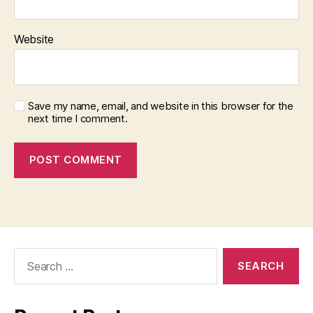
Website
Save my name, email, and website in this browser for the
next time I comment.
Search
for: