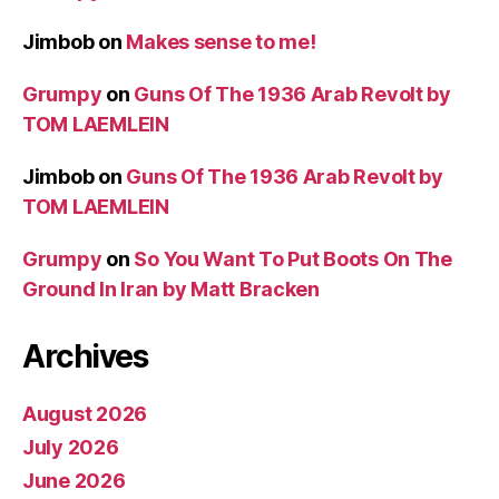
Jimbob
on
Makes sense to me!
Grumpy
on
Guns Of The 1936 Arab Revolt by
TOM LAEMLEIN
Jimbob
on
Guns Of The 1936 Arab Revolt by
TOM LAEMLEIN
Grumpy
on
So You Want To Put Boots On The
Ground In Iran by Matt Bracken
Archives
August 2026
July 2026
June 2026