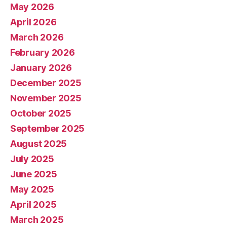
May 2026
April 2026
March 2026
February 2026
January 2026
December 2025
November 2025
October 2025
September 2025
August 2025
July 2025
June 2025
May 2025
April 2025
March 2025