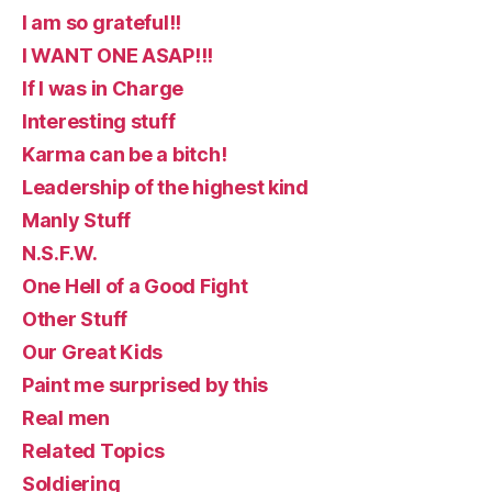
I am so grateful!!
I WANT ONE ASAP!!!
If I was in Charge
Interesting stuff
Karma can be a bitch!
Leadership of the highest kind
Manly Stuff
N.S.F.W.
One Hell of a Good Fight
Other Stuff
Our Great Kids
Paint me surprised by this
Real men
Related Topics
Soldiering