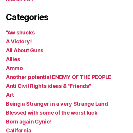
Categories
“Aw shucks
A Victory!
All About Guns
Allies
Ammo
Another potential ENEMY OF THE PEOPLE
Anti Civil Rights ideas & "Friends"
Art
Being a Stranger in a very Strange Land
Blessed with some of the worst luck
Born again Cynic!
California