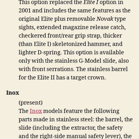
This option replaced the
Elite I
option in
2001 and includes the same features as the
original Elite plus removable
Novak
type
sights, extended magazine release catch,
checkered front/rear grip strap, thicker
(than Elite I) skeletonized hammer, and
lighter D-spring. This option is available
only with the stainless G-Model slide, also
with front serrations. The stainless barrel
for the Elite II has a target crown.
Inox
(present)
The
Inox
models feature the following
parts made in stainless steel: the barrel, the
slide (including the extractor, the safety
and the right-side manual safety lever), the