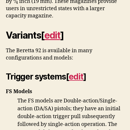
by
⁄
inch (19 mm). These magazines provide
4
users in unrestricted states with a larger
capacity magazine.
Variants
[
edit
]
The Beretta 92 is available in many
configurations and models:
Trigger systems
[
edit
]
FS Models
The FS models are Double-action/Single-
action (DA/SA) pistols; they have an initial
double-action trigger pull subsequently
followed by single-action operation. The