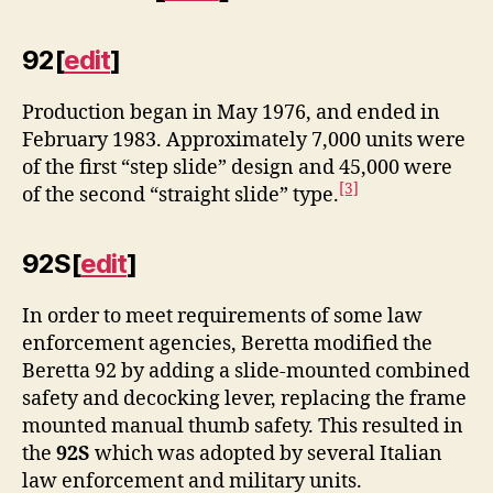
92
[
edit
]
Production began in May 1976, and ended in
February 1983. Approximately 7,000 units were
of the first “step slide” design and 45,000 were
[3]
of the second “straight slide” type.
92S
[
edit
]
In order to meet requirements of some law
enforcement agencies, Beretta modified the
Beretta 92 by adding a slide-mounted combined
safety and decocking lever, replacing the frame
mounted manual thumb safety. This resulted in
the
92S
which was adopted by several Italian
law enforcement and military units.