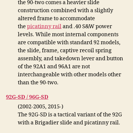
the 90-two comes a heavier slide
construction combined with a slightly
altered frame to accommodate
the
picatinny rail
and .40 S&W power
levels. While most internal components
are compatible with standard 92 models,
the slide, frame, captive recoil spring
assembly, and takedown lever and button
of the 92A1 and 96A1 are not
interchangeable with other models other
than the 90-two.
92G-SD / 96G-SD
(2002-2005, 2015-)
The 92G-SD is a tactical variant of the 92G
with a Brigadier slide and picatinny rail.