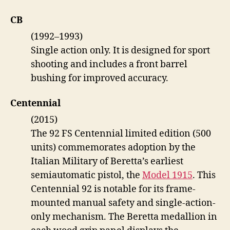
CB
(1992–1993)
Single action only. It is designed for sport
shooting and includes a front barrel
bushing for improved accuracy.
Centennial
(2015)
The 92 FS Centennial limited edition (500
units) commemorates adoption by the
Italian Military of Beretta’s earliest
semiautomatic pistol, the
Model 1915
. This
Centennial 92 is notable for its frame-
mounted manual safety and single-action-
only mechanism. The Beretta medallion in