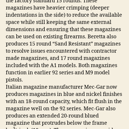
the factory standard 15 rounds. These
magazines have heavier crimping (deeper
indentations in the side) to reduce the available
space while still keeping the same external
dimensions and ensuring that these magazines
can be used on existing firearms. Beretta also
produces 15 round “Sand Resistant” magazines
to resolve issues encountered with contractor
made magazines, and 17 round magazines
included with the A1 models. Both magazines
function in earlier 92 series and M9 model
pistols.
Italian magazine manufacturer Mec-Gar now
produces magazines in blue and nickel finishes
with an 18-round capacity, which fit flush in the
magazine well on the 92 series. Mec-Gar also
produces an extended 20-round blued
magazine that protrudes below the frame
3