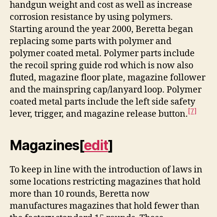
handgun weight and cost as well as increase
corrosion resistance by using polymers.
Starting around the year 2000, Beretta began
replacing some parts with polymer and
polymer coated metal. Polymer parts include
the recoil spring guide rod which is now also
fluted, magazine floor plate, magazine follower
and the mainspring cap/lanyard loop. Polymer
coated metal parts include the left side safety
[7]
lever, trigger, and magazine release button.
Magazines
[
edit
]
To keep in line with the introduction of laws in
some locations restricting magazines that hold
more than 10 rounds, Beretta now
manufactures magazines that hold fewer than