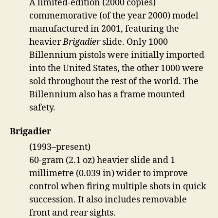
A limited-edition (2000 copies)
commemorative (of the year 2000) model
manufactured in 2001, featuring the
heavier
Brigadier
slide. Only 1000
Billennium pistols were initially imported
into the United States, the other 1000 were
sold throughout the rest of the world. The
Billennium also has a frame mounted
safety.
Brigadier
(1993–present)
60-gram (2.1 oz) heavier slide and 1
millimetre (0.039 in) wider to improve
control when firing multiple shots in quick
succession. It also includes removable
front and rear sights.