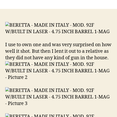
BERETTA
–
MADE
IN
ITALY
MOD.
92F
W/BUILT
I use to own one and was very surprised on how
IN
well it shot. But then I lent it out to a relative as
LASER
they did not have any kind of gun in the house.
–
4.75
INCH
BARREL
in
caliber
9mm
Luger