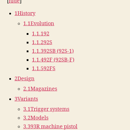
[
hide
]
1
History
1.1
Evolution
1.1.1
92
1.1.2
92S
1.1.3
92SB (92S-1)
1.1.4
92F (92SB-F)
1.1.5
92FS
2
Design
2.1
Magazines
3
Variants
3.1
Trigger systems
3.2
Models
3.3
93R machine pistol