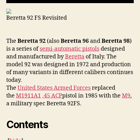
Beretta 92 FS Revisited
The
Beretta 92
(also
Beretta 96
and
Beretta 98
)
is a series of
semi-automatic pistols
designed
and manufactured by
Beretta
of Italy. The
model 92 was designed in 1972 and production
of many variants in different calibers continues
today.
The
United States Armed Forces
replaced
the
M1911A1
.45 ACP
pistol in 1985 with the
M9
,
a military spec Beretta 92FS.
Contents