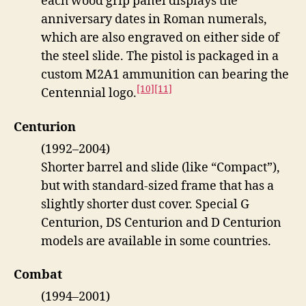
each wood grip panel displays the
anniversary dates in Roman numerals,
which are also engraved on either side of
the steel slide. The pistol is packaged in a
custom M2A1 ammunition can bearing the
[10]
[11]
Centennial logo.
Centurion
(1992–2004)
Shorter barrel and slide (like “Compact”),
but with standard-sized frame that has a
slightly shorter dust cover. Special G
Centurion, DS Centurion and D Centurion
models are available in some countries.
Combat
(1994–2001)