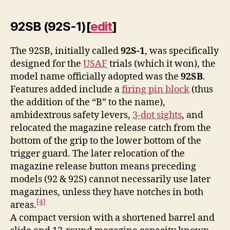
92SB (92S-1)
[
edit
]
The 92SB, initially called
92S-1
, was specifically
designed for the
USAF
trials (which it won), the
model name officially adopted was the
92SB
.
Features added include a
firing pin block
(thus
the addition of the “B” to the name),
ambidextrous safety levers,
3-dot sights
, and
relocated the magazine release catch from the
bottom of the grip to the lower bottom of the
trigger guard. The later relocation of the
magazine release button means preceding
models (92 & 92S) cannot necessarily use later
magazines, unless they have notches in both
[4]
areas.
A compact version with a shortened barrel and