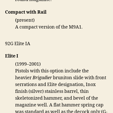
Compact with Rail
(present)
A compact version of the M9A1.
92G Elite IA
Elite I
(1999–2001)
Pistols with this option include the
heavier
Brigadier
bruniton slide with front
serrations and Elite designation, Inox
finish (silver) stainless barrel, thin
skeletonized hammer, and bevel of the
magazine well. A flat hammer spring cap
was standard as well as the decock only (G-