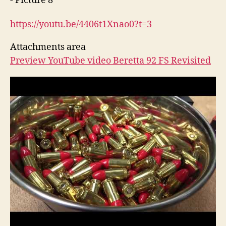
https://youtu.be/4406t1Xnao0?
t=3
Attachments area
Preview YouTube video Beretta 92 FS Revisited