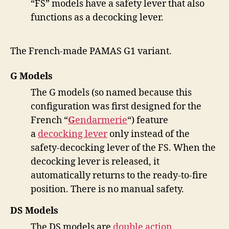
“FS” models have a safety lever that also
functions as a decocking lever.
The French-made PAMAS G1 variant.
G Models
The G models (so named because this
configuration was first designed for the
French “
G
endarmerie
“) feature
a
decocking lever
only instead of the
safety-decocking lever of the FS. When the
decocking lever is released, it
automatically returns to the ready-to-fire
position. There is no manual safety.
DS Models
The DS models are
double action