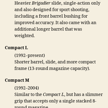
Heavier
Brigadier
slide, single-action only
and also designed for sport shooting,
including a front barrel bushing for
improved accuracy. It also came with an
additional longer barrel that was
weighted.
Compact L
(1992–present)
Shorter barrel, slide, and more compact
frame (13-round magazine capacity).
Compact M
(1992–2004)
Similar to the
Compact L
, but has a slimmer
grip that accepts only a single stacked 8-
round magazine.