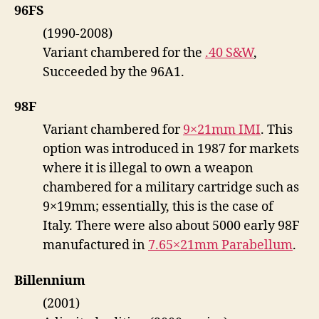
96FS
(1990-2008)
Variant chambered for the
.40 S&W
,
Succeeded by the 96A1.
98F
Variant chambered for
9×21mm IMI
. This
option was introduced in 1987 for markets
where it is illegal to own a weapon
chambered for a military cartridge such as
9×19mm; essentially, this is the case of
Italy. There were also about 5000 early 98F
manufactured in
7.65×21mm Parabellum
.
Billennium
(2001)