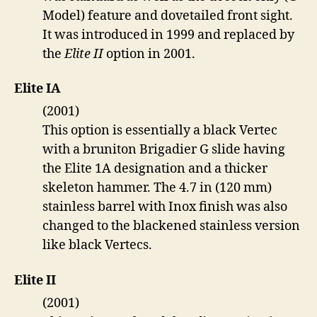
Model) feature and dovetailed front sight.
It was introduced in 1999 and replaced by
the
Elite II
option in 2001.
Elite IA
(2001)
This option is essentially a black Vertec
with a bruniton Brigadier G slide having
the Elite 1A designation and a thicker
skeleton hammer. The 4.7 in (120 mm)
stainless barrel with Inox finish was also
changed to the blackened stainless version
like black Vertecs.
Elite II
(2001)