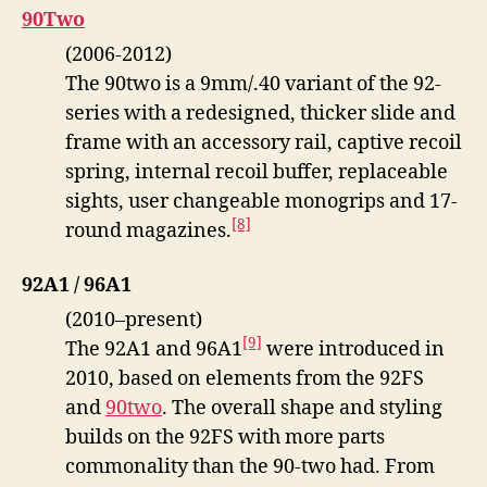
90Two
(2006-2012)
The 90two is a 9mm/.40 variant of the 92-
series with a redesigned, thicker slide and
frame with an accessory rail, captive recoil
spring, internal recoil buffer, replaceable
sights, user changeable monogrips and 17-
[8]
round magazines.
92A1 / 96A1
(2010–present)
[9]
The 92A1 and 96A1
were introduced in
2010, based on elements from the 92FS
and
90two
. The overall shape and styling
builds on the 92FS with more parts
commonality than the 90-two had. From