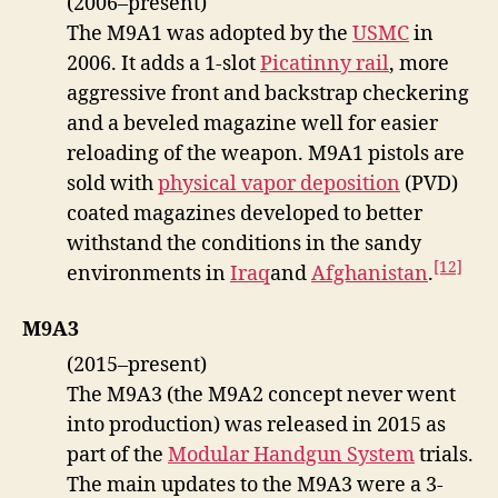
(2006–present)
The M9A1 was adopted by the
USMC
in
2006. It adds a 1-slot
Picatinny rail
, more
aggressive front and backstrap checkering
and a beveled magazine well for easier
reloading of the weapon. M9A1 pistols are
sold with
physical vapor deposition
(PVD)
coated magazines developed to better
withstand the conditions in the sandy
[12]
environments in
Iraq
and
Afghanistan
.
M9A3
(2015–present)
The M9A3 (the M9A2 concept never went
into production) was released in 2015 as
part of the
Modular Handgun System
trials.
The main updates to the M9A3 were a 3-