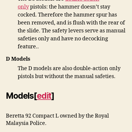
only
pistols: the hammer doesn’t stay
cocked. Therefore the hammer spur has
been removed, and is flush with the rear of
the slide. The safety levers serve as manual
safeties only and have no decocking
feature..
D Models
The D models are also double-action only
pistols but without the manual safeties.
Models
[
edit
]
Beretta 92 Compact L owned by the Royal
Malaysia Police.