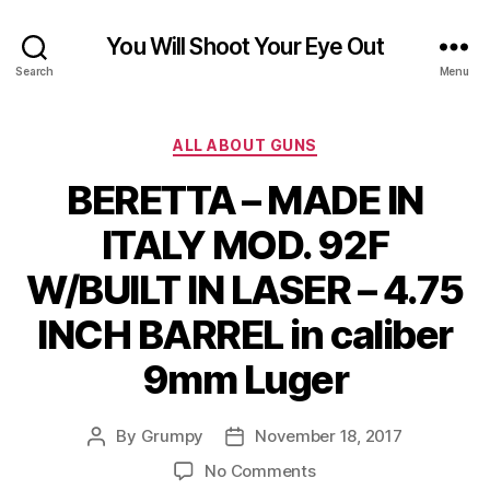
You Will Shoot Your Eye Out
Search
Menu
Categories
ALL ABOUT GUNS
BERETTA – MADE IN
ITALY MOD. 92F
W/BUILT IN LASER – 4.75
INCH BARREL in caliber
9mm Luger
By
Grumpy
November 18, 2017
Post
Post
author
date
on
No Comments