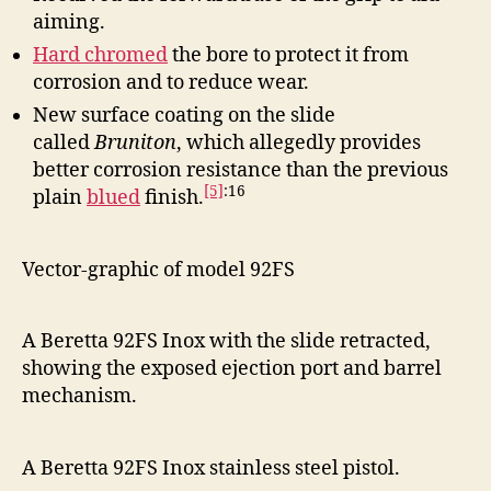
aiming.
Hard chromed
the bore to protect it from
corrosion and to reduce wear.
New surface coating on the slide
called
Bruniton
, which allegedly provides
better corrosion resistance than the previous
[5]
:16
plain
blued
finish.
Vector-graphic of model 92FS
A Beretta 92FS Inox with the slide retracted,
showing the exposed ejection port and barrel
mechanism.
A Beretta 92FS Inox stainless steel pistol.