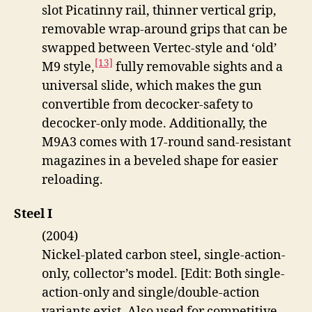
slot Picatinny rail, thinner vertical grip,
removable wrap-around grips that can be
swapped between Vertec-style and ‘old’
[13]
M9 style,
fully removable sights and a
universal slide, which makes the gun
convertible from decocker-safety to
decocker-only mode. Additionally, the
M9A3 comes with 17-round sand-resistant
magazines in a beveled shape for easier
reloading.
Steel I
(2004)
Nickel-plated carbon steel, single-action-
only, collector’s model. [Edit: Both single-
action-only and single/double-action
variants exist. Also used for competitive