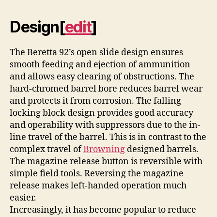
Design
[
edit
]
The Beretta 92’s open slide design ensures
smooth feeding and ejection of ammunition
and allows easy clearing of obstructions. The
hard-chromed barrel bore reduces barrel wear
and protects it from corrosion. The falling
locking block design provides good accuracy
and operability with suppressors due to the in-
line travel of the barrel. This is in contrast to the
complex travel of
Browning
designed barrels.
The magazine release button is reversible with
simple field tools. Reversing the magazine
release makes left-handed operation much
easier.
Increasingly, it has become popular to reduce