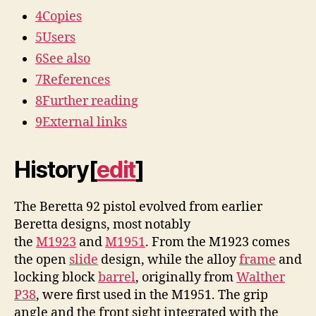
4
Copies
5
Users
6
See also
7
References
8
Further reading
9
External links
History
[
edit
]
The Beretta 92 pistol evolved from earlier
Beretta designs, most notably
the
M1923
and
M1951
. From the M1923 comes
the open
slide
design, while the alloy
frame
and
locking block
barrel
, originally from
Walther
P38
, were first used in the M1951. The grip
angle and the front sight integrated with the