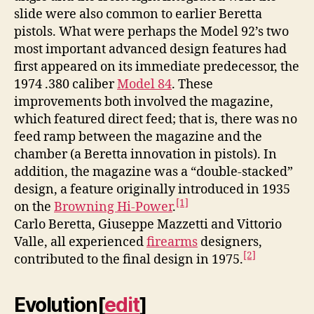
slide were also common to earlier Beretta
pistols. What were perhaps the Model 92’s two
most important advanced design features had
first appeared on its immediate predecessor, the
1974 .380 caliber
Model 84
. These
improvements both involved the magazine,
which featured direct feed; that is, there was no
feed ramp between the magazine and the
chamber (a Beretta innovation in pistols). In
addition, the magazine was a “double-stacked”
design, a feature originally introduced in 1935
[1]
on the
Browning Hi-Power
.
Carlo Beretta, Giuseppe Mazzetti and Vittorio
Valle, all experienced
firearms
designers,
[2]
contributed to the final design in 1975.
Evolution
[
edit
]