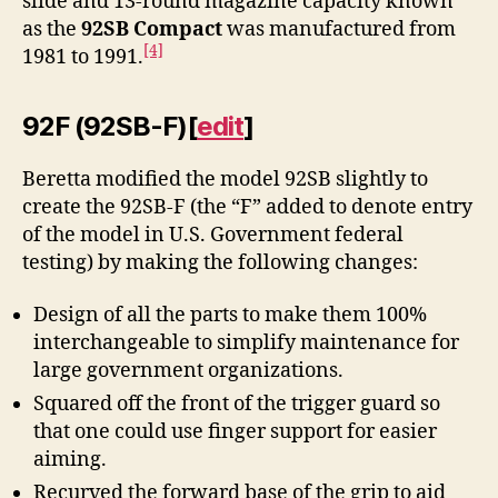
slide and 13-round magazine capacity known
as the
92SB Compact
was manufactured from
[4]
1981 to 1991.
92F (92SB-F)
[
edit
]
Beretta modified the model 92SB slightly to
create the 92SB-F (the “F” added to denote entry
of the model in U.S. Government federal
testing) by making the following changes:
Design of all the parts to make them 100%
interchangeable to simplify maintenance for
large government organizations.
Squared off the front of the trigger guard so
that one could use finger support for easier
aiming.
Recurved the forward base of the grip to aid