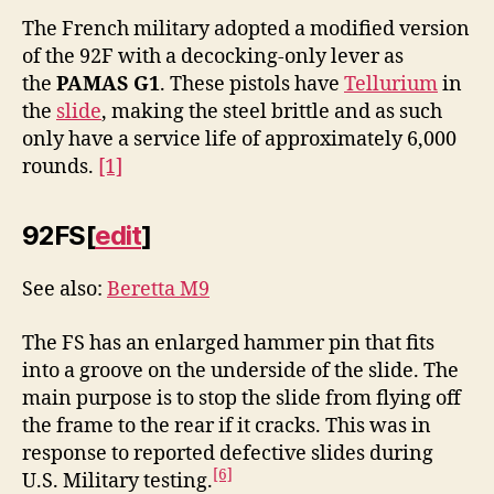
The French military adopted a modified version
of the 92F with a decocking-only lever as
the
PAMAS G1
. These pistols have
Tellurium
in
the
slide
, making the steel brittle and as such
only have a service life of approximately 6,000
rounds.
[1]
92FS
[
edit
]
See also:
Beretta M9
The FS has an enlarged hammer pin that fits
into a groove on the underside of the slide. The
main purpose is to stop the slide from flying off
the frame to the rear if it cracks. This was in
response to reported defective slides during
[6]
U.S. Military testing.