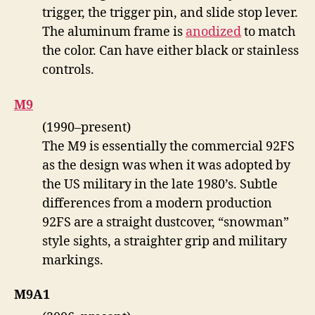
trigger, the trigger pin, and slide stop lever.
The aluminum frame is
anodized
to match
the color. Can have either black or stainless
controls.
M9
(1990–present)
The M9 is essentially the commercial 92FS
as the design was when it was adopted by
the US military in the late 1980’s. Subtle
differences from a modern production
92FS are a straight dustcover, “snowman”
style sights, a straighter grip and military
markings.
M9A1