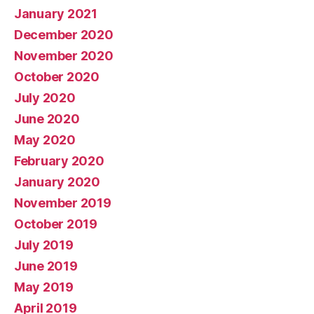
January 2021
December 2020
November 2020
October 2020
July 2020
June 2020
May 2020
February 2020
January 2020
November 2019
October 2019
July 2019
June 2019
May 2019
April 2019