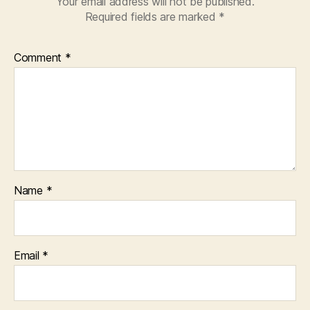
Your email address will not be published.
Required fields are marked
*
Comment
*
Name
*
Email
*