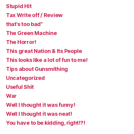
Stupid Hit
Tax Write off / Review
that’s too bad”
The Green Machine
The Horror!
This great Nation & Its People
This looks like a lot of fun to me!
Tips about Gunsmithing
Uncategorized
Useful Shit
War
Well I thought it was funny!
Well I thought it was neat!
You have to be kidding, right!?!