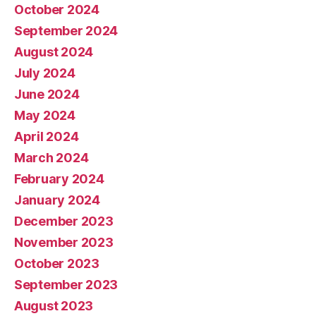
October 2024
September 2024
August 2024
July 2024
June 2024
May 2024
April 2024
March 2024
February 2024
January 2024
December 2023
November 2023
October 2023
September 2023
August 2023