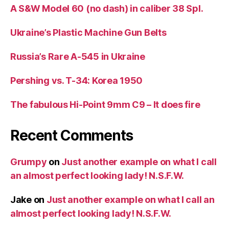
A S&W Model 60 (no dash) in caliber 38 Spl.
Ukraine’s Plastic Machine Gun Belts
Russia’s Rare A-545 in Ukraine
Pershing vs. T-34: Korea 1950
The fabulous Hi-Point 9mm C9 – It does fire
Recent Comments
Grumpy
on
Just another example on what I call
an almost perfect looking lady! N.S.F.W.
Jake
on
Just another example on what I call an
almost perfect looking lady! N.S.F.W.