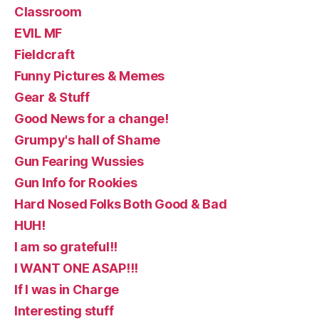
Classroom
EVIL MF
Fieldcraft
Funny Pictures & Memes
Gear & Stuff
Good News for a change!
Grumpy's hall of Shame
Gun Fearing Wussies
Gun Info for Rookies
Hard Nosed Folks Both Good & Bad
HUH!
I am so grateful!!
I WANT ONE ASAP!!!
If I was in Charge
Interesting stuff