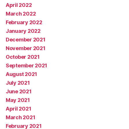
April 2022
March 2022
February 2022
January 2022
December 2021
November 2021
October 2021
September 2021
August 2021
July 2021
June 2021
May 2021
April 2021
March 2021
February 2021