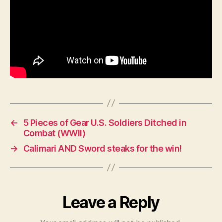
←
5 Pieces of Gear U.S. Soldiers Ditched in
Combat (WWII)
→
Calimari AND Sword steaks for the win!
Leave a Reply