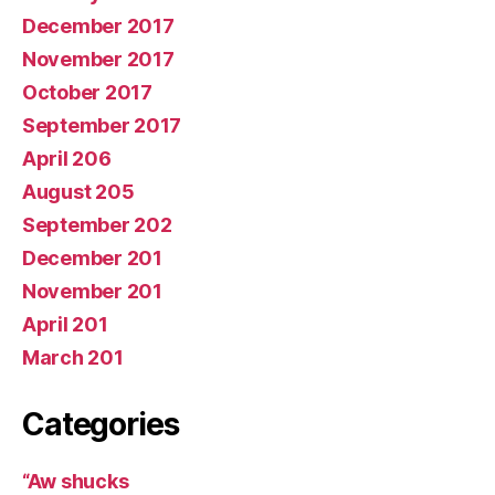
December 2017
November 2017
October 2017
September 2017
April 206
August 205
September 202
December 201
November 201
April 201
March 201
Categories
“Aw shucks