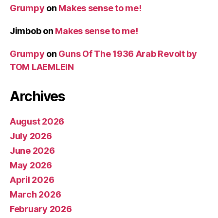
Grumpy
on
Makes sense to me!
Jimbob
on
Makes sense to me!
Grumpy
on
Guns Of The 1936 Arab Revolt by
TOM LAEMLEIN
Archives
August 2026
July 2026
June 2026
May 2026
April 2026
March 2026
February 2026