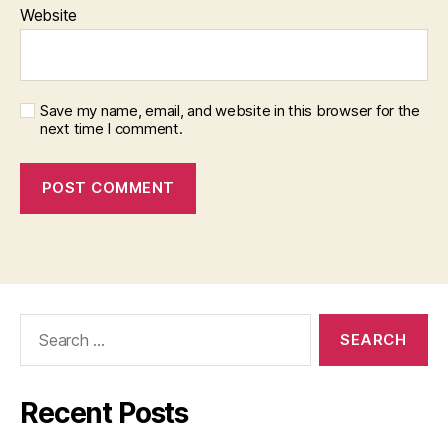
Website
Save my name, email, and website in this browser for the
next time I comment.
Search
for:
Recent Posts