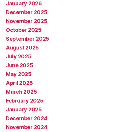
January 2026
December 2025
November 2025
October 2025
September 2025
August 2025
July 2025
June 2025
May 2025
April 2025
March 2025
February 2025
January 2025
December 2024
November 2024