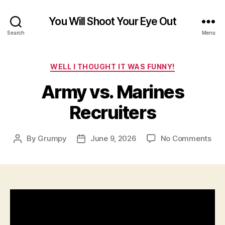
You Will Shoot Your Eye Out
Search
Menu
Categories
WELL I THOUGHT IT WAS FUNNY!
Army vs. Marines
Recruiters
on
By
Grumpy
June 9, 2026
No Comments
Post
Post
Ar
author
date
vs.
Mar
Rec