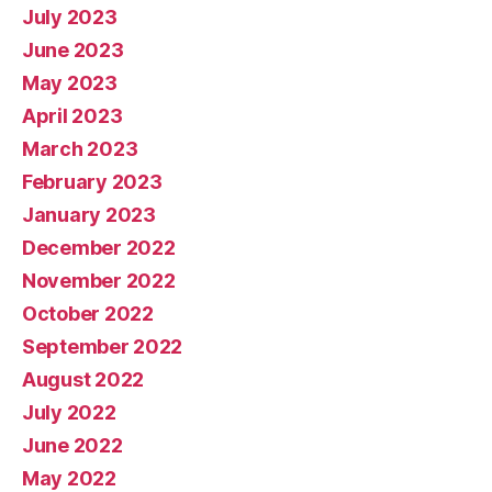
July 2023
June 2023
May 2023
April 2023
March 2023
February 2023
January 2023
December 2022
November 2022
October 2022
September 2022
August 2022
July 2022
June 2022
May 2022