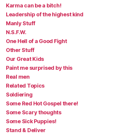
Karma can be a bitch!
Leadership of the highest kind
Manly Stuff
N.S.F.W.
One Hell of a Good Fight
Other Stuff
Our Great Kids
Paint me surprised by this
Real men
Related Topics
Soldiering
Some Red Hot Gospel there!
Some Scary thoughts
Some Sick Puppies!
Stand & Deliver