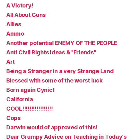
A Victory!
All About Guns
Allies
Ammo
Another potential ENEMY OF THE PEOPLE
Anti Civil Rights ideas & "Friends"
Art
Being a Stranger in a very Strange Land
Blessed with some of the worst luck
Born again Cynic!
California
COOL!!!!!!!!!!!!!!!!!
Cops
Darwin would of approved of this!
Dear Grumpy Advice on Teaching in Today's