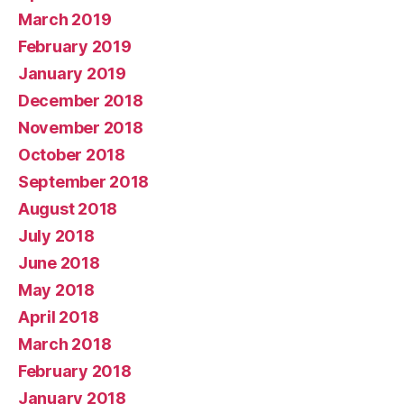
March 2019
February 2019
January 2019
December 2018
November 2018
October 2018
September 2018
August 2018
July 2018
June 2018
May 2018
April 2018
March 2018
February 2018
January 2018