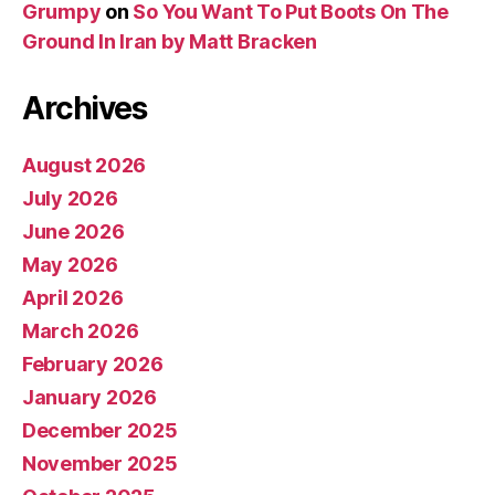
Grumpy
on
So You Want To Put Boots On The
Ground In Iran by Matt Bracken
Archives
August 2026
July 2026
June 2026
May 2026
April 2026
March 2026
February 2026
January 2026
December 2025
November 2025