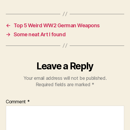
←
Top 5 Weird WW2 German Weapons
→
Some neat Art I found
Leave a Reply
Your email address will not be published.
Required fields are marked
*
Comment
*