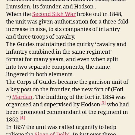
Lumsden, its founder, and Hodson .
When the
Second Sikh War
broke out in 1848,
the unit was given authorisation for a three-fold
increase in size, to six companies of infantry
and three troops of cavalry.
The Guides maintained the quirky ‘cavalry and
infantry combined in the same regiment’
format for many years, and even when split
into two separate components, the name
lingered in both elements.
The Corps of Guides became the garrison unit of
a key post on the frontier, the new fort of (Hoti
~)
Mardan
. The building of the fort in 1854 was
[3]
organised and supervised by Hodson
who had
been promoted commandant of the regiment in
[4]
1852.
In 1857 the unit was called urgently to help
relieve the
Siege of Delhi
. In just over three