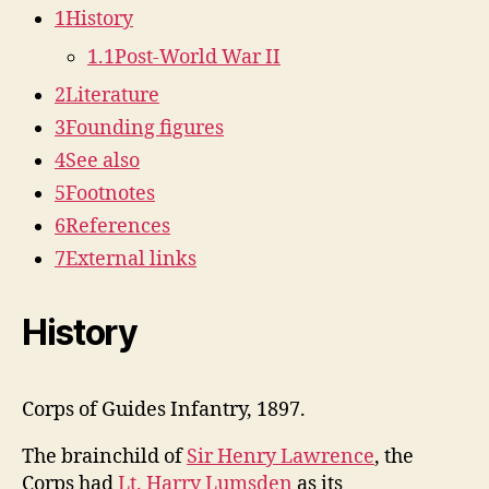
1
History
1.1
Post-World War II
2
Literature
3
Founding figures
4
See also
5
Footnotes
6
References
7
External links
History
Corps of Guides Infantry, 1897.
The brainchild of
Sir Henry Lawrence
, the
Corps had
Lt. Harry Lumsden
as its