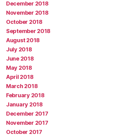
December 2018
November 2018
October 2018
September 2018
August 2018
July 2018
June 2018
May 2018
April 2018
March 2018
February 2018
January 2018
December 2017
November 2017
October 2017