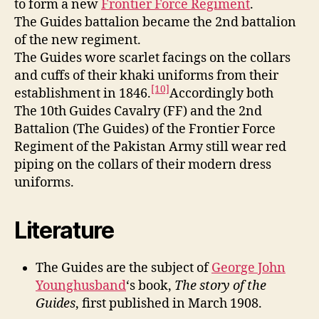
to form a new
Frontier Force Regiment
.
The Guides battalion became the 2nd battalion
of the new regiment.
The Guides wore scarlet facings on the collars
and cuffs of their khaki uniforms from their
[10]
establishment in 1846.
Accordingly both
The 10th Guides Cavalry (FF) and the 2nd
Battalion (The Guides) of the Frontier Force
Regiment of the Pakistan Army still wear red
piping on the collars of their modern dress
uniforms.
Literature
The Guides are the subject of
George John
Younghusband
‘s book,
The story of the
Guides
, first published in March 1908.