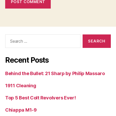
Search
for:
Recent Posts
Behind the Bullet: 21 Sharp by Philip Massaro
1911 Cleaning
Top 5 Best Colt Revolvers Ever!
Chiappa M1-9