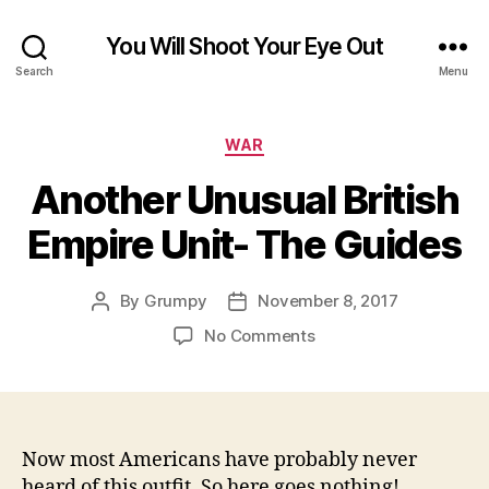
You Will Shoot Your Eye Out
Search
Menu
Categories
WAR
Another Unusual British
Empire Unit- The Guides
By
Grumpy
November 8, 2017
Post
Post
author
date
on
No Comments
Another
Unusual
British
Empire
Unit-
Now most Americans have probably never
The
heard of this outfit. So here goes nothing!