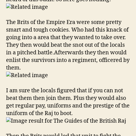
Guides
The Brits of the Empire Era were some pretty
smart and tough cookies. Who had this knack of
going into a area that they wanted to take over.
They then would beat the snot out of the locals
in a pitched battle.Afterwards they then would
enlist the survivors into a regiment, officered by
them.
I am sure the locals figured that if you can not
beat them then join them. Plus they would also
get regular pay, uniforms and the prestige of the
uniform of the Raj to boot.