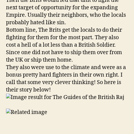
Then the Brits would led that unit to fight the
next target of opportunity for the expanding
Empire. Usually their neighbors, who the locals
probably hated like sin.
Bottom line, The Brits get the locals to do their
fighting for them for the most part. They also
cost a hell of a lot less than a British Soldier.
Since one did not have to ship them over from
the UK or ship them home.
They also were use to the climate and were as a
bonus pretty hard fighters in their own right. I
call that some very clever thinking! So here is
their story below!