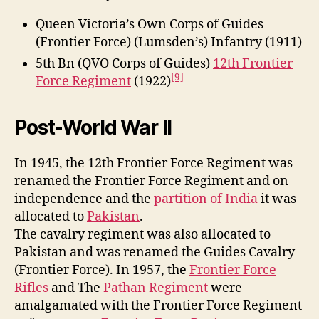
Queen Victoria’s Own Corps of Guides
(Frontier Force) (Lumsden’s) Infantry (1911)
5th Bn (QVO Corps of Guides)
12th Frontier
[9]
Force Regiment
(1922)
Post-World War II
In 1945, the 12th Frontier Force Regiment was
renamed the Frontier Force Regiment and on
independence and the
partition of India
it was
allocated to
Pakistan
.
The cavalry regiment was also allocated to
Pakistan and was renamed the Guides Cavalry
(Frontier Force). In 1957, the
Frontier Force
Rifles
and The
Pathan Regiment
were
amalgamated with the Frontier Force Regiment