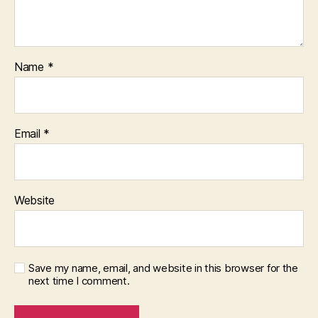
Name
*
Email
*
Website
Save my name, email, and website in this browser for the
next time I comment.