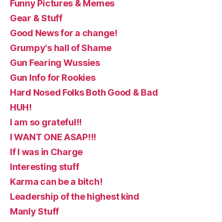
Funny Pictures & Memes
Gear & Stuff
Good News for a change!
Grumpy's hall of Shame
Gun Fearing Wussies
Gun Info for Rookies
Hard Nosed Folks Both Good & Bad
HUH!
I am so grateful!!
I WANT ONE ASAP!!!
If I was in Charge
Interesting stuff
Karma can be a bitch!
Leadership of the highest kind
Manly Stuff