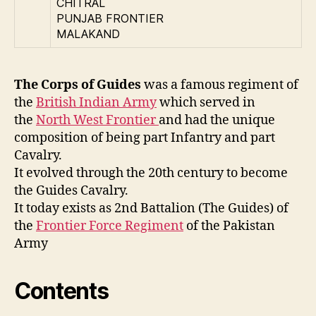
CHITRAL
PUNJAB FRONTIER
MALAKAND
The Corps of Guides
was a famous regiment of
the
British Indian Army
which served in
the
North West Frontier
and had the unique
composition of being part Infantry and part
Cavalry.
It evolved through the 20th century to become
the Guides Cavalry.
It today exists as 2nd Battalion (The Guides) of
the
Frontier Force Regiment
of the Pakistan
Army
Contents