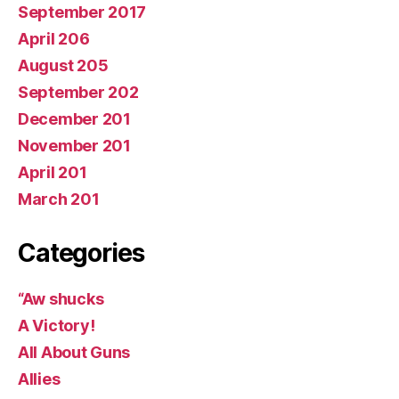
September 2017
April 206
August 205
September 202
December 201
November 201
April 201
March 201
Categories
“Aw shucks
A Victory!
All About Guns
Allies