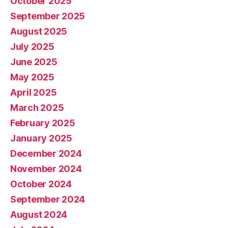
October 2025
September 2025
August 2025
July 2025
June 2025
May 2025
April 2025
March 2025
February 2025
January 2025
December 2024
November 2024
October 2024
September 2024
August 2024