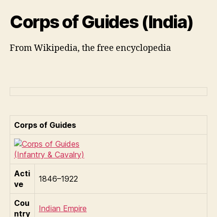
Corps of Guides (India)
From Wikipedia, the free encyclopedia
Corps of Guides
Acti
1846–1922
ve
Cou
Indian Empire
ntry