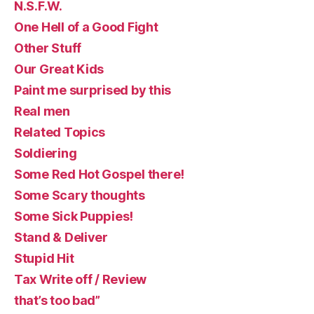
N.S.F.W.
One Hell of a Good Fight
Other Stuff
Our Great Kids
Paint me surprised by this
Real men
Related Topics
Soldiering
Some Red Hot Gospel there!
Some Scary thoughts
Some Sick Puppies!
Stand & Deliver
Stupid Hit
Tax Write off / Review
that’s too bad”