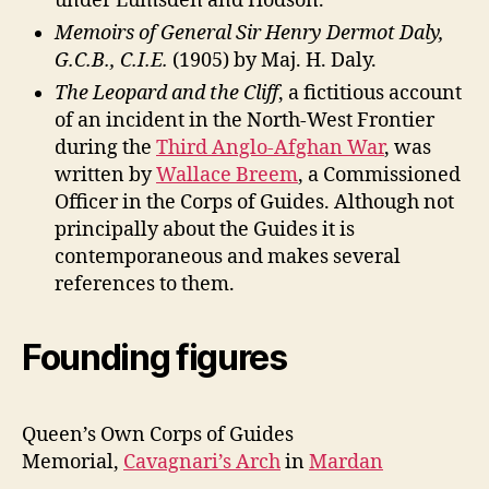
under Lumsden and Hodson.
Memoirs of General Sir Henry Dermot Daly,
G.C.B., C.I.E.
(1905) by Maj. H. Daly.
The Leopard and the Cliff
, a fictitious account
of an incident in the North-West Frontier
during the
Third Anglo-Afghan War
, was
written by
Wallace Breem
, a Commissioned
Officer in the Corps of Guides. Although not
principally about the Guides it is
contemporaneous and makes several
references to them.
Founding figures
Queen’s Own Corps of Guides
Memorial,
Cavagnari’s Arch
in
Mardan