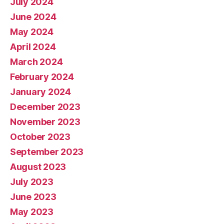
July 2024
June 2024
May 2024
April 2024
March 2024
February 2024
January 2024
December 2023
November 2023
October 2023
September 2023
August 2023
July 2023
June 2023
May 2023