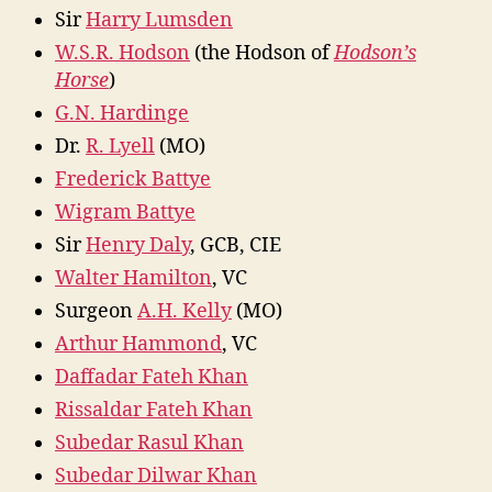
Sir
Harry Lumsden
W.S.R. Hodson
(the Hodson of
Hodson’s
Horse
)
G.N. Hardinge
Dr.
R. Lyell
(MO)
Frederick Battye
Wigram Battye
Sir
Henry Daly
, GCB, CIE
Walter Hamilton
, VC
Surgeon
A.H. Kelly
(MO)
Arthur Hammond
, VC
Daffadar Fateh Khan
Rissaldar Fateh Khan
Subedar Rasul Khan
Subedar Dilwar Khan