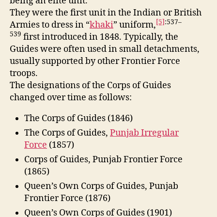
being an elite unit.
They were the first unit in the Indian or British
[5]
:537–
Armies to dress in “
khaki
” uniform,
539
first introduced in 1848.
Typically, the
Guides were often used in small detachments,
usually supported by other Frontier Force
troops.
The designations of the Corps of Guides
changed over time as follows:
The Corps of Guides (1846)
The Corps of Guides,
Punjab Irregular
Force
(1857)
Corps of Guides, Punjab Frontier Force
(1865)
Queen’s Own Corps of Guides, Punjab
Frontier Force (1876)
Queen’s Own Corps of Guides (1901)