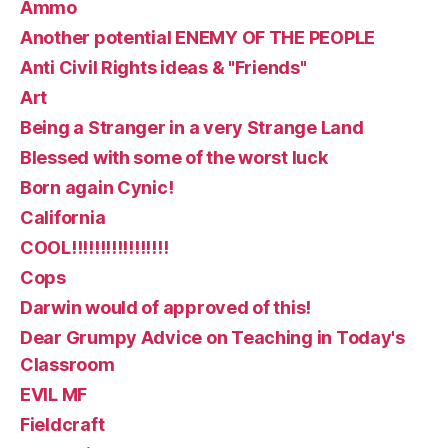
Ammo
Another potential ENEMY OF THE PEOPLE
Anti Civil Rights ideas & "Friends"
Art
Being a Stranger in a very Strange Land
Blessed with some of the worst luck
Born again Cynic!
California
COOL!!!!!!!!!!!!!!!!!
Cops
Darwin would of approved of this!
Dear Grumpy Advice on Teaching in Today's
Classroom
EVIL MF
Fieldcraft