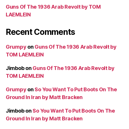
Guns Of The 1936 Arab Revolt by TOM
LAEMLEIN
Recent Comments
Grumpy
on
Guns Of The 1936 Arab Revolt by
TOM LAEMLEIN
Jimbob
on
Guns Of The 1936 Arab Revolt by
TOM LAEMLEIN
Grumpy
on
So You Want To Put Boots On The
Ground In Iran by Matt Bracken
Jimbob
on
So You Want To Put Boots On The
Ground In Iran by Matt Bracken