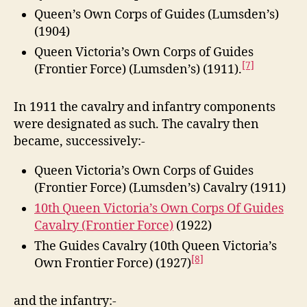
Queen’s Own Corps of Guides (Lumsden’s)
(1904)
Queen Victoria’s Own Corps of Guides
[7]
(Frontier Force) (Lumsden’s) (1911).
In 1911 the cavalry and infantry components
were designated as such. The cavalry then
became, successively:-
Queen Victoria’s Own Corps of Guides
(Frontier Force) (Lumsden’s) Cavalry (1911)
10th Queen Victoria’s Own Corps Of Guides
Cavalry (Frontier Force)
(1922)
The Guides Cavalry (10th Queen Victoria’s
[8]
Own Frontier Force) (1927)
and the infantry:-