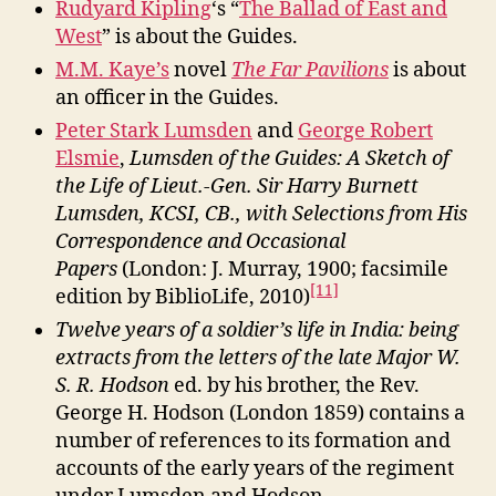
Rudyard Kipling
‘s “
The Ballad of East and
West
” is about the Guides.
M.M. Kaye’s
novel
The Far Pavilions
is about
an officer in the Guides.
Peter Stark Lumsden
and
George Robert
Elsmie
,
Lumsden of the Guides: A Sketch of
the Life of Lieut.-Gen. Sir Harry Burnett
Lumsden, KCSI, CB., with Selections from His
Correspondence and Occasional
Papers
(London: J. Murray, 1900; facsimile
[11]
edition by BiblioLife, 2010)
Twelve years of a soldier’s life in India: being
extracts from the letters of the late Major W.
S. R. Hodson
ed. by his brother, the Rev.
George H. Hodson (London 1859) contains a
number of references to its formation and
accounts of the early years of the regiment