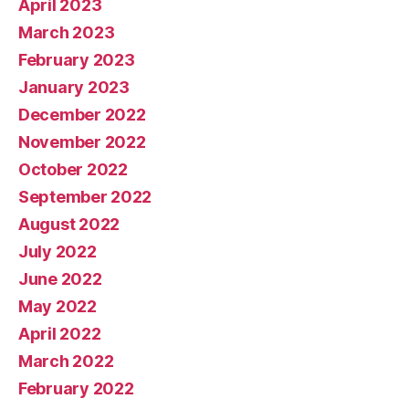
April 2023
March 2023
February 2023
January 2023
December 2022
November 2022
October 2022
September 2022
August 2022
July 2022
June 2022
May 2022
April 2022
March 2022
February 2022