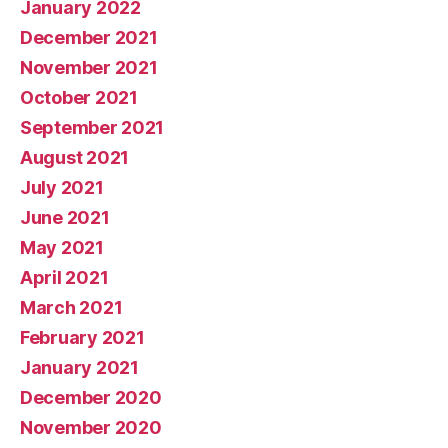
January 2022
December 2021
November 2021
October 2021
September 2021
August 2021
July 2021
June 2021
May 2021
April 2021
March 2021
February 2021
January 2021
December 2020
November 2020