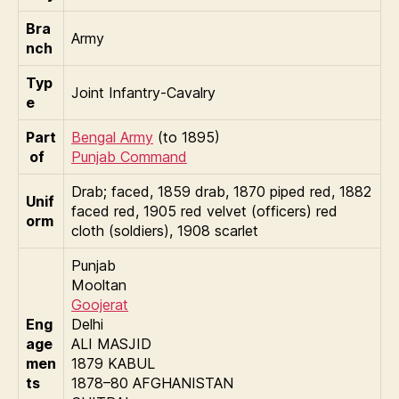
Bra
Army
nch
Typ
Joint Infantry-Cavalry
e
Part
Bengal Army
(to 1895)
of
Punjab Command
Drab; faced, 1859 drab, 1870 piped red, 1882
Unif
faced red, 1905 red velvet (officers) red
orm
cloth (soldiers), 1908 scarlet
Punjab
Mooltan
Goojerat
Eng
Delhi
age
ALI MASJID
men
1879 KABUL
ts
1878–80 AFGHANISTAN