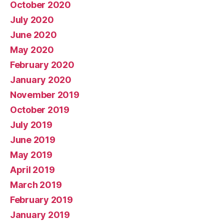
October 2020
July 2020
June 2020
May 2020
February 2020
January 2020
November 2019
October 2019
July 2019
June 2019
May 2019
April 2019
March 2019
February 2019
January 2019