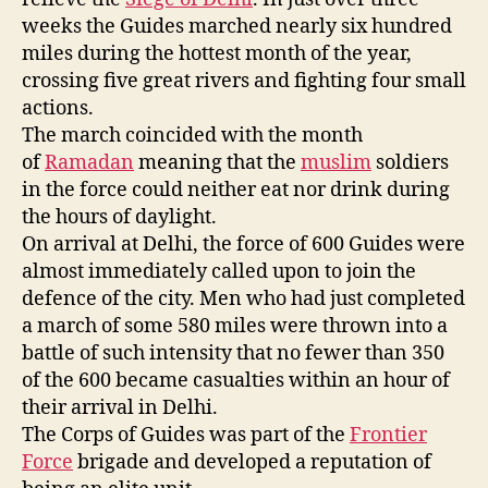
weeks the Guides marched nearly six hundred
miles during the hottest month of the year,
crossing five great rivers and fighting four small
actions.
The march coincided with the month
of
Ramadan
meaning that the
muslim
soldiers
in the force could neither eat nor drink during
the hours of daylight.
On arrival at Delhi, the force of 600 Guides were
almost immediately called upon to join the
defence of the city. Men who had just completed
a march of some 580 miles were thrown into a
battle of such intensity that no fewer than 350
of the 600 became casualties within an hour of
their arrival in Delhi.
The Corps of Guides was part of the
Frontier
Force
brigade and developed a reputation of