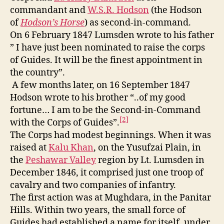
commandant and
W.S.R. Hodson
(the Hodson
of
Hodson’s Horse
) as second-in-command.
On 6 February 1847 Lumsden wrote to his father
” I have just been nominated to raise the corps
of Guides. It will be the finest appointment in
the country”.
A few months later, on 16 September 1847
Hodson wrote to his brother “..of my good
fortune… I am to be the Second-in-Command
[2]
with the Corps of Guides”.
The Corps had modest beginnings. When it was
raised at
Kalu Khan
, on the Yusufzai Plain, in
the
Peshawar Valley
region by Lt. Lumsden in
December 1846, it comprised just one troop of
cavalry and two companies of infantry.
The first action was at Mughdara, in the Panitar
Hills. Within two years, the small force of
Guides had established a name for itself, under