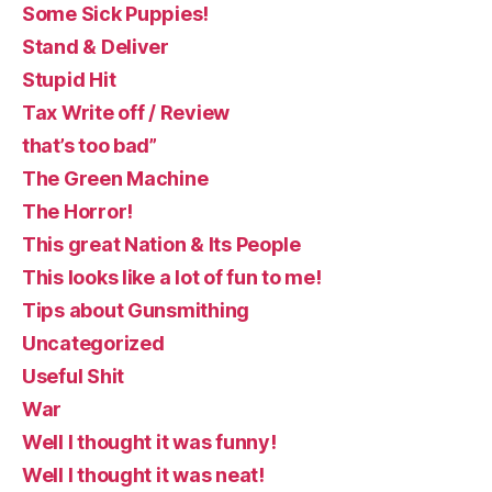
Some Sick Puppies!
Stand & Deliver
Stupid Hit
Tax Write off / Review
that’s too bad”
The Green Machine
The Horror!
This great Nation & Its People
This looks like a lot of fun to me!
Tips about Gunsmithing
Uncategorized
Useful Shit
War
Well I thought it was funny!
Well I thought it was neat!