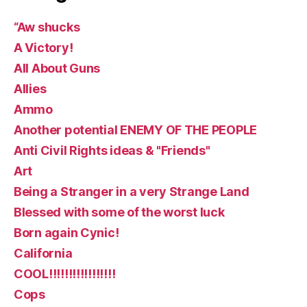
“Aw shucks
A Victory!
All About Guns
Allies
Ammo
Another potential ENEMY OF THE PEOPLE
Anti Civil Rights ideas & "Friends"
Art
Being a Stranger in a very Strange Land
Blessed with some of the worst luck
Born again Cynic!
California
COOL!!!!!!!!!!!!!!!!!
Cops