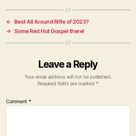
←
Best All Around Rifle of 2023?
→
Some Red Hot Gospel there!
Leave a Reply
Your email address will not be published.
Required fields are marked
*
Comment
*