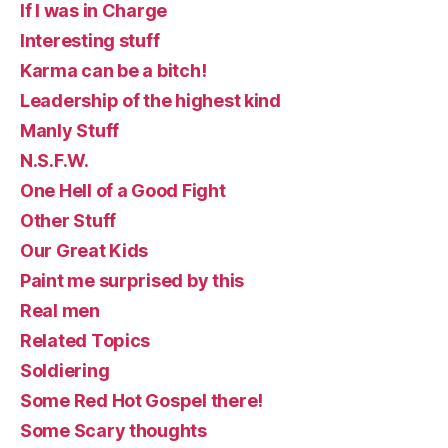
If I was in Charge
Interesting stuff
Karma can be a bitch!
Leadership of the highest kind
Manly Stuff
N.S.F.W.
One Hell of a Good Fight
Other Stuff
Our Great Kids
Paint me surprised by this
Real men
Related Topics
Soldiering
Some Red Hot Gospel there!
Some Scary thoughts