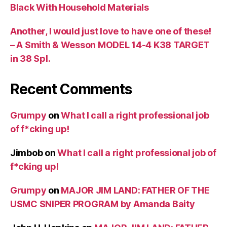
Black With Household Materials
Another, I would just love to have one of these!
– A Smith & Wesson MODEL 14-4 K38 TARGET
in 38 Spl.
Recent Comments
Grumpy
on
What I call a right professional job
of f*cking up!
Jimbob
on
What I call a right professional job of
f*cking up!
Grumpy
on
MAJOR JIM LAND: FATHER OF THE
USMC SNIPER PROGRAM by Amanda Baity