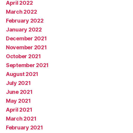
April 2022
March 2022
February 2022
January 2022
December 2021
November 2021
October 2021
September 2021
August 2021
July 2021
June 2021
May 2021
April 2021
March 2021
February 2021