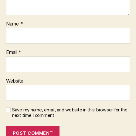
Name
*
Email
*
Website
Save my name, email, and website in this browser for the
next time I comment.