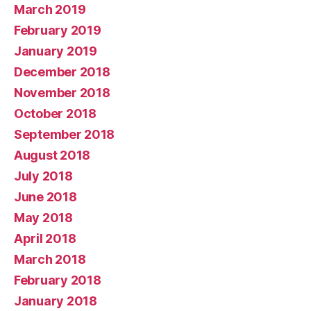
March 2019
February 2019
January 2019
December 2018
November 2018
October 2018
September 2018
August 2018
July 2018
June 2018
May 2018
April 2018
March 2018
February 2018
January 2018