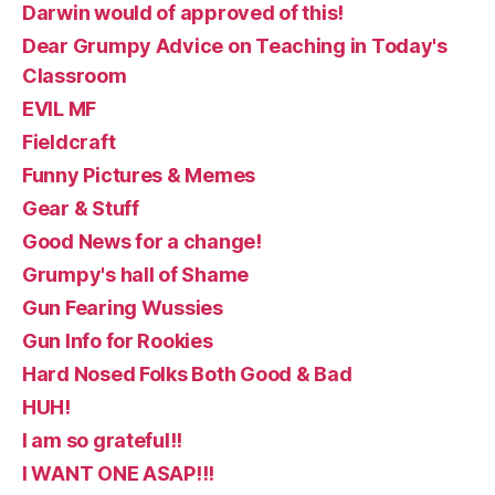
Darwin would of approved of this!
Dear Grumpy Advice on Teaching in Today's
Classroom
EVIL MF
Fieldcraft
Funny Pictures & Memes
Gear & Stuff
Good News for a change!
Grumpy's hall of Shame
Gun Fearing Wussies
Gun Info for Rookies
Hard Nosed Folks Both Good & Bad
HUH!
I am so grateful!!
I WANT ONE ASAP!!!