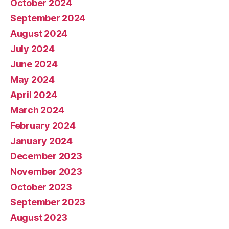
October 2024
September 2024
August 2024
July 2024
June 2024
May 2024
April 2024
March 2024
February 2024
January 2024
December 2023
November 2023
October 2023
September 2023
August 2023