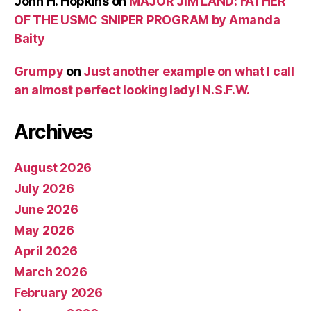
John H. Hopkins
on
MAJOR JIM LAND: FATHER
OF THE USMC SNIPER PROGRAM by Amanda
Baity
Grumpy
on
Just another example on what I call
an almost perfect looking lady! N.S.F.W.
Archives
August 2026
July 2026
June 2026
May 2026
April 2026
March 2026
February 2026