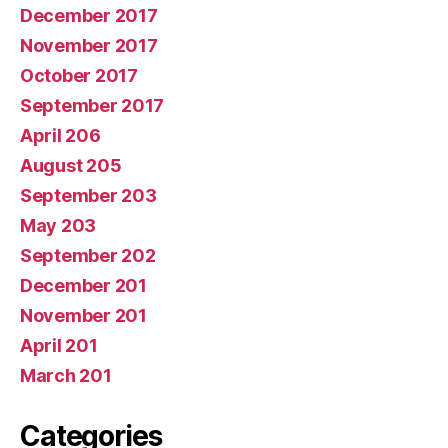
December 2017
November 2017
October 2017
September 2017
April 206
August 205
September 203
May 203
September 202
December 201
November 201
April 201
March 201
Categories