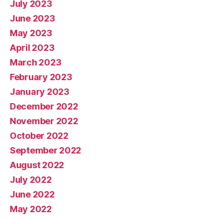
July 2023
June 2023
May 2023
April 2023
March 2023
February 2023
January 2023
December 2022
November 2022
October 2022
September 2022
August 2022
July 2022
June 2022
May 2022