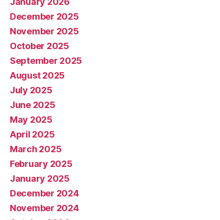
January 2026
December 2025
November 2025
October 2025
September 2025
August 2025
July 2025
June 2025
May 2025
April 2025
March 2025
February 2025
January 2025
December 2024
November 2024