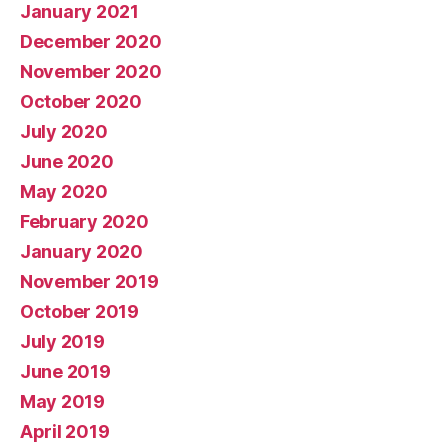
January 2021
December 2020
November 2020
October 2020
July 2020
June 2020
May 2020
February 2020
January 2020
November 2019
October 2019
July 2019
June 2019
May 2019
April 2019