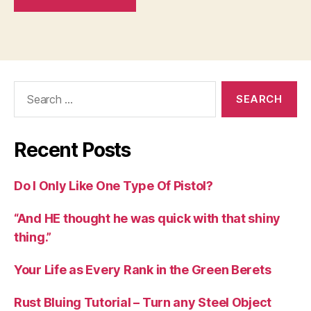
Search
for:
Recent Posts
Do I Only Like One Type Of Pistol?
“And HE thought he was quick with that shiny
thing.”
Your Life as Every Rank in the Green Berets
Rust Bluing Tutorial – Turn any Steel Object