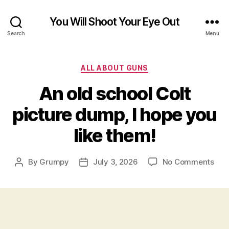
You Will Shoot Your Eye Out
Search
Menu
Categories
ALL ABOUT GUNS
An old school Colt
picture dump, I hope you
like them!
on
By
Grumpy
July 3, 2026
No Comments
Post
Post
An
author
date
old
sch
Colt
pict
dum