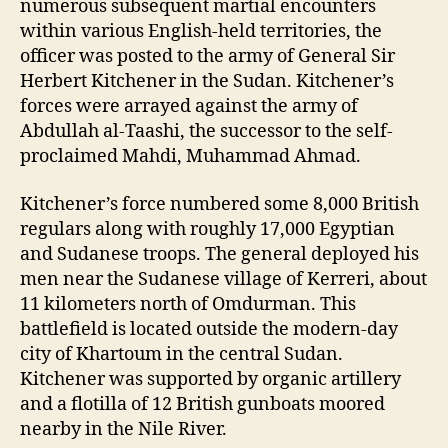
numerous subsequent martial encounters
within various English-held territories, the
officer was posted to the army of General Sir
Herbert Kitchener in the Sudan. Kitchener’s
forces were arrayed against the army of
Abdullah al-Taashi, the successor to the self-
proclaimed Mahdi, Muhammad Ahmad.
Kitchener’s force numbered some 8,000 British
regulars along with roughly 17,000 Egyptian
and Sudanese troops. The general deployed his
men near the Sudanese village of Kerreri, about
11 kilometers north of Omdurman. This
battlefield is located outside the modern-day
city of Khartoum in the central Sudan.
Kitchener was supported by organic artillery
and a flotilla of 12 British gunboats moored
nearby in the N
ile River.