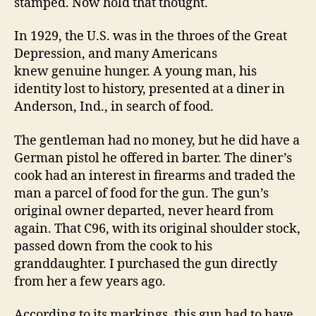
stamped. Now hold that thought.
In 1929, the U.S. was in the throes of the Great
Depression, and many Americans
knew
genuine hunger. A young man, his
identity lost to history, presented at a diner in
Anderson, Ind., in search of food.
The gentleman had no money, but he did have a
German pistol he offered in barter. The diner’s
cook had an interest in firearms and traded the
man a parcel of food for the gun. The gun’s
original owner departed, never heard from
again. That C96, with its original shoulder stock,
passed down from the cook to his
granddaughter. I purchased the gun directly
from her a few years ago.
According to its markings, this gun had to have