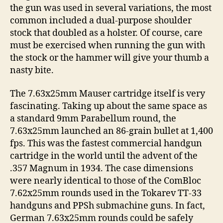
the gun was used in several variations, the most
common included a dual-purpose shoulder
stock that doubled as a holster. Of course, care
must be exercised when running the gun with
the stock or the hammer will give your thumb a
nasty bite.
The 7.63x25mm Mauser cartridge itself is very
fascinating. Taking up about the same space as
a standard 9mm Parabellum round, the
7.63x25mm launched an 86-grain bullet at 1,400
fps. This was the fastest commercial handgun
cartridge in the world until the advent of the
.357 Magnum in 1934. The case dimensions
were nearly identical to those of the ComBloc
7.62x25mm rounds used in the Tokarev TT-33
handguns and PPSh submachine guns. In fact,
German 7.63x25mm rounds could be safely