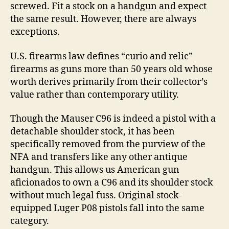
screwed. Fit a stock on a handgun and expect
the same result. However, there are always
exceptions.
U.S. firearms law defines “curio and relic”
firearms as guns more than 50 years old whose
worth derives primarily from their collector’s
value rather than contemporary utility.
Though the Mauser C96 is indeed a pistol with a
detachable shoulder stock, it has been
specifically removed from the purview of the
NFA and transfers like any other antique
handgun. This allows us American gun
aficionados to own a C96 and its shoulder stock
without much legal fuss. Original stock-
equipped Luger P08 pistols fall into the same
category.