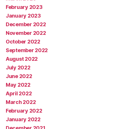
February 2023
January 2023
December 2022
November 2022
October 2022
September 2022
August 2022
July 2022
June 2022
May 2022
April 2022
March 2022
February 2022
January 2022
December 2021