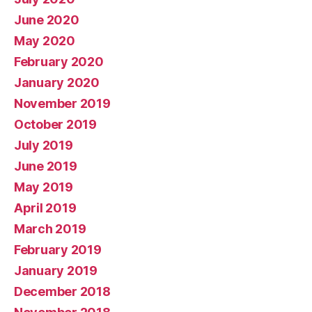
June 2020
May 2020
February 2020
January 2020
November 2019
October 2019
July 2019
June 2019
May 2019
April 2019
March 2019
February 2019
January 2019
December 2018