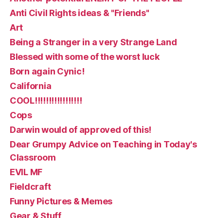
Anti Civil Rights ideas & "Friends"
Art
Being a Stranger in a very Strange Land
Blessed with some of the worst luck
Born again Cynic!
California
COOL!!!!!!!!!!!!!!!!!
Cops
Darwin would of approved of this!
Dear Grumpy Advice on Teaching in Today's
Classroom
EVIL MF
Fieldcraft
Funny Pictures & Memes
Gear & Stuff