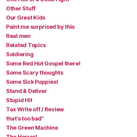
Other Stuff
Our Great Kids
Paint me surprised by this
Real men
Related Topics
Soldiering
Some Red Hot Gospel there!
Some Scary thoughts
Some Sick Puppies!
Stand & Deliver
Stupid Hit
Tax Write off / Review
that’s too bad”
The Green Machine
The Horror!