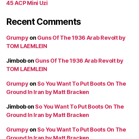
45 ACP Mini Uzi
Recent Comments
Grumpy
on
Guns Of The 1936 Arab Revolt by
TOM LAEMLEIN
Jimbob
on
Guns Of The 1936 Arab Revolt by
TOM LAEMLEIN
Grumpy
on
So You Want To Put Boots On The
Ground In Iran by Matt Bracken
Jimbob
on
So You Want To Put Boots On The
Ground In Iran by Matt Bracken
Grumpy
on
So You Want To Put Boots On The
Ground In Iran by Matt Bracken