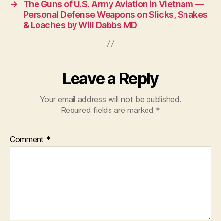
→
The Guns of U.S. Army Aviation in Vietnam —
Personal Defense Weapons on Slicks, Snakes
& Loaches by Will Dabbs MD
Leave a Reply
Your email address will not be published.
Required fields are marked
*
Comment
*