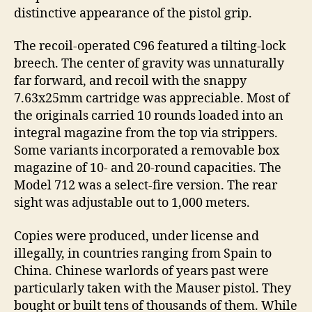
distinctive appearance of the pistol grip.
The recoil-operated C96 featured a tilting-lock
breech. The center of gravity was unnaturally
far forward, and recoil with the snappy
7.63x25mm cartridge was appreciable. Most of
the originals carried 10 rounds loaded into an
integral magazine from the top via strippers.
Some variants incorporated a removable box
magazine of 10- and 20-round capacities. The
Model 712 was a select-fire version. The rear
sight was adjustable out to 1,000 meters.
Copies were produced, under license and
illegally, in countries ranging from Spain to
China. Chinese warlords of years past were
particularly taken with the Mauser pistol. They
bought or built tens of thousands of them. While