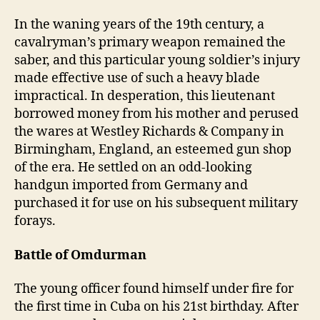
In the waning years of the 19th century, a
cavalryman’s primary weapon remained the
saber, and this particular young soldier’s injury
made effective use of such a heavy blade
impractical. In desperation, this lieutenant
borrowed money from his mother and perused
the wares at Westley Richards & Company in
Birmingham, England, an esteemed gun shop
of the era. He settled on an odd-looking
handgun imported from Germany and
purchased it for use on his subsequent military
forays
.
Battle of Omdurman
The young officer found himself under fire for
the first time in Cuba on his 21st birthday. After