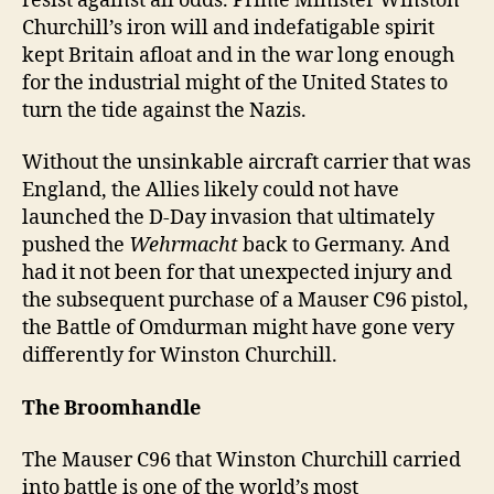
resist against all odds. Prime Minister Winston
Churchill’s iron will and indefatigable spirit
kept Britain afloat and in the war long enough
for the industrial might of the United States to
turn the tide against the Nazis.
Without the unsinkable aircraft carrier that was
England, the Allies likely could not have
launched the D-Day invasion that ultimately
pushed the
Wehrmacht
back to Germany. And
had it not been for that unexpected injury and
the subsequent purchase of a Mauser C96 pistol,
the Battle of Omdurman might have gone very
differently for Winston Churchill.
The Broomhandle
The Mauser C96 that Winston Churchill carried
into battle is one of the world’s most