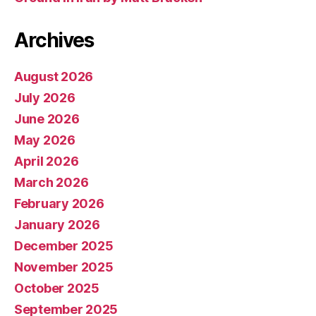
Archives
August 2026
July 2026
June 2026
May 2026
April 2026
March 2026
February 2026
January 2026
December 2025
November 2025
October 2025
September 2025