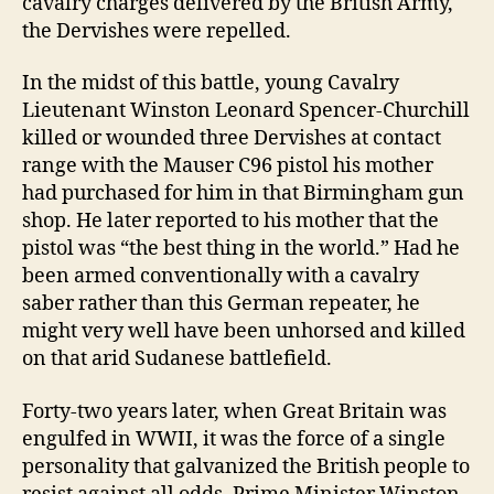
cavalry charges delivered by the British Army,
the Dervishes were repelled.
In the midst of this battle, young Cavalry
Lieutenant Winston Leonard Spencer-Churchill
killed or wounded three Dervishes at contact
range with the Mauser C96 pistol his mother
had purchased for him in that Birmingham gun
shop. He later reported to his mother that the
pistol was “the best thing in the world.” Had he
been armed conventionally with a cavalry
saber rather than this German repeater, he
might very well have been unhorsed and killed
on that arid Sudanese battlefield.
Forty-two years later, when Great Britain was
engulfed in WWII, it was the force of a single
personality that galvanized the British people to