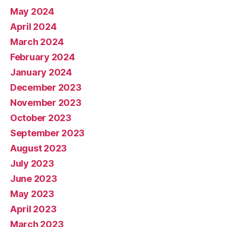
May 2024
April 2024
March 2024
February 2024
January 2024
December 2023
November 2023
October 2023
September 2023
August 2023
July 2023
June 2023
May 2023
April 2023
March 2023