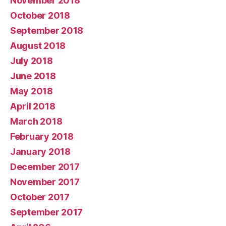
November 2018
October 2018
September 2018
August 2018
July 2018
June 2018
May 2018
April 2018
March 2018
February 2018
January 2018
December 2017
November 2017
October 2017
September 2017