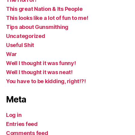
This great Nation & Its People
This looks like a lot of fun to me!
Tips about Gunsmithing
Uncategorized
Useful Shit
War
Well I thought it was funny!
Well I thought it was neat!
You have to be kidding, right!?!
Meta
Log in
Entries feed
Comments feed