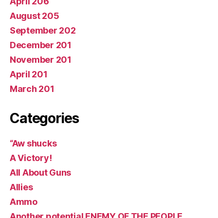
April 206
August 205
September 202
December 201
November 201
April 201
March 201
Categories
“Aw shucks
A Victory!
All About Guns
Allies
Ammo
Another potential ENEMY OF THE PEOPLE