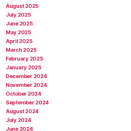
August 2025
July 2025
June 2025
May 2025
April 2025
March 2025
February 2025
January 2025
December 2024
November 2024
October 2024
September 2024
August 2024
July 2024
June 2024