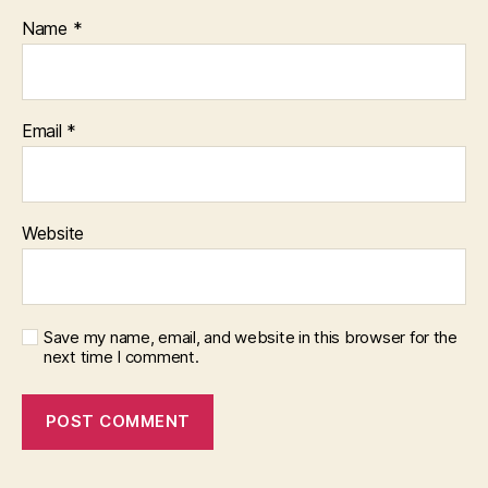
Name
*
Email
*
Website
Save my name, email, and website in this browser for the
next time I comment.