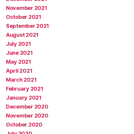
November 2021
October 2021
September 2021
August 2021
July 2021
June 2021
May 2021
April 2021
March 2021
February 2021
January 2021
December 2020
November 2020
October 2020
July 2020