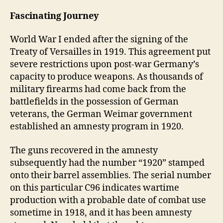
Fascinating Journey
World War I ended after the signing of the
Treaty of Versailles in 1919. This agreement put
severe restrictions upon post-war Germany’s
capacity to produce weapons. As thousands of
military firearms had come back from the
battlefields in the possession of German
veterans, the German Weimar government
established an amnesty program in 1920.
The guns recovered in the amnesty
subsequently had the number “1920” stamped
onto their barrel assemblies. The serial number
on this particular C96 indicates wartime
production with a probable date of combat use
sometime in 1918, and it has been amnesty