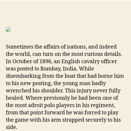
Mau
C96
One
of
the
Worl
Mos
Sometimes the affairs of nations, and indeed
Icon
the world, can turn on the most curious details.
Fir
In October of 1896, an English cavalry officer
By
was posted to Bombay, India. While
Will
Dab
disembarking from the boat that had borne him
MD
to his new posting, the young man badly
wrenched his shoulder. This injury never fully
healed. Where previously he had been one of
the most adroit polo players in his regiment,
from that point forward he was forced to play
the game with his arm strapped securely to his
side.