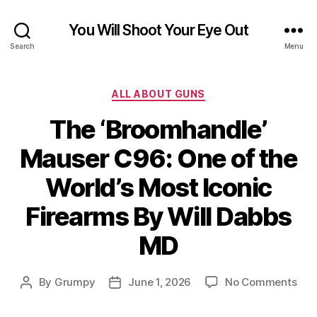
You Will Shoot Your Eye Out
Search
Menu
Categories
ALL ABOUT GUNS
The ‘Broomhandle’
Mauser C96: One of the
World’s Most Iconic
Firearms By Will Dabbs
MD
on
By
Grumpy
June 1, 2026
No Comments
Post
Post
The
author
date
‘Br