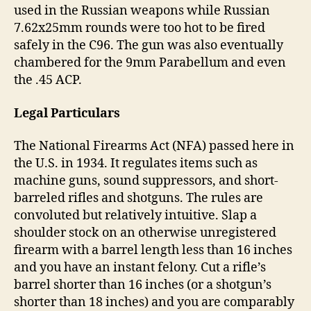
used in the Russian weapons while Russian
7.62x25mm rounds were too hot to be fired
safely in the C96. The gun was also eventually
chambered for the 9mm Parabellum and even
the .45 ACP.
Legal Particulars
The National Firearms Act (NFA) passed here in
the U.S. in 1934. It regulates items such as
machine guns, sound suppressors, and short-
barreled rifles and shotguns. The rules are
convoluted but relatively intuitive. Slap a
shoulder stock on an otherwise unregistered
firearm with a barrel length less than 16 inches
and you have an instant felony. Cut a rifle’s
barrel shorter than 16 inches (or a shotgun’s
shorter than 18 inches) and you are comparably