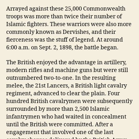
Arrayed against these 25,000 Commonwealth
troops was more than twice their number of
Islamic fighters. These warriors were also more
commonly known as Dervishes, and their
fierceness was the stuff of legend. At around
6:00 a.m. on Sept. 2, 1898, the battle began.
The British enjoyed the advantage in artillery,
modern rifles and machine guns but were still
outnumbered two-to-one. In the resulting
melee, the 21st Lancers, a British light cavalry
regiment, advanced to clear the plain. Four
hundred British cavalrymen were subsequently
surrounded by more than 2,500 Islamic
infantrymen who had waited in concealment
until the British were committed. After a
engagement that involved one of the last