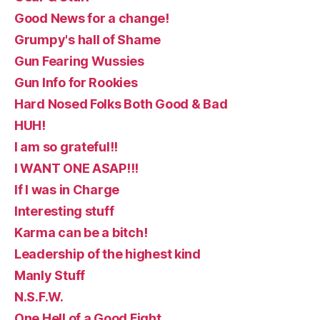
Good News for a change!
Grumpy's hall of Shame
Gun Fearing Wussies
Gun Info for Rookies
Hard Nosed Folks Both Good & Bad
HUH!
I am so grateful!!
I WANT ONE ASAP!!!
If I was in Charge
Interesting stuff
Karma can be a bitch!
Leadership of the highest kind
Manly Stuff
N.S.F.W.
One Hell of a Good Fight