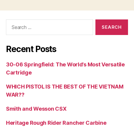
Search
for:
Recent Posts
30-06 Springfield: The World’s Most Versatile
Cartridge
WHICH PISTOL IS THE BEST OF THE VIETNAM
WAR??
Smith and Wesson CSX
Heritage Rough Rider Rancher Carbine