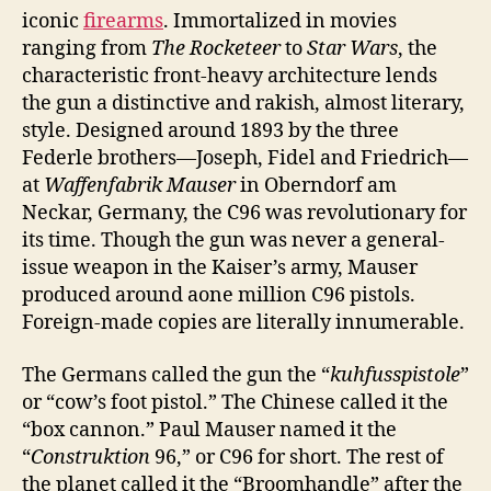
iconic
firearms
. Immortalized in movies
ranging from
The Rocketeer
to
Star Wars
, the
characteristic front-heavy architecture lends
the gun a distinctive and rakish, almost literary,
style. Designed around 1893 by the three
Federle brothers—Joseph, Fidel and Friedrich—
at
Waffenfabrik Mauser
in Oberndorf am
Neckar, Germany, the C96 was revolutionary for
its time. Though the gun was never a general-
issue weapon in the Kaiser’s army, Mauser
produced around aone million C96 pistols.
Foreign-made copies are literally innumerable.
The Germans called the gun the “
kuhfusspistole
”
or “co
w’s foot pistol.” The Chinese called it the
“box cannon.” Paul Mauser named it the
“
Construktion
96,” or C96 for short. The rest of
the planet called it the “Broomhandle” after the