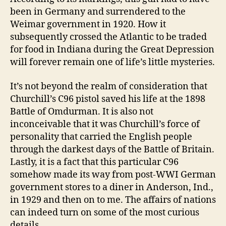
been in Germany and surrendered to the
Weimar government in 1920. How it
subsequently crossed the Atlantic to be traded
for food in Indiana during the Great Depression
will forever remain one of life’s little mysteries.
It’s not beyond the realm of consideration that
Churchill’s C96 pistol saved his life at the 1898
Battle of Omdurman. It is also not
inconceivable that it was Churchill’s force of
personality that carried the English people
through the darkest days of the Battle of Britain.
Lastly, it is a fact that this particular C96
somehow made its way from post-WWI German
government stores to a diner in Anderson, Ind.,
in 1929 and then on to me. The affairs of nations
can indeed turn on some of the most curious
details.