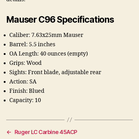
Mauser C96 Specifications
Caliber:
7.63x25mm Mauser
Barrel: 5.5 inches
OA Length: 40 ounces (empty)
Grips:
Wood
Sights: Front blade, adjustable rear
Action:
SA
Finish:
Blued
Capacity:
10
←
Ruger LC Carbine 45ACP