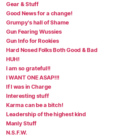
Gear & Stuff
Good News for a change!
Grumpy's hall of Shame
Gun Fearing Wussies
Gun Info for Rookies
Hard Nosed Folks Both Good & Bad
HUH!
I am so grateful!!
I WANT ONE ASAP!!!
If I was in Charge
Interesting stuff
Karma can be a bitch!
Leadership of the highest kind
Manly Stuff
N.S.F.W.