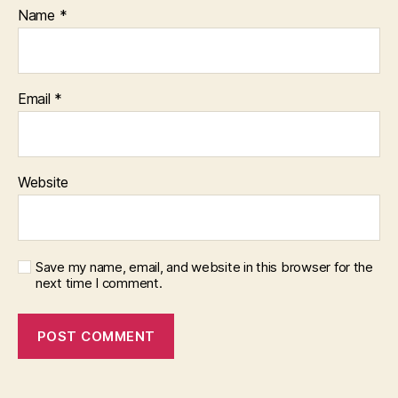
Name
*
Email
*
Website
Save my name, email, and website in this browser for the
next time I comment.