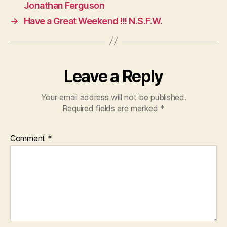
Jonathan Ferguson
→
Have a Great Weekend !!! N.S.F.W.
Leave a Reply
Your email address will not be published.
Required fields are marked
*
Comment
*