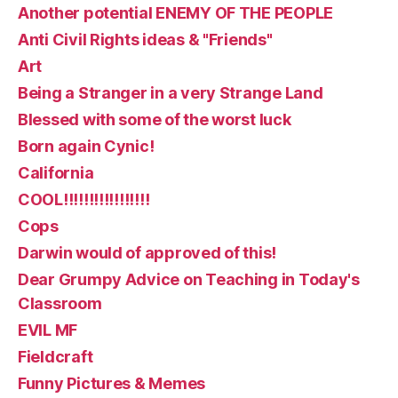
Another potential ENEMY OF THE PEOPLE
Anti Civil Rights ideas & "Friends"
Art
Being a Stranger in a very Strange Land
Blessed with some of the worst luck
Born again Cynic!
California
COOL!!!!!!!!!!!!!!!!!
Cops
Darwin would of approved of this!
Dear Grumpy Advice on Teaching in Today's
Classroom
EVIL MF
Fieldcraft
Funny Pictures & Memes