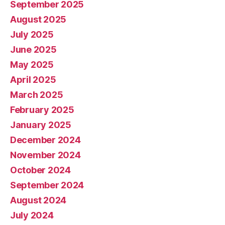
September 2025
August 2025
July 2025
June 2025
May 2025
April 2025
March 2025
February 2025
January 2025
December 2024
November 2024
October 2024
September 2024
August 2024
July 2024