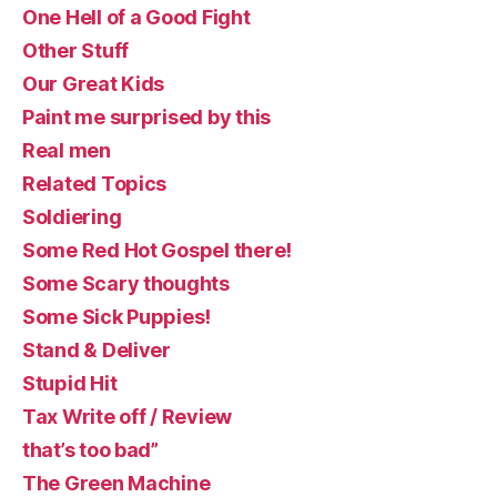
One Hell of a Good Fight
Other Stuff
Our Great Kids
Paint me surprised by this
Real men
Related Topics
Soldiering
Some Red Hot Gospel there!
Some Scary thoughts
Some Sick Puppies!
Stand & Deliver
Stupid Hit
Tax Write off / Review
that’s too bad”
The Green Machine