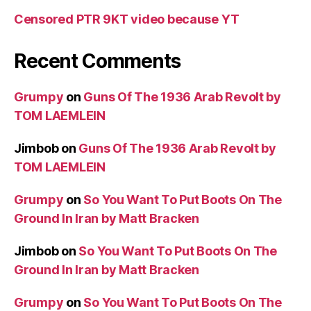
Censored PTR 9KT video because YT
Recent Comments
Grumpy
on
Guns Of The 1936 Arab Revolt by
TOM LAEMLEIN
Jimbob
on
Guns Of The 1936 Arab Revolt by
TOM LAEMLEIN
Grumpy
on
So You Want To Put Boots On The
Ground In Iran by Matt Bracken
Jimbob
on
So You Want To Put Boots On The
Ground In Iran by Matt Bracken
Grumpy
on
So You Want To Put Boots On The