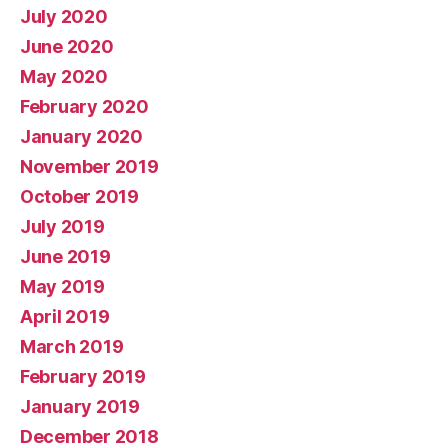
July 2020
June 2020
May 2020
February 2020
January 2020
November 2019
October 2019
July 2019
June 2019
May 2019
April 2019
March 2019
February 2019
January 2019
December 2018