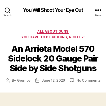
You Will Shoot Your Eye Out
Search
Menu
Categories
ALL ABOUT GUNS
YOU HAVE TO BE KIDDING, RIGHT!?!
An Arrieta Model 570
Sidelock 20 Gauge Pair
Side by Side Shotguns
on
By
Grumpy
June 12, 2026
No Comments
Post
Post
An
author
date
Arr
Mo
57