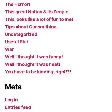
The Horror!
This great Nation & Its People
This looks like a lot of fun to me!
Tips about Gunsmithing
Uncategorized
Useful Shit
War
Well I thought it was funny!
Well I thought it was neat!
You have to be kidding, right!?!
Meta
Log in
Entries feed