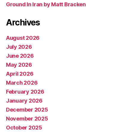
Ground In Iran by Matt Bracken
Archives
August 2026
July 2026
June 2026
May 2026
April 2026
March 2026
February 2026
January 2026
December 2025
November 2025
October 2025