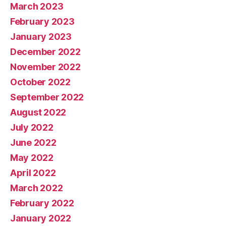
March 2023
February 2023
January 2023
December 2022
November 2022
October 2022
September 2022
August 2022
July 2022
June 2022
May 2022
April 2022
March 2022
February 2022
January 2022