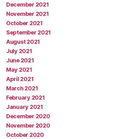
December 2021
November 2021
October 2021
September 2021
August 2021
July 2021
June 2021
May 2021
April 2021
March 2021
February 2021
January 2021
December 2020
November 2020
October 2020