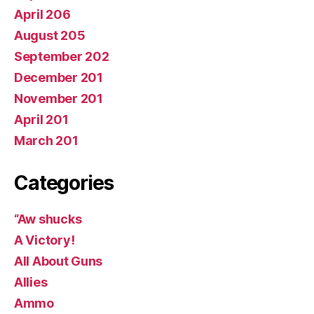
April 206
August 205
September 202
December 201
November 201
April 201
March 201
Categories
“Aw shucks
A Victory!
All About Guns
Allies
Ammo