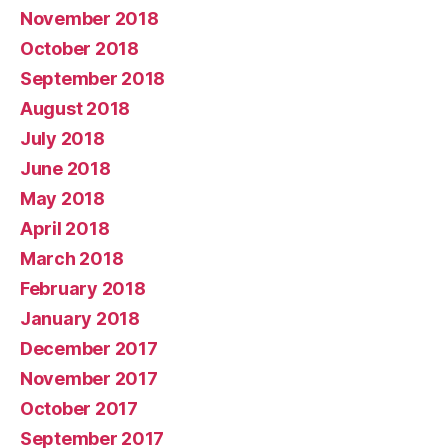
November 2018
October 2018
September 2018
August 2018
July 2018
June 2018
May 2018
April 2018
March 2018
February 2018
January 2018
December 2017
November 2017
October 2017
September 2017