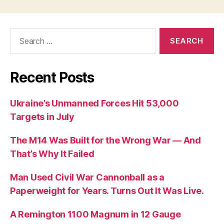
Search
for:
Recent Posts
Ukraine’s Unmanned Forces Hit 53,000
Targets in July
The M14 Was Built for the Wrong War — And
That’s Why It Failed
Man Used Civil War Cannonball as a
Paperweight for Years. Turns Out It Was Live.
A Remington 1100 Magnum in 12 Gauge