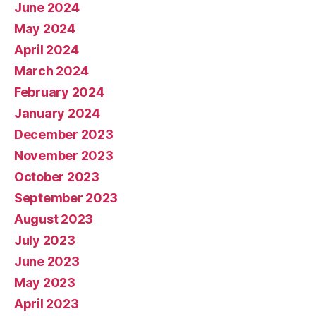
June 2024
May 2024
April 2024
March 2024
February 2024
January 2024
December 2023
November 2023
October 2023
September 2023
August 2023
July 2023
June 2023
May 2023
April 2023