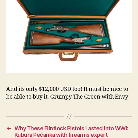
And its only $12,000 USD too! It must be nice to
be able to buy it. Grumpy The Green with Envy
←
Why These Flintlock Pistols Lasted Into WWI:
Kubura Pećanka with firearms expert