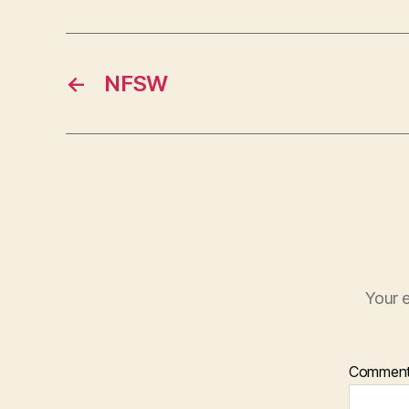
←
NFSW
Your e
Commen