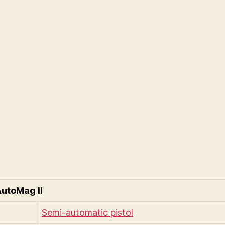
utoMag II
Semi-automatic pistol