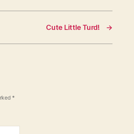
Cute Little Turd!
→
arked
*