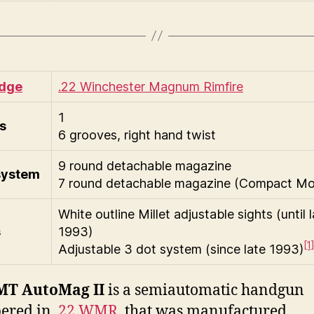
idge
.22 Winchester Magnum Rimfire
1
s
6 grooves, right hand twist
9 round detachable magazine
system
7 round detachable magazine (Compact Mo
White outline Millet adjustable sights (until 
s
1993)
[1
Adjustable 3 dot system (since late 1993)
MT AutoMag II
is a semiautomatic handgun
ered in
.22 WMR
, that was manufactured