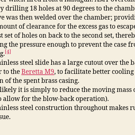
by drilling 18 holes at 90 degrees to the chamb
ve was then welded over the chamber; provid
mount of clearance for the excess gas to esca
st set of holes on back to the second set, there
ing the pressure enough to prevent the case f
[4]
g.
inless steel slide has a large cutout over the b
r to the
Beretta M9
, to facilitate better coolin
n of the spent brass casing.
likely it is simply to reduce the moving mass 
to allow for the blow-back operation).
ainless steel construction throughout makes ru
sue.