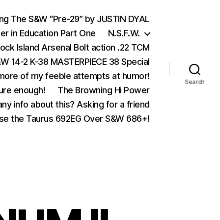
ing The S&W “Pre-29” by JUSTIN DYAL
er in Education Part One
N.S.F.W.
ock Island Arsenal Bolt action .22 TCM
 14-2 K-38 MASTERPIECE 38 Special
ore of my feeble attempts at humor!
Search
ure enough!
The Browning Hi Power
ny info about this? Asking for a friend
se the Taurus 692EG Over S&W 686+!