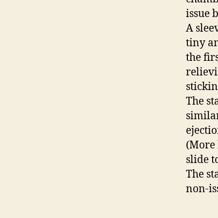
issue 
A slee
tiny a
the fir
reliev
stickin
The sta
simila
ejectio
(More 
slide 
The st
non-is