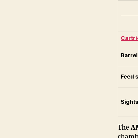
Cartr
Barrel
Feed 
Sight
The
A
chamb