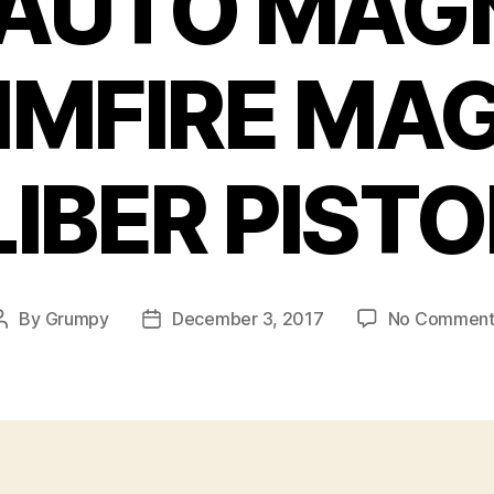
AUTO MAGN
RIMFIRE M
IBER PISTOL
By
Grumpy
December 3, 2017
No Comment
Post
Post
author
date