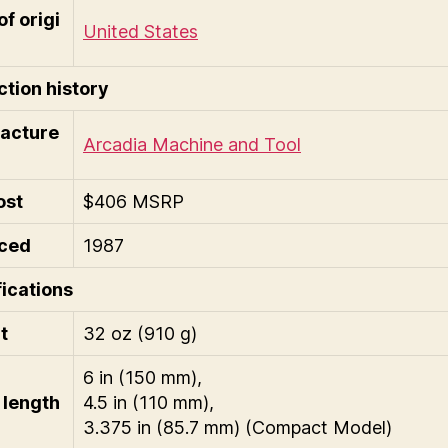
of origi
United States
tion history
acture
Arcadia Machine and Tool
ost
$406 MSRP
ced
1987
ications
t
32 oz (910 g)
6 in (150 mm),
length
4.5 in (110 mm),
3.375 in (85.7 mm) (Compact Model)