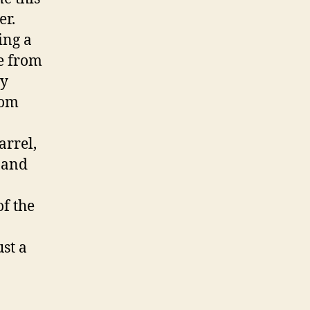
er.
ing a
pe from
by
rom
arrel,
g and
of the
st a