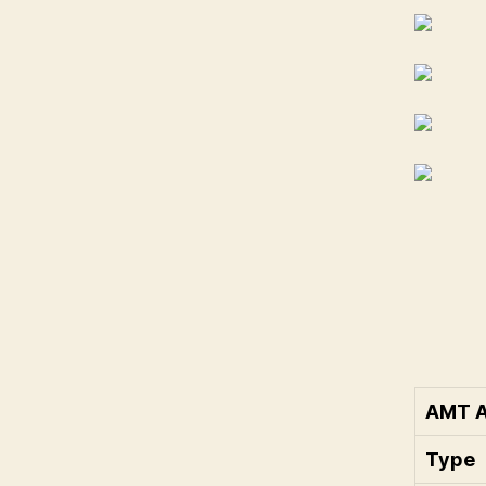
AMT A
Type