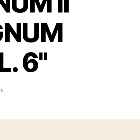
UM II
AGNUM
. 6"
on
s
AMT
AUTO
MAGNUM
II
.22
RIMFIRE