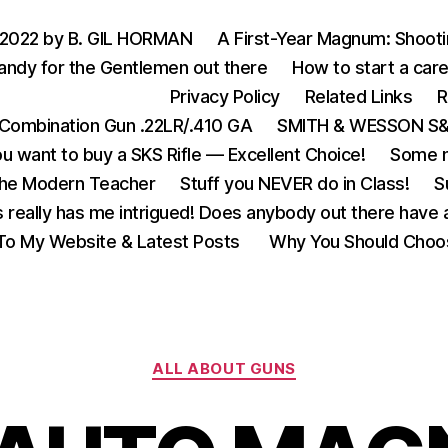
 2022 by B. GIL HORMAN
A First-Year Magnum: Shoot
andy for the Gentlemen out there
How to start a care
Privacy Policy
Related Links
R
Combination Gun .22LR/.410 GA
SMITH & WESSON S&W
u want to buy a SKS Rifle — Excellent Choice!
Some m
the Modern Teacher
Stuff you NEVER do in Class!
S
s really has me intrigued! Does anybody out there have a
o My Website & Latest Posts
Why You Should Choo
Categories
ALL ABOUT GUNS