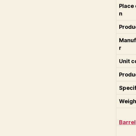
Place 
n
Produc
Manuf
r
Unit c
Produ
Specif
Weigh
Barrel