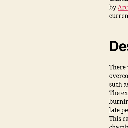
by
Arc
curren
De
There 
overco
such a
The ex
burnin
late p
This c
chambe