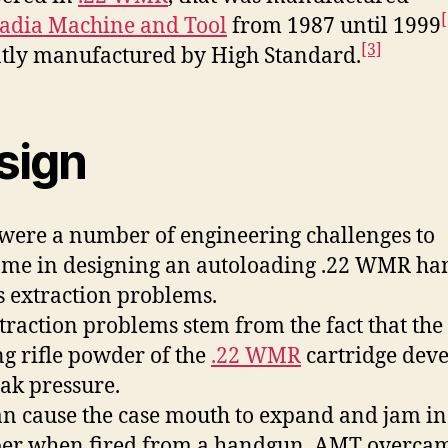
[
adia Machine and Tool
from 1987 until 1999
[3]
tly manufactured by High Standard.
sign
were a number of engineering challenges to
me in designing an autoloading .22 WMR h
s extraction problems.
traction problems stem from the fact that the
g rifle powder of the
.22 WMR
cartridge deve
eak pressure.
an cause the case mouth to expand and jam in
r when fired from a handgun. AMT overcam