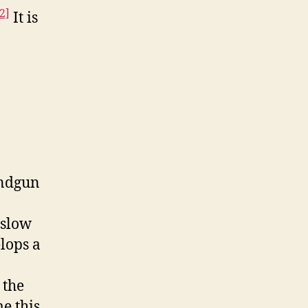
2]
It is
andgun
 slow
lops a
 the
e this