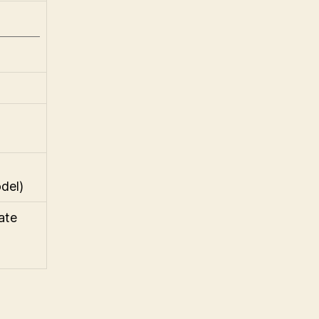
del)
late
]