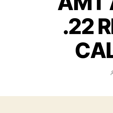
AMT 
.22 
CAL