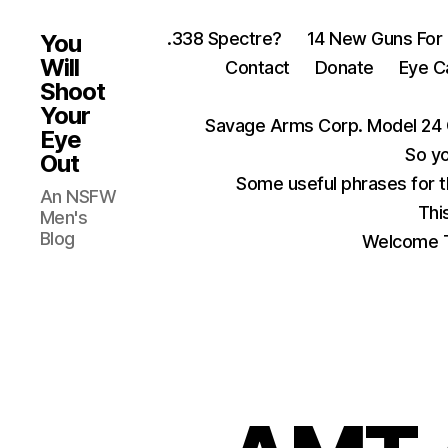
.338 Spectre?
14 New Guns For
You
Will
Contact
Donate
Eye C
Shoot
Your
Savage Arms Corp. Model 24 
Eye
So yo
Out
Some useful phrases for 
An NSFW
Thi
Men's
Blog
Welcome T