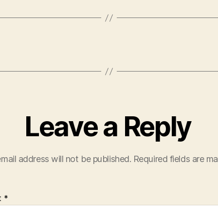
Leave a Reply
mail address will not be published.
Required fields are m
t
*