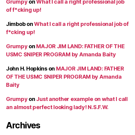
Grumpy
on
What I call a right professional job
of f*cking up!
Jimbob
on
What I call a right professional job of
f*cking up!
Grumpy
on
MAJOR JIM LAND: FATHER OF THE
USMC SNIPER PROGRAM by Amanda Baity
John H. Hopkins
on
MAJOR JIM LAND: FATHER
OF THE USMC SNIPER PROGRAM by Amanda
Baity
Grumpy
on
Just another example on what I call
an almost perfect looking lady! N.S.F.W.
Archives