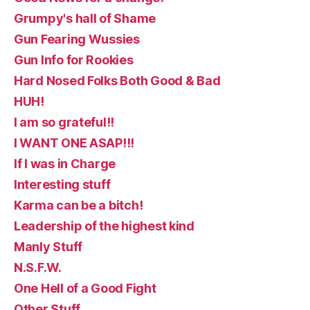
Grumpy's hall of Shame
Gun Fearing Wussies
Gun Info for Rookies
Hard Nosed Folks Both Good & Bad
HUH!
I am so grateful!!
I WANT ONE ASAP!!!
If I was in Charge
Interesting stuff
Karma can be a bitch!
Leadership of the highest kind
Manly Stuff
N.S.F.W.
One Hell of a Good Fight
Other Stuff