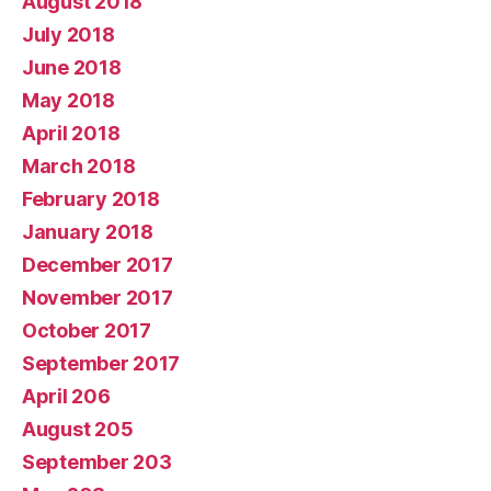
August 2018
July 2018
June 2018
May 2018
April 2018
March 2018
February 2018
January 2018
December 2017
November 2017
October 2017
September 2017
April 206
August 205
September 203