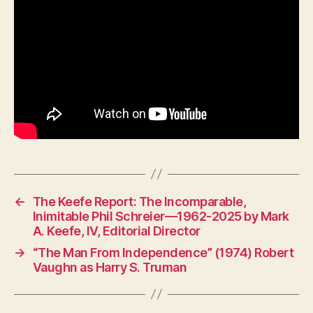
for
Wa
←
The Keefe Report: The Incomparable,
Inimitable Phil Schreier—1962-2025 by Mark
A. Keefe, IV, Editorial Director
→
“The Man From Independence” (1974) Robert
Vaughn as Harry S. Truman