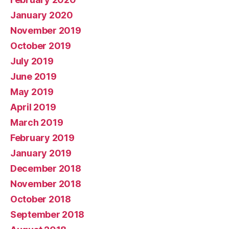
January 2020
November 2019
October 2019
July 2019
June 2019
May 2019
April 2019
March 2019
February 2019
January 2019
December 2018
November 2018
October 2018
September 2018