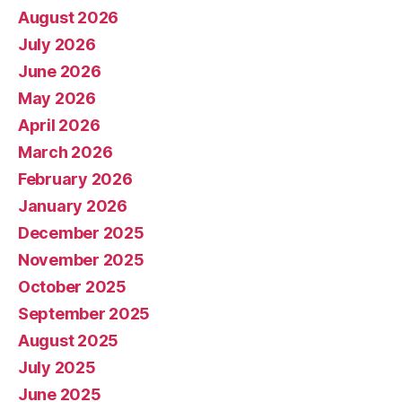
August 2026
July 2026
June 2026
May 2026
April 2026
March 2026
February 2026
January 2026
December 2025
November 2025
October 2025
September 2025
August 2025
July 2025
June 2025