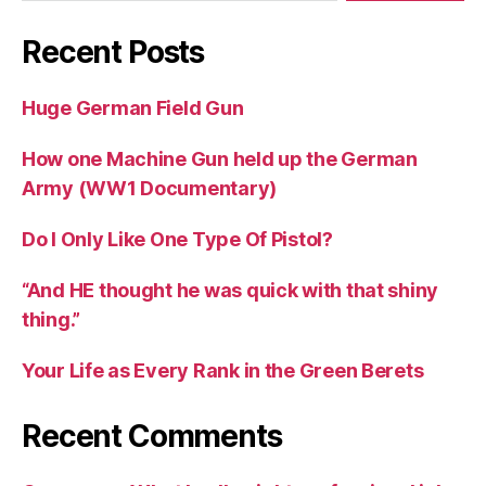
Recent Posts
Huge German Field Gun
How one Machine Gun held up the German
Army (WW1 Documentary)
Do I Only Like One Type Of Pistol?
“And HE thought he was quick with that shiny
thing.”
Your Life as Every Rank in the Green Berets
Recent Comments