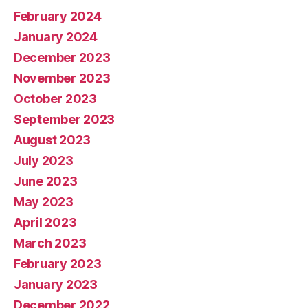
February 2024
January 2024
December 2023
November 2023
October 2023
September 2023
August 2023
July 2023
June 2023
May 2023
April 2023
March 2023
February 2023
January 2023
December 2022