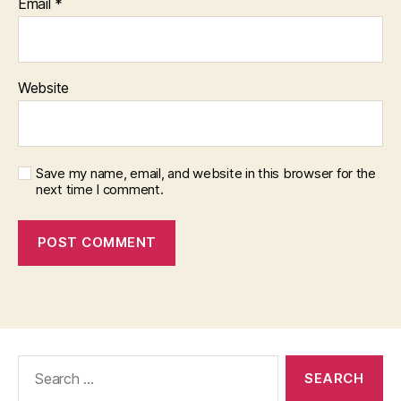
Email
*
Website
Save my name, email, and website in this browser for the
next time I comment.
Search
for: