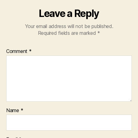
Leave a Reply
Your email address will not be published.
Required fields are marked
*
Comment
*
Name
*