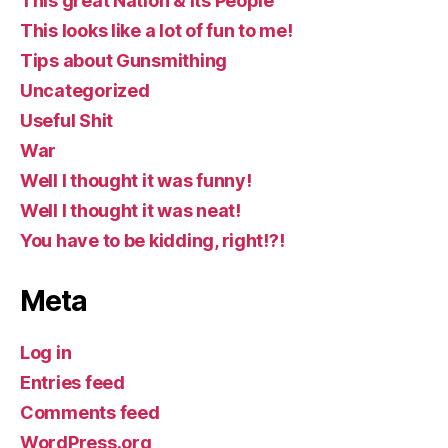
This great Nation & Its People
This looks like a lot of fun to me!
Tips about Gunsmithing
Uncategorized
Useful Shit
War
Well I thought it was funny!
Well I thought it was neat!
You have to be kidding, right!?!
Meta
Log in
Entries feed
Comments feed
WordPress.org