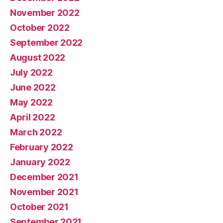
November 2022
October 2022
September 2022
August 2022
July 2022
June 2022
May 2022
April 2022
March 2022
February 2022
January 2022
December 2021
November 2021
October 2021
September 2021