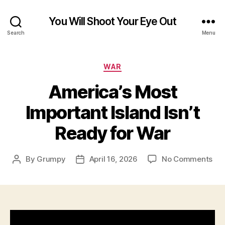
You Will Shoot Your Eye Out
Search
Menu
Categories
WAR
America’s Most
Important Island Isn’t
Ready for War
on
By
Grumpy
April 16, 2026
No Comments
Post
Post
Ame
author
date
Mo
Imp
Isl
Isn’
Re