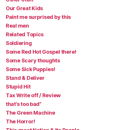
Our Great Kids
Paint me surprised by this
Real men
Related Topics
Soldiering
Some Red Hot Gospel there!
Some Scary thoughts
Some Sick Puppies!
Stand & Deliver
Stupid Hit
Tax Write off / Review
that’s too bad”
The Green Machine
The Horror!