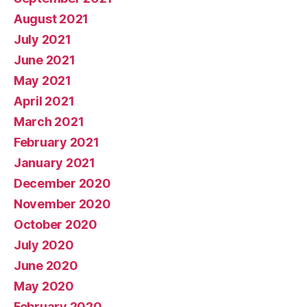
August 2021
July 2021
June 2021
May 2021
April 2021
March 2021
February 2021
January 2021
December 2020
November 2020
October 2020
July 2020
June 2020
May 2020
February 2020