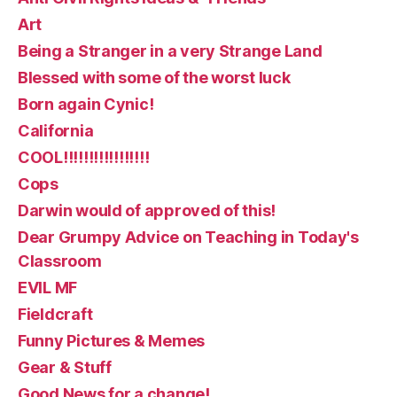
Art
Being a Stranger in a very Strange Land
Blessed with some of the worst luck
Born again Cynic!
California
COOL!!!!!!!!!!!!!!!!!
Cops
Darwin would of approved of this!
Dear Grumpy Advice on Teaching in Today's
Classroom
EVIL MF
Fieldcraft
Funny Pictures & Memes
Gear & Stuff
Good News for a change!