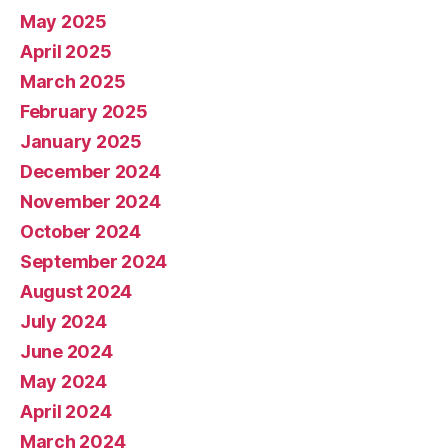
May 2025
April 2025
March 2025
February 2025
January 2025
December 2024
November 2024
October 2024
September 2024
August 2024
July 2024
June 2024
May 2024
April 2024
March 2024