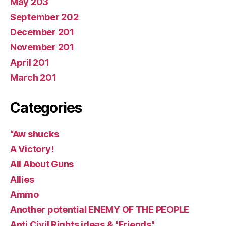
May 203
September 202
December 201
November 201
April 201
March 201
Categories
“Aw shucks
A Victory!
All About Guns
Allies
Ammo
Another potential ENEMY OF THE PEOPLE
Anti Civil Rights ideas & "Friends"