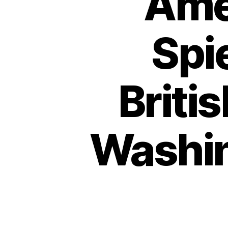
Amer
Spi
Briti
Washin