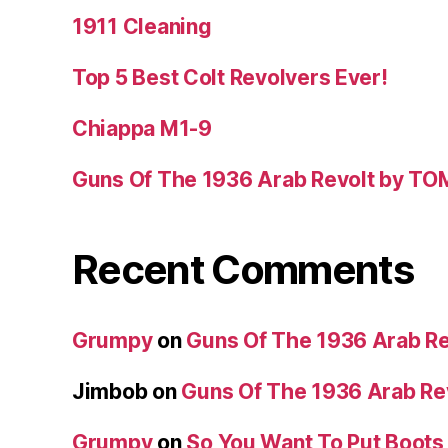
1911 Cleaning
Top 5 Best Colt Revolvers Ever!
Chiappa M1-9
Guns Of The 1936 Arab Revolt by T
Recent Comments
Grumpy
on
Guns Of The 1936 Arab R
Jimbob
on
Guns Of The 1936 Arab R
Grumpy
on
So You Want To Put Boots 