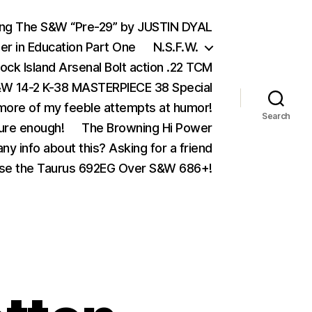
ing The S&W “Pre-29” by JUSTIN DYAL
er in Education Part One
N.S.F.W.
ock Island Arsenal Bolt action .22 TCM
 14-2 K-38 MASTERPIECE 38 Special
ore of my feeble attempts at humor!
Search
ure enough!
The Browning Hi Power
ny info about this? Asking for a friend
se the Taurus 692EG Over S&W 686+!