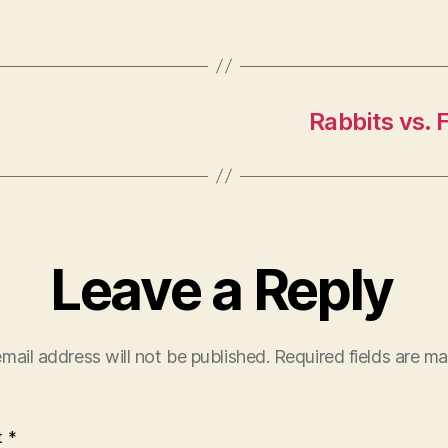
Rabbits vs. 
Leave a Reply
mail address will not be published.
Required fields are m
t
*