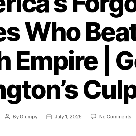
ica’s Forg
es Who Beat
sh Empire | 
gton’s Culp
o
By
Grumpy
July 1, 2026
No Comments
Post
Post
Am
author
date
Fo