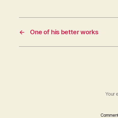
←
One of his better works
Your e
Commen