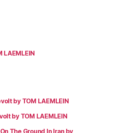
OM LAEMLEIN
evolt by TOM LAEMLEIN
evolt by TOM LAEMLEIN
On The Ground In Iran by