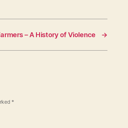
Farmers – A History of Violence
→
arked
*