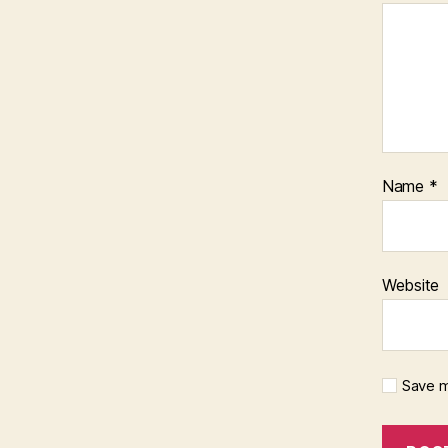
Name
*
Website
Save m