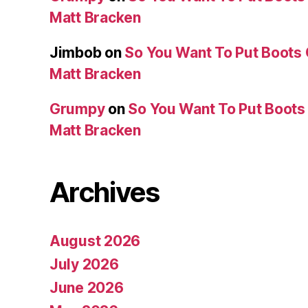
Matt Bracken
Jimbob
on
So You Want To Put Boots 
Matt Bracken
Grumpy
on
So You Want To Put Boots 
Matt Bracken
Archives
August 2026
July 2026
June 2026