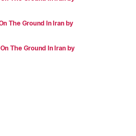
On The Ground In Iran by
On The Ground In Iran by