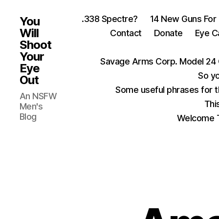
.338 Spectre?
14 New Guns For
You
Will
Contact
Donate
Eye C
Shoot
Your
Savage Arms Corp. Model 24 
Eye
So yo
Out
Some useful phrases for 
An NSFW
Thi
Men's
Blog
Welcome T