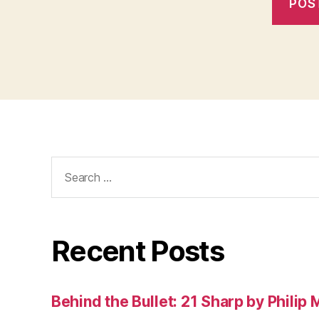
Search
for:
Recent Posts
Behind the Bullet: 21 Sharp by Philip