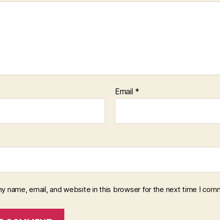
Email
*
y name, email, and website in this browser for the next time I com