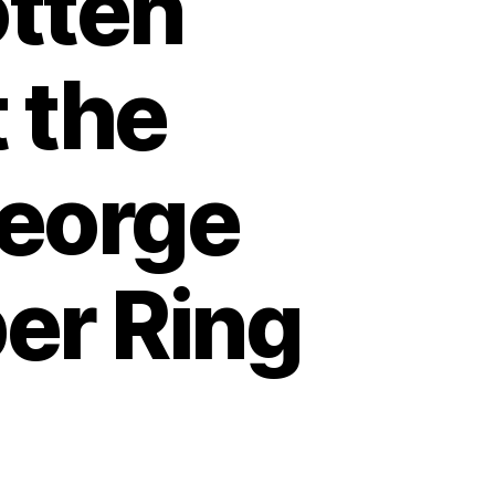
otten
 the
George
er Ring
n
erica’s
rgotten