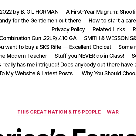
 2022 by B. GIL HORMAN
A First-Year Magnum: Shoot
andy for the Gentlemen out there
How to start a care
Privacy Policy
Related Links
R
Combination Gun .22LR/.410 GA
SMITH & WESSON S&W
u want to buy a SKS Rifle — Excellent Choice!
Some m
the Modern Teacher
Stuff you NEVER do in Class!
S
s really has me intrigued! Does anybody out there have a
o My Website & Latest Posts
Why You Should Choo
Categories
THIS GREAT NATION & ITS PEOPLE
WAR