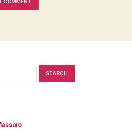
 Massaro