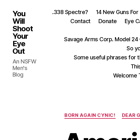
.338 Spectre?
14 New Guns For
You
Will
Contact
Donate
Eye C
Shoot
Your
Savage Arms Corp. Model 24 
Eye
So yo
Out
Some useful phrases for 
An NSFW
Thi
Men's
Blog
Welcome T
BORN AGAIN CYNIC!
DEAR 