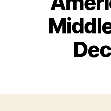
Americ
Middle
Dec