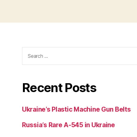
Search
for:
Recent Posts
Ukraine’s Plastic Machine Gun Belts
Russia’s Rare A-545 in Ukraine