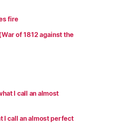
s fire
 (War of 1812 against the
hat I call an almost
I call an almost perfect