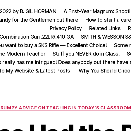
 2022 by B. GIL HORMAN
A First-Year Magnum: Shoot
andy for the Gentlemen out there
How to start a care
Privacy Policy
Related Links
R
Combination Gun .22LR/.410 GA
SMITH & WESSON S&W
u want to buy a SKS Rifle — Excellent Choice!
Some m
the Modern Teacher
Stuff you NEVER do in Class!
S
s really has me intrigued! Does anybody out there have a
o My Website & Latest Posts
Why You Should Choo
Categories
GRUMPY ADVICE ON TEACHING IN TODAY'S CLASSROO