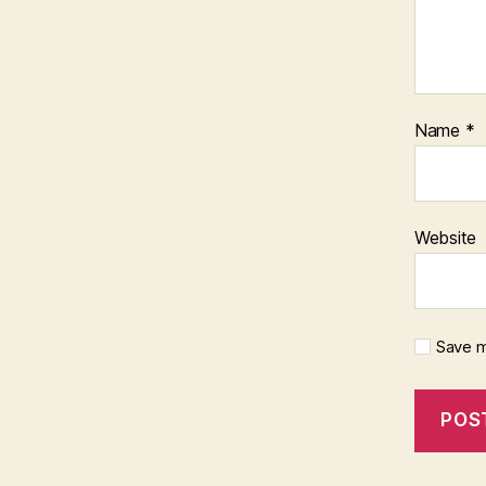
Name
*
Website
Save m