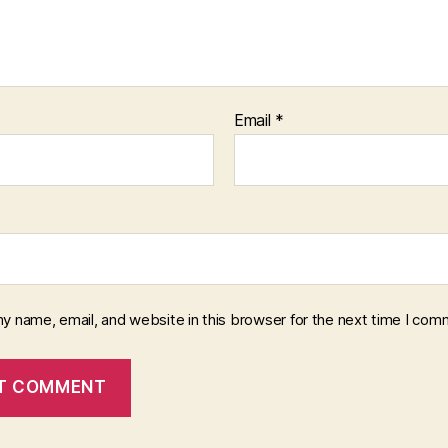
Email
*
y name, email, and website in this browser for the next time I com