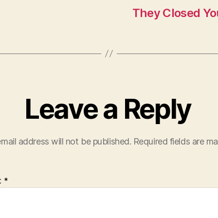
They Closed You
Leave a Reply
mail address will not be published.
Required fields are m
t
*