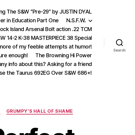
ing The S&W “Pre-29” by JUSTIN DYAL
er in Education Part One
N.S.F.W.
ock Island Arsenal Bolt action .22 TCM
 14-2 K-38 MASTERPIECE 38 Special
ore of my feeble attempts at humor!
Search
ure enough!
The Browning Hi Power
ny info about this? Asking for a friend
se the Taurus 692EG Over S&W 686+!
M
GRUMPY'S HALL OF SHAME