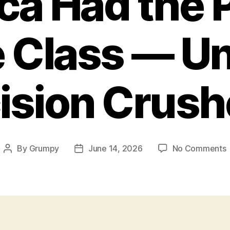
a Had the 
 Class — Un
ision Crushe
By
Grumpy
June 14, 2026
No Comments
Post
Post
author
date
t
P
M
C