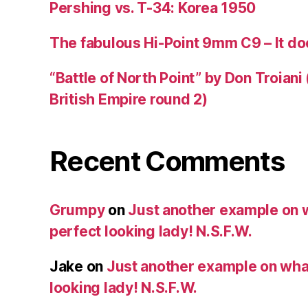
Pershing vs. T-34: Korea 1950
The fabulous Hi-Point 9mm C9 – It doe
“Battle of North Point” by Don Troiani
British Empire round 2)
Recent Comments
Grumpy
on
Just another example on w
perfect looking lady! N.S.F.W.
Jake
on
Just another example on what 
looking lady! N.S.F.W.