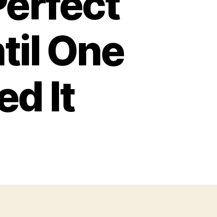
Perfect
til One
d It
on
America
Had
he
erfect
iddle
lass