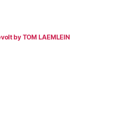
evolt by TOM LAEMLEIN