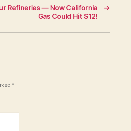
r Refineries — Now California
→
Gas Could Hit $12!
arked
*