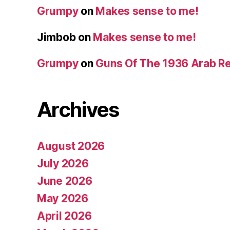
Grumpy
on
Makes sense to me!
Jimbob
on
Makes sense to me!
Grumpy
on
Guns Of The 1936 Arab R
Archives
August 2026
July 2026
June 2026
May 2026
April 2026