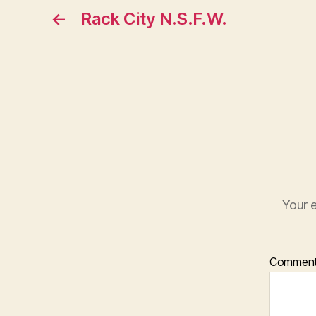
←
Rack City N.S.F.W.
Your e
Commen