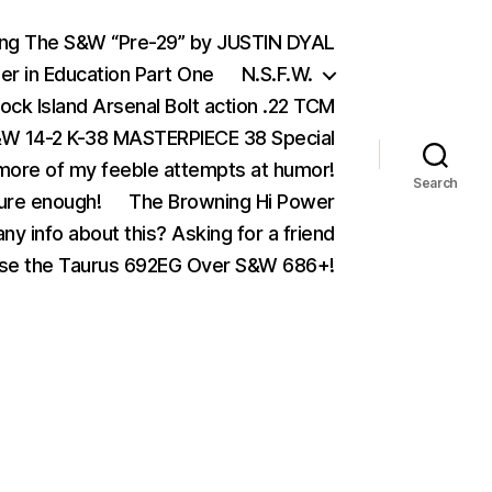
ing The S&W “Pre-29” by JUSTIN DYAL
er in Education Part One
N.S.F.W.
ock Island Arsenal Bolt action .22 TCM
 14-2 K-38 MASTERPIECE 38 Special
ore of my feeble attempts at humor!
Search
ure enough!
The Browning Hi Power
ny info about this? Asking for a friend
se the Taurus 692EG Over S&W 686+!