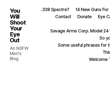
.338 Spectre?
14 New Guns For
You
Will
Contact
Donate
Eye C
Shoot
Your
Savage Arms Corp. Model 24 
Eye
So yo
Out
Some useful phrases for 
An NSFW
Thi
Men's
Blog
Welcome T