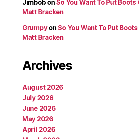
Jimbob
on
So You Want To Put Boots 
Matt Bracken
Grumpy
on
So You Want To Put Boots 
Matt Bracken
Archives
August 2026
July 2026
June 2026
May 2026
April 2026