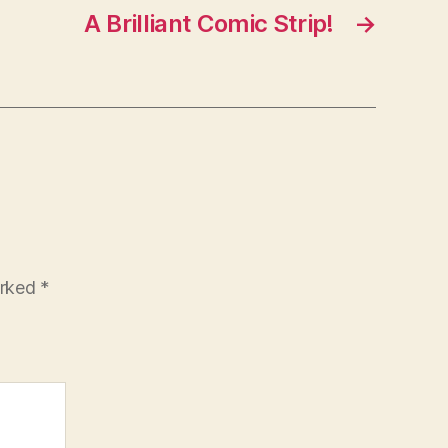
A Brilliant Comic Strip!
→
arked
*