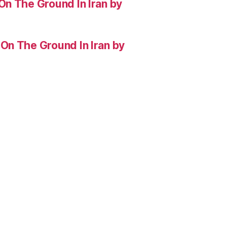
On The Ground In Iran by
On The Ground In Iran by