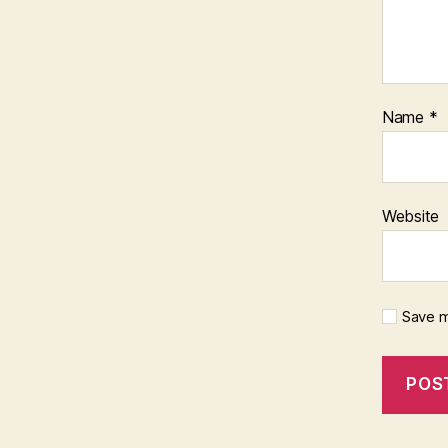
Name
*
Website
Save m