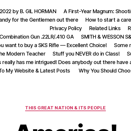
 2022 by B. GIL HORMAN
A First-Year Magnum: Shoot
andy for the Gentlemen out there
How to start a care
Privacy Policy
Related Links
R
Combination Gun .22LR/.410 GA
SMITH & WESSON S&W
u want to buy a SKS Rifle — Excellent Choice!
Some m
the Modern Teacher
Stuff you NEVER do in Class!
S
s really has me intrigued! Does anybody out there have a
o My Website & Latest Posts
Why You Should Choo
Categories
THIS GREAT NATION & ITS PEOPLE