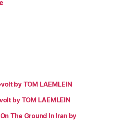
e
evolt by TOM LAEMLEIN
evolt by TOM LAEMLEIN
On The Ground In Iran by