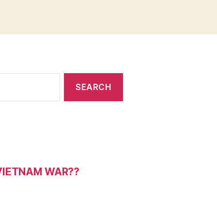
 VIETNAM WAR??