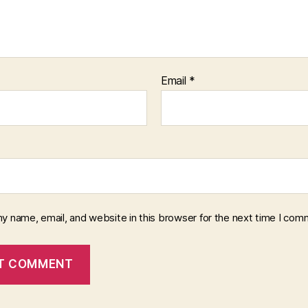
Email
*
y name, email, and website in this browser for the next time I com