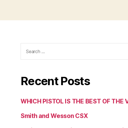
Search
for:
Recent Posts
WHICH PISTOL IS THE BEST OF THE
Smith and Wesson CSX