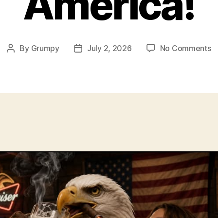
America!
o
By
Grumpy
July 2, 2026
No Comments
Post
Post
A
author
date