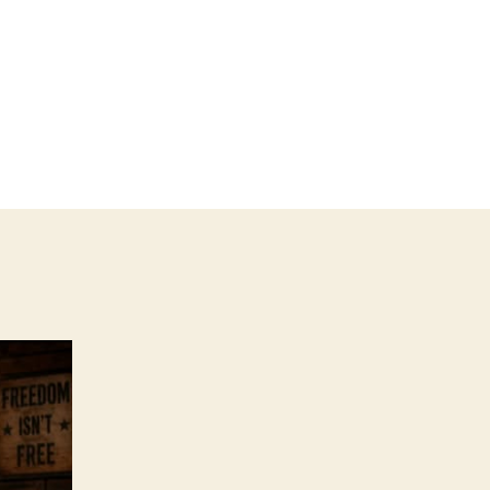
n
merica!