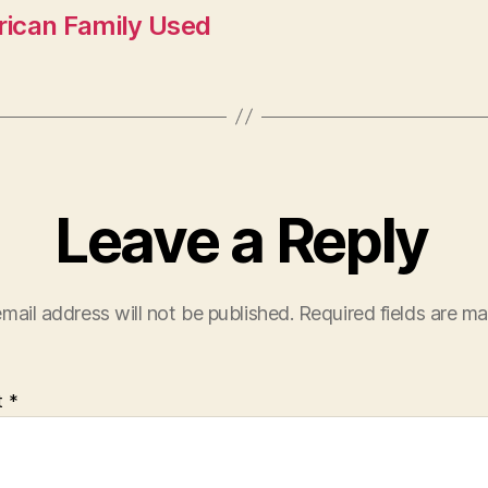
rican Family Used
Leave a Reply
mail address will not be published.
Required fields are m
t
*