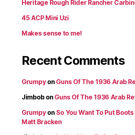
Heritage Rough Rider Rancher Carbin
45 ACP Mini Uzi
Makes sense to me!
Recent Comments
Grumpy
on
Guns Of The 1936 Arab R
Jimbob
on
Guns Of The 1936 Arab R
Grumpy
on
So You Want To Put Boots 
Matt Bracken