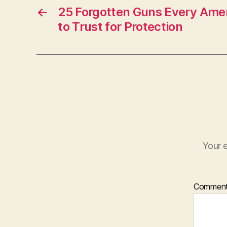
←
25 Forgotten Guns Every Ame
to Trust for Protection
Your e
Commen