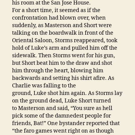
his room at the San Jose House.
For a short time, it seemed as if the
confrontation had blown over, when
suddenly, as Masterson and Short were
talking on the boardwalk in front of the
Oriental Saloon, Storms reappeared, took
hold of Luke’s arm and pulled him off the
sidewalk. Then Storms went for his gun,
but Short beat him to the draw and shot
him through the heart, blowing him
backwards and setting his shirt afire. As
Charlie was falling to the
ground, Luke shot him again. As Storms lay
on the ground dead, Luke Short turned
to Masterson and said, “You sure as hell
pick some of the damnedest people for
friends, Bat!” One bystander reported that
“the faro games went right on as though