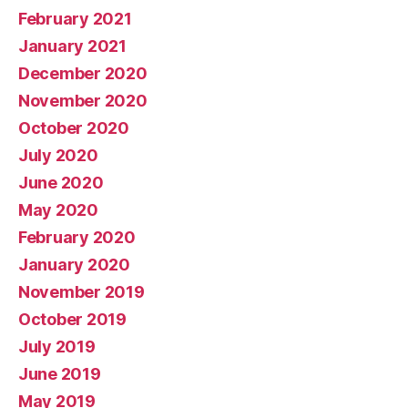
February 2021
January 2021
December 2020
November 2020
October 2020
July 2020
June 2020
May 2020
February 2020
January 2020
November 2019
October 2019
July 2019
June 2019
May 2019