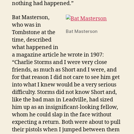
nothing had happened.”
Bat Masterson,
who was in
Bat Masterson
Tombstone at the
time, described
what happened in
a magazine article he wrote in 1907:
“Charlie Storms and I were very close
friends, as much as Short and I were, and
for that reason I did not care to see him get
into what I knew would be a very serious
difficulty. Storms did not know Short and,
like the bad man in Leadville, had sized
him up as an insignificant-looking fellow,
whom he could slap in the face without
expecting a return. Both were about to pull
their pistols when I jumped between them