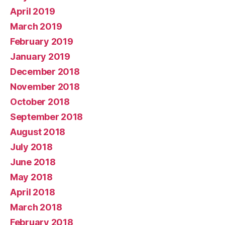
April 2019
March 2019
February 2019
January 2019
December 2018
November 2018
October 2018
September 2018
August 2018
July 2018
June 2018
May 2018
April 2018
March 2018
February 2018