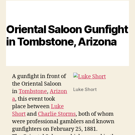
Days
in
Tucson,
Arizona
Oriental Saloon Gunfight
Territories
in Tombstone, Arizona
A gunfight in front of
the Oriental Saloon
Luke Short
in
Tombstone
,
Arizon
a
, this event took
place between
Luke
Short
and
Charlie Storms
, both of whom
were professional gamblers and known
gunfighters on February 25, 1881.