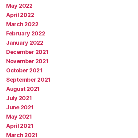
May 2022
April 2022
March 2022
February 2022
January 2022
December 2021
November 2021
October 2021
September 2021
August 2021
July 2021
June 2021
May 2021
April 2021
March 2021