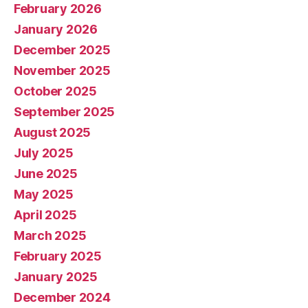
February 2026
January 2026
December 2025
November 2025
October 2025
September 2025
August 2025
July 2025
June 2025
May 2025
April 2025
March 2025
February 2025
January 2025
December 2024