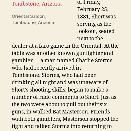
of Friday,
February 25,
Oriental Saloon,
1881, Short was
Tombstone, Arizona
serving as the
lookout, seated
next to the
dealer at a faro game in the Oriental. At the
table was another known gunfighter and
gambler — a man named Charlie Storms,
who had recently arrived in
Tombstone. Storms, who had been
drinking all night and was unaware of
Short’s shooting skills, began to make a
number of rude comments to Short. Just as
the two were about to pull out their six-
guns, in walked Bat Masterson. Friends
with both gamblers, Masterson stopped the
fight and talked Storms into returning to