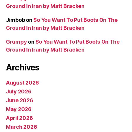
Ground In Iran by Matt Bracken
Jimbob
on
So You Want To Put Boots On The
Ground In Iran by Matt Bracken
Grumpy
on
So You Want To Put Boots On The
Ground In Iran by Matt Bracken
Archives
August 2026
July 2026
June 2026
May 2026
April 2026
March 2026