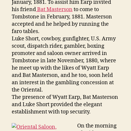
January, 1881. To assist him Earp invited
his friend
Bat Masterson
to come to
Tombstone in February, 1881. Masterson
accepted and he helped by running the
faro tables.
Luke Short, cowboy, gunfighter, U.S. Army
scout, dispatch rider, gambler, boxing
promoter and saloon owner arrived in
Tombstone in late November, 1880, where
he meet up with the likes of Wyatt Earp
and Bat Masterson, and he too, soon held
an interest in the gambling concession at
the Oriental.
The presence of Wyatt Earp, Bat Masterson
and Luke Short provided the elegant
establishment with top security.
On the morning