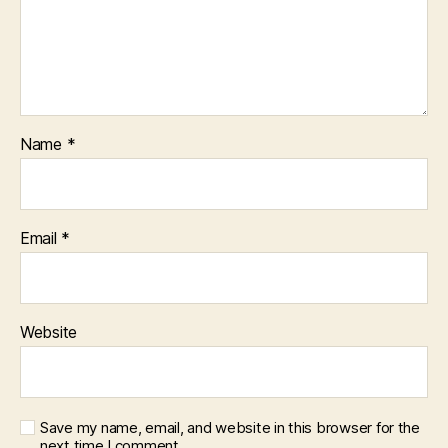
Name
*
Email
*
Website
Save my name, email, and website in this browser for the
next time I comment.