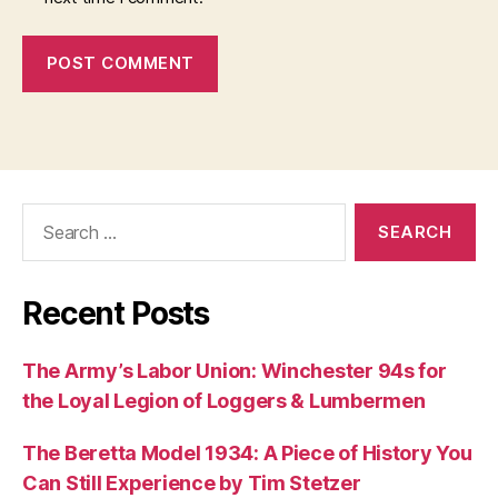
Search
for:
Recent Posts
The Army’s Labor Union: Winchester 94s for
the Loyal Legion of Loggers & Lumbermen
The Beretta Model 1934: A Piece of History You
Can Still Experience by Tim Stetzer