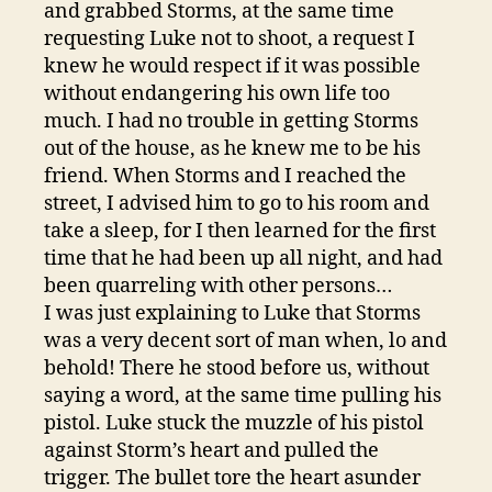
and grabbed Storms, at the same time
requesting Luke not to shoot, a request I
knew he would respect if it was possible
without endangering his own life too
much. I had no trouble in getting Storms
out of the house, as he knew me to be his
friend. When Storms and I reached the
street, I advised him to go to his room and
take a sleep, for I then learned for the first
time that he had been up all night, and had
been quarreling with other persons…
I was just explaining to Luke that Storms
was a very decent sort of man when, lo and
behold! There he stood before us, without
saying a word, at the same time pulling his
pistol. Luke stuck the muzzle of his pistol
against Storm’s heart and pulled the
trigger. The bullet tore the heart asunder