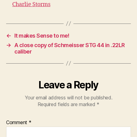
Charlie Storms
←
It makes Sense to me!
→
A close copy of Schmeisser STG 44 in .22LR
caliber
Leave a Reply
Your email address will not be published.
Required fields are marked
*
Comment
*