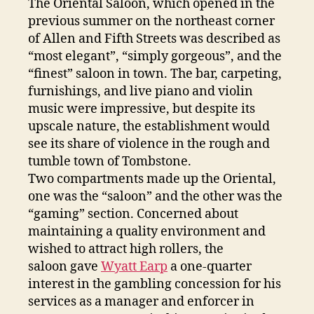
The Oriental Saloon, which opened in the
previous summer on the northeast corner
of Allen and Fifth Streets was described as
“most elegant”, “simply gorgeous”, and the
“finest” saloon in town. The bar, carpeting,
furnishings, and live piano and violin
music were impressive, but despite its
upscale nature, the establishment would
see its share of violence in the rough and
tumble town of Tombstone.
Two compartments made up the Oriental,
one was the “saloon” and the other was the
“gaming” section. Concerned about
maintaining a quality environment and
wished to attract high rollers, the
saloon gave
Wyatt Earp
a one-quarter
interest in the gambling concession for his
services as a manager and enforcer in