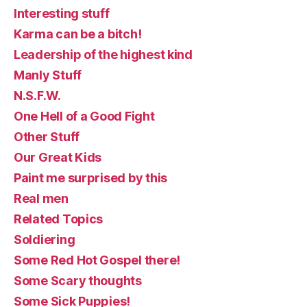
Interesting stuff
Karma can be a bitch!
Leadership of the highest kind
Manly Stuff
N.S.F.W.
One Hell of a Good Fight
Other Stuff
Our Great Kids
Paint me surprised by this
Real men
Related Topics
Soldiering
Some Red Hot Gospel there!
Some Scary thoughts
Some Sick Puppies!