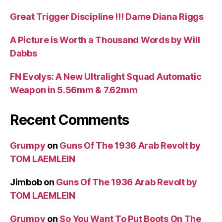
Great Trigger Discipline !!! Dame Diana Riggs
A Picture is Worth a Thousand Words by Will
Dabbs
FN Evolys: A New Ultralight Squad Automatic
Weapon in 5.56mm & 7.62mm
Recent Comments
Grumpy
on
Guns Of The 1936 Arab Revolt by
TOM LAEMLEIN
Jimbob
on
Guns Of The 1936 Arab Revolt by
TOM LAEMLEIN
Grumpy
on
So You Want To Put Boots On The