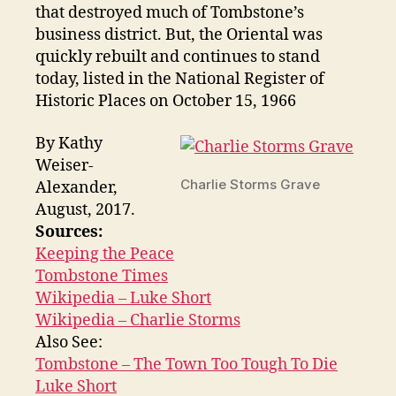
that destroyed much of Tombstone’s
business district. But, the Oriental was
quickly rebuilt and continues to stand
today, listed in the National Register of
Historic Places on October 15, 1966
By Kathy
Weiser-
Charlie Storms Grave
Alexander,
August, 2017.
Sources:
Keeping the Peace
Tombstone Times
Wikipedia – Luke Short
Wikipedia – Charlie Storms
Also See:
Tombstone – The Town Too Tough To Die
Luke Short