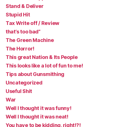
Stand & Deliver
Stupid Hit
Tax Write off / Review
that’s too bad”
The Green Machine
The Horror!
This great Nation & Its People
This looks like a lot of fun to me!
Tips about Gunsmithing
Uncategorized
Useful Shit
War
Well I thought it was funny!
Well I thought it was neat!
You have to be kidding, right!?!