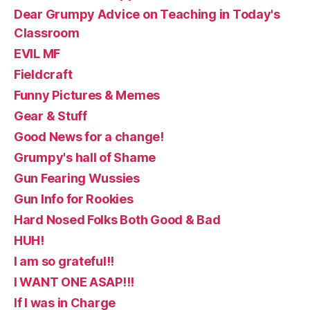
Dear Grumpy Advice on Teaching in Today's
Classroom
EVIL MF
Fieldcraft
Funny Pictures & Memes
Gear & Stuff
Good News for a change!
Grumpy's hall of Shame
Gun Fearing Wussies
Gun Info for Rookies
Hard Nosed Folks Both Good & Bad
HUH!
I am so grateful!!
I WANT ONE ASAP!!!
If I was in Charge