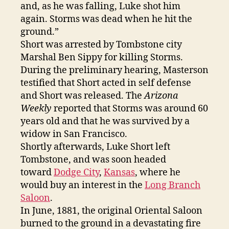
and, as he was falling, Luke shot him
again. Storms was dead when he hit the
ground.”
Short was arrested by Tombstone city
Marshal Ben Sippy for killing Storms.
During the preliminary hearing, Masterson
testified that Short acted in self defense
and Short was released. The
Arizona
Weekly
reported that Storms was around 60
years old and that he was survived by a
widow in San Francisco.
Shortly afterwards, Luke Short left
Tombstone, and was soon headed
toward
Dodge City
,
Kansas
, where he
would buy an interest in the
Long Branch
Saloon
.
In June, 1881, the original Oriental Saloon
burned to the ground in a devastating fire