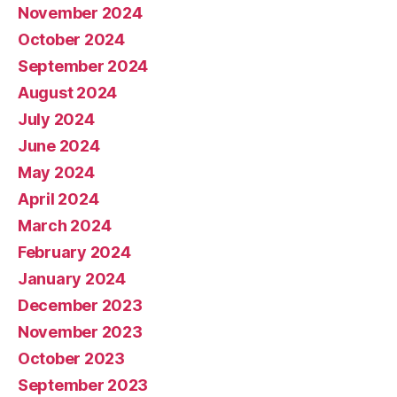
November 2024
October 2024
September 2024
August 2024
July 2024
June 2024
May 2024
April 2024
March 2024
February 2024
January 2024
December 2023
November 2023
October 2023
September 2023