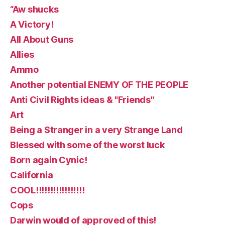
“Aw shucks
A Victory!
All About Guns
Allies
Ammo
Another potential ENEMY OF THE PEOPLE
Anti Civil Rights ideas & "Friends"
Art
Being a Stranger in a very Strange Land
Blessed with some of the worst luck
Born again Cynic!
California
COOL!!!!!!!!!!!!!!!!!
Cops
Darwin would of approved of this!