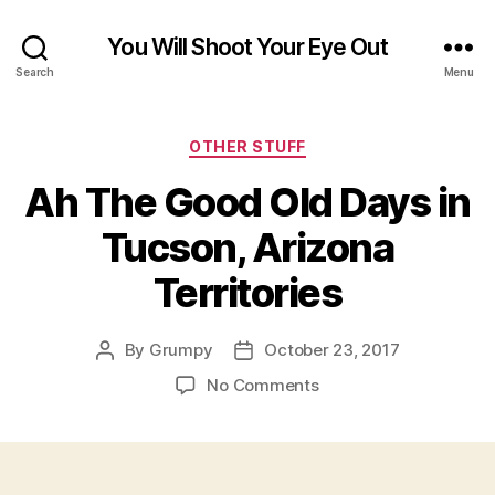
You Will Shoot Your Eye Out
Search
Menu
Categories
OTHER STUFF
Ah The Good Old Days in
Tucson, Arizona
Territories
By
Grumpy
October 23, 2017
Post
Post
author
date
on
No Comments
Ah
The
Good
Old