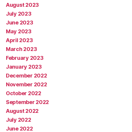
August 2023
July 2023
June 2023
May 2023
April 2023
March 2023
February 2023
January 2023
December 2022
November 2022
October 2022
September 2022
August 2022
July 2022
June 2022