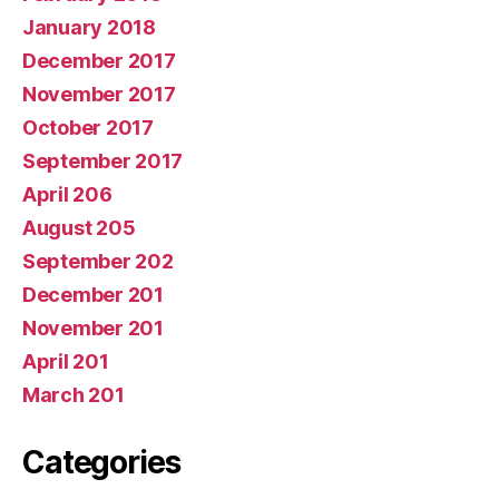
January 2018
December 2017
November 2017
October 2017
September 2017
April 206
August 205
September 202
December 201
November 201
April 201
March 201
Categories