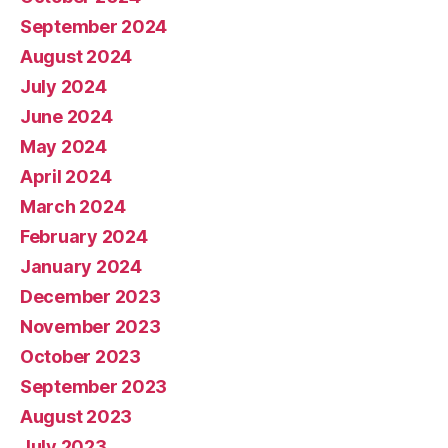
September 2024
August 2024
July 2024
June 2024
May 2024
April 2024
March 2024
February 2024
January 2024
December 2023
November 2023
October 2023
September 2023
August 2023
July 2023