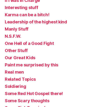
If I was in Charge
Interesting stuff
Karma can be a bitch!
Leadership of the highest kind
Manly Stuff
N.S.F.W.
One Hell of a Good Fight
Other Stuff
Our Great Kids
Paint me surprised by this
Real men
Related Topics
Soldiering
Some Red Hot Gospel there!
Some Scary thoughts