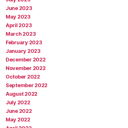
June 2023
May 2023
April 2023
March 2023
February 2023
January 2023
December 2022
November 2022
October 2022
September 2022
August 2022
July 2022
June 2022
May 2022