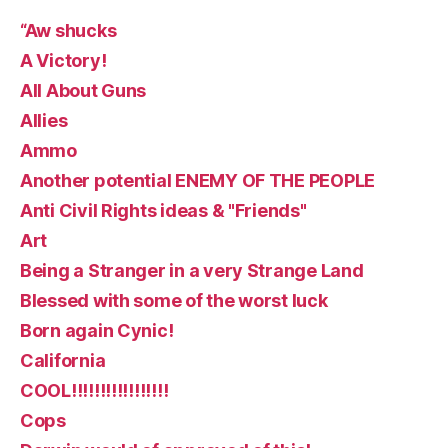
“Aw shucks
A Victory!
All About Guns
Allies
Ammo
Another potential ENEMY OF THE PEOPLE
Anti Civil Rights ideas & "Friends"
Art
Being a Stranger in a very Strange Land
Blessed with some of the worst luck
Born again Cynic!
California
COOL!!!!!!!!!!!!!!!!!
Cops