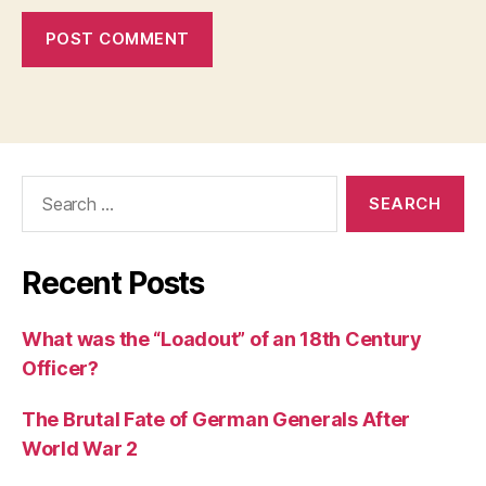
Search
for:
Recent Posts
What was the “Loadout” of an 18th Century
Officer?
The Brutal Fate of German Generals After
World War 2