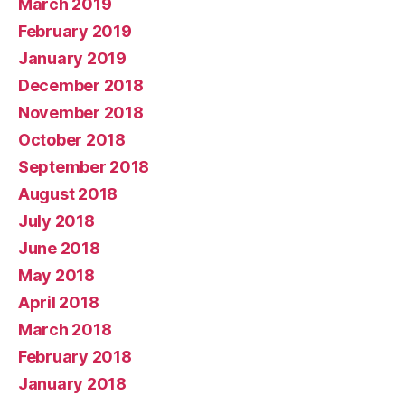
March 2019
February 2019
January 2019
December 2018
November 2018
October 2018
September 2018
August 2018
July 2018
June 2018
May 2018
April 2018
March 2018
February 2018
January 2018