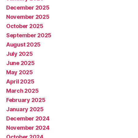
December 2025
November 2025
October 2025
September 2025
August 2025
July 2025
June 2025
May 2025
April 2025
March 2025
February 2025
January 2025
December 2024
November 2024
October 2024