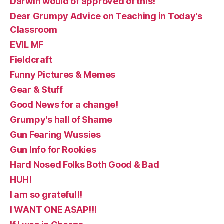
Darwin would of approved of this!
Dear Grumpy Advice on Teaching in Today's
Classroom
EVIL MF
Fieldcraft
Funny Pictures & Memes
Gear & Stuff
Good News for a change!
Grumpy's hall of Shame
Gun Fearing Wussies
Gun Info for Rookies
Hard Nosed Folks Both Good & Bad
HUH!
I am so grateful!!
I WANT ONE ASAP!!!