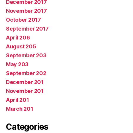
December 2017
November 2017
October 2017
September 2017
April 206
August 205
September 203
May 203
September 202
December 201
November 201
April 201
March 201
Categories