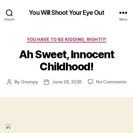
You Will Shoot Your Eye Out
Search
Menu
Categories
YOU HAVE TO BE KIDDING, RIGHT!?!
Ah Sweet, Innocent
Childhood!
on
By
Grumpy
June 28, 2026
No Comments
Post
Post
Ah
author
date
Sw
Inn
Chi