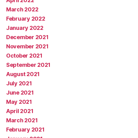
April 2022
March 2022
February 2022
January 2022
December 2021
November 2021
October 2021
September 2021
August 2021
July 2021
June 2021
May 2021
April 2021
March 2021
February 2021