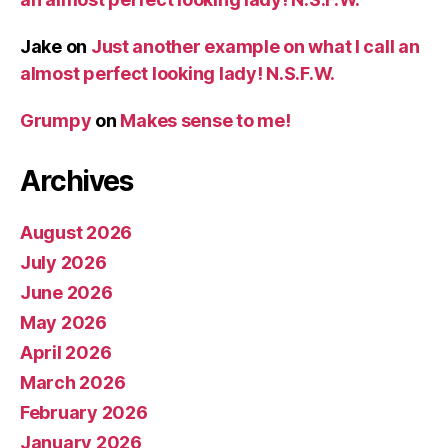
Jake
on
Just another example on what I call an
almost perfect looking lady! N.S.F.W.
Grumpy
on
Makes sense to me!
Archives
August 2026
July 2026
June 2026
May 2026
April 2026
March 2026
February 2026
January 2026