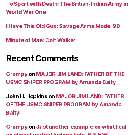
To Sport with Death: The British-Indian Army in
World War One
I Have This Old Gun: Savage Arms Model 99
Minute of Mae: Colt Walker
Recent Comments
Grumpy
on
MAJOR JIM LAND: FATHER OF THE
USMC SNIPER PROGRAM by Amanda Baity
John H. Hopkins
on
MAJOR JIM LAND: FATHER
OF THE USMC SNIPER PROGRAM by Amanda
Baity
Grumpy
on
Just another example on what I call
an almost perfect looking lady! N.S.F.W.