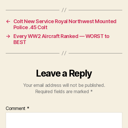
←
Colt New Service Royal Northwest Mounted
Police .45 Colt
→
Every WW2 Aircraft Ranked — WORST to
BEST
Leave a Reply
Your email address will not be published.
Required fields are marked
*
Comment
*