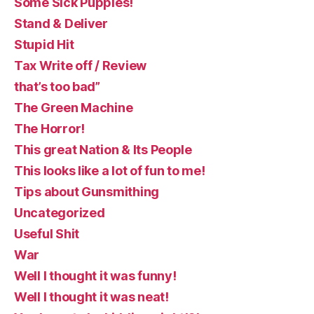
Some Sick Puppies!
Stand & Deliver
Stupid Hit
Tax Write off / Review
that’s too bad”
The Green Machine
The Horror!
This great Nation & Its People
This looks like a lot of fun to me!
Tips about Gunsmithing
Uncategorized
Useful Shit
War
Well I thought it was funny!
Well I thought it was neat!