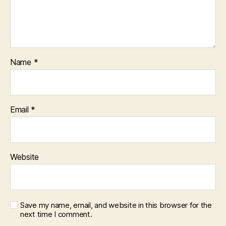
Name
*
Email
*
Website
Save my name, email, and website in this browser for the
next time I comment.