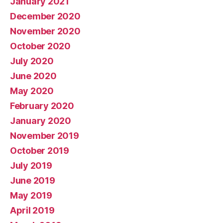
January 2021
December 2020
November 2020
October 2020
July 2020
June 2020
May 2020
February 2020
January 2020
November 2019
October 2019
July 2019
June 2019
May 2019
April 2019