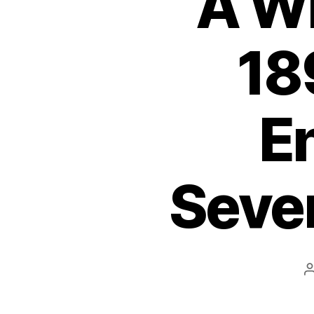
A W
18
En
Sever