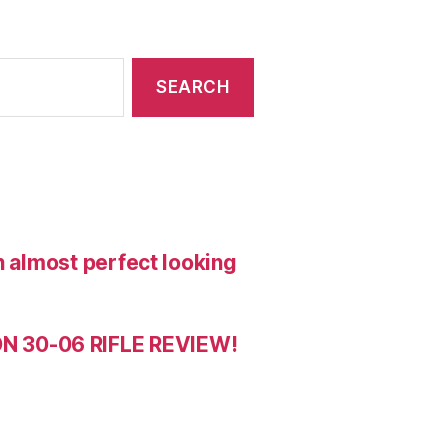
n almost perfect looking
 30-06 RIFLE REVIEW!