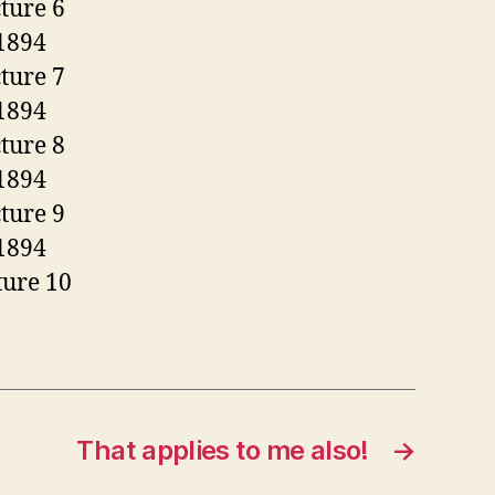
That applies to me also!
→