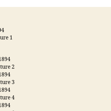
Model
1894
Saddle
Ring
Engraved
By
Bill
Severson.
.38-
55
Win.