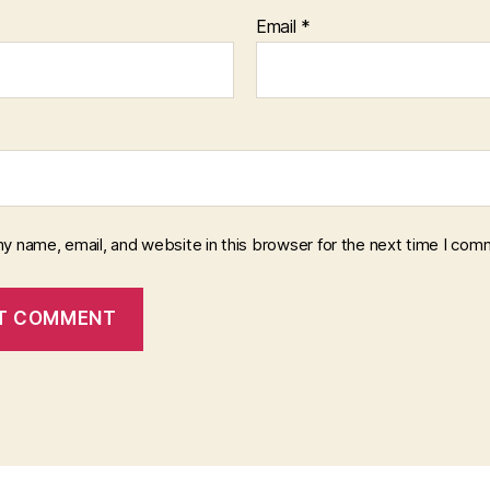
Email
*
y name, email, and website in this browser for the next time I com