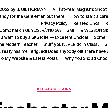
 2022 by B. GIL HORMAN
A First-Year Magnum: Shoot
andy for the Gentlemen out there
How to start a care
Privacy Policy
Related Links
R
Combination Gun .22LR/.410 GA
SMITH & WESSON S&W
u want to buy a SKS Rifle — Excellent Choice!
Some m
the Modern Teacher
Stuff you NEVER do in Class!
S
s really has me intrigued! Does anybody out there have a
o My Website & Latest Posts
Why You Should Choo
Categories
ALL ABOUT GUNS