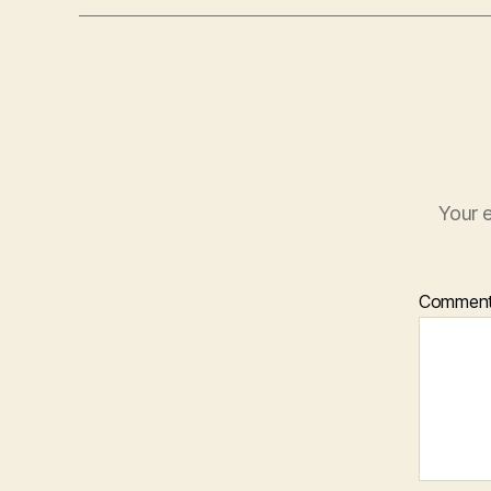
Your e
Commen