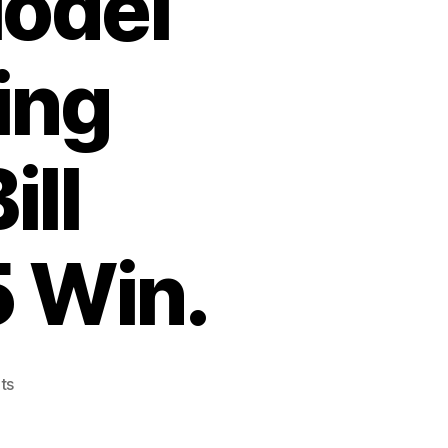
odel
ing
ill
5 Win.
on
ts
A
Winchester