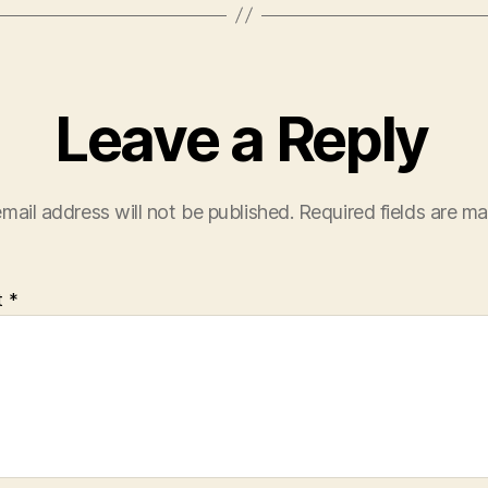
Leave a Reply
mail address will not be published.
Required fields are m
t
*