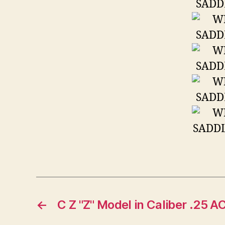
←
C Z "Z" Model in Caliber .25 A