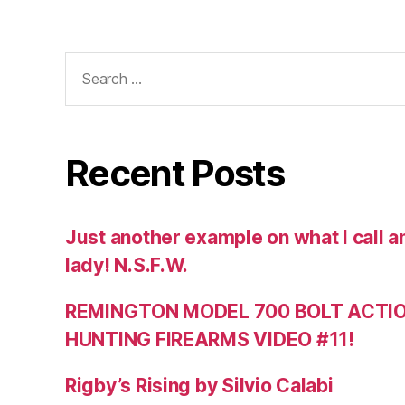
Search
for:
Recent Posts
Just another example on what I call a
lady! N.S.F.W.
REMINGTON MODEL 700 BOLT ACTION
HUNTING FIREARMS VIDEO #11!
Rigby’s Rising by Silvio Calabi