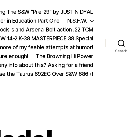
ing The S&W “Pre-29” by JUSTIN DYAL
er in Education Part One
N.S.F.W.
ock Island Arsenal Bolt action .22 TCM
 14-2 K-38 MASTERPIECE 38 Special
ore of my feeble attempts at humor!
Search
ure enough!
The Browning Hi Power
ny info about this? Asking for a friend
se the Taurus 692EG Over S&W 686+!