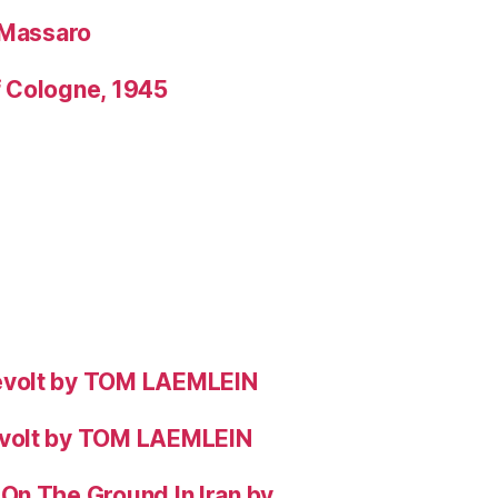
 Massaro
f Cologne, 1945
evolt by TOM LAEMLEIN
evolt by TOM LAEMLEIN
On The Ground In Iran by