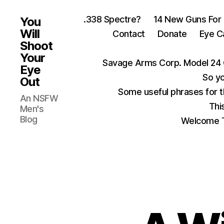
.338 Spectre?
14 New Guns For
You
Will
Contact
Donate
Eye C
Shoot
Your
Savage Arms Corp. Model 24 
Eye
So yo
Out
Some useful phrases for 
An NSFW
Thi
Men's
Blog
Welcome T