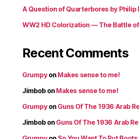
A Question of Quarterbores by Philip
WW2 HD Colorization — The Battle o
Recent Comments
Grumpy
on
Makes sense to me!
Jimbob
on
Makes sense to me!
Grumpy
on
Guns Of The 1936 Arab R
Jimbob
on
Guns Of The 1936 Arab R
Grumpy
on
So You Want To Put Boots 