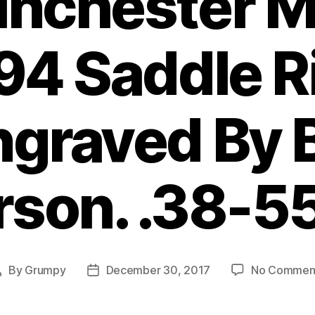
inchester M
94 Saddle R
graved By B
son. .38-5
By
Grumpy
December 30, 2017
No Commen
Post
Post
author
date