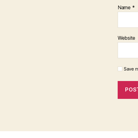
Name
*
Website
Save m