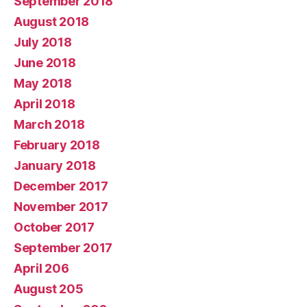
September 2018
August 2018
July 2018
June 2018
May 2018
April 2018
March 2018
February 2018
January 2018
December 2017
November 2017
October 2017
September 2017
April 206
August 205