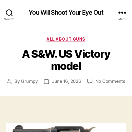
You Will Shoot Your Eye Out
Search
Menu
Categories
ALL ABOUT GUNS
A S&W. US Victory
model
on
By
Grumpy
June 16, 2026
No Comments
Post
Post
A
author
date
S&
US
Vic
mo