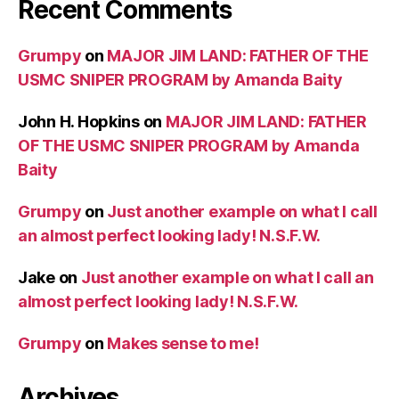
Recent Comments
Grumpy
on
MAJOR JIM LAND: FATHER OF THE
USMC SNIPER PROGRAM by Amanda Baity
John H. Hopkins
on
MAJOR JIM LAND: FATHER
OF THE USMC SNIPER PROGRAM by Amanda
Baity
Grumpy
on
Just another example on what I call
an almost perfect looking lady! N.S.F.W.
Jake
on
Just another example on what I call an
almost perfect looking lady! N.S.F.W.
Grumpy
on
Makes sense to me!
Archives