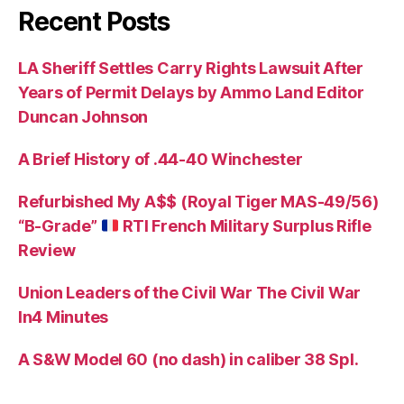
Recent Posts
LA Sheriff Settles Carry Rights Lawsuit After
Years of Permit Delays by Ammo Land Editor
Duncan Johnson
A Brief History of .44-40 Winchester
Refurbished My A$$ (Royal Tiger MAS-49/56)
“B-Grade”
RTI French Military Surplus Rifle
Review
Union Leaders of the Civil War The Civil War
In4 Minutes
A S&W Model 60 (no dash) in caliber 38 Spl.