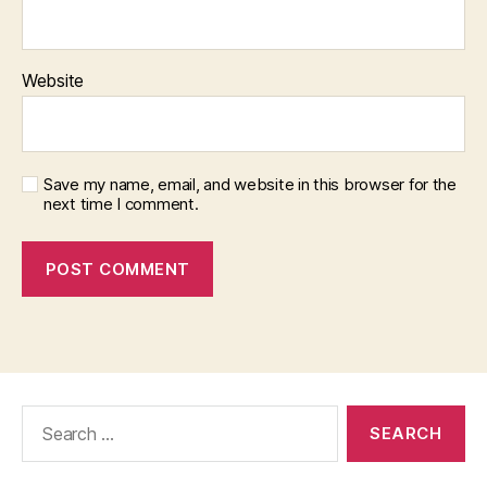
Website
Save my name, email, and website in this browser for the
next time I comment.
Search
for: