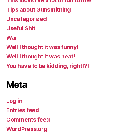
This looks like a lot of fun to me!
Tips about Gunsmithing
Uncategorized
Useful Shit
War
Well I thought it was funny!
Well I thought it was neat!
You have to be kidding, right!?!
Meta
Log in
Entries feed
Comments feed
WordPress.org