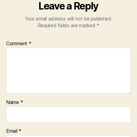
Leave a Reply
Your email address will not be published.
Required fields are marked
*
Comment
*
Name
*
Email
*