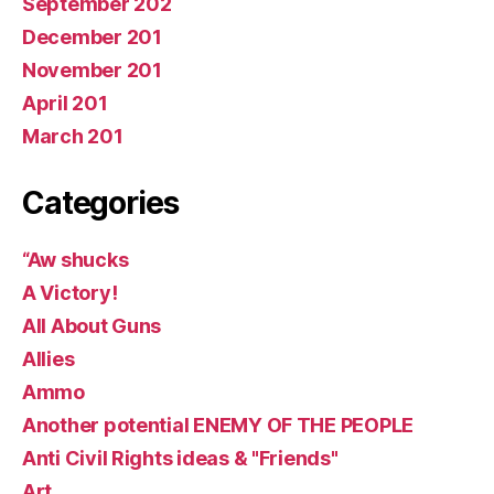
September 202
December 201
November 201
April 201
March 201
Categories
“Aw shucks
A Victory!
All About Guns
Allies
Ammo
Another potential ENEMY OF THE PEOPLE
Anti Civil Rights ideas & "Friends"
Art