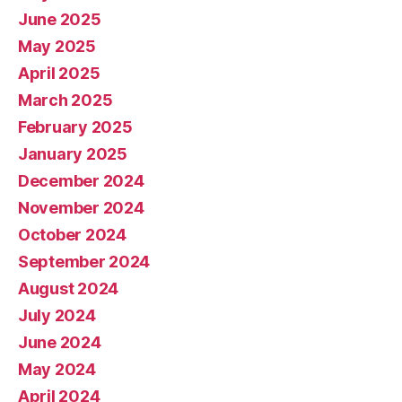
June 2025
May 2025
April 2025
March 2025
February 2025
January 2025
December 2024
November 2024
October 2024
September 2024
August 2024
July 2024
June 2024
May 2024
April 2024