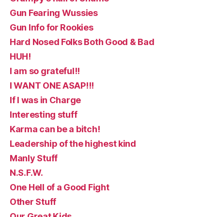
Gun Fearing Wussies
Gun Info for Rookies
Hard Nosed Folks Both Good & Bad
HUH!
I am so grateful!!
I WANT ONE ASAP!!!
If I was in Charge
Interesting stuff
Karma can be a bitch!
Leadership of the highest kind
Manly Stuff
N.S.F.W.
One Hell of a Good Fight
Other Stuff
Our Great Kids