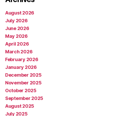
August 2026
July 2026
June 2026
May 2026
April 2026
March 2026
February 2026
January 2026
December 2025
November 2025
October 2025
September 2025
August 2025
July 2025