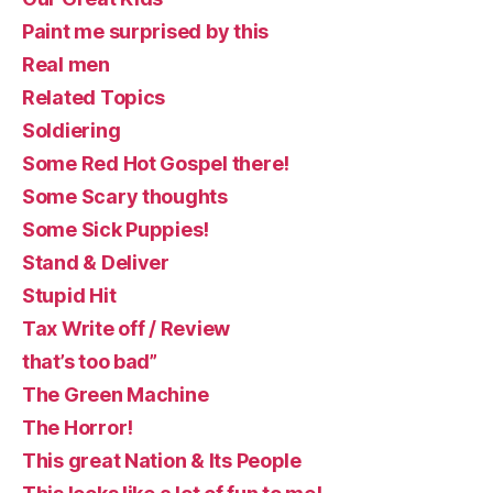
Paint me surprised by this
Real men
Related Topics
Soldiering
Some Red Hot Gospel there!
Some Scary thoughts
Some Sick Puppies!
Stand & Deliver
Stupid Hit
Tax Write off / Review
that’s too bad”
The Green Machine
The Horror!
This great Nation & Its People