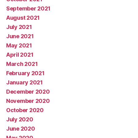
September 2021
August 2021
July 2021
June 2021
May 2021
April 2021
March 2021
February 2021
January 2021
December 2020
November 2020
October 2020
July 2020
June 2020
May 2020