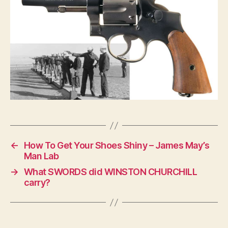
←
How To Get Your Shoes Shiny – James May’s
Man Lab
→
What SWORDS did WINSTON CHURCHILL
carry?