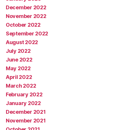
December 2022
November 2022
October 2022
September 2022
August 2022
July 2022
June 2022
May 2022
April 2022
March 2022
February 2022
January 2022
December 2021
November 2021
October 2021