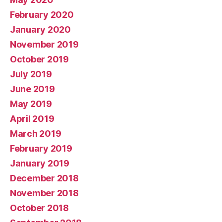
February 2020
January 2020
November 2019
October 2019
July 2019
June 2019
May 2019
April 2019
March 2019
February 2019
January 2019
December 2018
November 2018
October 2018