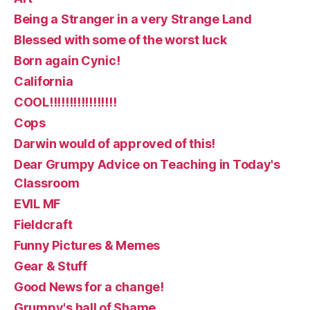
Being a Stranger in a very Strange Land
Blessed with some of the worst luck
Born again Cynic!
California
COOL!!!!!!!!!!!!!!!!!
Cops
Darwin would of approved of this!
Dear Grumpy Advice on Teaching in Today's
Classroom
EVIL MF
Fieldcraft
Funny Pictures & Memes
Gear & Stuff
Good News for a change!
Grumpy's hall of Shame