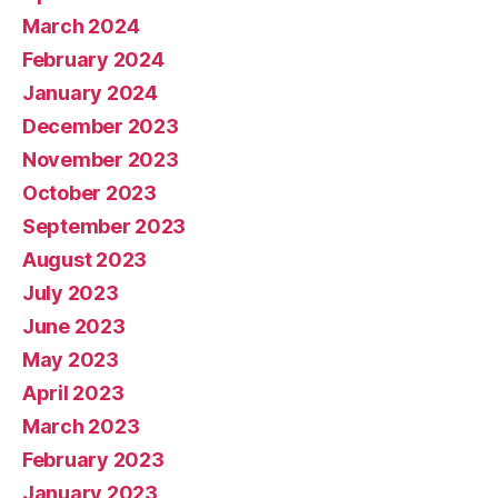
March 2024
February 2024
January 2024
December 2023
November 2023
October 2023
September 2023
August 2023
July 2023
June 2023
May 2023
April 2023
March 2023
February 2023
January 2023