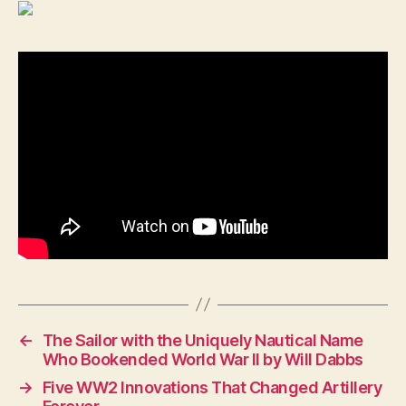
←
The Sailor with the Uniquely Nautical Name
Who Bookended World War II by Will Dabbs
→
Five WW2 Innovations That Changed Artillery