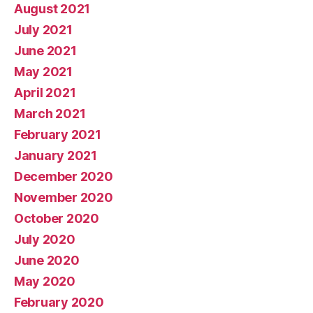
August 2021
July 2021
June 2021
May 2021
April 2021
March 2021
February 2021
January 2021
December 2020
November 2020
October 2020
July 2020
June 2020
May 2020
February 2020