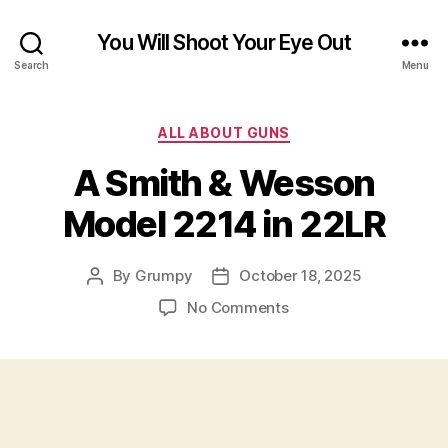
You Will Shoot Your Eye Out
Search
Menu
Categories
ALL ABOUT GUNS
A Smith & Wesson
Model 2214 in 22LR
By
Grumpy
October 18, 2025
Post
Post
author
date
on
No Comments
A
Smith
&
Wesson
Model
2214