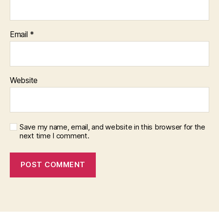
Email
*
Website
Save my name, email, and website in this browser for the
next time I comment.