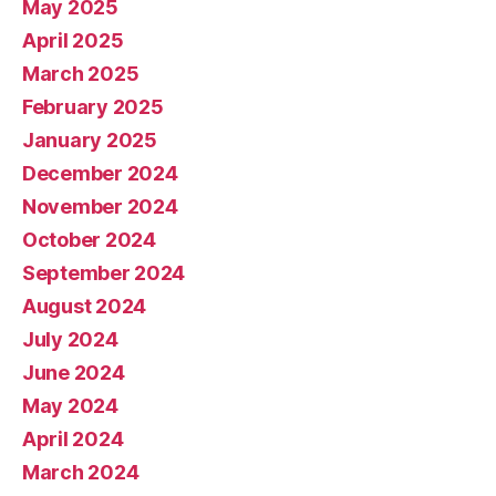
May 2025
April 2025
March 2025
February 2025
January 2025
December 2024
November 2024
October 2024
September 2024
August 2024
July 2024
June 2024
May 2024
April 2024
March 2024