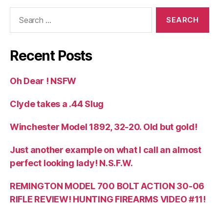
Search
for:
Recent Posts
Oh Dear ! NSFW
Clyde takes a .44 Slug
Winchester Model 1892, 32-20. Old but gold!
Just another example on what I call an almost
perfect looking lady! N.S.F.W.
REMINGTON MODEL 700 BOLT ACTION 30-06
RIFLE REVIEW! HUNTING FIREARMS VIDEO #11!