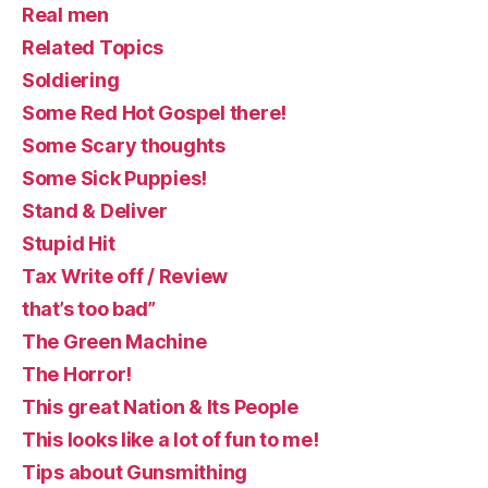
Real men
Related Topics
Soldiering
Some Red Hot Gospel there!
Some Scary thoughts
Some Sick Puppies!
Stand & Deliver
Stupid Hit
Tax Write off / Review
that’s too bad”
The Green Machine
The Horror!
This great Nation & Its People
This looks like a lot of fun to me!
Tips about Gunsmithing