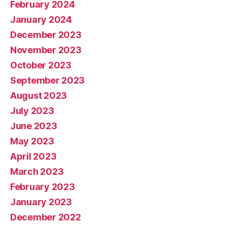
February 2024
January 2024
December 2023
November 2023
October 2023
September 2023
August 2023
July 2023
June 2023
May 2023
April 2023
March 2023
February 2023
January 2023
December 2022