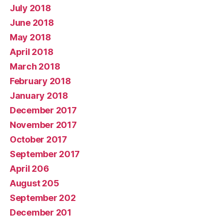
July 2018
June 2018
May 2018
April 2018
March 2018
February 2018
January 2018
December 2017
November 2017
October 2017
September 2017
April 206
August 205
September 202
December 201