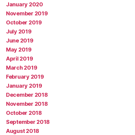
January 2020
November 2019
October 2019
July 2019
June 2019
May 2019
April 2019
March 2019
February 2019
January 2019
December 2018
November 2018
October 2018
September 2018
August 2018