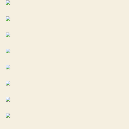
in
22LR