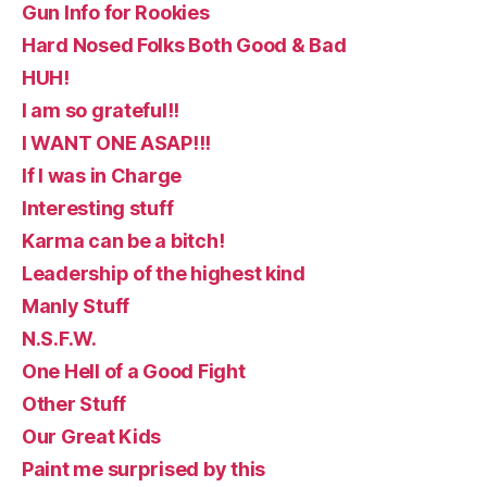
Gun Info for Rookies
Hard Nosed Folks Both Good & Bad
HUH!
I am so grateful!!
I WANT ONE ASAP!!!
If I was in Charge
Interesting stuff
Karma can be a bitch!
Leadership of the highest kind
Manly Stuff
N.S.F.W.
One Hell of a Good Fight
Other Stuff
Our Great Kids
Paint me surprised by this