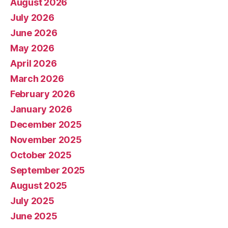
August 2026
July 2026
June 2026
May 2026
April 2026
March 2026
February 2026
January 2026
December 2025
November 2025
October 2025
September 2025
August 2025
July 2025
June 2025