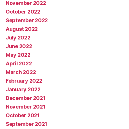
November 2022
October 2022
September 2022
August 2022
July 2022
June 2022
May 2022
April 2022
March 2022
February 2022
January 2022
December 2021
November 2021
October 2021
September 2021