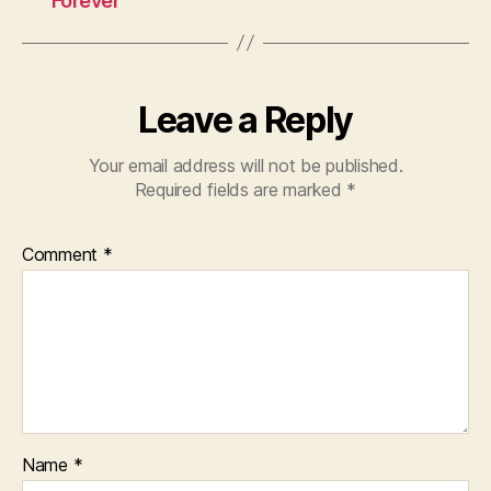
Forever
Leave a Reply
Your email address will not be published.
Required fields are marked
*
Comment
*
Name
*