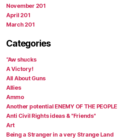
November 201
April 201
March 201
Categories
“Aw shucks
A Victory!
All About Guns
Allies
Ammo
Another potential ENEMY OF THE PEOPLE
Anti Civil Rights ideas & "Friends"
Art
Being a Stranger in a very Strange Land