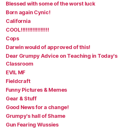
Blessed with some of the worst luck
Born again Cynic!
California
COOL!!!!!!!!!!!!!!!!!
Cops
Darwin would of approved of this!
Dear Grumpy Advice on Teaching in Today's
Classroom
EVIL MF
Fieldcraft
Funny Pictures & Memes
Gear & Stuff
Good News for a change!
Grumpy's hall of Shame
Gun Fearing Wussies