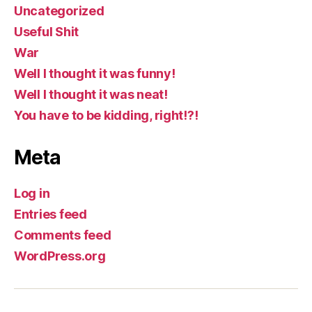
Uncategorized
Useful Shit
War
Well I thought it was funny!
Well I thought it was neat!
You have to be kidding, right!?!
Meta
Log in
Entries feed
Comments feed
WordPress.org