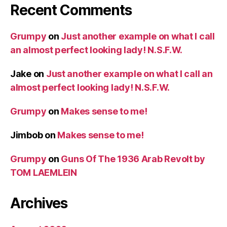
Recent Comments
Grumpy
on
Just another example on what I call
an almost perfect looking lady! N.S.F.W.
Jake
on
Just another example on what I call an
almost perfect looking lady! N.S.F.W.
Grumpy
on
Makes sense to me!
Jimbob
on
Makes sense to me!
Grumpy
on
Guns Of The 1936 Arab Revolt by
TOM LAEMLEIN
Archives