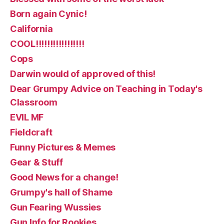
Born again Cynic!
California
COOL!!!!!!!!!!!!!!!!!
Cops
Darwin would of approved of this!
Dear Grumpy Advice on Teaching in Today's
Classroom
EVIL MF
Fieldcraft
Funny Pictures & Memes
Gear & Stuff
Good News for a change!
Grumpy's hall of Shame
Gun Fearing Wussies
Gun Info for Rookies