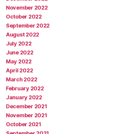
November 2022
October 2022
September 2022
August 2022
July 2022
June 2022
May 2022
April 2022
March 2022
February 2022
January 2022
December 2021
November 2021
October 2021
September 2021