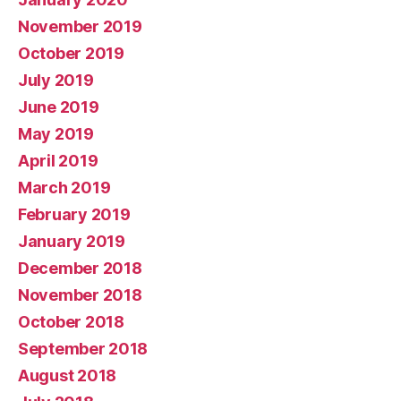
November 2019
October 2019
July 2019
June 2019
May 2019
April 2019
March 2019
February 2019
January 2019
December 2018
November 2018
October 2018
September 2018
August 2018