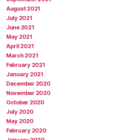
August 2021
July 2021
June 2021
May 2021
April 2021
March 2021
February 2021
January 2021
December 2020
November 2020
October 2020
July 2020
May 2020
February 2020
January 2020