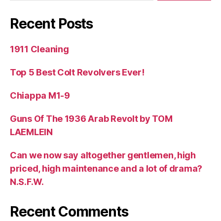
Recent Posts
1911 Cleaning
Top 5 Best Colt Revolvers Ever!
Chiappa M1-9
Guns Of The 1936 Arab Revolt by TOM
LAEMLEIN
Can we now say altogether gentlemen, high
priced, high maintenance and a lot of drama?
N.S.F.W.
Recent Comments