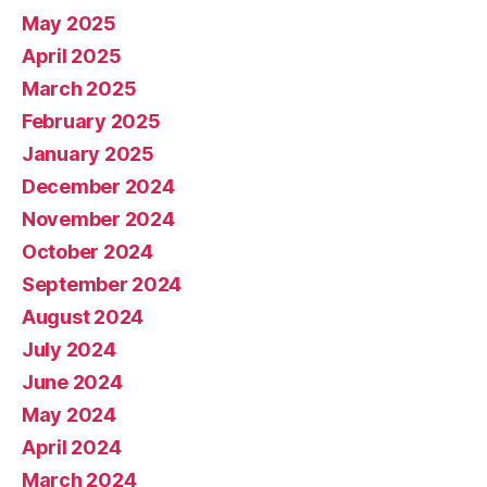
May 2025
April 2025
March 2025
February 2025
January 2025
December 2024
November 2024
October 2024
September 2024
August 2024
July 2024
June 2024
May 2024
April 2024
March 2024