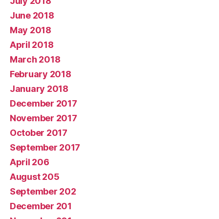
July 2018
June 2018
May 2018
April 2018
March 2018
February 2018
January 2018
December 2017
November 2017
October 2017
September 2017
April 206
August 205
September 202
December 201