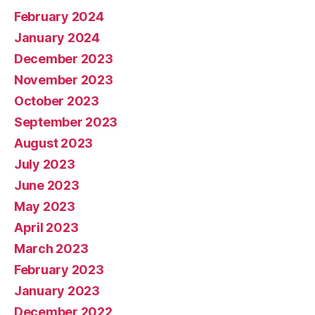
February 2024
January 2024
December 2023
November 2023
October 2023
September 2023
August 2023
July 2023
June 2023
May 2023
April 2023
March 2023
February 2023
January 2023
December 2022