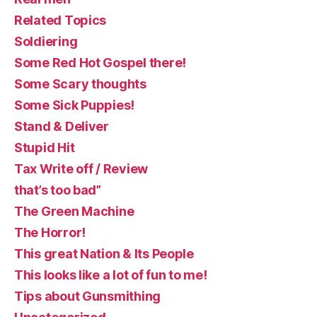
Related Topics
Soldiering
Some Red Hot Gospel there!
Some Scary thoughts
Some Sick Puppies!
Stand & Deliver
Stupid Hit
Tax Write off / Review
that’s too bad”
The Green Machine
The Horror!
This great Nation & Its People
This looks like a lot of fun to me!
Tips about Gunsmithing