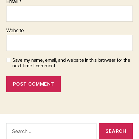
Email
*
Website
Save my name, email, and website in this browser for the
next time I comment.
Search
for: