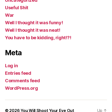
Uncategorized
Useful Shit
War
Well I thought it was funny!
Well I thought it was neat!
You have to be kidding, right!?!
Meta
Log in
Entries feed
Comments feed
WordPress.org
© 2026
You Will Shoot Your Eye Out
Up
↑