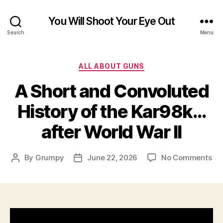
You Will Shoot Your Eye Out
Search
Menu
Categories
ALL ABOUT GUNS
A Short and Convoluted
History of the Kar98k…
after World War II
on
By
Grumpy
June 22, 2026
No Comments
Post
Post
A
author
date
Sho
an
Co
His
of