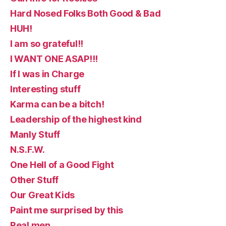
Hard Nosed Folks Both Good & Bad
HUH!
I am so grateful!!
I WANT ONE ASAP!!!
If I was in Charge
Interesting stuff
Karma can be a bitch!
Leadership of the highest kind
Manly Stuff
N.S.F.W.
One Hell of a Good Fight
Other Stuff
Our Great Kids
Paint me surprised by this
Real men