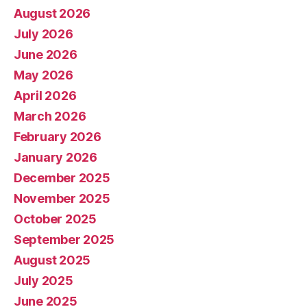
August 2026
July 2026
June 2026
May 2026
April 2026
March 2026
February 2026
January 2026
December 2025
November 2025
October 2025
September 2025
August 2025
July 2025
June 2025