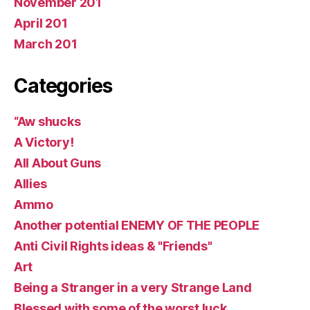
November 201
April 201
March 201
Categories
“Aw shucks
A Victory!
All About Guns
Allies
Ammo
Another potential ENEMY OF THE PEOPLE
Anti Civil Rights ideas & "Friends"
Art
Being a Stranger in a very Strange Land
Blessed with some of the worst luck