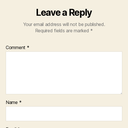
Leave a Reply
Your email address will not be published.
Required fields are marked
*
Comment
*
Name
*