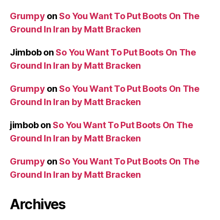
Grumpy
on
So You Want To Put Boots On The
Ground In Iran by Matt Bracken
Jimbob
on
So You Want To Put Boots On The
Ground In Iran by Matt Bracken
Grumpy
on
So You Want To Put Boots On The
Ground In Iran by Matt Bracken
jimbob
on
So You Want To Put Boots On The
Ground In Iran by Matt Bracken
Grumpy
on
So You Want To Put Boots On The
Ground In Iran by Matt Bracken
Archives