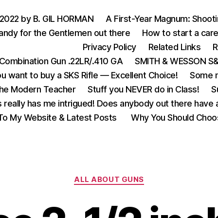
 2022 by B. GIL HORMAN
A First-Year Magnum: Shoot
andy for the Gentlemen out there
How to start a care
Privacy Policy
Related Links
R
Combination Gun .22LR/.410 GA
SMITH & WESSON S&W
u want to buy a SKS Rifle — Excellent Choice!
Some m
the Modern Teacher
Stuff you NEVER do in Class!
S
s really has me intrigued! Does anybody out there have a
o My Website & Latest Posts
Why You Should Choo
Categories
ALL ABOUT GUNS