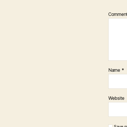
Commen
Name
*
Website
Save m