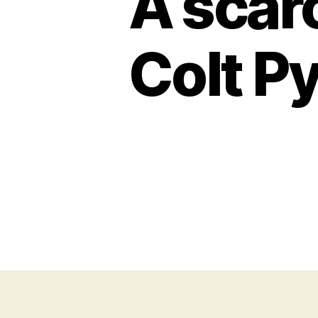
A scarc
Colt Py