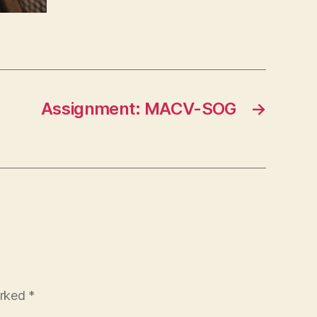
Assignment: MACV-SOG
→
arked
*