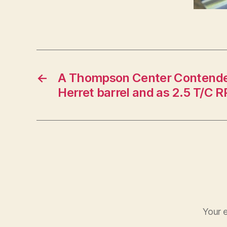
←
A Thompson Center Contender
Herret barrel and as 2.5 T/C R
Your e