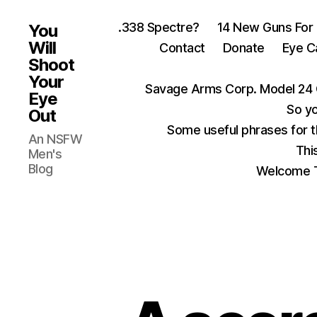
.338 Spectre?
14 New Guns For
You
Will
Contact
Donate
Eye C
Shoot
Your
Savage Arms Corp. Model 24 
Eye
So yo
Out
Some useful phrases for 
An NSFW
Thi
Men's
Blog
Welcome T