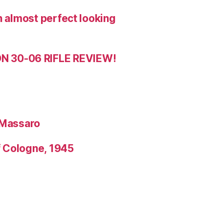
n almost perfect looking
 30-06 RIFLE REVIEW!
 Massaro
f Cologne, 1945