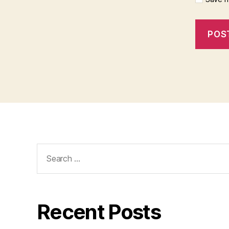
Search
for:
Recent Posts