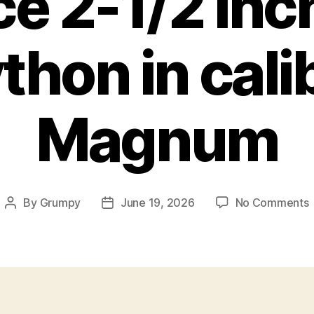
e 2-1/2 inc
thon in cal
Magnum
By
Grumpy
June 19, 2026
No Comments
Post
Post
author
date
s
2
1
i
B