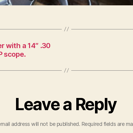
 with a 14″ .30
P scope.
Leave a Reply
mail address will not be published.
Required fields are m