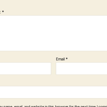
t
*
Email
*
y name, email, and website in this browser for the next time I com