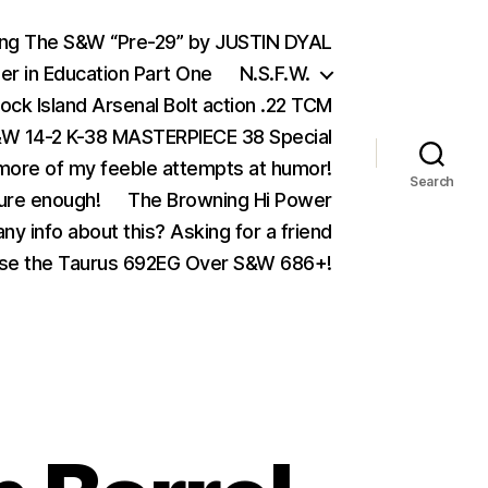
ing The S&W “Pre-29” by JUSTIN DYAL
er in Education Part One
N.S.F.W.
ock Island Arsenal Bolt action .22 TCM
 14-2 K-38 MASTERPIECE 38 Special
ore of my feeble attempts at humor!
Search
ure enough!
The Browning Hi Power
ny info about this? Asking for a friend
se the Taurus 692EG Over S&W 686+!