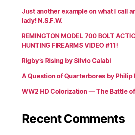
Just another example on what I call a
lady! N.S.F.W.
REMINGTON MODEL 700 BOLT ACTION
HUNTING FIREARMS VIDEO #11!
Rigby’s Rising by Silvio Calabi
A Question of Quarterbores by Philip
WW2 HD Colorization — The Battle o
Recent Comments