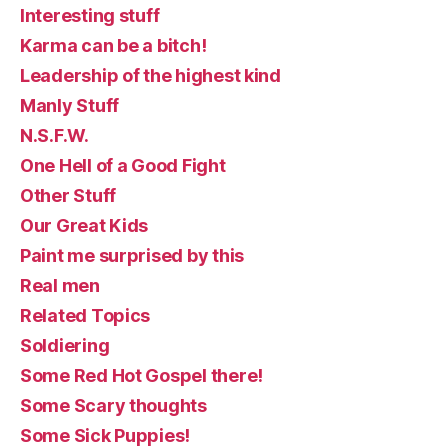
Interesting stuff
Karma can be a bitch!
Leadership of the highest kind
Manly Stuff
N.S.F.W.
One Hell of a Good Fight
Other Stuff
Our Great Kids
Paint me surprised by this
Real men
Related Topics
Soldiering
Some Red Hot Gospel there!
Some Scary thoughts
Some Sick Puppies!