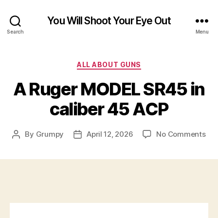
You Will Shoot Your Eye Out
Search
Menu
Categories
ALL ABOUT GUNS
A Ruger MODEL SR45 in
caliber 45 ACP
on
By
Grumpy
April 12, 2026
No Comments
Post
Post
A
author
date
Rug
MO
SR
in
cal
45