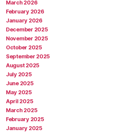
March 2026
February 2026
January 2026
December 2025
November 2025
October 2025
September 2025
August 2025
July 2025
June 2025
May 2025
April 2025
March 2025
February 2025
January 2025