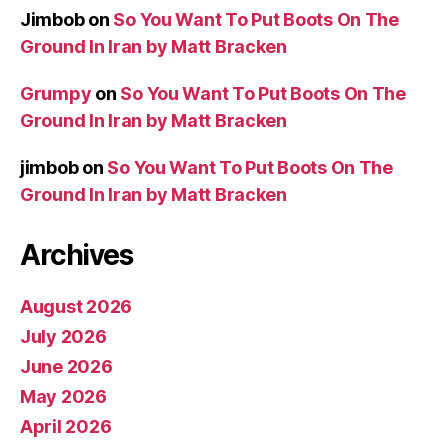
Jimbob
on
So You Want To Put Boots On The
Ground In Iran by Matt Bracken
Grumpy
on
So You Want To Put Boots On The
Ground In Iran by Matt Bracken
jimbob
on
So You Want To Put Boots On The
Ground In Iran by Matt Bracken
Archives
August 2026
July 2026
June 2026
May 2026
April 2026