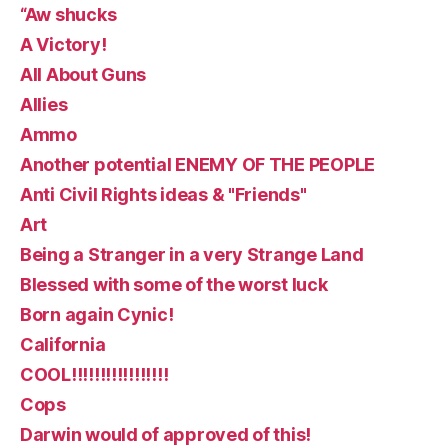
“Aw shucks
A Victory!
All About Guns
Allies
Ammo
Another potential ENEMY OF THE PEOPLE
Anti Civil Rights ideas & "Friends"
Art
Being a Stranger in a very Strange Land
Blessed with some of the worst luck
Born again Cynic!
California
COOL!!!!!!!!!!!!!!!!!
Cops
Darwin would of approved of this!