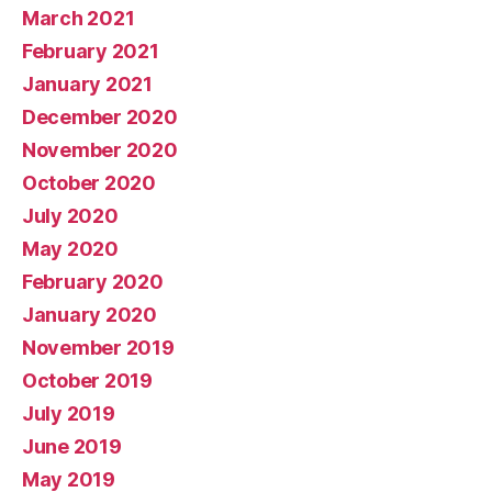
March 2021
February 2021
January 2021
December 2020
November 2020
October 2020
July 2020
May 2020
February 2020
January 2020
November 2019
October 2019
July 2019
June 2019
May 2019