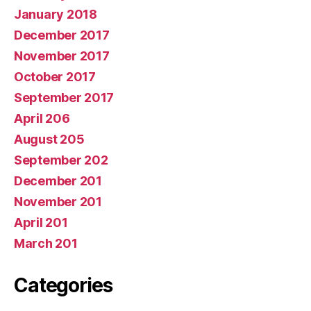
January 2018
December 2017
November 2017
October 2017
September 2017
April 206
August 205
September 202
December 201
November 201
April 201
March 201
Categories