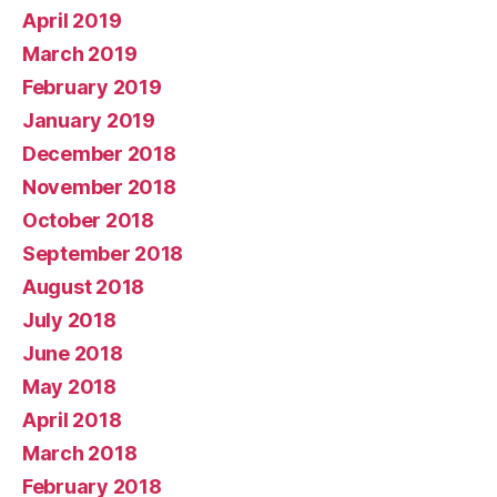
April 2019
March 2019
February 2019
January 2019
December 2018
November 2018
October 2018
September 2018
August 2018
July 2018
June 2018
May 2018
April 2018
March 2018
February 2018