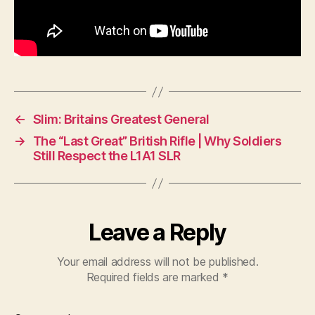
←
Slim: Britains Greatest General
→
The “Last Great” British Rifle | Why Soldiers
Still Respect the L1A1 SLR
Leave a Reply
Your email address will not be published.
Required fields are marked
*