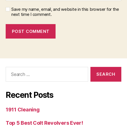
Save my name, email, and website in this browser for the
next time I comment.
Search
for:
Recent Posts
1911 Cleaning
Top 5 Best Colt Revolvers Ever!