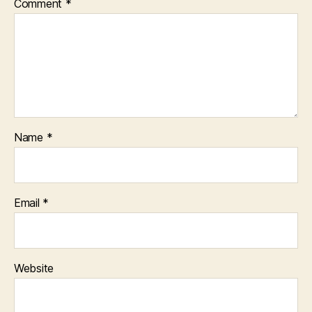
Comment
*
Name
*
Email
*
Website