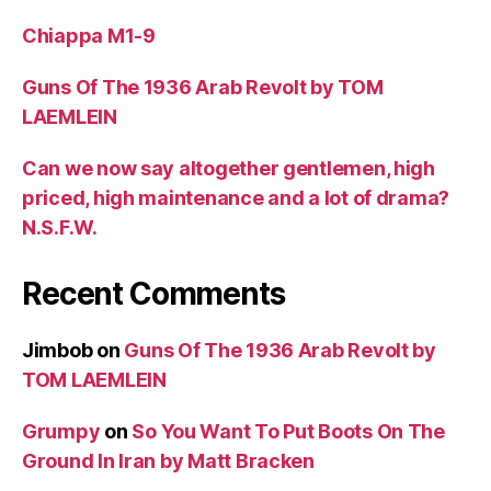
Chiappa M1-9
Guns Of The 1936 Arab Revolt by TOM
LAEMLEIN
Can we now say altogether gentlemen, high
priced, high maintenance and a lot of drama?
N.S.F.W.
Recent Comments
Jimbob
on
Guns Of The 1936 Arab Revolt by
TOM LAEMLEIN
Grumpy
on
So You Want To Put Boots On The
Ground In Iran by Matt Bracken