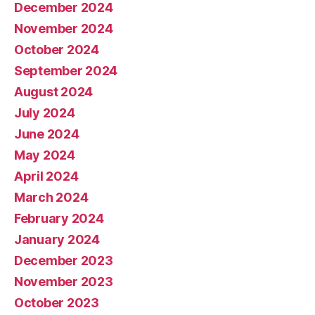
December 2024
November 2024
October 2024
September 2024
August 2024
July 2024
June 2024
May 2024
April 2024
March 2024
February 2024
January 2024
December 2023
November 2023
October 2023