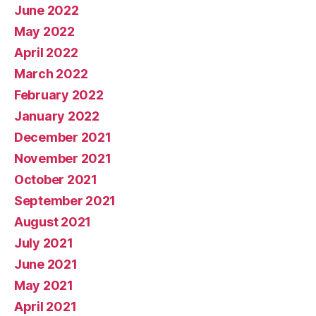
June 2022
May 2022
April 2022
March 2022
February 2022
January 2022
December 2021
November 2021
October 2021
September 2021
August 2021
July 2021
June 2021
May 2021
April 2021