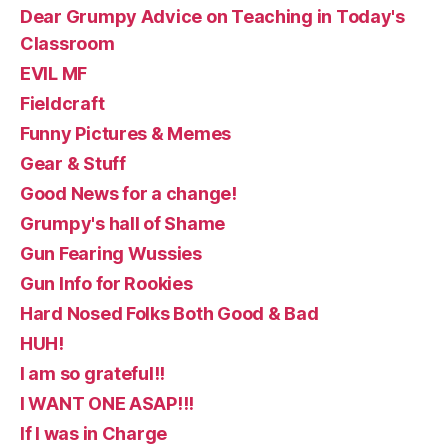
Dear Grumpy Advice on Teaching in Today's
Classroom
EVIL MF
Fieldcraft
Funny Pictures & Memes
Gear & Stuff
Good News for a change!
Grumpy's hall of Shame
Gun Fearing Wussies
Gun Info for Rookies
Hard Nosed Folks Both Good & Bad
HUH!
I am so grateful!!
I WANT ONE ASAP!!!
If I was in Charge