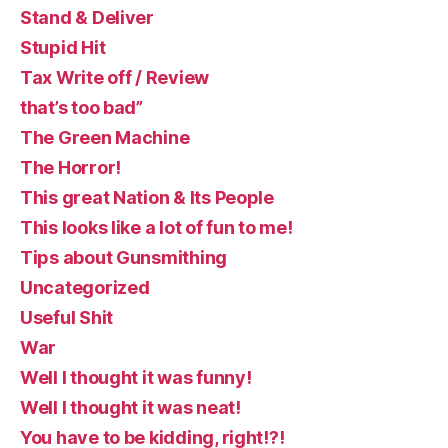
Stand & Deliver
Stupid Hit
Tax Write off / Review
that’s too bad”
The Green Machine
The Horror!
This great Nation & Its People
This looks like a lot of fun to me!
Tips about Gunsmithing
Uncategorized
Useful Shit
War
Well I thought it was funny!
Well I thought it was neat!
You have to be kidding, right!?!