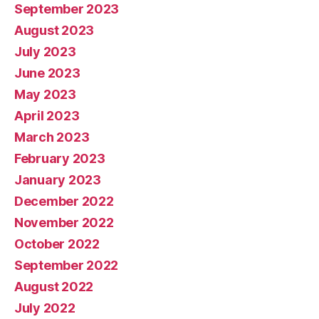
September 2023
August 2023
July 2023
June 2023
May 2023
April 2023
March 2023
February 2023
January 2023
December 2022
November 2022
October 2022
September 2022
August 2022
July 2022