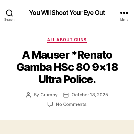
You Will Shoot Your Eye Out
Search
Menu
Categories
ALL ABOUT GUNS
A Mauser *Renato
Gamba HSc 80 9×18
Ultra Police.
By
Grumpy
October 18, 2025
Post
Post
author
date
on
No Comments
A
Mauser
*Renato
Gamba