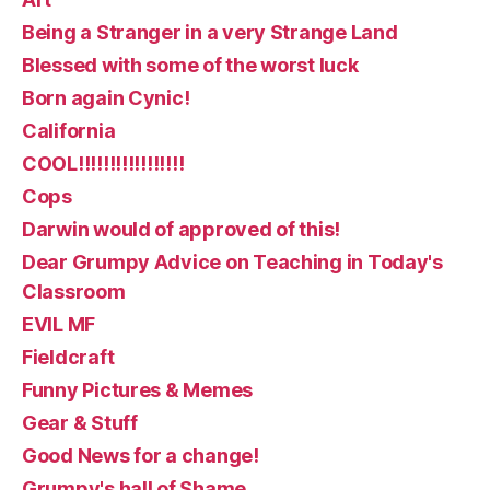
Being a Stranger in a very Strange Land
Blessed with some of the worst luck
Born again Cynic!
California
COOL!!!!!!!!!!!!!!!!!
Cops
Darwin would of approved of this!
Dear Grumpy Advice on Teaching in Today's
Classroom
EVIL MF
Fieldcraft
Funny Pictures & Memes
Gear & Stuff
Good News for a change!
Grumpy's hall of Shame