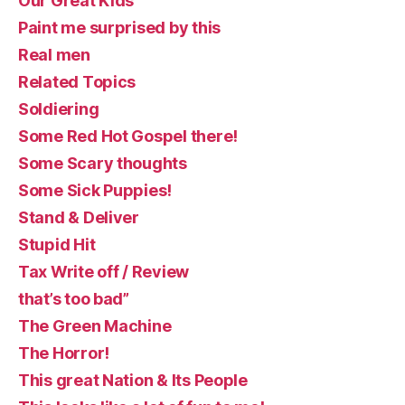
Our Great Kids
Paint me surprised by this
Real men
Related Topics
Soldiering
Some Red Hot Gospel there!
Some Scary thoughts
Some Sick Puppies!
Stand & Deliver
Stupid Hit
Tax Write off / Review
that’s too bad”
The Green Machine
The Horror!
This great Nation & Its People