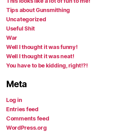
This looks like a lot of fun to me!
Tips about Gunsmithing
Uncategorized
Useful Shit
War
Well I thought it was funny!
Well I thought it was neat!
You have to be kidding, right!?!
Meta
Log in
Entries feed
Comments feed
WordPress.org