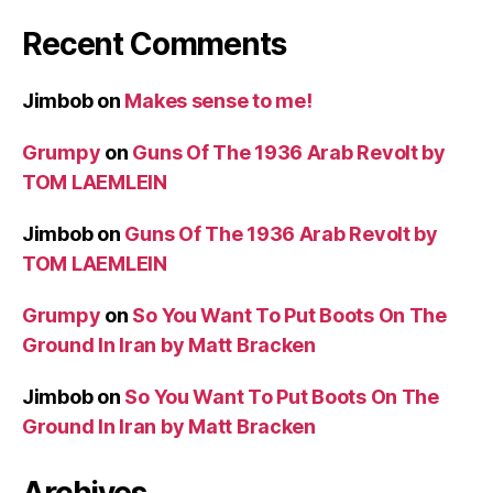
Recent Comments
Jimbob
on
Makes sense to me!
Grumpy
on
Guns Of The 1936 Arab Revolt by
TOM LAEMLEIN
Jimbob
on
Guns Of The 1936 Arab Revolt by
TOM LAEMLEIN
Grumpy
on
So You Want To Put Boots On The
Ground In Iran by Matt Bracken
Jimbob
on
So You Want To Put Boots On The
Ground In Iran by Matt Bracken
Archives