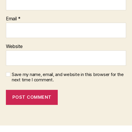
Email
*
Website
Save my name, email, and website in this browser for the
next time I comment.