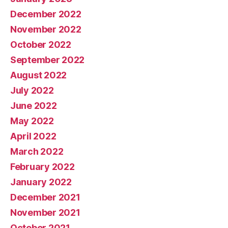
December 2022
November 2022
October 2022
September 2022
August 2022
July 2022
June 2022
May 2022
April 2022
March 2022
February 2022
January 2022
December 2021
November 2021
October 2021