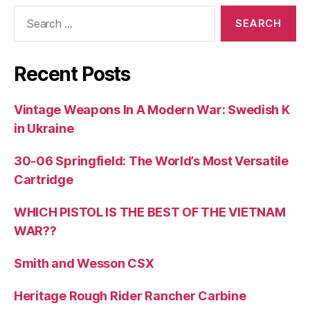
Search
for:
Recent Posts
Vintage Weapons In A Modern War: Swedish K
in Ukraine
30-06 Springfield: The World’s Most Versatile
Cartridge
WHICH PISTOL IS THE BEST OF THE VIETNAM
WAR??
Smith and Wesson CSX
Heritage Rough Rider Rancher Carbine