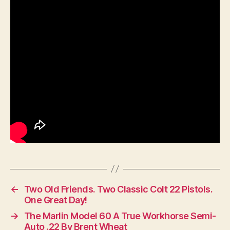
←
Two Old Friends. Two Classic Colt 22 Pistols.
One Great Day!
→
The Marlin Model 60 A True Workhorse Semi-
Auto .22 By Brent Wheat