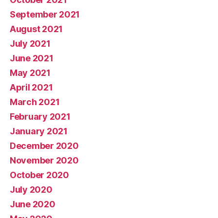
September 2021
August 2021
July 2021
June 2021
May 2021
April 2021
March 2021
February 2021
January 2021
December 2020
November 2020
October 2020
July 2020
June 2020