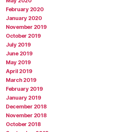
May 2020
February 2020
January 2020
November 2019
October 2019
July 2019
June 2019
May 2019
April 2019
March 2019
February 2019
January 2019
December 2018
November 2018
October 2018