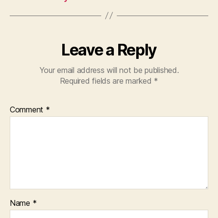
Leave a Reply
Your email address will not be published.
Required fields are marked
*
Comment
*
Name
*