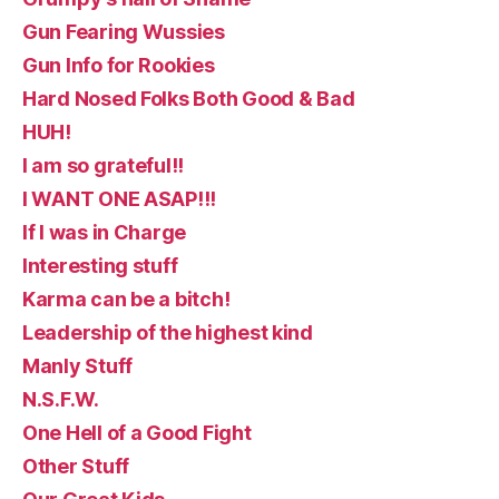
Gun Fearing Wussies
Gun Info for Rookies
Hard Nosed Folks Both Good & Bad
HUH!
I am so grateful!!
I WANT ONE ASAP!!!
If I was in Charge
Interesting stuff
Karma can be a bitch!
Leadership of the highest kind
Manly Stuff
N.S.F.W.
One Hell of a Good Fight
Other Stuff