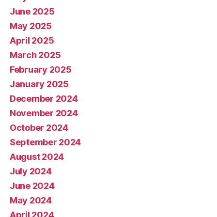
June 2025
May 2025
April 2025
March 2025
February 2025
January 2025
December 2024
November 2024
October 2024
September 2024
August 2024
July 2024
June 2024
May 2024
April 2024