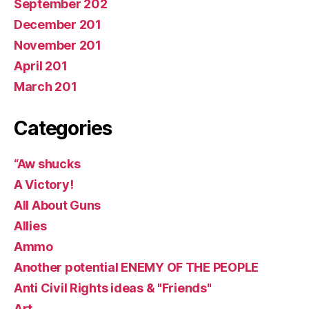
September 202
December 201
November 201
April 201
March 201
Categories
“Aw shucks
A Victory!
All About Guns
Allies
Ammo
Another potential ENEMY OF THE PEOPLE
Anti Civil Rights ideas & "Friends"
Art