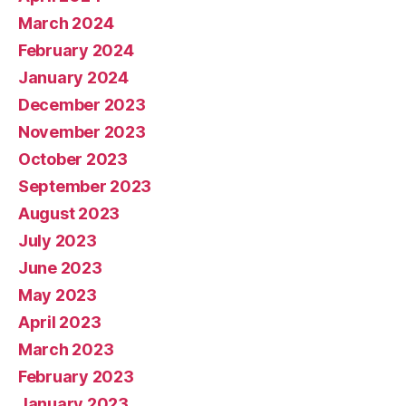
March 2024
February 2024
January 2024
December 2023
November 2023
October 2023
September 2023
August 2023
July 2023
June 2023
May 2023
April 2023
March 2023
February 2023
January 2023