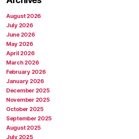
August 2026
July 2026
June 2026
May 2026
April 2026
March 2026
February 2026
January 2026
December 2025
November 2025
October 2025
September 2025
August 2025
July 2025