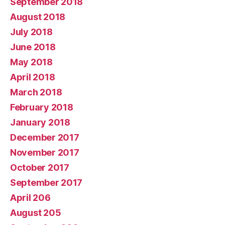
September 2018
August 2018
July 2018
June 2018
May 2018
April 2018
March 2018
February 2018
January 2018
December 2017
November 2017
October 2017
September 2017
April 206
August 205