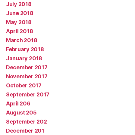
July 2018
June 2018
May 2018
April 2018
March 2018
February 2018
January 2018
December 2017
November 2017
October 2017
September 2017
April 206
August 205
September 202
December 201