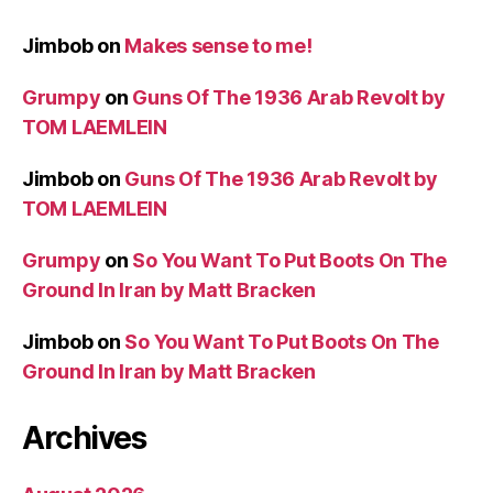
Jimbob
on
Makes sense to me!
Grumpy
on
Guns Of The 1936 Arab Revolt by
TOM LAEMLEIN
Jimbob
on
Guns Of The 1936 Arab Revolt by
TOM LAEMLEIN
Grumpy
on
So You Want To Put Boots On The
Ground In Iran by Matt Bracken
Jimbob
on
So You Want To Put Boots On The
Ground In Iran by Matt Bracken
Archives