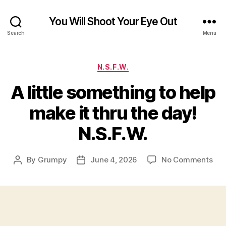
You Will Shoot Your Eye Out
Search
Menu
Categories
N.S.F.W.
A little something to help
make it thru the day!
N.S.F.W.
on
By
Grumpy
June 4, 2026
No Comments
Post
Post
A
author
date
littl
som
to
hel
ma