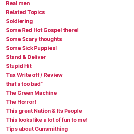
Real men
Related Topics
Soldiering
Some Red Hot Gospel there!
Some Scary thoughts
Some Sick Puppies!
Stand & Deliver
Stupid Hit
Tax Write off / Review
that’s too bad”
The Green Machine
The Horror!
This great Nation & Its People
This looks like a lot of fun to me!
Tips about Gunsmithing