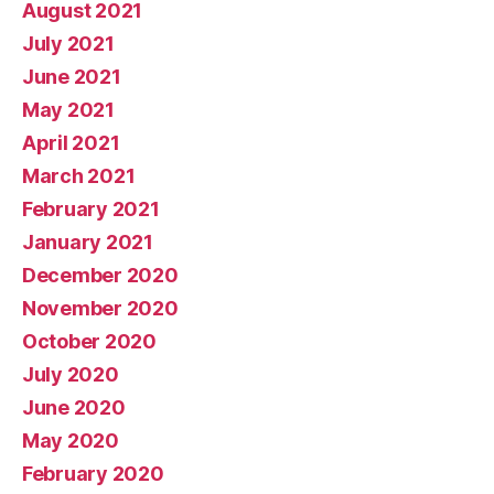
August 2021
July 2021
June 2021
May 2021
April 2021
March 2021
February 2021
January 2021
December 2020
November 2020
October 2020
July 2020
June 2020
May 2020
February 2020