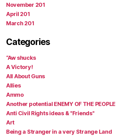
November 201
April 201
March 201
Categories
“Aw shucks
A Victory!
All About Guns
Allies
Ammo
Another potential ENEMY OF THE PEOPLE
Anti Civil Rights ideas & "Friends"
Art
Being a Stranger in a very Strange Land