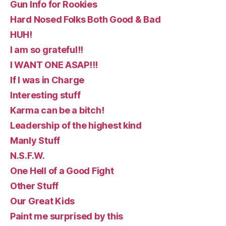
Gun Info for Rookies
Hard Nosed Folks Both Good & Bad
HUH!
I am so grateful!!
I WANT ONE ASAP!!!
If I was in Charge
Interesting stuff
Karma can be a bitch!
Leadership of the highest kind
Manly Stuff
N.S.F.W.
One Hell of a Good Fight
Other Stuff
Our Great Kids
Paint me surprised by this