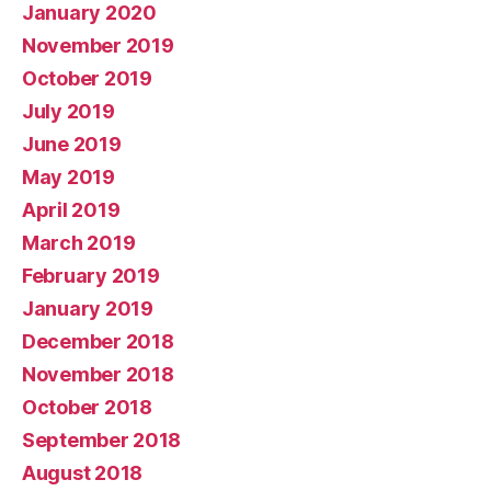
January 2020
November 2019
October 2019
July 2019
June 2019
May 2019
April 2019
March 2019
February 2019
January 2019
December 2018
November 2018
October 2018
September 2018
August 2018