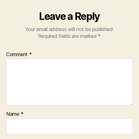
Leave a Reply
Your email address will not be published.
Required fields are marked
*
Comment
*
Name
*