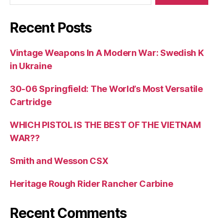
Recent Posts
Vintage Weapons In A Modern War: Swedish K
in Ukraine
30-06 Springfield: The World’s Most Versatile
Cartridge
WHICH PISTOL IS THE BEST OF THE VIETNAM
WAR??
Smith and Wesson CSX
Heritage Rough Rider Rancher Carbine
Recent Comments