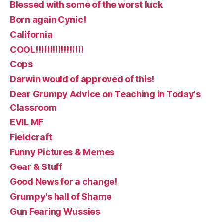
Blessed with some of the worst luck
Born again Cynic!
California
COOL!!!!!!!!!!!!!!!!!
Cops
Darwin would of approved of this!
Dear Grumpy Advice on Teaching in Today's
Classroom
EVIL MF
Fieldcraft
Funny Pictures & Memes
Gear & Stuff
Good News for a change!
Grumpy's hall of Shame
Gun Fearing Wussies