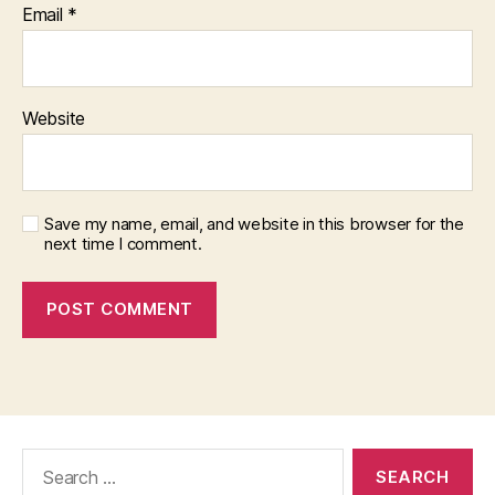
Email
*
Website
Save my name, email, and website in this browser for the
next time I comment.
Search
for: