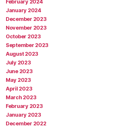
February 2024
January 2024
December 2023
November 2023
October 2023
September 2023
August 2023
July 2023
June 2023
May 2023
April 2023
March 2023
February 2023
January 2023
December 2022