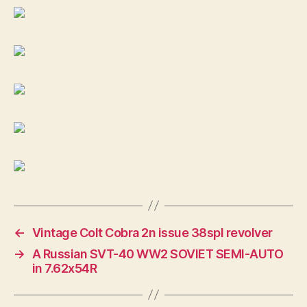
←
Vintage Colt Cobra 2n issue 38spl revolver
→
A Russian SVT-40 WW2 SOVIET SEMI-AUTO
in 7.62x54R