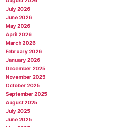
August 2026
July 2026
June 2026
May 2026
April 2026
March 2026
February 2026
January 2026
December 2025
November 2025
October 2025
September 2025
August 2025
July 2025
June 2025