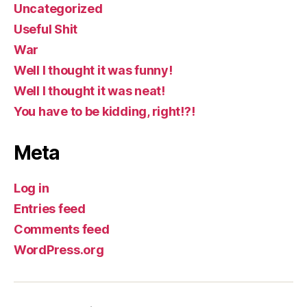
Uncategorized
Useful Shit
War
Well I thought it was funny!
Well I thought it was neat!
You have to be kidding, right!?!
Meta
Log in
Entries feed
Comments feed
WordPress.org