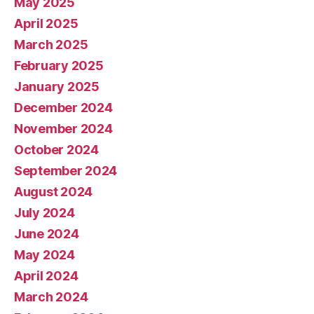
May 2025
April 2025
March 2025
February 2025
January 2025
December 2024
November 2024
October 2024
September 2024
August 2024
July 2024
June 2024
May 2024
April 2024
March 2024