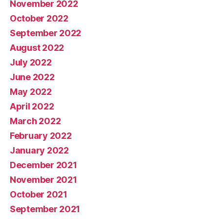
November 2022
October 2022
September 2022
August 2022
July 2022
June 2022
May 2022
April 2022
March 2022
February 2022
January 2022
December 2021
November 2021
October 2021
September 2021