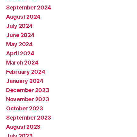
September 2024
August 2024
July 2024
June 2024
May 2024
April 2024
March 2024
February 2024
January 2024
December 2023
November 2023
October 2023
September 2023
August 2023
July 2023