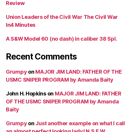
Review
Union Leaders of the Civil War The Civil War
In4 Minutes
A S&W Model 60 (no dash) in caliber 38 Spl.
Recent Comments
Grumpy
on
MAJOR JIM LAND: FATHER OF THE
USMC SNIPER PROGRAM by Amanda Baity
John H. Hopkins
on
MAJOR JIM LAND: FATHER
OF THE USMC SNIPER PROGRAM by Amanda
Baity
Grumpy
on
Just another example on what I call
an almost perfect looking lady! N.S.F.W.