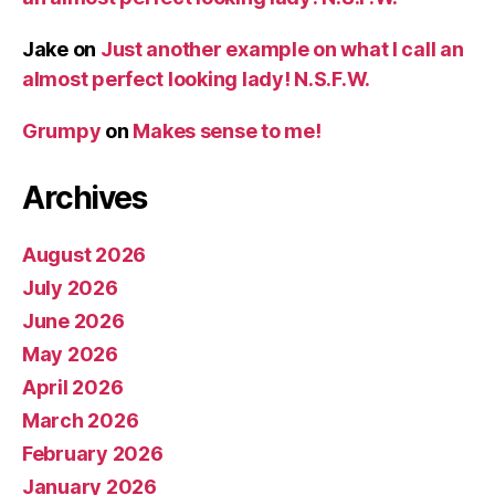
Jake
on
Just another example on what I call an
almost perfect looking lady! N.S.F.W.
Grumpy
on
Makes sense to me!
Archives
August 2026
July 2026
June 2026
May 2026
April 2026
March 2026
February 2026
January 2026