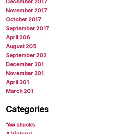
December 2017
November 2017
October 2017
September 2017
April 206
August 205
September 202
December 201
November 201
April 201
March 201
Categories
“Aw shucks
A Victory!