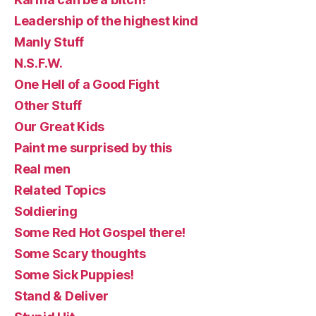
Leadership of the highest kind
Manly Stuff
N.S.F.W.
One Hell of a Good Fight
Other Stuff
Our Great Kids
Paint me surprised by this
Real men
Related Topics
Soldiering
Some Red Hot Gospel there!
Some Scary thoughts
Some Sick Puppies!
Stand & Deliver