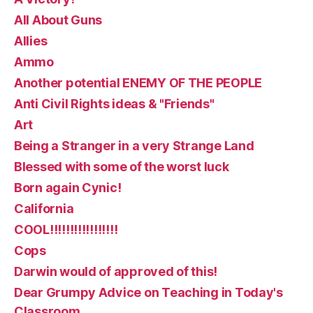
All About Guns
Allies
Ammo
Another potential ENEMY OF THE PEOPLE
Anti Civil Rights ideas & "Friends"
Art
Being a Stranger in a very Strange Land
Blessed with some of the worst luck
Born again Cynic!
California
COOL!!!!!!!!!!!!!!!!!
Cops
Darwin would of approved of this!
Dear Grumpy Advice on Teaching in Today's
Classroom