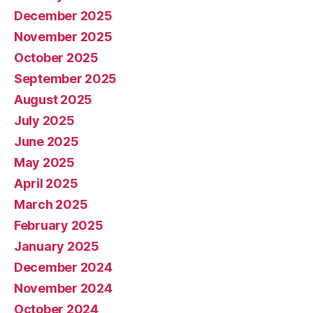
December 2025
November 2025
October 2025
September 2025
August 2025
July 2025
June 2025
May 2025
April 2025
March 2025
February 2025
January 2025
December 2024
November 2024
October 2024