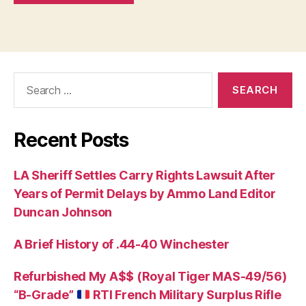
Search
for:
Recent Posts
LA Sheriff Settles Carry Rights Lawsuit After
Years of Permit Delays by Ammo Land Editor
Duncan Johnson
A Brief History of .44-40 Winchester
Refurbished My A$$ (Royal Tiger MAS-49/56)
“B-Grade”
RTI French Military Surplus Rifle