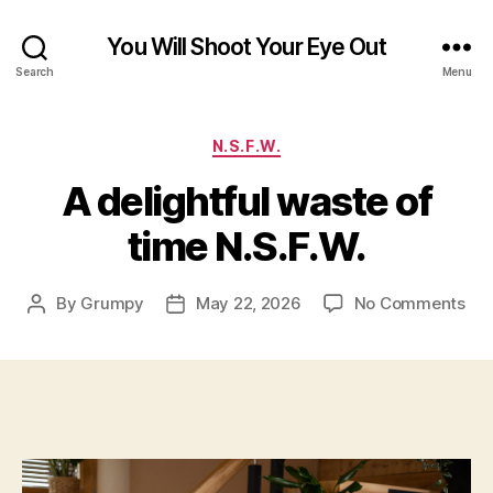
You Will Shoot Your Eye Out
Search
Menu
Categories
N.S.F.W.
A delightful waste of
time N.S.F.W.
on
By
Grumpy
May 22, 2026
No Comments
Post
Post
A
author
date
del
was
of
tim
N.S