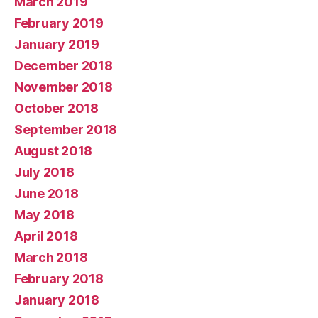
March 2019
February 2019
January 2019
December 2018
November 2018
October 2018
September 2018
August 2018
July 2018
June 2018
May 2018
April 2018
March 2018
February 2018
January 2018