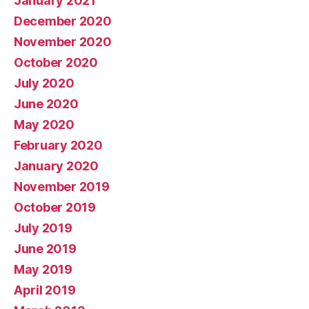
January 2021
December 2020
November 2020
October 2020
July 2020
June 2020
May 2020
February 2020
January 2020
November 2019
October 2019
July 2019
June 2019
May 2019
April 2019