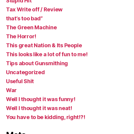
Stupid Hit
Tax Write off / Review
that’s too bad”
The Green Machine
The Horror!
This great Nation & Its People
This looks like a lot of fun to me!
Tips about Gunsmithing
Uncategorized
Useful Shit
War
Well I thought it was funny!
Well I thought it was neat!
You have to be kidding, right!?!