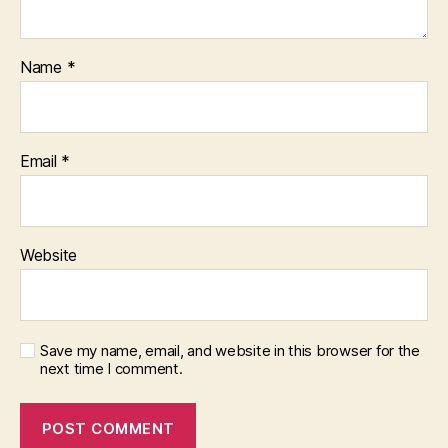
Name
*
Email
*
Website
Save my name, email, and website in this browser for the
next time I comment.