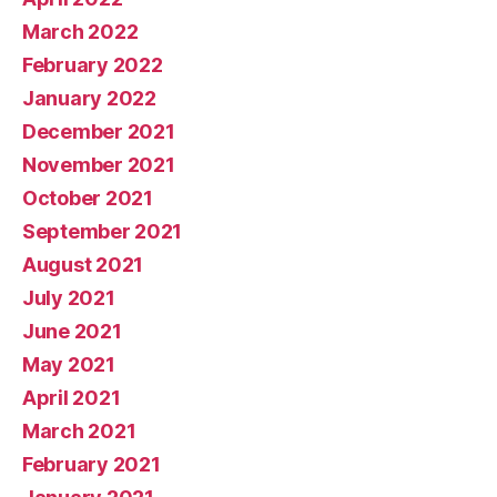
March 2022
February 2022
January 2022
December 2021
November 2021
October 2021
September 2021
August 2021
July 2021
June 2021
May 2021
April 2021
March 2021
February 2021