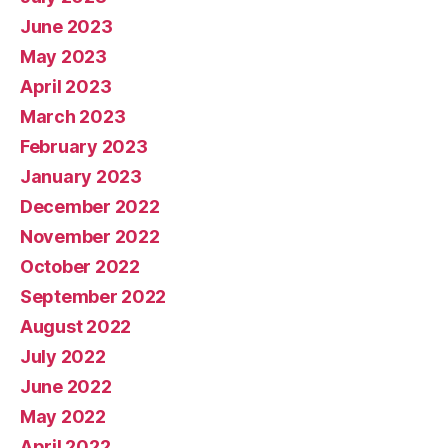
June 2023
May 2023
April 2023
March 2023
February 2023
January 2023
December 2022
November 2022
October 2022
September 2022
August 2022
July 2022
June 2022
May 2022
April 2022