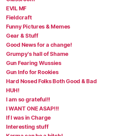
EVIL MF
Fieldcraft
Funny Pictures & Memes
Gear & Stuff
Good News for a change!
Grumpy's hall of Shame
Gun Fearing Wussies
Gun Info for Rookies
Hard Nosed Folks Both Good & Bad
HUH!
I am so grateful!!
I WANT ONE ASAP!!!
If I was in Charge
Interesting stuff
Karma can be a bitch!