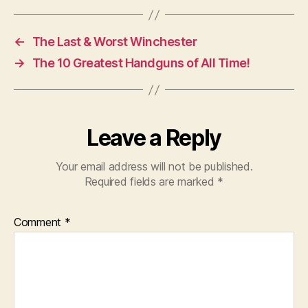
←
The Last & Worst Winchester
→
The 10 Greatest Handguns of All Time!
Leave a Reply
Your email address will not be published.
Required fields are marked
*
Comment
*