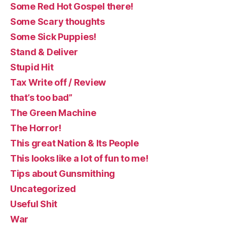
Some Red Hot Gospel there!
Some Scary thoughts
Some Sick Puppies!
Stand & Deliver
Stupid Hit
Tax Write off / Review
that’s too bad”
The Green Machine
The Horror!
This great Nation & Its People
This looks like a lot of fun to me!
Tips about Gunsmithing
Uncategorized
Useful Shit
War