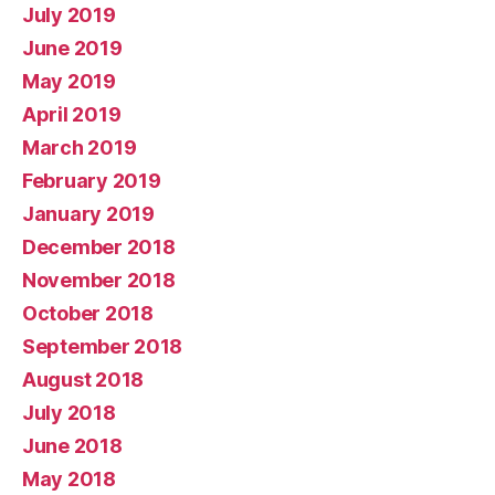
July 2019
June 2019
May 2019
April 2019
March 2019
February 2019
January 2019
December 2018
November 2018
October 2018
September 2018
August 2018
July 2018
June 2018
May 2018