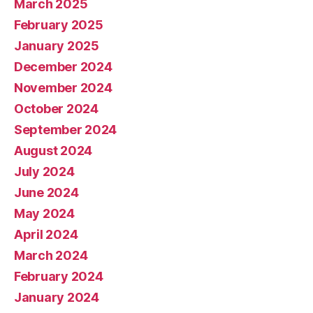
March 2025
February 2025
January 2025
December 2024
November 2024
October 2024
September 2024
August 2024
July 2024
June 2024
May 2024
April 2024
March 2024
February 2024
January 2024