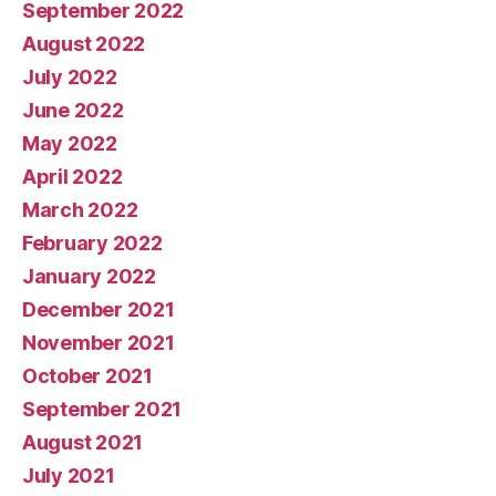
September 2022
August 2022
July 2022
June 2022
May 2022
April 2022
March 2022
February 2022
January 2022
December 2021
November 2021
October 2021
September 2021
August 2021
July 2021