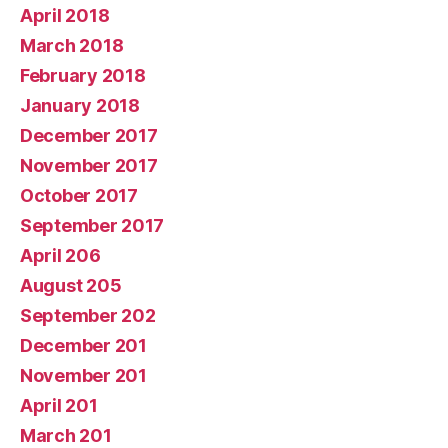
April 2018
March 2018
February 2018
January 2018
December 2017
November 2017
October 2017
September 2017
April 206
August 205
September 202
December 201
November 201
April 201
March 201