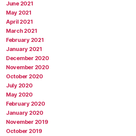
June 2021
May 2021
April 2021
March 2021
February 2021
January 2021
December 2020
November 2020
October 2020
July 2020
May 2020
February 2020
January 2020
November 2019
October 2019