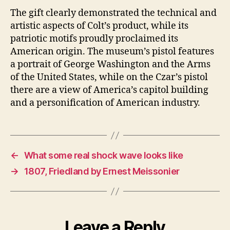
The gift clearly demonstrated the technical and
artistic aspects of Colt’s product, while its
patriotic motifs proudly proclaimed its
American origin. The museum’s pistol features
a portrait of George Washington and the Arms
of the United States, while on the Czar’s pistol
there are a view of America’s capitol building
and a personification of American industry.
←
What some real shock wave looks like
→
1807, Friedland by Ernest Meissonier
Leave a Reply