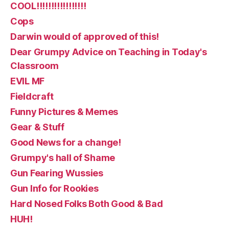
COOL!!!!!!!!!!!!!!!!!
Cops
Darwin would of approved of this!
Dear Grumpy Advice on Teaching in Today's
Classroom
EVIL MF
Fieldcraft
Funny Pictures & Memes
Gear & Stuff
Good News for a change!
Grumpy's hall of Shame
Gun Fearing Wussies
Gun Info for Rookies
Hard Nosed Folks Both Good & Bad
HUH!