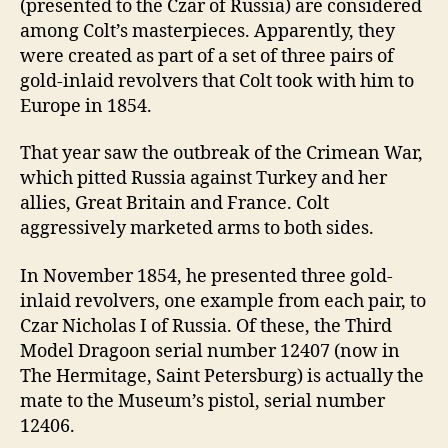
(presented to the Czar of Russia) are considered
among Colt’s masterpieces. Apparently, they
were created as part of a set of three pairs of
gold-inlaid revolvers that Colt took with him to
Europe in 1854.
That year saw the outbreak of the Crimean War,
which pitted Russia against Turkey and her
allies, Great Britain and France. Colt
aggressively marketed arms to both sides.
In November 1854, he presented three gold-
inlaid revolvers, one example from each pair, to
Czar Nicholas I of Russia. Of these, the Third
Model Dragoon serial number 12407 (now in
The Hermitage, Saint Petersburg) is actually the
mate to the Museum’s pistol, serial number
12406.