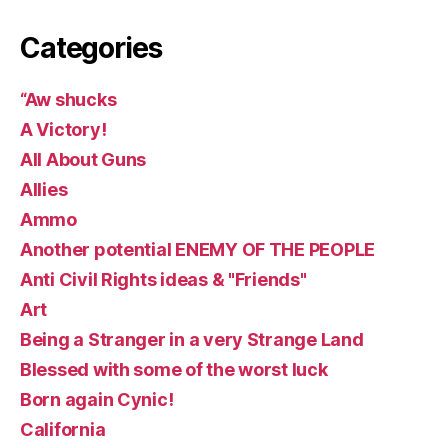
Categories
“Aw shucks
A Victory!
All About Guns
Allies
Ammo
Another potential ENEMY OF THE PEOPLE
Anti Civil Rights ideas & "Friends"
Art
Being a Stranger in a very Strange Land
Blessed with some of the worst luck
Born again Cynic!
California