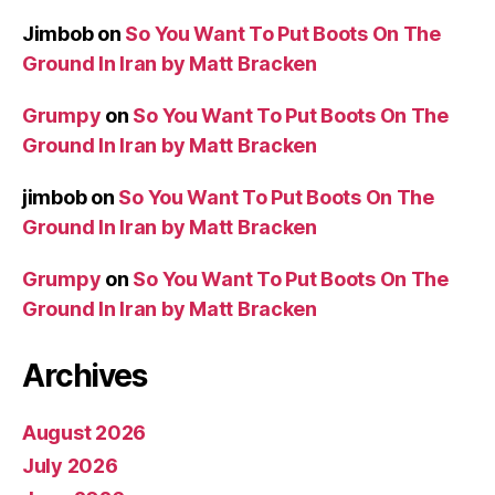
Jimbob
on
So You Want To Put Boots On The
Ground In Iran by Matt Bracken
Grumpy
on
So You Want To Put Boots On The
Ground In Iran by Matt Bracken
jimbob
on
So You Want To Put Boots On The
Ground In Iran by Matt Bracken
Grumpy
on
So You Want To Put Boots On The
Ground In Iran by Matt Bracken
Archives
August 2026
July 2026