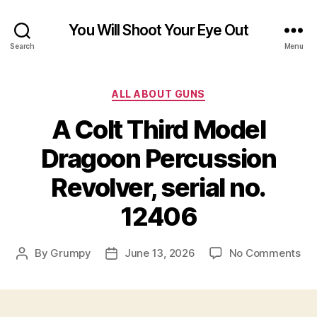
You Will Shoot Your Eye Out
Search
Menu
Categories
ALL ABOUT GUNS
A Colt Third Model
Dragoon Percussion
Revolver, serial no.
12406
on
By
Grumpy
June 13, 2026
No Comments
Post
Post
A
author
date
Col
Thi
Mo