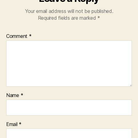
Your email address will not be published.
Required fields are marked
*
Comment
*
Name
*
Email
*