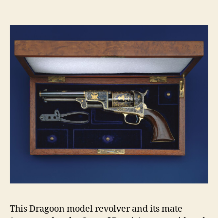
Dr
Per
Rev
ser
no.
12
This Dragoon model revolver and its mate