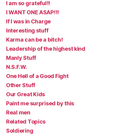
I am so grateful!!
I WANT ONE ASAP!!!
If I was in Charge
Interesting stuff
Karma can be a bitch!
Leadership of the highest kind
Manly Stuff
N.S.F.W.
One Hell of a Good Fight
Other Stuff
Our Great Kids
Paint me surprised by this
Real men
Related Topics
Soldiering