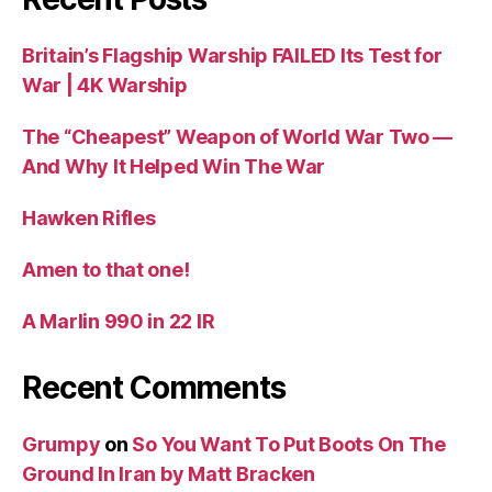
Britain’s Flagship Warship FAILED Its Test for
War | 4K Warship
The “Cheapest” Weapon of World War Two —
And Why It Helped Win The War
Hawken Rifles
Amen to that one!
A Marlin 990 in 22 IR
Recent Comments
Grumpy
on
So You Want To Put Boots On The
Ground In Iran by Matt Bracken