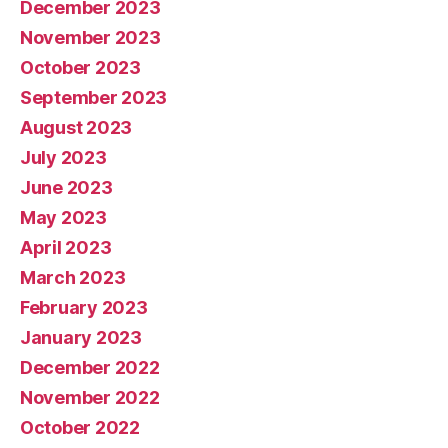
December 2023
November 2023
October 2023
September 2023
August 2023
July 2023
June 2023
May 2023
April 2023
March 2023
February 2023
January 2023
December 2022
November 2022
October 2022