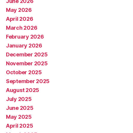
June 2026
May 2026
April 2026
March 2026
February 2026
January 2026
December 2025
November 2025
October 2025
September 2025
August 2025
July 2025
June 2025
May 2025
April 2025