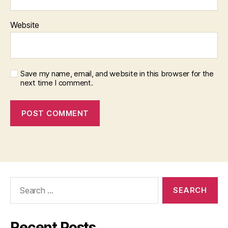
Website
Save my name, email, and website in this browser for the
next time I comment.
Search
for:
Recent Posts