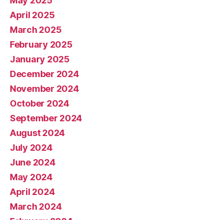
May 2025
April 2025
March 2025
February 2025
January 2025
December 2024
November 2024
October 2024
September 2024
August 2024
July 2024
June 2024
May 2024
April 2024
March 2024