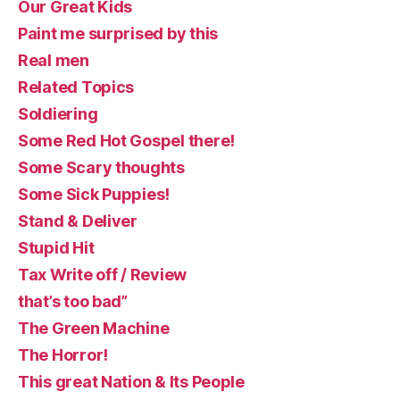
Our Great Kids
Paint me surprised by this
Real men
Related Topics
Soldiering
Some Red Hot Gospel there!
Some Scary thoughts
Some Sick Puppies!
Stand & Deliver
Stupid Hit
Tax Write off / Review
that’s too bad”
The Green Machine
The Horror!
This great Nation & Its People