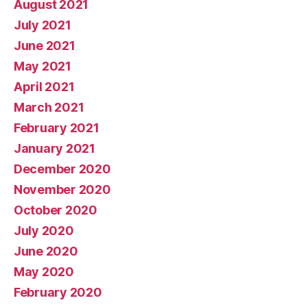
August 2021
July 2021
June 2021
May 2021
April 2021
March 2021
February 2021
January 2021
December 2020
November 2020
October 2020
July 2020
June 2020
May 2020
February 2020