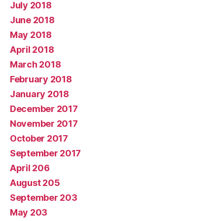
July 2018
June 2018
May 2018
April 2018
March 2018
February 2018
January 2018
December 2017
November 2017
October 2017
September 2017
April 206
August 205
September 203
May 203