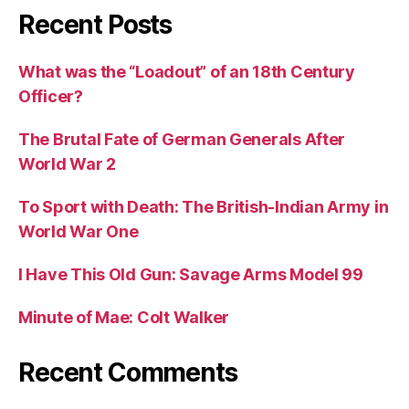
Recent Posts
What was the “Loadout” of an 18th Century
Officer?
The Brutal Fate of German Generals After
World War 2
To Sport with Death: The British-Indian Army in
World War One
I Have This Old Gun: Savage Arms Model 99
Minute of Mae: Colt Walker
Recent Comments