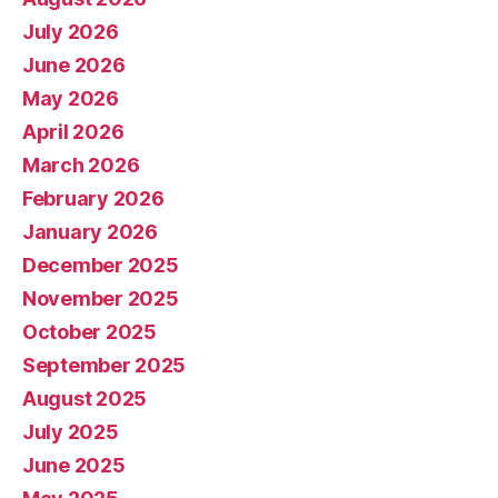
July 2026
June 2026
May 2026
April 2026
March 2026
February 2026
January 2026
December 2025
November 2025
October 2025
September 2025
August 2025
July 2025
June 2025