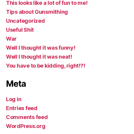
This looks like a lot of fun to me!
Tips about Gunsmithing
Uncategorized
Useful Shit
War
Well I thought it was funny!
Well I thought it was neat!
You have to be kidding, right!?!
Meta
Log in
Entries feed
Comments feed
WordPress.org