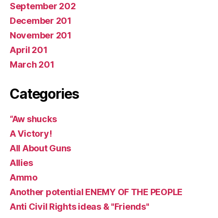
September 202
December 201
November 201
April 201
March 201
Categories
“Aw shucks
A Victory!
All About Guns
Allies
Ammo
Another potential ENEMY OF THE PEOPLE
Anti Civil Rights ideas & "Friends"