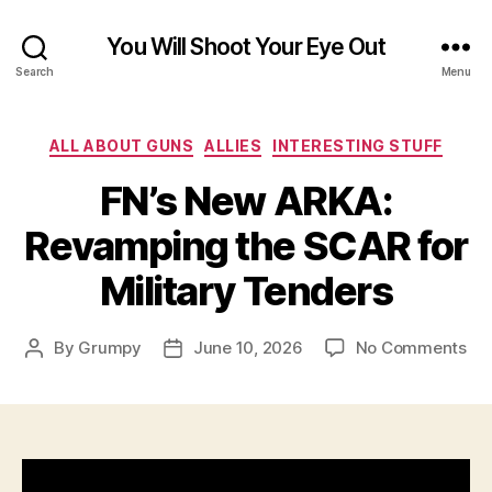
You Will Shoot Your Eye Out
Search
Menu
Categories
ALL ABOUT GUNS
ALLIES
INTERESTING STUFF
FN’s New ARKA:
Revamping the SCAR for
Military Tenders
on
By
Grumpy
June 10, 2026
No Comments
Post
Post
FN’
author
date
Ne
AR
Re
the
SC