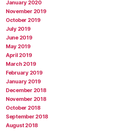
January 2020
November 2019
October 2019
July 2019
June 2019
May 2019
April 2019
March 2019
February 2019
January 2019
December 2018
November 2018
October 2018
September 2018
August 2018