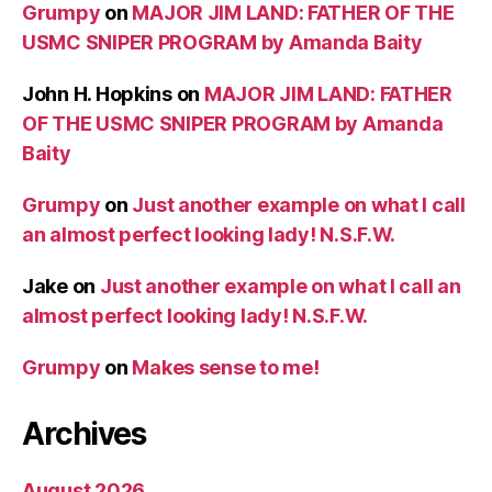
Grumpy
on
MAJOR JIM LAND: FATHER OF THE
USMC SNIPER PROGRAM by Amanda Baity
John H. Hopkins
on
MAJOR JIM LAND: FATHER
OF THE USMC SNIPER PROGRAM by Amanda
Baity
Grumpy
on
Just another example on what I call
an almost perfect looking lady! N.S.F.W.
Jake
on
Just another example on what I call an
almost perfect looking lady! N.S.F.W.
Grumpy
on
Makes sense to me!
Archives
August 2026