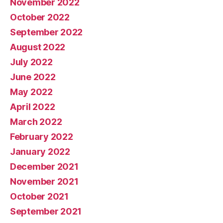
November 2022
October 2022
September 2022
August 2022
July 2022
June 2022
May 2022
April 2022
March 2022
February 2022
January 2022
December 2021
November 2021
October 2021
September 2021