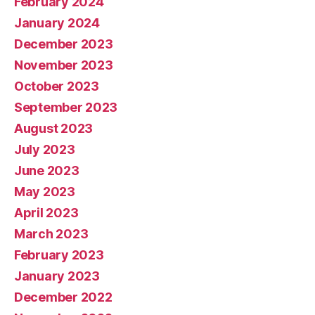
February 2024
January 2024
December 2023
November 2023
October 2023
September 2023
August 2023
July 2023
June 2023
May 2023
April 2023
March 2023
February 2023
January 2023
December 2022