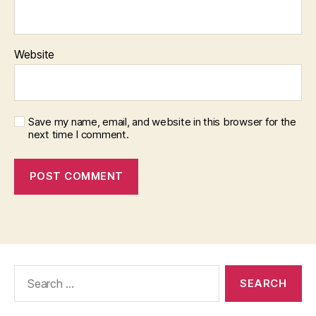
Website
Save my name, email, and website in this browser for the
next time I comment.
Search
for: