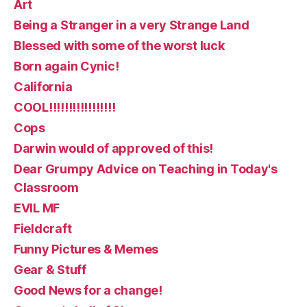
Art
Being a Stranger in a very Strange Land
Blessed with some of the worst luck
Born again Cynic!
California
COOL!!!!!!!!!!!!!!!!!
Cops
Darwin would of approved of this!
Dear Grumpy Advice on Teaching in Today's
Classroom
EVIL MF
Fieldcraft
Funny Pictures & Memes
Gear & Stuff
Good News for a change!