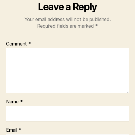
Leave a Reply
Your email address will not be published.
Required fields are marked
*
Comment
*
Name
*
Email
*