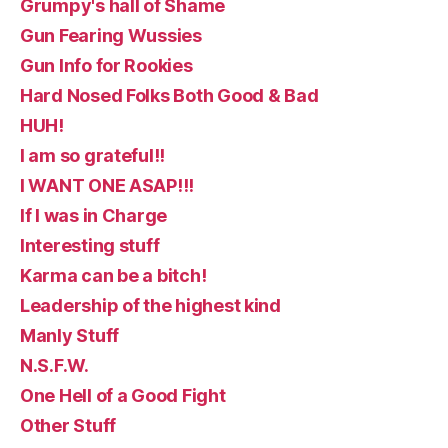
Grumpy's hall of Shame
Gun Fearing Wussies
Gun Info for Rookies
Hard Nosed Folks Both Good & Bad
HUH!
I am so grateful!!
I WANT ONE ASAP!!!
If I was in Charge
Interesting stuff
Karma can be a bitch!
Leadership of the highest kind
Manly Stuff
N.S.F.W.
One Hell of a Good Fight
Other Stuff