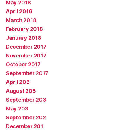
May 2018
April 2018
March 2018
February 2018
January 2018
December 2017
November 2017
October 2017
September 2017
April 206
August 205
September 203
May 203
September 202
December 201