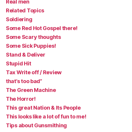
Real men
Related Topics
Soldiering
Some Red Hot Gospel there!
Some Scary thoughts
Some Sick Puppies!
Stand & Deliver
Stupid Hit
Tax Write off / Review
that’s too bad”
The Green Machine
The Horror!
This great Nation & Its People
This looks like a lot of fun to me!
Tips about Gunsmithing