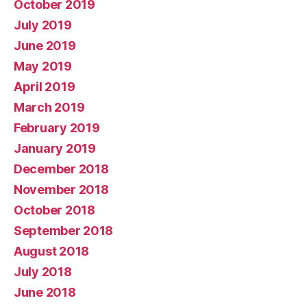
October 2019
July 2019
June 2019
May 2019
April 2019
March 2019
February 2019
January 2019
December 2018
November 2018
October 2018
September 2018
August 2018
July 2018
June 2018