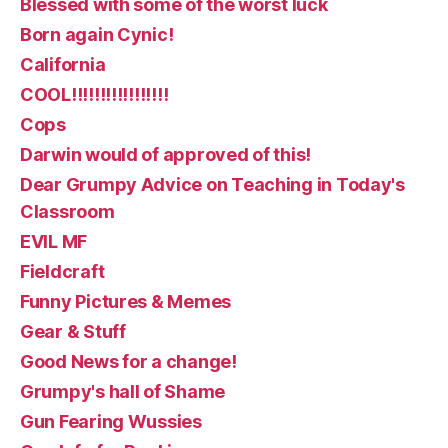
Blessed with some of the worst luck
Born again Cynic!
California
COOL!!!!!!!!!!!!!!!!!
Cops
Darwin would of approved of this!
Dear Grumpy Advice on Teaching in Today's
Classroom
EVIL MF
Fieldcraft
Funny Pictures & Memes
Gear & Stuff
Good News for a change!
Grumpy's hall of Shame
Gun Fearing Wussies