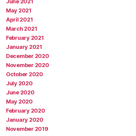
June 2021
May 2021
April 2021
March 2021
February 2021
January 2021
December 2020
November 2020
October 2020
July 2020
June 2020
May 2020
February 2020
January 2020
November 2019