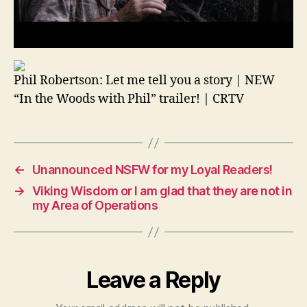
Phil Robertson: Let me tell you a story | NEW
“In the Woods with Phil” trailer! | CRTV
←
Unannounced NSFW for my Loyal Readers!
→
Viking Wisdom or I am glad that they are not in
my Area of Operations
Leave a Reply