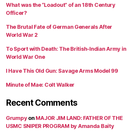
What was the “Loadout” of an 18th Century
Officer?
The Brutal Fate of German Generals After
World War 2
To Sport with Death: The British-Indian Army in
World War One
I Have This Old Gun: Savage Arms Model 99
Minute of Mae: Colt Walker
Recent Comments
Grumpy
on
MAJOR JIM LAND: FATHER OF THE
USMC SNIPER PROGRAM by Amanda Baity