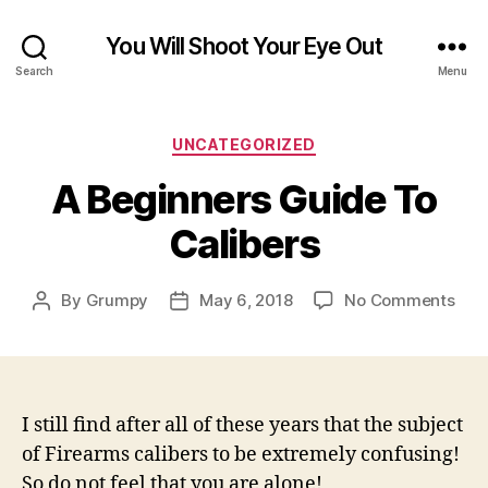
You Will Shoot Your Eye Out
Search
Menu
Categories
UNCATEGORIZED
A Beginners Guide To
Calibers
on
By
Grumpy
May 6, 2018
No Comments
Post
Post
A
author
date
Beg
Gui
To
Cali
I still find after all of these years that the subject
of Firearms calibers to be extremely confusing!
So do not feel that you are alone!