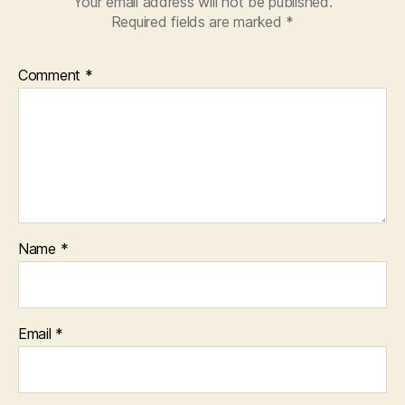
Your email address will not be published.
Required fields are marked
*
Comment
*
Name
*
Email
*