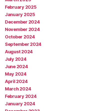
February 2025
January 2025
December 2024
November 2024
October 2024
September 2024
August 2024
July 2024
June 2024
May 2024
April 2024
March 2024
February 2024
January 2024