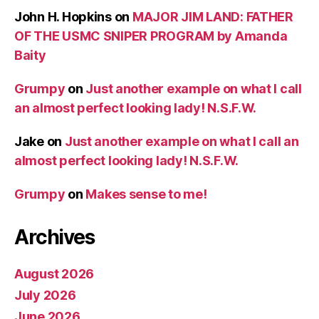
John H. Hopkins
on
MAJOR JIM LAND: FATHER
OF THE USMC SNIPER PROGRAM by Amanda
Baity
Grumpy
on
Just another example on what I call
an almost perfect looking lady! N.S.F.W.
Jake
on
Just another example on what I call an
almost perfect looking lady! N.S.F.W.
Grumpy
on
Makes sense to me!
Archives
August 2026
July 2026
June 2026