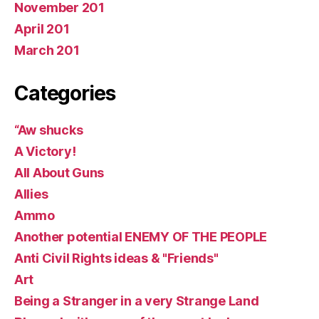
November 201
April 201
March 201
Categories
“Aw shucks
A Victory!
All About Guns
Allies
Ammo
Another potential ENEMY OF THE PEOPLE
Anti Civil Rights ideas & "Friends"
Art
Being a Stranger in a very Strange Land