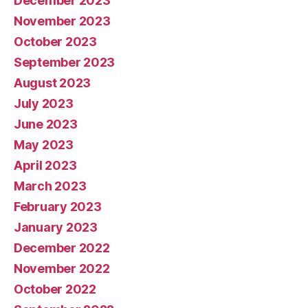
December 2023
November 2023
October 2023
September 2023
August 2023
July 2023
June 2023
May 2023
April 2023
March 2023
February 2023
January 2023
December 2022
November 2022
October 2022