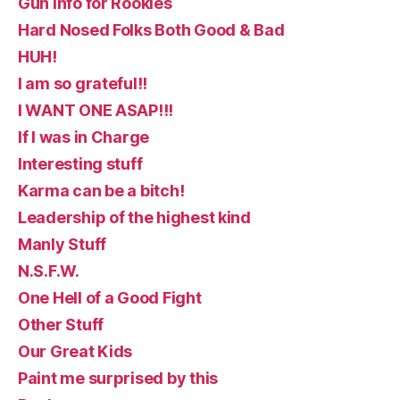
Gun Info for Rookies
Hard Nosed Folks Both Good & Bad
HUH!
I am so grateful!!
I WANT ONE ASAP!!!
If I was in Charge
Interesting stuff
Karma can be a bitch!
Leadership of the highest kind
Manly Stuff
N.S.F.W.
One Hell of a Good Fight
Other Stuff
Our Great Kids
Paint me surprised by this