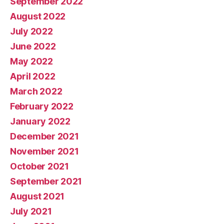
September 2022
August 2022
July 2022
June 2022
May 2022
April 2022
March 2022
February 2022
January 2022
December 2021
November 2021
October 2021
September 2021
August 2021
July 2021