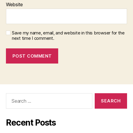
Website
Save my name, email, and website in this browser for the
next time I comment.
Search
for:
Recent Posts