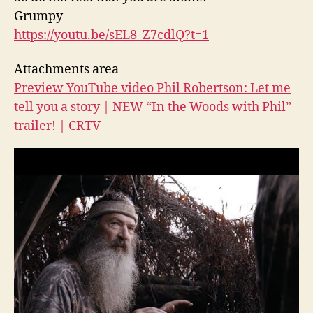
Grumpy
https://youtu.be/sEL8_Z7cdlQ?
t=1
Attachments area
Preview YouTube video Phil Robertson: Let me
tell you a story | NEW “In the Woods with Phil”
trailer! | CRTV