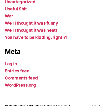
Uncategorized
Useful Shit
War
Well I thought it was funny!
Well I thought it was neat!
You have to be kidding, right!?!
Meta
Log in
Entries feed
Comments feed
WordPress.org