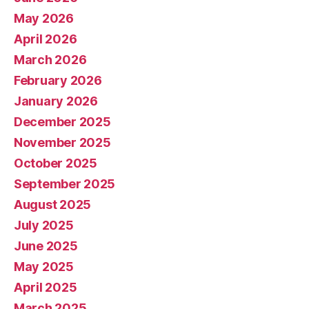
May 2026
April 2026
March 2026
February 2026
January 2026
December 2025
November 2025
October 2025
September 2025
August 2025
July 2025
June 2025
May 2025
April 2025
March 2025