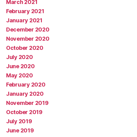
March 2021
February 2021
January 2021
December 2020
November 2020
October 2020
July 2020
June 2020
May 2020
February 2020
January 2020
November 2019
October 2019
July 2019
June 2019