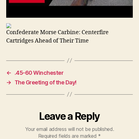
Confederate Morse Carbine: Centerfire
Cartridges Ahead of Their Time
←
.45-60 Winchester
→
The Greeting of the Day!
Leave a Reply
Your email address will not be published.
Required fields are marked
*