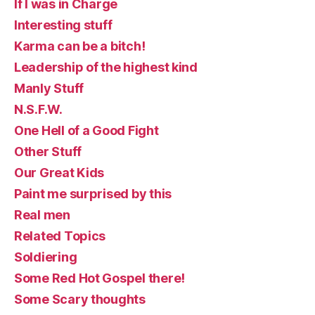
If I was in Charge
Interesting stuff
Karma can be a bitch!
Leadership of the highest kind
Manly Stuff
N.S.F.W.
One Hell of a Good Fight
Other Stuff
Our Great Kids
Paint me surprised by this
Real men
Related Topics
Soldiering
Some Red Hot Gospel there!
Some Scary thoughts