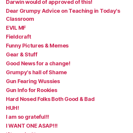
Darwin would of approved of this!
Dear Grumpy Advice on Teaching in Today's
Classroom
EVIL MF
Fieldcraft
Funny Pictures & Memes
Gear & Stuff
Good News for a change!
Grumpy's hall of Shame
Gun Fearing Wussies
Gun Info for Rookies
Hard Nosed Folks Both Good & Bad
HUH!
I am so grateful!!
I WANT ONE ASAP!!!