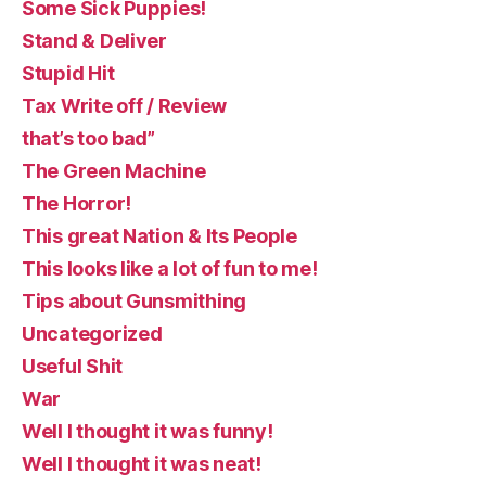
Some Sick Puppies!
Stand & Deliver
Stupid Hit
Tax Write off / Review
that’s too bad”
The Green Machine
The Horror!
This great Nation & Its People
This looks like a lot of fun to me!
Tips about Gunsmithing
Uncategorized
Useful Shit
War
Well I thought it was funny!
Well I thought it was neat!