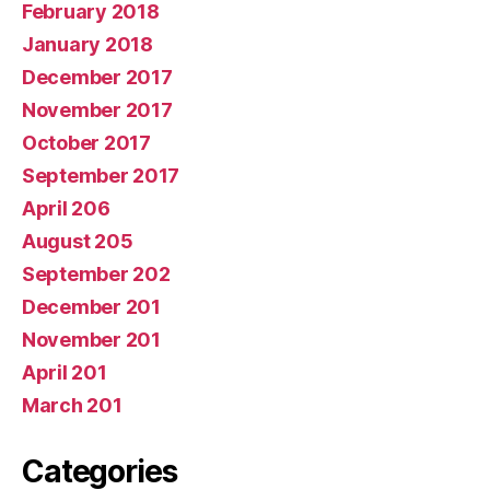
February 2018
January 2018
December 2017
November 2017
October 2017
September 2017
April 206
August 205
September 202
December 201
November 201
April 201
March 201
Categories