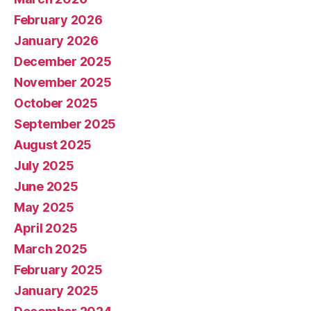
February 2026
January 2026
December 2025
November 2025
October 2025
September 2025
August 2025
July 2025
June 2025
May 2025
April 2025
March 2025
February 2025
January 2025