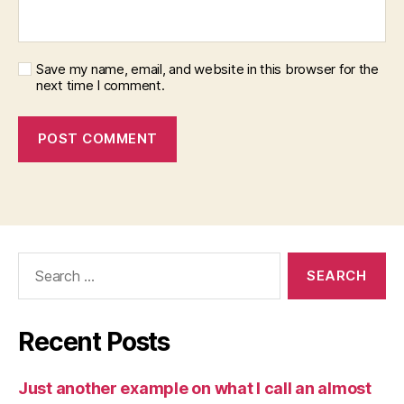
Save my name, email, and website in this browser for the
next time I comment.
Search
for:
Recent Posts
Just another example on what I call an almost