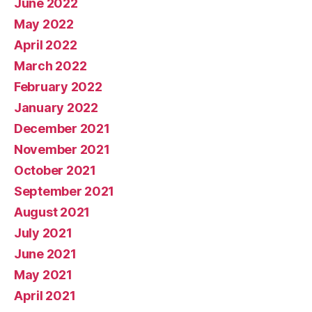
June 2022
May 2022
April 2022
March 2022
February 2022
January 2022
December 2021
November 2021
October 2021
September 2021
August 2021
July 2021
June 2021
May 2021
April 2021