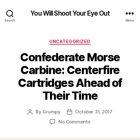
You Will Shoot Your Eye Out
Search
Menu
Categories
UNCATEGORIZED
Confederate Morse
Carbine: Centerfire
Cartridges Ahead of
Their Time
By
Grumpy
October 31, 2017
Post
Post
author
date
on
No Comments
Confederate
Morse