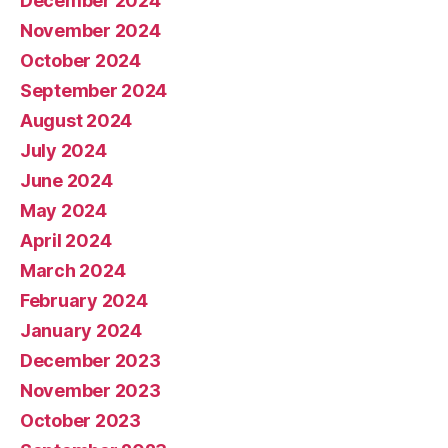
December 2024
November 2024
October 2024
September 2024
August 2024
July 2024
June 2024
May 2024
April 2024
March 2024
February 2024
January 2024
December 2023
November 2023
October 2023