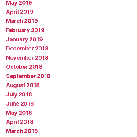
May 2019
April 2019
March 2019
February 2019
January 2019
December 2018
November 2018
October 2018
September 2018
August 2018
July 2018
June 2018
May 2018
April 2018
March 2018