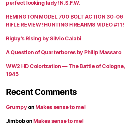
perfect looking lady! N.S.F.W.
REMINGTON MODEL 700 BOLT ACTION 30-06
RIFLE REVIEW! HUNTING FIREARMS VIDEO #11!
Rigby’s Rising by Silvio Calabi
A Question of Quarterbores by Philip Massaro
WW2 HD Colorization — The Battle of Cologne,
1945
Recent Comments
Grumpy
on
Makes sense to me!
Jimbob
on
Makes sense to me!