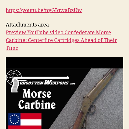
https://youtu.be/nyGIqwaBzUw
Attachments area
Preview YouTube video Confederate Morse
Carbine: Centerfire Cartridges Ahead of Their
Time