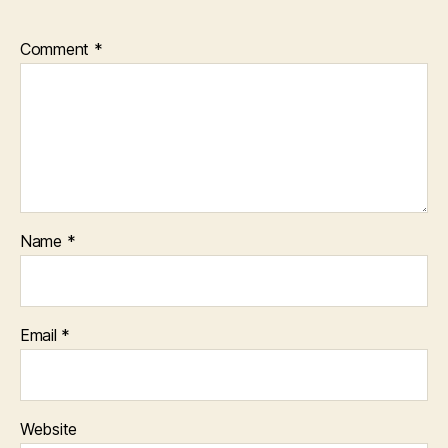
Comment
*
Name
*
Email
*
Website