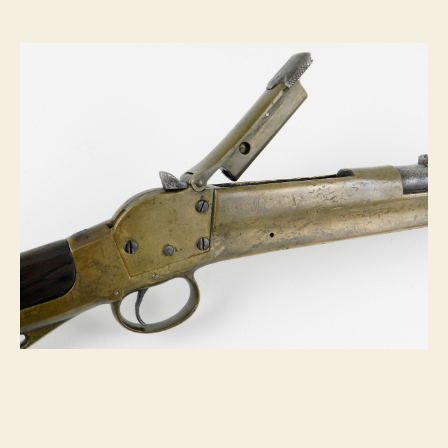
Carbine:
Centerfire
Cartridges
Ahead
of
Their
Time