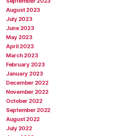
September 2023
August 2023
July 2023
June 2023
May 2023
April 2023
March 2023
February 2023
January 2023
December 2022
November 2022
October 2022
September 2022
August 2022
July 2022