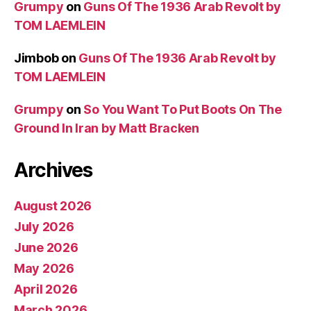
Grumpy
on
Guns Of The 1936 Arab Revolt by
TOM LAEMLEIN
Jimbob
on
Guns Of The 1936 Arab Revolt by
TOM LAEMLEIN
Grumpy
on
So You Want To Put Boots On The
Ground In Iran by Matt Bracken
Archives
August 2026
July 2026
June 2026
May 2026
April 2026
March 2026