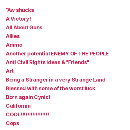
“Aw shucks
A Victory!
All About Guns
Allies
Ammo
Another potential ENEMY OF THE PEOPLE
Anti Civil Rights ideas & "Friends"
Art
Being a Stranger in a very Strange Land
Blessed with some of the worst luck
Born again Cynic!
California
COOL!!!!!!!!!!!!!!!!!
Cops