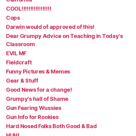
COOL!!!!!!!!!!!!!!!!!
Cops
Darwin would of approved of this!
Dear Grumpy Advice on Teaching in Today's
Classroom
EVIL MF
Fieldcraft
Funny Pictures & Memes
Gear & Stuff
Good News for a change!
Grumpy's hall of Shame
Gun Fearing Wussies
Gun Info for Rookies
Hard Nosed Folks Both Good & Bad
HUH!