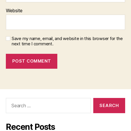
Website
Save my name, email, and website in this browser for the
next time I comment.
Search
for:
Recent Posts