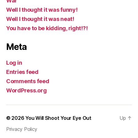
War
Well I thought it was funny!
Well I thought it was neat!
You have to be kidding, right!?!
Meta
Log in
Entries feed
Comments feed
WordPress.org
© 2026
You Will Shoot Your Eye Out
Up
↑
Privacy Policy