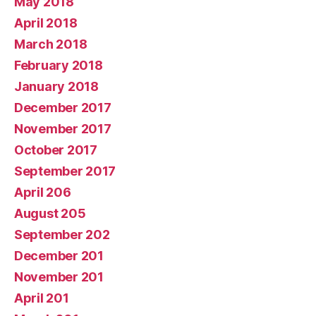
May 2018
April 2018
March 2018
February 2018
January 2018
December 2017
November 2017
October 2017
September 2017
April 206
August 205
September 202
December 201
November 201
April 201