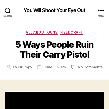
You Will Shoot Your Eye Out
Search
Menu
Categories
ALL ABOUT GUNS
FIELDCRAFT
5 Ways People Ruin
Their Carry Pistol
on
By
Grumpy
June 3, 2026
No Comments
Post
Post
5
author
date
Wa
Peo
Rui
The
Car
Pist