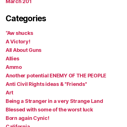
March 201
Categories
“Aw shucks
A Victory!
All About Guns
Allies
Ammo
Another potential ENEMY OF THE PEOPLE
Anti Civil Rights ideas & "Friends"
Art
Being a Stranger in a very Strange Land
Blessed with some of the worst luck
Born again Cynic!
California