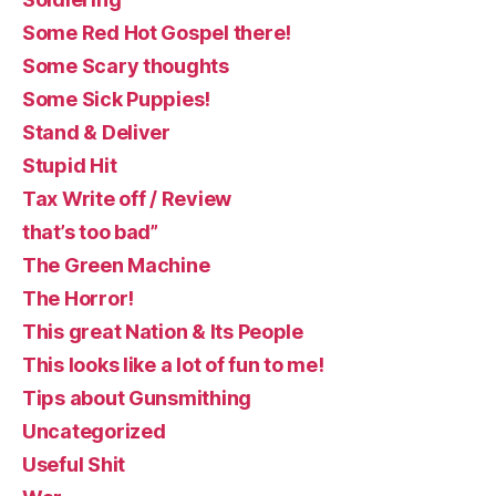
Some Red Hot Gospel there!
Some Scary thoughts
Some Sick Puppies!
Stand & Deliver
Stupid Hit
Tax Write off / Review
that’s too bad”
The Green Machine
The Horror!
This great Nation & Its People
This looks like a lot of fun to me!
Tips about Gunsmithing
Uncategorized
Useful Shit