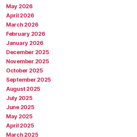
May 2026
April 2026
March 2026
February 2026
January 2026
December 2025
November 2025
October 2025
September 2025
August 2025
July 2025
June 2025
May 2025
April 2025
March 2025