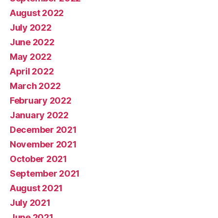
August 2022
July 2022
June 2022
May 2022
April 2022
March 2022
February 2022
January 2022
December 2021
November 2021
October 2021
September 2021
August 2021
July 2021
June 2021