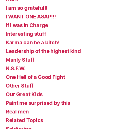
I am so grateful!!
I WANT ONE ASAP!!!
If I was in Charge
Interesting stuff
Karma can be a bitch!
Leadership of the highest kind
Manly Stuff
N.S.F.W.
One Hell of a Good Fight
Other Stuff
Our Great Kids
Paint me surprised by this
Real men
Related Topics
Soldiering