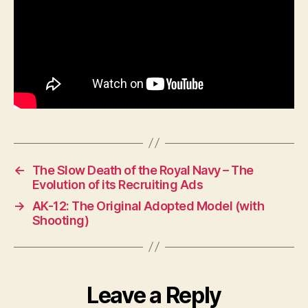
←
The Slow Death of the Royal Navy – The
Evolution of its Recruiting Ads
→
AK-12: The Original Adopted Model (with
Shooting)
Leave a Reply