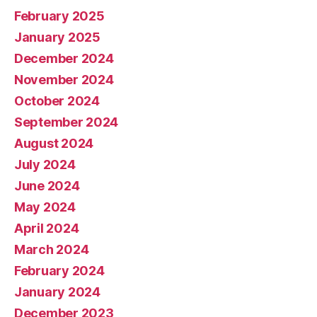
February 2025
January 2025
December 2024
November 2024
October 2024
September 2024
August 2024
July 2024
June 2024
May 2024
April 2024
March 2024
February 2024
January 2024
December 2023