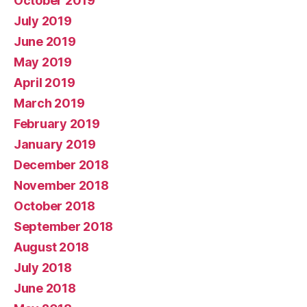
October 2019
July 2019
June 2019
May 2019
April 2019
March 2019
February 2019
January 2019
December 2018
November 2018
October 2018
September 2018
August 2018
July 2018
June 2018