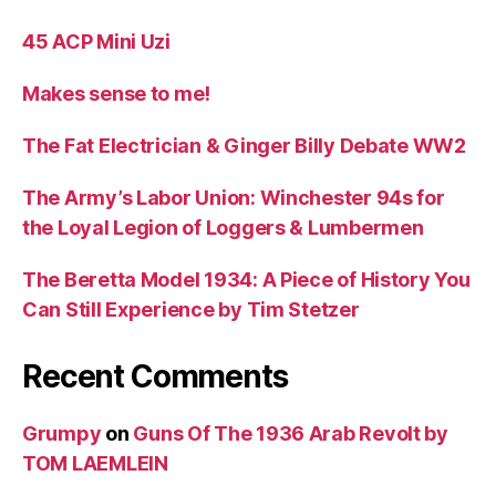
45 ACP Mini Uzi
Makes sense to me!
The Fat Electrician & Ginger Billy Debate WW2
The Army’s Labor Union: Winchester 94s for
the Loyal Legion of Loggers & Lumbermen
The Beretta Model 1934: A Piece of History You
Can Still Experience by Tim Stetzer
Recent Comments
Grumpy
on
Guns Of The 1936 Arab Revolt by
TOM LAEMLEIN