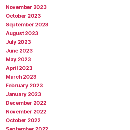
November 2023
October 2023
September 2023
August 2023
July 2023
June 2023
May 2023
April 2023
March 2023
February 2023
January 2023
December 2022
November 2022
October 2022
September 2022