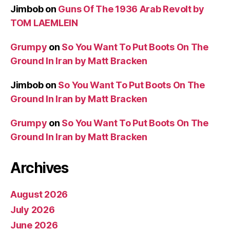
Jimbob
on
Guns Of The 1936 Arab Revolt by
TOM LAEMLEIN
Grumpy
on
So You Want To Put Boots On The
Ground In Iran by Matt Bracken
Jimbob
on
So You Want To Put Boots On The
Ground In Iran by Matt Bracken
Grumpy
on
So You Want To Put Boots On The
Ground In Iran by Matt Bracken
Archives
August 2026
July 2026
June 2026