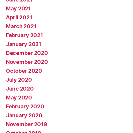
May 2021
April 2021
March 2021
February 2021
January 2021
December 2020
November 2020
October 2020
July 2020
June 2020
May 2020
February 2020
January 2020
November 2019