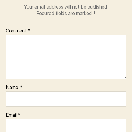
Your email address will not be published.
Required fields are marked
*
Comment
*
Name
*
Email
*