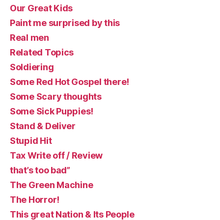
Our Great Kids
Paint me surprised by this
Real men
Related Topics
Soldiering
Some Red Hot Gospel there!
Some Scary thoughts
Some Sick Puppies!
Stand & Deliver
Stupid Hit
Tax Write off / Review
that’s too bad”
The Green Machine
The Horror!
This great Nation & Its People