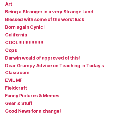
Art
Being a Stranger in a very Strange Land
Blessed with some of the worst luck
Born again Cynic!
California
COOL!!!!!!!!!!!!!!!!!
Cops
Darwin would of approved of this!
Dear Grumpy Advice on Teaching in Today's
Classroom
EVIL MF
Fieldcraft
Funny Pictures & Memes
Gear & Stuff
Good News for a change!