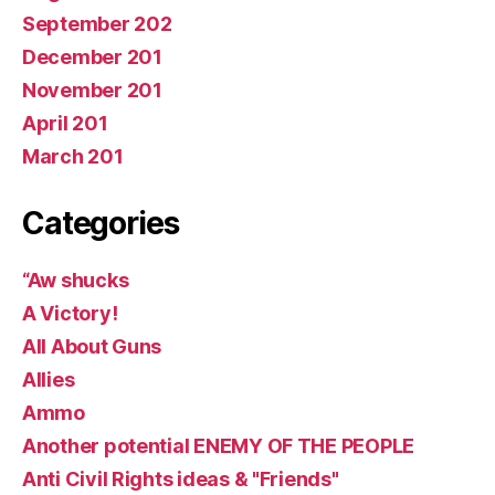
September 202
December 201
November 201
April 201
March 201
Categories
“Aw shucks
A Victory!
All About Guns
Allies
Ammo
Another potential ENEMY OF THE PEOPLE
Anti Civil Rights ideas & "Friends"