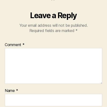
Leave a Reply
Your email address will not be published.
Required fields are marked
*
Comment
*
Name
*