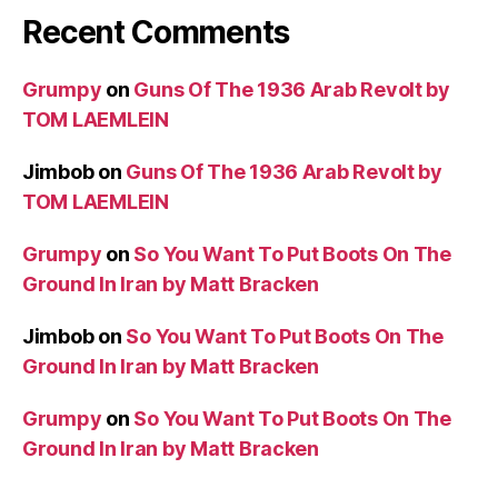
Recent Comments
Grumpy
on
Guns Of The 1936 Arab Revolt by
TOM LAEMLEIN
Jimbob
on
Guns Of The 1936 Arab Revolt by
TOM LAEMLEIN
Grumpy
on
So You Want To Put Boots On The
Ground In Iran by Matt Bracken
Jimbob
on
So You Want To Put Boots On The
Ground In Iran by Matt Bracken
Grumpy
on
So You Want To Put Boots On The
Ground In Iran by Matt Bracken