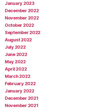
January 2023
December 2022
November 2022
October 2022
September 2022
August 2022
July 2022
June 2022
May 2022
April 2022
March 2022
February 2022
January 2022
December 2021
November 2021