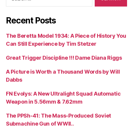
for:
Recent Posts
The Beretta Model 1934: A Piece of History You
Can Still Experience by Tim Stetzer
Great Trigger Discipline !!! Dame Diana Riggs
A Picture is Worth a Thousand Words by Will
Dabbs
FN Evolys: A New Ultralight Squad Automatic
Weapon in 5.56mm & 7.62mm
The PPSh-41: The Mass-Produced Soviet
Submachine Gun of WWII..