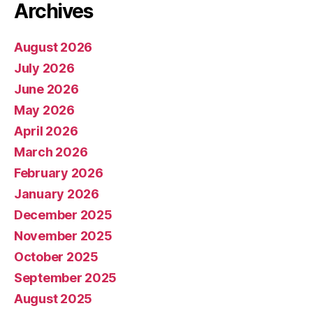
Archives
August 2026
July 2026
June 2026
May 2026
April 2026
March 2026
February 2026
January 2026
December 2025
November 2025
October 2025
September 2025
August 2025