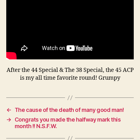
A
45
ACP
After the 44 Special & The 38 Special, the 45 ACP
is my all time favorite round! Grumpy
←
The cause of the death of many good man!
→
Congrats you made the halfway mark this
month !! N.S.F.W.