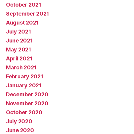
October 2021
September 2021
August 2021
July 2021
June 2021
May 2021
April 2021
March 2021
February 2021
January 2021
December 2020
November 2020
October 2020
July 2020
June 2020