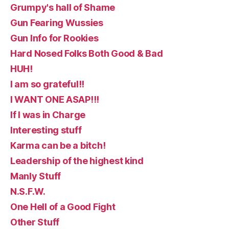
Grumpy's hall of Shame
Gun Fearing Wussies
Gun Info for Rookies
Hard Nosed Folks Both Good & Bad
HUH!
I am so grateful!!
I WANT ONE ASAP!!!
If I was in Charge
Interesting stuff
Karma can be a bitch!
Leadership of the highest kind
Manly Stuff
N.S.F.W.
One Hell of a Good Fight
Other Stuff