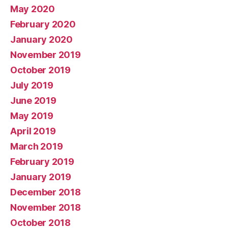
May 2020
February 2020
January 2020
November 2019
October 2019
July 2019
June 2019
May 2019
April 2019
March 2019
February 2019
January 2019
December 2018
November 2018
October 2018