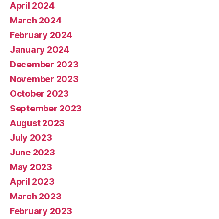
April 2024
March 2024
February 2024
January 2024
December 2023
November 2023
October 2023
September 2023
August 2023
July 2023
June 2023
May 2023
April 2023
March 2023
February 2023