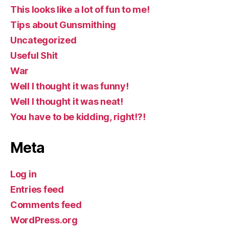
This looks like a lot of fun to me!
Tips about Gunsmithing
Uncategorized
Useful Shit
War
Well I thought it was funny!
Well I thought it was neat!
You have to be kidding, right!?!
Meta
Log in
Entries feed
Comments feed
WordPress.org