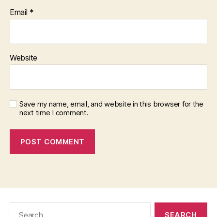
Email
*
Website
Save my name, email, and website in this browser for the
next time I comment.
Search