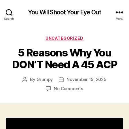
You Will Shoot Your Eye Out
Search
Menu
Categories
UNCATEGORIZED
5 Reasons Why You
DON’T Need A 45 ACP
By
Grumpy
November 15, 2025
Post
Post
author
date
on
No Comments
5
Reasons
Why
You
DON’T
Need