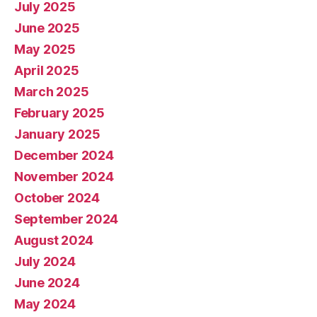
July 2025
June 2025
May 2025
April 2025
March 2025
February 2025
January 2025
December 2024
November 2024
October 2024
September 2024
August 2024
July 2024
June 2024
May 2024