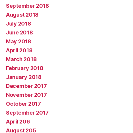
September 2018
August 2018
July 2018
June 2018
May 2018
April 2018
March 2018
February 2018
January 2018
December 2017
November 2017
October 2017
September 2017
April 206
August 205