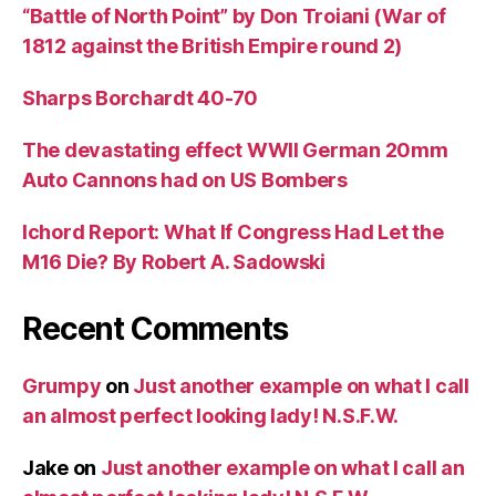
“Battle of North Point” by Don Troiani (War of
1812 against the British Empire round 2)
Sharps Borchardt 40-70
The devastating effect WWII German 20mm
Auto Cannons had on US Bombers
Ichord Report: What If Congress Had Let the
M16 Die? By Robert A. Sadowski
Recent Comments
Grumpy
on
Just another example on what I call
an almost perfect looking lady! N.S.F.W.
Jake
on
Just another example on what I call an