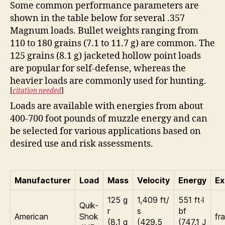
Some common performance parameters are
shown in the table below for several .357
Magnum loads. Bullet weights ranging from
110 to 180 grains (7.1 to 11.7 g) are common. The
125 grains (8.1 g) jacketed hollow point loads
are popular for self-defense, whereas the
heavier loads are commonly used for hunting.
[
citation needed
]
Loads are available with energies from about
400-700 foot pounds of muzzle energy and can
be selected for various applications based on
desired use and risk assessments.
Manufacturer
Load
Mass
Velocity
Energy
Ex
125 g
1,409 ft/
551 ft·l
Quik-
r
s
bf
American
Shok
fr
(8.1 g
(429.5
(747.1 J