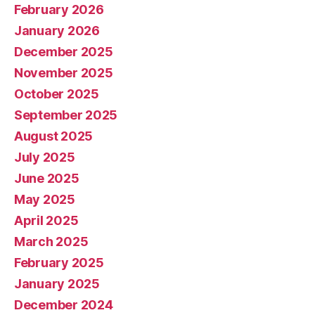
February 2026
January 2026
December 2025
November 2025
October 2025
September 2025
August 2025
July 2025
June 2025
May 2025
April 2025
March 2025
February 2025
January 2025
December 2024