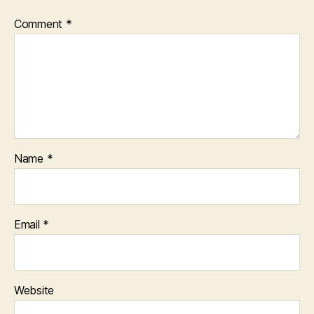
Comment
*
Name
*
Email
*
Website