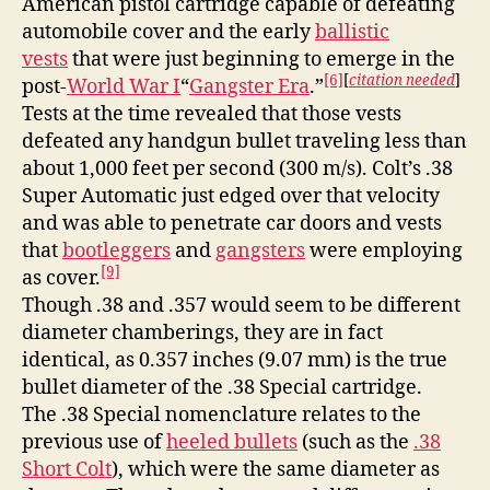
American pistol cartridge capable of defeating
automobile cover and the early
ballistic
vests
that were just beginning to emerge in the
[6]
[
citation needed
]
post-
World War I
“
Gangster Era
.”
Tests at the time revealed that those vests
defeated any handgun bullet traveling less than
about 1,000 feet per second (300 m/s). Colt’s .38
Super Automatic just edged over that velocity
and was able to penetrate car doors and vests
that
bootleggers
and
gangsters
were employing
[9]
as cover.
Though .38 and .357 would seem to be different
diameter chamberings, they are in fact
identical, as 0.357 inches (9.07 mm) is the true
bullet diameter of the .38 Special cartridge.
The .38 Special nomenclature relates to the
previous use of
heeled bullets
(such as the
.38
Short Colt
), which were the same diameter as