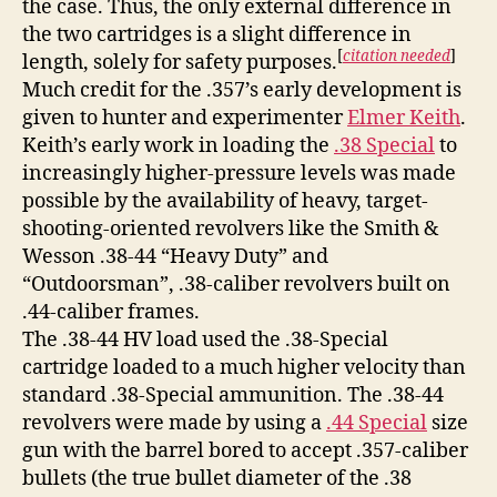
the case. Thus, the only external difference in
the two cartridges is a slight difference in
[
citation needed
]
length, solely for safety purposes.
Much credit for the .357’s early development is
given to hunter and experimenter
Elmer Keith
.
Keith’s early work in loading the
.38 Special
to
increasingly higher-pressure levels was made
possible by the availability of heavy, target-
shooting-oriented revolvers like the Smith &
Wesson .38-44 “Heavy Duty” and
“Outdoorsman”, .38-caliber revolvers built on
.44-caliber frames.
The .38-44 HV load used the .38-Special
cartridge loaded to a much higher velocity than
standard .38-Special ammunition. The .38-44
revolvers were made by using a
.44 Special
size
gun with the barrel bored to accept .357-caliber
bullets (the true bullet diameter of the .38