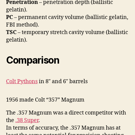
Penetration
– penetration depth (ballistic
gelatin).
PC
– permanent cavity volume (ballistic gelatin,
FBI method).
TSC
– temporary stretch cavity volume (ballistic
gelatin).
Comparison
Colt Pythons
in 8″ and 6″ barrels
1956 made Colt “357” Magnum
The .357 Magnum was a direct competitor with
the
.38 Super
.
In terms of accuracy, the .357 Magnum has at