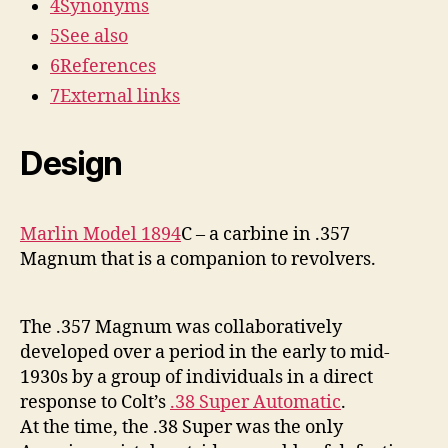
4
Synonyms
5
See also
6
References
7
External links
Design
Marlin Model 1894
C – a carbine in .357
Magnum that is a companion to revolvers.
The .357 Magnum was collaboratively
developed over a period in the early to mid-
1930s by a group of individuals in a direct
response to Colt’s
.38 Super Automatic
.
At the time, the .38 Super was the only