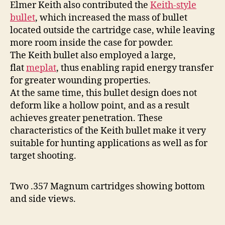
Elmer Keith also contributed the
Keith-style
bullet
, which increased the mass of bullet
located outside the cartridge case, while leaving
more room inside the case for powder.
The Keith bullet also employed a large,
flat
meplat
, thus enabling rapid energy transfer
for greater wounding properties.
At the same time, this bullet design does not
deform like a hollow point, and as a result
achieves greater penetration. These
characteristics of the Keith bullet make it very
suitable for hunting applications as well as for
target shooting.
Two .357 Magnum cartridges showing bottom
and side views.