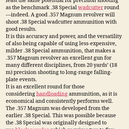
least the same potential for precision shooting
as the benchmark .38 Special
wadcutter
round
—indeed. A good .357 Magnum revolver will
shoot .38 Special wadcutter ammunition with
good results.
It is this accuracy and power, and the versatility
of also being capable of using less-expensive,
milder .38 Special ammunition, that makes a
.357 Magnum revolver an excellent gun for
many different disciplines, from 20 yards’ (18
m) precision shooting to long-range falling-
plate events.
It is an excellent round for those
considering
handloading
ammunition, as it is
economical and consistently performs well.
The .357 Magnum was developed from the
earlier .38 Special. This was possible because
the .38 Special was originally designed to