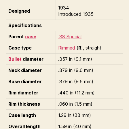
1934
Designed
Introduced 1935
Specifications
Parent
case
.38 Special
Case type
Rimmed
(
R
), straight
Bullet
diameter
.357 in (9.1 mm)
Neck diameter
.379 in (9.6 mm)
Base diameter
.379 in (9.6 mm)
Rim diameter
.440 in (11.2 mm)
Rim thickness
.060 in (1.5 mm)
Case length
1.29 in (33 mm)
Overall length
1.59 in (40 mm)