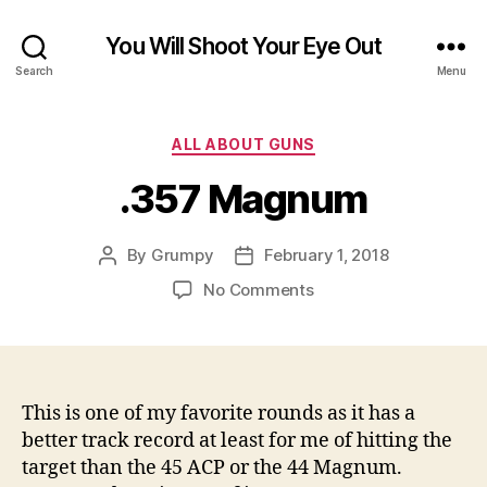
You Will Shoot Your Eye Out
Search
Menu
Categories
ALL ABOUT GUNS
.357 Magnum
By
Grumpy
February 1, 2018
Post
Post
author
date
on
No Comments
.357
Magnum
This is one of my favorite rounds as it has a
better track record at least for me of hitting the
target than the 45 ACP or the 44 Magnum.