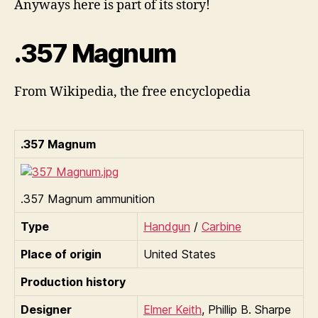
Anyways here is part of its story!
.357 Magnum
From Wikipedia, the free encyclopedia
.357 Magnum
.357 Magnum ammunition
Type
Handgun
/
Carbine
Place of origin
United States
Production history
Designer
Elmer Keith
, Phillip B. Sharpe