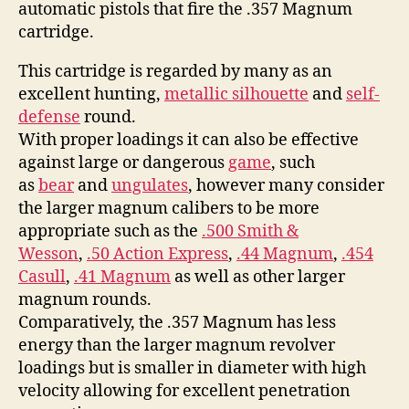
automatic pistols that fire the .357 Magnum
cartridge.
This cartridge is regarded by many as an
excellent hunting,
metallic silhouette
and
self-
defense
round.
With proper loadings it can also be effective
against large or dangerous
game
, such
as
bear
and
ungulates
, however many consider
the larger magnum calibers to be more
appropriate such as the
.500 Smith &
Wesson
,
.50 Action Express
,
.44 Magnum
,
.454
Casull
,
.41 Magnum
as well as other larger
magnum rounds.
Comparatively, the .357 Magnum has less
energy than the larger magnum revolver
loadings but is smaller in diameter with high
velocity allowing for excellent penetration