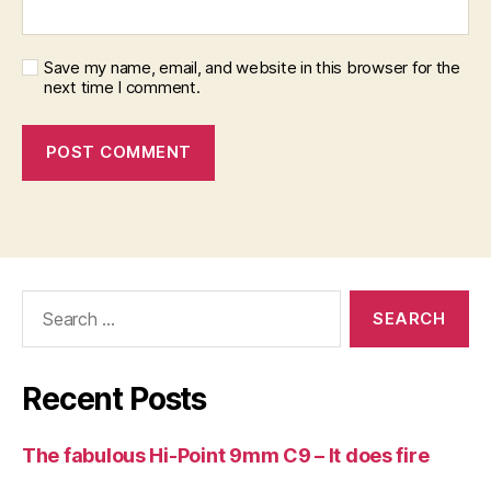
Save my name, email, and website in this browser for the
next time I comment.
Search
for:
Recent Posts
The fabulous Hi-Point 9mm C9 – It does fire