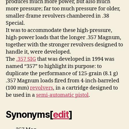
produces much more power, but also much
more pressure; far too much pressure for older,
smaller-frame revolvers chambered in .38
Special.
It was to accommodate these high-pressure,
high-power loads that the longer .357 Magnum,
together with the stronger revolvers designed to
handle it, were developed.
The
.357 SIG
that was developed in 1994 was
named “357” to highlight its purpose: to
duplicate the performance of 125-grain (8.1 g)
.357 Magnum loads fired from 4-inch-barreled
(100 mm)
revolvers
, in a cartridge designed to
be used in a
semi-automatic pistol
.
Synonyms
[
edit
]