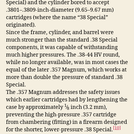
Special) and the cylinder bored to accept
.3801–.3809-inch-diameter (9.65–9.67 mm)
cartridges (where the name “38 Special”
originated).
Since the frame, cylinder, and barrel were
much stronger than the standard .38 Special
components, it was capable of withstanding
much higher pressures. The .38-44 HV round,
while no longer available, was in most cases the
equal of the later .357 Magnum, which works at
more than double the pressure of standard .38
Special.
The .357 Magnum addresses the safety issues
which earlier cartridges had by lengthening the
1
case by approximately
⁄
inch (3.2 mm),
8
preventing the high-pressure .357 cartridge
from chambering (fitting) in a firearm designed
[10]
for the shorter, lower-pressure .38 Special.