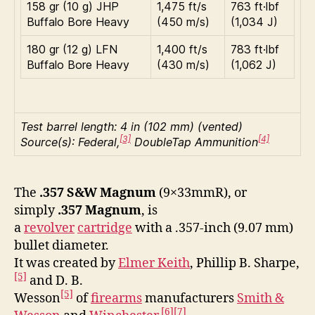
158 gr (10 g) JHP
1,475 ft/s
763 ft·lbf
Buffalo Bore Heavy
(450 m/s)
(1,034 J)
180 gr (12 g) LFN
1,400 ft/s
783 ft·lbf
Buffalo Bore Heavy
(430 m/s)
(1,062 J)
Test barrel length: 4 in (102 mm) (vented)
[3]
[4]
Source(s): Federal,
DoubleTap Ammunition
The
.357 S&W Magnum
(9×33mmR), or
simply
.357 Magnum
, is
a
revolver
cartridge
with a .357-inch (9.07 mm)
bullet diameter.
It was created by
Elmer Keith
, Phillip B. Sharpe,
[5]
and D. B.
[5]
Wesson
of
firearms
manufacturers
Smith &
[6]
[7]