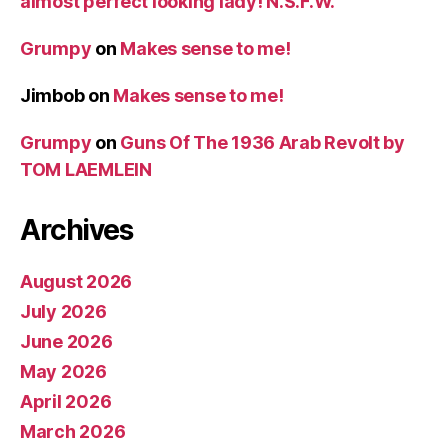
almost perfect looking lady! N.S.F.W.
Grumpy
on
Makes sense to me!
Jimbob
on
Makes sense to me!
Grumpy
on
Guns Of The 1936 Arab Revolt by
TOM LAEMLEIN
Archives
August 2026
July 2026
June 2026
May 2026
April 2026
March 2026