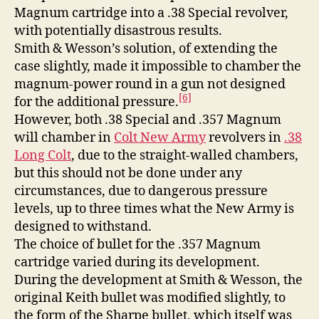
Magnum cartridge into a .38 Special revolver,
with potentially disastrous results.
Smith & Wesson’s solution, of extending the
case slightly, made it impossible to chamber the
magnum-power round in a gun not designed
[6]
for the additional pressure.
However, both .38 Special and .357 Magnum
will chamber in
Colt New Army
revolvers in
.38
Long Colt
, due to the straight-walled chambers,
but this should not be done under any
circumstances, due to dangerous pressure
levels, up to three times what the New Army is
designed to withstand.
The choice of bullet for the .357 Magnum
cartridge varied during its development.
During the development at Smith & Wesson, the
original Keith bullet was modified slightly, to
the form of the Sharpe bullet, which itself was