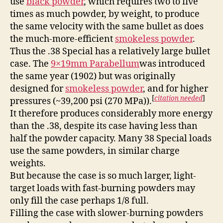
use
black powder
, which requires two to five
times as much powder, by weight, to produce
the same velocity with the same bullet as does
the much-more-efficient
smokeless powder
.
Thus the .38 Special has a relatively large bullet
case. The
9×19mm Parabellum
was introduced
the same year (1902) but was originally
designed for
smokeless powder
, and for higher
[
citation needed
]
pressures (~39,200 psi (270 MPa)).
It therefore produces considerably more energy
than the .38, despite its case having less than
half the powder capacity. Many 38 Special loads
use the same powders, in similar charge
weights.
But because the case is so much larger, light-
target loads with fast-burning powders may
only fill the case perhaps 1/8 full.
Filling the case with slower-burning powders