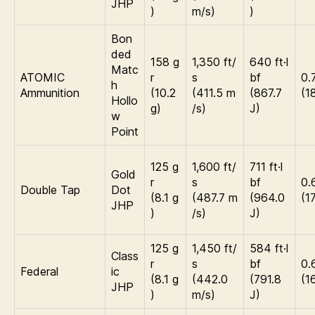
JHP
)
m/s)
)
Bon
ded
158 g
1,350 ft/
640 ft·l
Matc
ATOMIC
r
s
bf
0.
h
Ammunition
(10.2
(411.5 m
(867.7
(1
Hollo
g)
/s)
J)
w
Point
125 g
1,600 ft/
711 ft·l
Gold
r
s
bf
0.
Double Tap
Dot
(8.1 g
(487.7 m
(964.0
(1
JHP
)
/s)
J)
125 g
1,450 ft/
584 ft·l
Class
r
s
bf
0.
Federal
ic
(8.1 g
(442.0
(791.8
(1
JHP
)
m/s)
J)