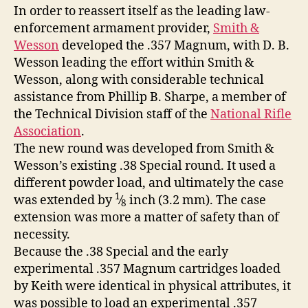
In order to reassert itself as the leading law-
enforcement armament provider,
Smith &
Wesson
developed the .357 Magnum, with D. B.
Wesson leading the effort within Smith &
Wesson, along with considerable technical
assistance from Phillip B. Sharpe, a member of
the Technical Division staff of the
National Rifle
Association
.
The new round was developed from Smith &
Wesson’s existing .38 Special round. It used a
different powder load, and ultimately the case
1
was extended by
⁄
inch (3.2 mm). The case
8
extension was more a matter of safety than of
necessity.
Because the .38 Special and the early
experimental .357 Magnum cartridges loaded
by Keith were identical in physical attributes, it
was possible to load an experimental .357