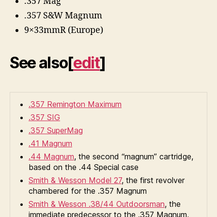
.357 Mag
.357 S&W Magnum
9×33mmR (Europe)
See also
[
edit
]
.357 Remington Maximum
.357 SIG
.357 SuperMag
.41 Magnum
.44 Magnum
, the second “magnum” cartridge,
based on the .44 Special case
Smith & Wesson Model 27
, the first revolver
chambered for the .357 Magnum
Smith & Wesson .38/44 Outdoorsman
, the
immediate predecessor to the .357 Magnum,