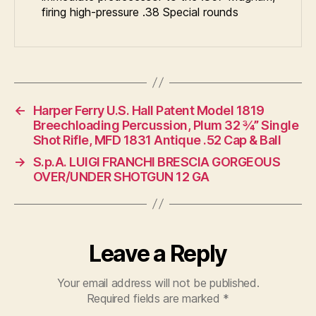
firing high-pressure .38 Special rounds
←
Harper Ferry U.S. Hall Patent Model 1819
Breechloading Percussion, Plum 32 ¾” Single
Shot Rifle, MFD 1831 Antique .52 Cap & Ball
→
S.p.A. LUIGI FRANCHI BRESCIA GORGEOUS
OVER/UNDER SHOTGUN 12 GA
Leave a Reply
Your email address will not be published.
Required fields are marked
*