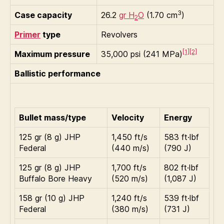
3
Case capacity
26.2
gr H
O
(1.70 cm
)
2
Primer
type
Revolvers
[1]
[2]
Maximum pressure
35,000 psi (241 MPa)
Ballistic performance
Bullet mass/type
Velocity
Energy
125 gr (8 g) JHP
1,450 ft/s
583 ft·lbf
Federal
(440 m/s)
(790 J)
125 gr (8 g) JHP
1,700 ft/s
802 ft·lbf
Buffalo Bore Heavy
(520 m/s)
(1,087 J)
158 gr (10 g) JHP
1,240 ft/s
539 ft·lbf
Federal
(380 m/s)
(731 J)