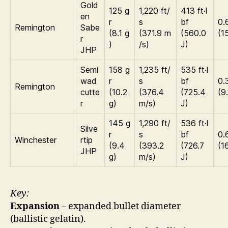
Gold
125 g
1,220 ft/
413 ft·l
en
r
s
bf
0.
Remington
Sabe
(8.1 g
(371.9 m
(560.0
(1
r
)
/s)
J)
JHP
Semi
158 g
1,235 ft/
535 ft·l
wad
r
s
bf
0.
Remington
cutte
(10.2
(376.4
(725.4
(9
r
g)
m/s)
J)
145 g
1,290 ft/
536 ft·l
Silve
r
s
bf
0.
Winchester
rtip
(9.4
(393.2
(726.7
(1
JHP
g)
m/s)
J)
Key:
Expansion
– expanded bullet diameter
(ballistic gelatin).