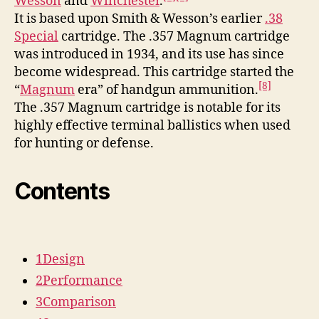
Wesson
and
Winchester
.
It is based upon Smith & Wesson’s earlier
.38
Special
cartridge. The .357 Magnum cartridge
was introduced in 1934, and its use has since
become widespread. This cartridge started the
[8]
“
Magnum
era” of handgun ammunition.
The .357 Magnum cartridge is notable for its
highly effective terminal ballistics when used
for hunting or defense.
Contents
1
Design
2
Performance
3
Comparison