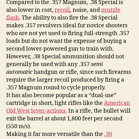
Compared to the .357 Magnum, .38 Special is
also lower in cost,
recoil
, noise, and
muzzle
flash
. The ability to also fire the .38 Special
makes .357 revolvers ideal for novice shooters
who are not yet used to firing full-strength .357
loads but do not want the expense of buying a
second lower-powered gun to train with.
However, .38 Special ammunition should not
generally be used with any .357
semi
automatic
handgun or rifle, since such firearms
require the larger recoil produced by firing a
.357 Magnum round to cycle properly.
It has also become popular as a “dual-use”
cartridge in short, light rifles like the
American
Old West
lever-actions
. In a rifle, the bullet will
exit the barrel at about 1,800 feet per second
(550 m/s).
Making it far more versatile than the
.30