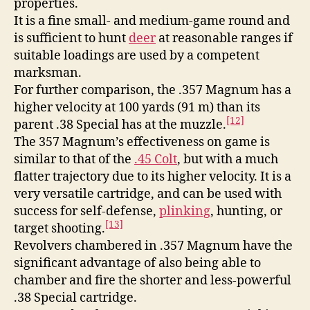
properties.
It is a fine small- and medium-game round and
is sufficient to hunt
deer
at reasonable ranges if
suitable loadings are used by a competent
marksman.
For further comparison, the .357 Magnum has a
higher velocity at 100 yards (91 m) than its
[12]
parent .38 Special has at the muzzle.
The 357 Magnum’s effectiveness on game is
similar to that of the
.45 Colt
, but with a much
flatter trajectory due to its higher velocity. It is a
very versatile cartridge, and can be used with
success for self-defense,
plinking
, hunting, or
[13]
target shooting.
Revolvers chambered in .357 Magnum have the
significant advantage of also being able to
chamber and fire the shorter and less-powerful
.38 Special cartridge.