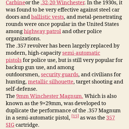
Carbine
or the
.32-20 Winchester
. In the 1930s, it
was found to be very effective against steel car
doors and
ballistic vests
, and metal-penetrating
rounds were once popular in the United States
among
highway patrol
and other police
organizations.
The .357 revolver has been largely replaced by
modern, high-capacity
semi-automatic
pistols
for police use, but is still very popular for
backup gun use, and among
outdoorsmen,
security guards
, and civilians for
hunting,
metallic silhouette
, target shooting and
self-defense.
The
9mm Winchester Magnum.
Which is also
known as the 9×29mm, was developed to
duplicate the performance of the .357 Magnum
[15]
in a semi-automatic pistol,
as was the
357
SIG
cartridge.