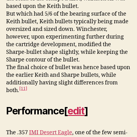
based upon the Keith bullet.
But which had 5/6 of the bearing surface of the
Keith bullet, Keith bullets typically being made
oversized and sized down. Winchester,
however, upon experimenting further during
the cartridge development, modified the
Sharpe-bullet shape slightly, while keeping the
Sharpe contour of the bullet.
The final choice of bullet was hence based upon
the earlier Keith and Sharpe bullets, while
additionally having slight differences from
[11]
both.
Performance
[
edit
]
The .357
IMI Desert Eagle
, one of the few semi-