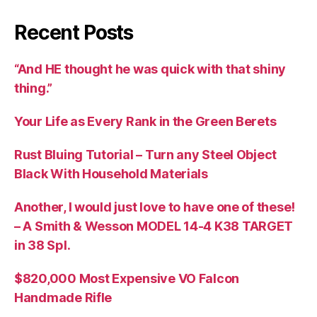
Recent Posts
“And HE thought he was quick with that shiny
thing.”
Your Life as Every Rank in the Green Berets
Rust Bluing Tutorial – Turn any Steel Object
Black With Household Materials
Another, I would just love to have one of these!
– A Smith & Wesson MODEL 14-4 K38 TARGET
in 38 Spl.
$820,000 Most Expensive VO Falcon
Handmade Rifle