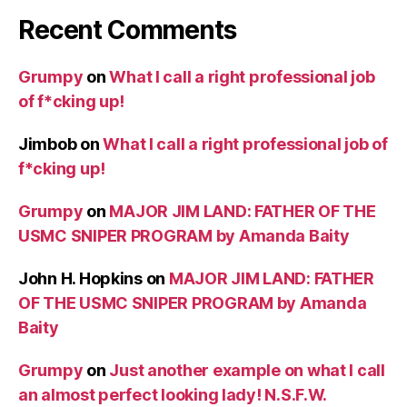
Recent Comments
Grumpy
on
What I call a right professional job
of f*cking up!
Jimbob
on
What I call a right professional job of
f*cking up!
Grumpy
on
MAJOR JIM LAND: FATHER OF THE
USMC SNIPER PROGRAM by Amanda Baity
John H. Hopkins
on
MAJOR JIM LAND: FATHER
OF THE USMC SNIPER PROGRAM by Amanda
Baity
Grumpy
on
Just another example on what I call
an almost perfect looking lady! N.S.F.W.