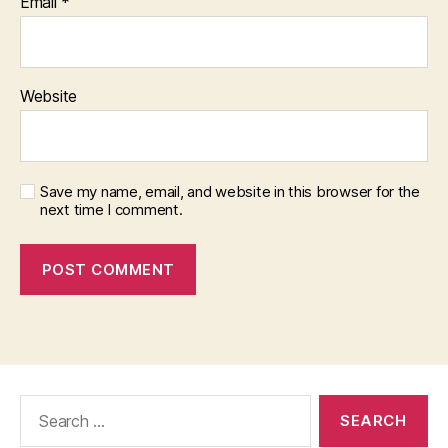
Email
*
Website
Save my name, email, and website in this browser for the
next time I comment.
Search
for: