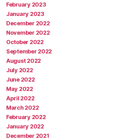
February 2023
January 2023
December 2022
November 2022
October 2022
September 2022
August 2022
July 2022
June 2022
May 2022
April 2022
March 2022
February 2022
January 2022
December 2021