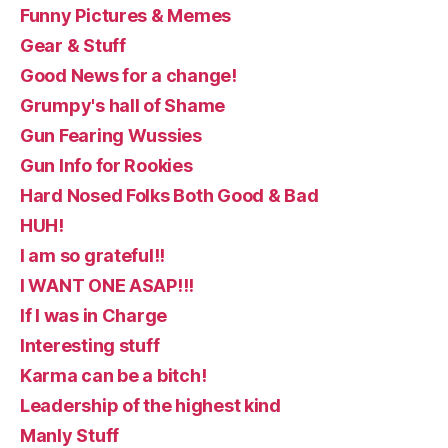
Funny Pictures & Memes
Gear & Stuff
Good News for a change!
Grumpy's hall of Shame
Gun Fearing Wussies
Gun Info for Rookies
Hard Nosed Folks Both Good & Bad
HUH!
I am so grateful!!
I WANT ONE ASAP!!!
If I was in Charge
Interesting stuff
Karma can be a bitch!
Leadership of the highest kind
Manly Stuff