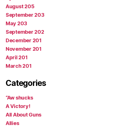
August 205
September 203
May 203
September 202
December 201
November 201
April 201
March 201
Categories
“Aw shucks
A Victory!
All About Guns
Allies