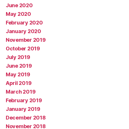
June 2020
May 2020
February 2020
January 2020
November 2019
October 2019
July 2019
June 2019
May 2019
April 2019
March 2019
February 2019
January 2019
December 2018
November 2018