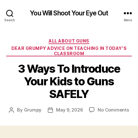
You Will Shoot Your Eye Out
Search
Menu
Categories
ALL ABOUT GUNS
DEAR GRUMPY ADVICE ON TEACHING IN TODAY'S
CLASSROOM
3 Ways To Introduce
Your Kids to Guns
SAFELY
on
By
Grumpy
May 9, 2026
No Comments
Post
Post
3
author
date
Way
To
Int