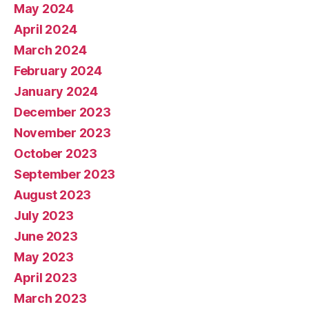
May 2024
April 2024
March 2024
February 2024
January 2024
December 2023
November 2023
October 2023
September 2023
August 2023
July 2023
June 2023
May 2023
April 2023
March 2023