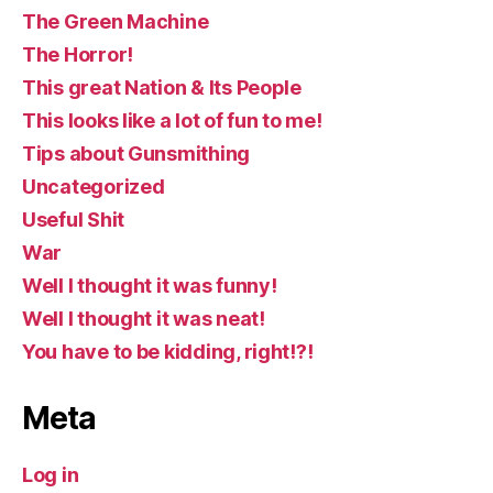
The Green Machine
The Horror!
This great Nation & Its People
This looks like a lot of fun to me!
Tips about Gunsmithing
Uncategorized
Useful Shit
War
Well I thought it was funny!
Well I thought it was neat!
You have to be kidding, right!?!
Meta
Log in