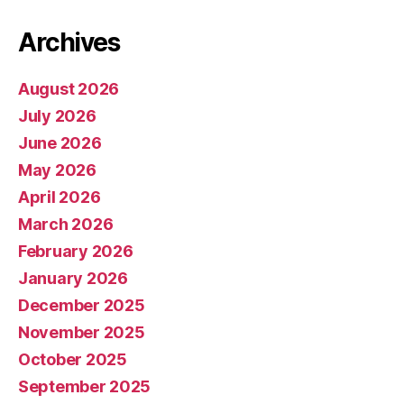
Archives
August 2026
July 2026
June 2026
May 2026
April 2026
March 2026
February 2026
January 2026
December 2025
November 2025
October 2025
September 2025