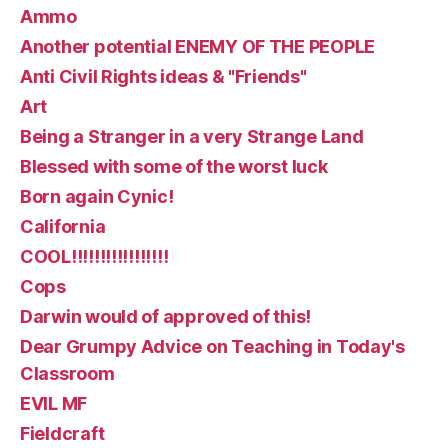
Ammo
Another potential ENEMY OF THE PEOPLE
Anti Civil Rights ideas & "Friends"
Art
Being a Stranger in a very Strange Land
Blessed with some of the worst luck
Born again Cynic!
California
COOL!!!!!!!!!!!!!!!!!
Cops
Darwin would of approved of this!
Dear Grumpy Advice on Teaching in Today's
Classroom
EVIL MF
Fieldcraft