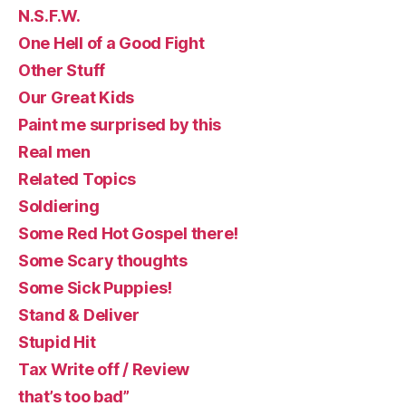
N.S.F.W.
One Hell of a Good Fight
Other Stuff
Our Great Kids
Paint me surprised by this
Real men
Related Topics
Soldiering
Some Red Hot Gospel there!
Some Scary thoughts
Some Sick Puppies!
Stand & Deliver
Stupid Hit
Tax Write off / Review
that’s too bad”