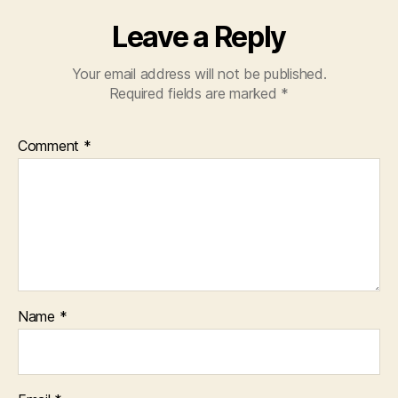
Leave a Reply
Your email address will not be published.
Required fields are marked
*
Comment
*
Name
*