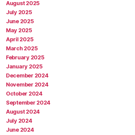
August 2025
July 2025
June 2025
May 2025
April 2025
March 2025
February 2025
January 2025
December 2024
November 2024
October 2024
September 2024
August 2024
July 2024
June 2024