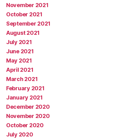
November 2021
October 2021
September 2021
August 2021
July 2021
June 2021
May 2021
April 2021
March 2021
February 2021
January 2021
December 2020
November 2020
October 2020
July 2020