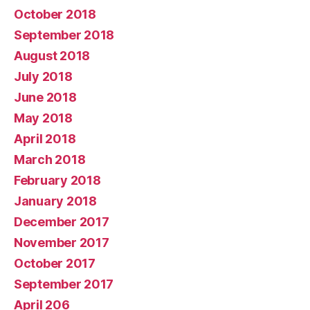
October 2018
September 2018
August 2018
July 2018
June 2018
May 2018
April 2018
March 2018
February 2018
January 2018
December 2017
November 2017
October 2017
September 2017
April 206