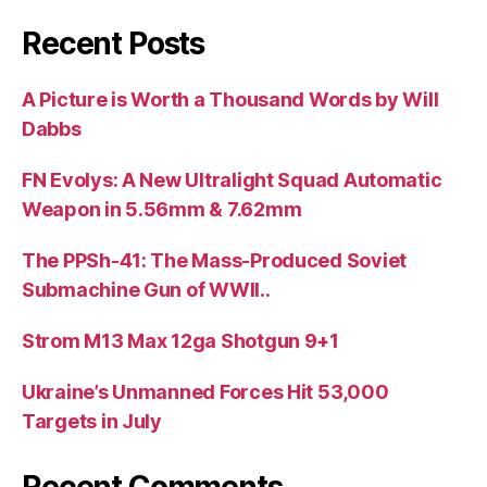
Recent Posts
A Picture is Worth a Thousand Words by Will
Dabbs
FN Evolys: A New Ultralight Squad Automatic
Weapon in 5.56mm & 7.62mm
The PPSh-41: The Mass-Produced Soviet
Submachine Gun of WWII..
Strom M13 Max 12ga Shotgun 9+1
Ukraine’s Unmanned Forces Hit 53,000
Targets in July