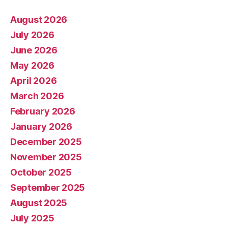
August 2026
July 2026
June 2026
May 2026
April 2026
March 2026
February 2026
January 2026
December 2025
November 2025
October 2025
September 2025
August 2025
July 2025