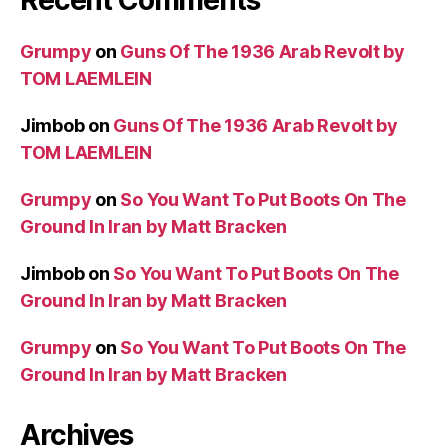
Recent Comments
Grumpy
on
Guns Of The 1936 Arab Revolt by
TOM LAEMLEIN
Jimbob
on
Guns Of The 1936 Arab Revolt by
TOM LAEMLEIN
Grumpy
on
So You Want To Put Boots On The
Ground In Iran by Matt Bracken
Jimbob
on
So You Want To Put Boots On The
Ground In Iran by Matt Bracken
Grumpy
on
So You Want To Put Boots On The
Ground In Iran by Matt Bracken
Archives