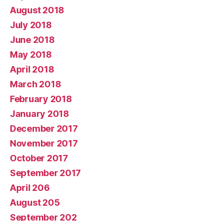
August 2018
July 2018
June 2018
May 2018
April 2018
March 2018
February 2018
January 2018
December 2017
November 2017
October 2017
September 2017
April 206
August 205
September 202