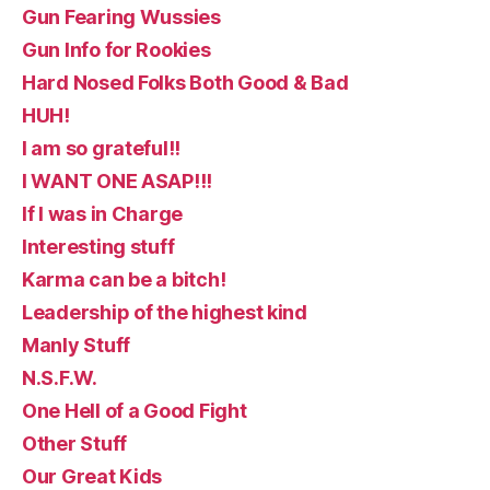
Gun Fearing Wussies
Gun Info for Rookies
Hard Nosed Folks Both Good & Bad
HUH!
I am so grateful!!
I WANT ONE ASAP!!!
If I was in Charge
Interesting stuff
Karma can be a bitch!
Leadership of the highest kind
Manly Stuff
N.S.F.W.
One Hell of a Good Fight
Other Stuff
Our Great Kids