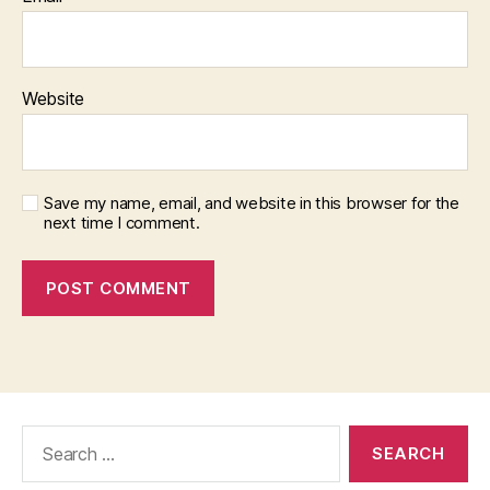
Website
Save my name, email, and website in this browser for the
next time I comment.
Search
for: