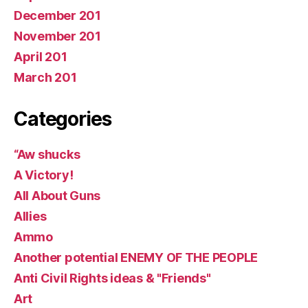
December 201
November 201
April 201
March 201
Categories
“Aw shucks
A Victory!
All About Guns
Allies
Ammo
Another potential ENEMY OF THE PEOPLE
Anti Civil Rights ideas & "Friends"
Art