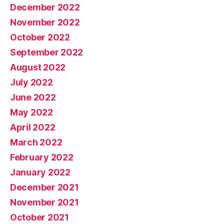
December 2022
November 2022
October 2022
September 2022
August 2022
July 2022
June 2022
May 2022
April 2022
March 2022
February 2022
January 2022
December 2021
November 2021
October 2021