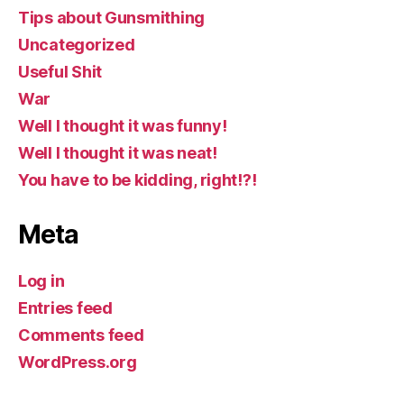
Tips about Gunsmithing
Uncategorized
Useful Shit
War
Well I thought it was funny!
Well I thought it was neat!
You have to be kidding, right!?!
Meta
Log in
Entries feed
Comments feed
WordPress.org