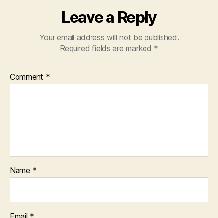
Leave a Reply
Your email address will not be published.
Required fields are marked
*
Comment
*
Name
*
Email
*