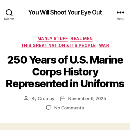
You Will Shoot Your Eye Out
Search
Menu
Categories
MANLY STUFF
REAL MEN
THIS GREAT NATION & ITS PEOPLE
WAR
250 Years of U.S. Marine
Corps History
Represented in Uniforms
By
Grumpy
November 9, 2025
Post
Post
author
date
on
No Comments
250
Years
of