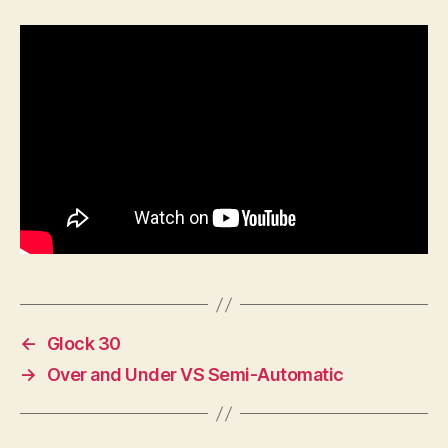
U.S.
Marine
Corps
History
Represented
in
Uniforms
←
Glock 30
→
Over and Under VS Semi-Automatic