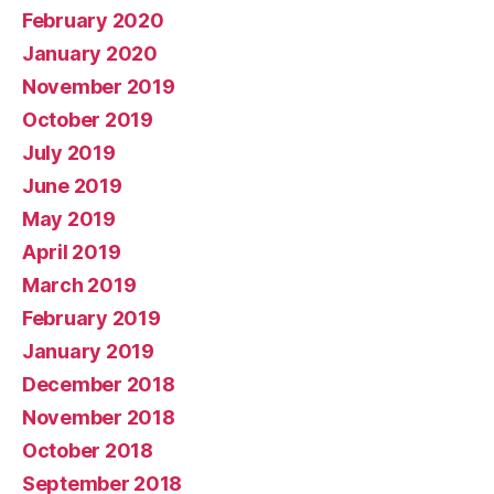
February 2020
January 2020
November 2019
October 2019
July 2019
June 2019
May 2019
April 2019
March 2019
February 2019
January 2019
December 2018
November 2018
October 2018
September 2018