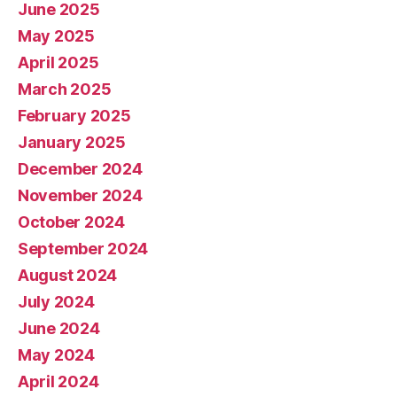
June 2025
May 2025
April 2025
March 2025
February 2025
January 2025
December 2024
November 2024
October 2024
September 2024
August 2024
July 2024
June 2024
May 2024
April 2024