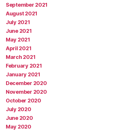
September 2021
August 2021
July 2021
June 2021
May 2021
April 2021
March 2021
February 2021
January 2021
December 2020
November 2020
October 2020
July 2020
June 2020
May 2020