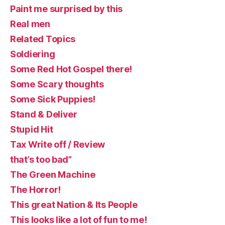
Paint me surprised by this
Real men
Related Topics
Soldiering
Some Red Hot Gospel there!
Some Scary thoughts
Some Sick Puppies!
Stand & Deliver
Stupid Hit
Tax Write off / Review
that’s too bad”
The Green Machine
The Horror!
This great Nation & Its People
This looks like a lot of fun to me!