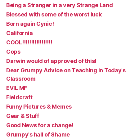
Being a Stranger in a very Strange Land
Blessed with some of the worst luck
Born again Cynic!
California
COOL!!!!!!!!!!!!!!!!!
Cops
Darwin would of approved of this!
Dear Grumpy Advice on Teaching in Today's
Classroom
EVIL MF
Fieldcraft
Funny Pictures & Memes
Gear & Stuff
Good News for a change!
Grumpy's hall of Shame