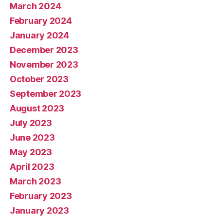
March 2024
February 2024
January 2024
December 2023
November 2023
October 2023
September 2023
August 2023
July 2023
June 2023
May 2023
April 2023
March 2023
February 2023
January 2023