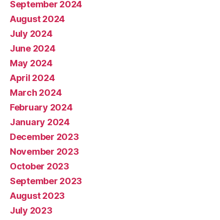
September 2024
August 2024
July 2024
June 2024
May 2024
April 2024
March 2024
February 2024
January 2024
December 2023
November 2023
October 2023
September 2023
August 2023
July 2023