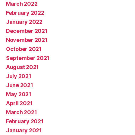
March 2022
February 2022
January 2022
December 2021
November 2021
October 2021
September 2021
August 2021
July 2021
June 2021
May 2021
April 2021
March 2021
February 2021
January 2021