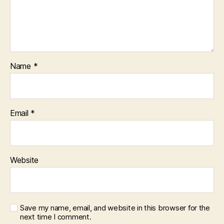
Name
*
Email
*
Website
Save my name, email, and website in this browser for the
next time I comment.