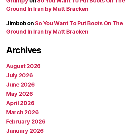
Grumpy
on
So You Want To Put Boots On The
Ground In Iran by Matt Bracken
Jimbob
on
So You Want To Put Boots On The
Ground In Iran by Matt Bracken
Archives
August 2026
July 2026
June 2026
May 2026
April 2026
March 2026
February 2026
January 2026