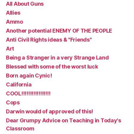
All About Guns
Allies
Ammo
Another potential ENEMY OF THE PEOPLE
Anti Civil Rights ideas & "Friends"
Art
Being a Stranger in a very Strange Land
Blessed with some of the worst luck
Born again Cynic!
California
COOL!!!!!!!!!!!!!!!!!
Cops
Darwin would of approved of this!
Dear Grumpy Advice on Teaching in Today's
Classroom