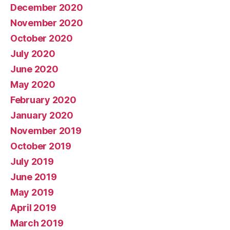
December 2020
November 2020
October 2020
July 2020
June 2020
May 2020
February 2020
January 2020
November 2019
October 2019
July 2019
June 2019
May 2019
April 2019
March 2019