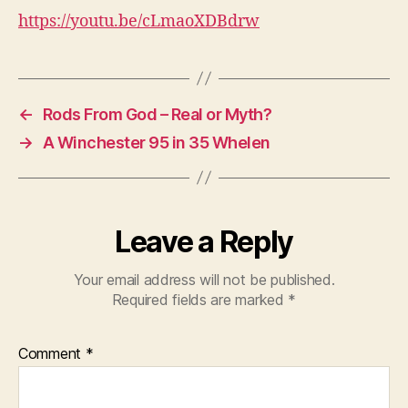
Ame
https://youtu.be/cLmaoXDBdrw
Wor
Clas
Men
Swo
←
Rods From God – Real or Myth?
By
Befo
→
A Winchester 95 in 35 Whelen
196
Leave a Reply
Your email address will not be published.
Required fields are marked
*
Comment
*