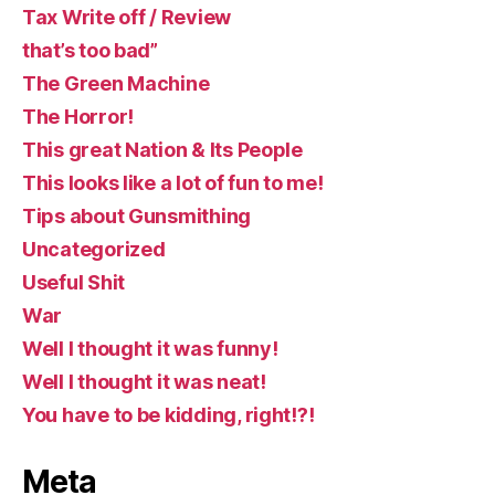
Tax Write off / Review
that’s too bad”
The Green Machine
The Horror!
This great Nation & Its People
This looks like a lot of fun to me!
Tips about Gunsmithing
Uncategorized
Useful Shit
War
Well I thought it was funny!
Well I thought it was neat!
You have to be kidding, right!?!
Meta