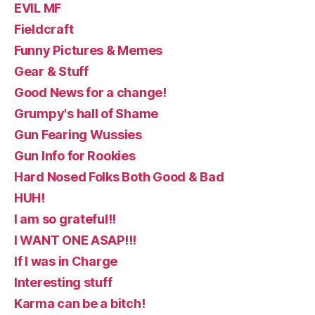
EVIL MF
Fieldcraft
Funny Pictures & Memes
Gear & Stuff
Good News for a change!
Grumpy's hall of Shame
Gun Fearing Wussies
Gun Info for Rookies
Hard Nosed Folks Both Good & Bad
HUH!
I am so grateful!!
I WANT ONE ASAP!!!
If I was in Charge
Interesting stuff
Karma can be a bitch!