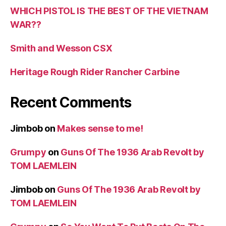
WHICH PISTOL IS THE BEST OF THE VIETNAM
WAR??
Smith and Wesson CSX
Heritage Rough Rider Rancher Carbine
Recent Comments
Jimbob
on
Makes sense to me!
Grumpy
on
Guns Of The 1936 Arab Revolt by
TOM LAEMLEIN
Jimbob
on
Guns Of The 1936 Arab Revolt by
TOM LAEMLEIN