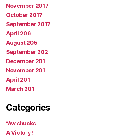
November 2017
October 2017
September 2017
April 206
August 205
September 202
December 201
November 201
April 201
March 201
Categories
“Aw shucks
A Victory!