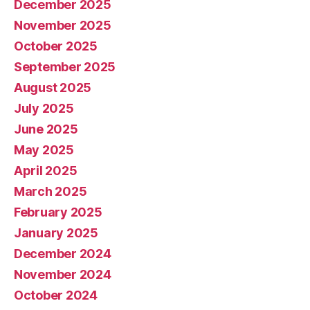
December 2025
November 2025
October 2025
September 2025
August 2025
July 2025
June 2025
May 2025
April 2025
March 2025
February 2025
January 2025
December 2024
November 2024
October 2024