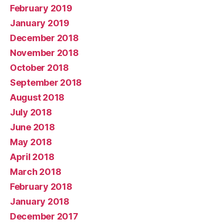
February 2019
January 2019
December 2018
November 2018
October 2018
September 2018
August 2018
July 2018
June 2018
May 2018
April 2018
March 2018
February 2018
January 2018
December 2017