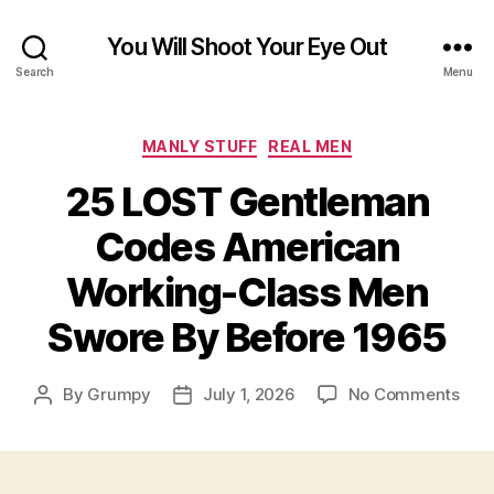
You Will Shoot Your Eye Out
Search
Menu
Categories
MANLY STUFF
REAL MEN
25 LOST Gentleman
Codes American
Working-Class Men
Swore By Before 1965
on
By
Grumpy
July 1, 2026
No Comments
Post
Post
25
author
date
LOS
Gen
Cod