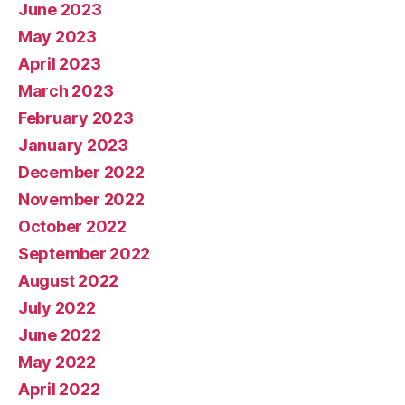
June 2023
May 2023
April 2023
March 2023
February 2023
January 2023
December 2022
November 2022
October 2022
September 2022
August 2022
July 2022
June 2022
May 2022
April 2022