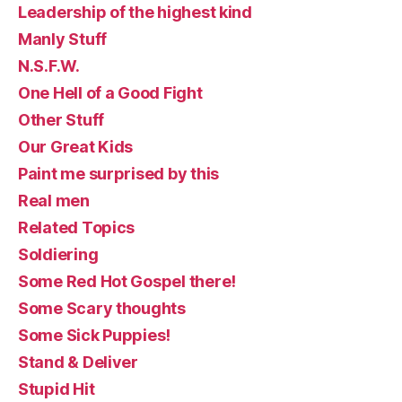
Leadership of the highest kind
Manly Stuff
N.S.F.W.
One Hell of a Good Fight
Other Stuff
Our Great Kids
Paint me surprised by this
Real men
Related Topics
Soldiering
Some Red Hot Gospel there!
Some Scary thoughts
Some Sick Puppies!
Stand & Deliver
Stupid Hit