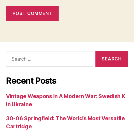
Search
for:
Recent Posts
Vintage Weapons In A Modern War: Swedish K
in Ukraine
30-06 Springfield: The World’s Most Versatile
Cartridge