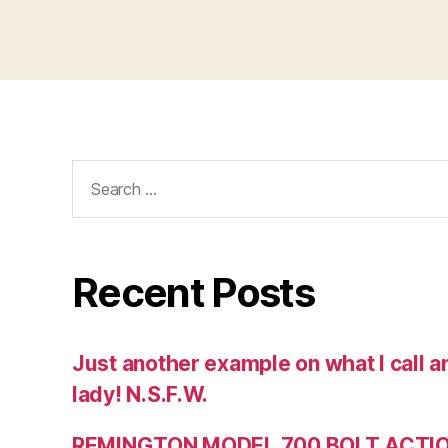
Search
for:
Recent Posts
Just another example on what I call a
lady! N.S.F.W.
REMINGTON MODEL 700 BOLT ACTION