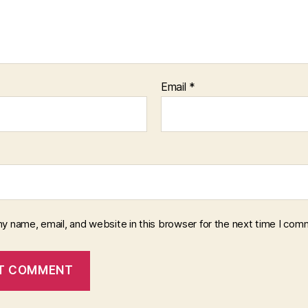
Email
*
y name, email, and website in this browser for the next time I com