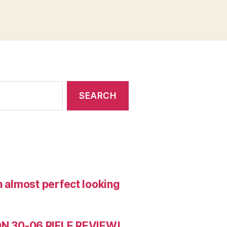
n almost perfect looking
 30-06 RIFLE REVIEW!