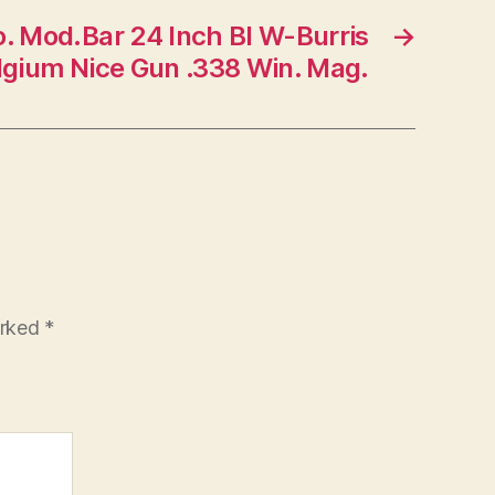
. Mod.Bar 24 Inch Bl W-Burris
→
gium Nice Gun .338 Win. Mag.
arked
*