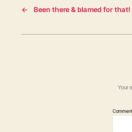
←
Been there & blamed for that!
Your e
Commen