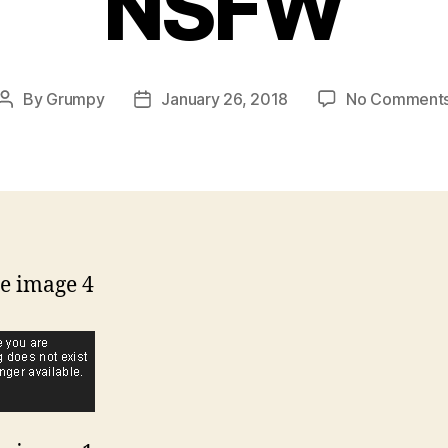
NSFW
By
Grumpy
January 26, 2018
No Comment
Post
Post
author
date