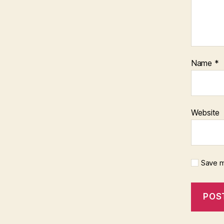
Name
*
Website
Save m