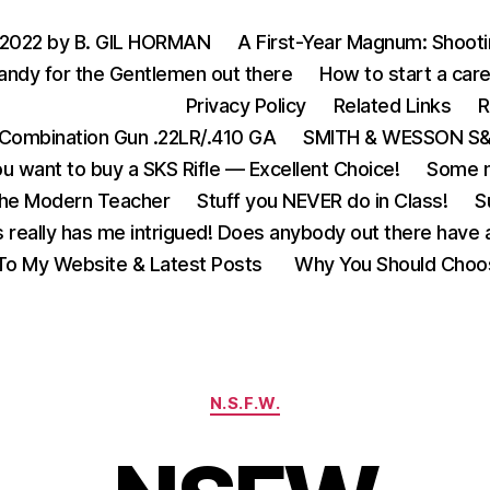
 2022 by B. GIL HORMAN
A First-Year Magnum: Shoot
andy for the Gentlemen out there
How to start a care
Privacy Policy
Related Links
R
Combination Gun .22LR/.410 GA
SMITH & WESSON S&W
u want to buy a SKS Rifle — Excellent Choice!
Some m
the Modern Teacher
Stuff you NEVER do in Class!
S
s really has me intrigued! Does anybody out there have a
o My Website & Latest Posts
Why You Should Choo
Categories
N.S.F.W.