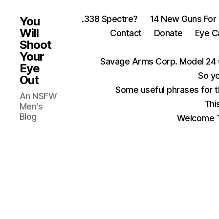
.338 Spectre?
14 New Guns For
You
Will
Contact
Donate
Eye C
Shoot
Your
Savage Arms Corp. Model 24 
Eye
So yo
Out
Some useful phrases for 
An NSFW
Thi
Men's
Blog
Welcome T