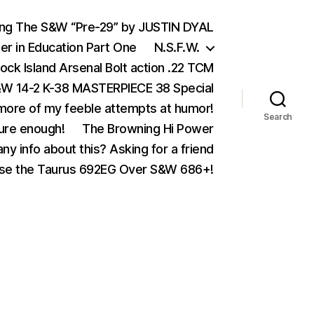
ing The S&W “Pre-29” by JUSTIN DYAL
er in Education Part One
N.S.F.W.
ock Island Arsenal Bolt action .22 TCM
 14-2 K-38 MASTERPIECE 38 Special
ore of my feeble attempts at humor!
Search
ure enough!
The Browning Hi Power
ny info about this? Asking for a friend
se the Taurus 692EG Over S&W 686+!