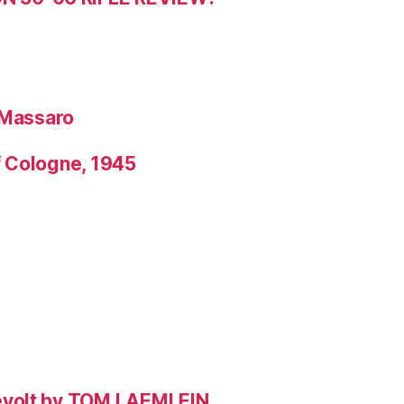
 Massaro
f Cologne, 1945
evolt by TOM LAEMLEIN