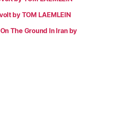
evolt by TOM LAEMLEIN
On The Ground In Iran by