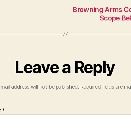
Browning Arms Co
Scope Bel
Leave a Reply
mail address will not be published.
Required fields are m
t
*