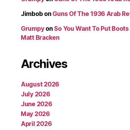
Jimbob
on
Guns Of The 1936 Arab R
Grumpy
on
So You Want To Put Boots 
Matt Bracken
Archives
August 2026
July 2026
June 2026
May 2026
April 2026