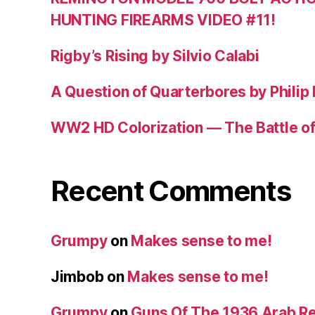
HUNTING FIREARMS VIDEO #11!
Rigby’s Rising by Silvio Calabi
A Question of Quarterbores by Philip
WW2 HD Colorization — The Battle o
Recent Comments
Grumpy
on
Makes sense to me!
Jimbob
on
Makes sense to me!
Grumpy
on
Guns Of The 1936 Arab R