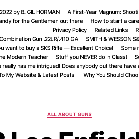
 2022 by B. GIL HORMAN
A First-Year Magnum: Shoot
andy for the Gentlemen out there
How to start a care
Privacy Policy
Related Links
R
Combination Gun .22LR/.410 GA
SMITH & WESSON S&W
u want to buy a SKS Rifle — Excellent Choice!
Some m
the Modern Teacher
Stuff you NEVER do in Class!
S
s really has me intrigued! Does anybody out there have a
o My Website & Latest Posts
Why You Should Choo
Categories
ALL ABOUT GUNS