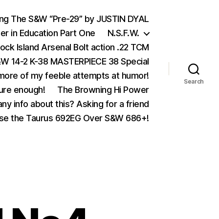
ing The S&W “Pre-29” by JUSTIN DYAL
er in Education Part One
N.S.F.W.
ock Island Arsenal Bolt action .22 TCM
 14-2 K-38 MASTERPIECE 38 Special
ore of my feeble attempts at humor!
Search
ure enough!
The Browning Hi Power
ny info about this? Asking for a friend
se the Taurus 692EG Over S&W 686+!