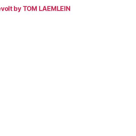
evolt by TOM LAEMLEIN