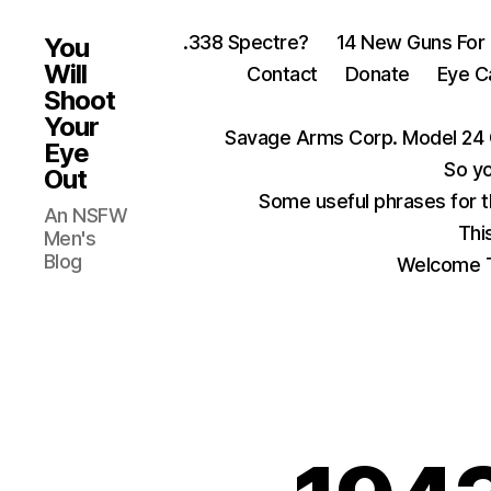
.338 Spectre?
14 New Guns For
You
Will
Contact
Donate
Eye C
Shoot
Your
Savage Arms Corp. Model 24 
Eye
So yo
Out
Some useful phrases for 
An NSFW
Thi
Men's
Blog
Welcome T