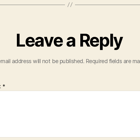
Leave a Reply
mail address will not be published.
Required fields are m
t
*