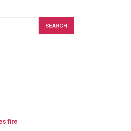
s fire