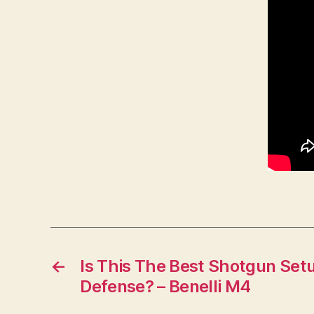
←
Is This The Best Shotgun Set
Defense? – Benelli M4