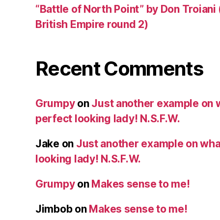
“Battle of North Point” by Don Troiani
British Empire round 2)
Recent Comments
Grumpy
on
Just another example on w
perfect looking lady! N.S.F.W.
Jake
on
Just another example on what 
looking lady! N.S.F.W.
Grumpy
on
Makes sense to me!
Jimbob
on
Makes sense to me!