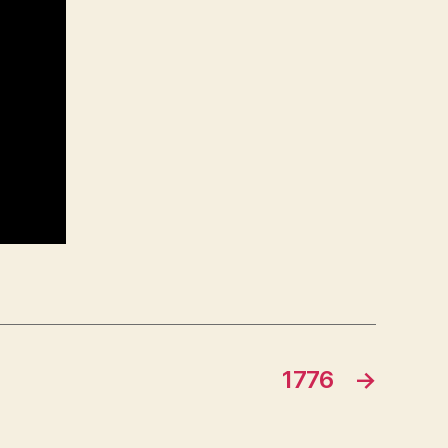
1776
→