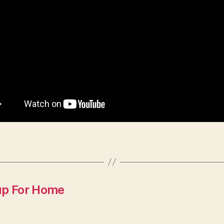
up For Home