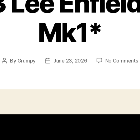
 Lee Enfiel
Mk1*
By
Grumpy
June 23, 2026
No Comments
Post
Post
author
date
E