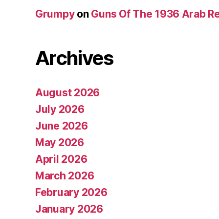
Grumpy
on
Guns Of The 1936 Arab R
Archives
August 2026
July 2026
June 2026
May 2026
April 2026
March 2026
February 2026
January 2026