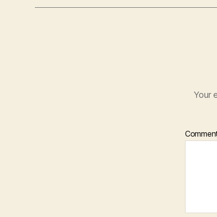
Your e
Commen