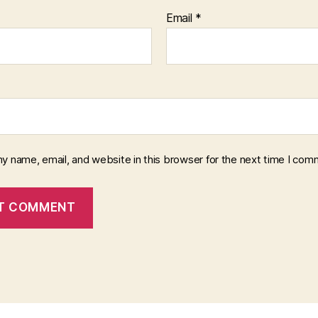
Email
*
y name, email, and website in this browser for the next time I com