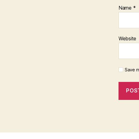
Name
*
Website
Save m