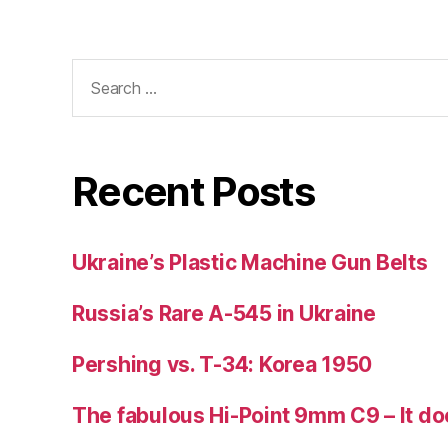
Search
for:
Recent Posts
Ukraine’s Plastic Machine Gun Belts
Russia’s Rare A-545 in Ukraine
Pershing vs. T-34: Korea 1950
The fabulous Hi-Point 9mm C9 – It doe