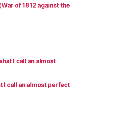
 (War of 1812 against the
hat I call an almost
I call an almost perfect