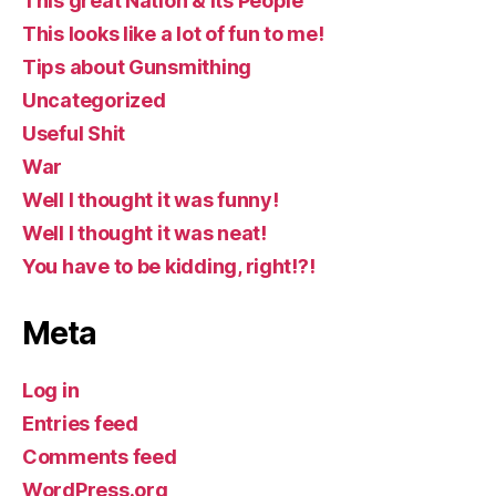
This great Nation & Its People
This looks like a lot of fun to me!
Tips about Gunsmithing
Uncategorized
Useful Shit
War
Well I thought it was funny!
Well I thought it was neat!
You have to be kidding, right!?!
Meta
Log in
Entries feed
Comments feed
WordPress.org