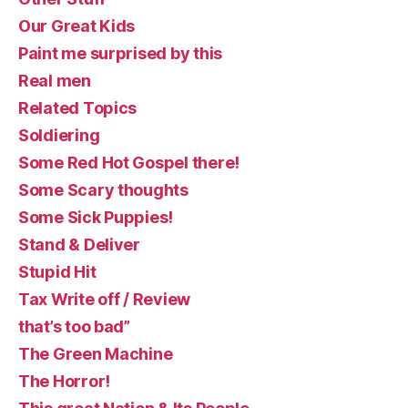
Our Great Kids
Paint me surprised by this
Real men
Related Topics
Soldiering
Some Red Hot Gospel there!
Some Scary thoughts
Some Sick Puppies!
Stand & Deliver
Stupid Hit
Tax Write off / Review
that’s too bad”
The Green Machine
The Horror!