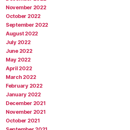
November 2022
October 2022
September 2022
August 2022
July 2022
June 2022
May 2022
April 2022
March 2022
February 2022
January 2022
December 2021
November 2021
October 2021
September 2021