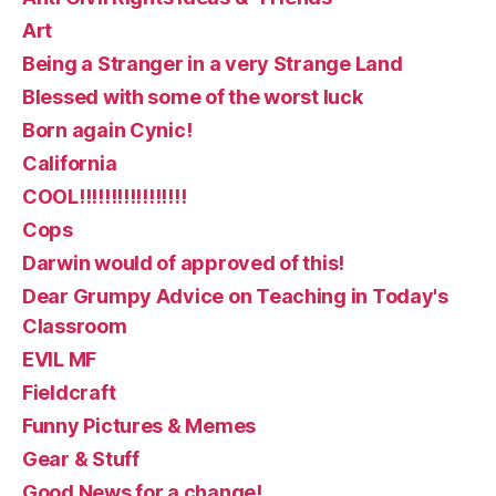
Art
Being a Stranger in a very Strange Land
Blessed with some of the worst luck
Born again Cynic!
California
COOL!!!!!!!!!!!!!!!!!
Cops
Darwin would of approved of this!
Dear Grumpy Advice on Teaching in Today's
Classroom
EVIL MF
Fieldcraft
Funny Pictures & Memes
Gear & Stuff
Good News for a change!