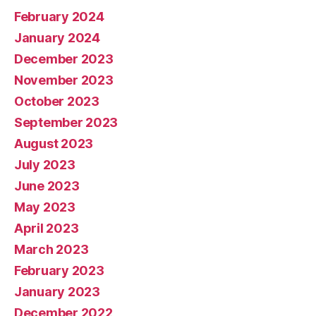
February 2024
January 2024
December 2023
November 2023
October 2023
September 2023
August 2023
July 2023
June 2023
May 2023
April 2023
March 2023
February 2023
January 2023
December 2022