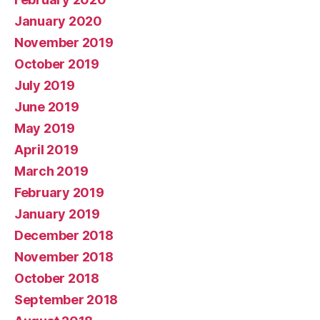
January 2020
November 2019
October 2019
July 2019
June 2019
May 2019
April 2019
March 2019
February 2019
January 2019
December 2018
November 2018
October 2018
September 2018