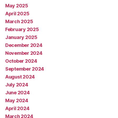
May 2025
April 2025
March 2025
February 2025
January 2025
December 2024
November 2024
October 2024
September 2024
August 2024
July 2024
June 2024
May 2024
April 2024
March 2024