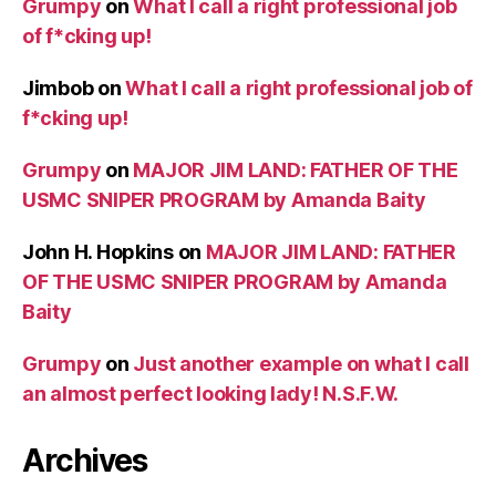
Grumpy
on
What I call a right professional job
of f*cking up!
Jimbob
on
What I call a right professional job of
f*cking up!
Grumpy
on
MAJOR JIM LAND: FATHER OF THE
USMC SNIPER PROGRAM by Amanda Baity
John H. Hopkins
on
MAJOR JIM LAND: FATHER
OF THE USMC SNIPER PROGRAM by Amanda
Baity
Grumpy
on
Just another example on what I call
an almost perfect looking lady! N.S.F.W.
Archives