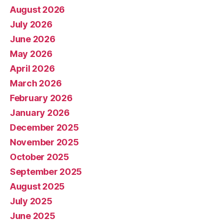
August 2026
July 2026
June 2026
May 2026
April 2026
March 2026
February 2026
January 2026
December 2025
November 2025
October 2025
September 2025
August 2025
July 2025
June 2025