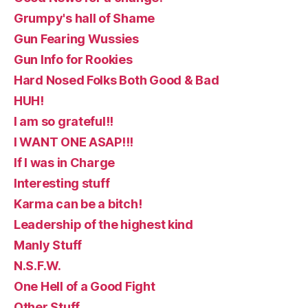
Grumpy's hall of Shame
Gun Fearing Wussies
Gun Info for Rookies
Hard Nosed Folks Both Good & Bad
HUH!
I am so grateful!!
I WANT ONE ASAP!!!
If I was in Charge
Interesting stuff
Karma can be a bitch!
Leadership of the highest kind
Manly Stuff
N.S.F.W.
One Hell of a Good Fight
Other Stuff