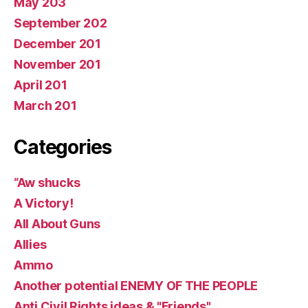
May 203
September 202
December 201
November 201
April 201
March 201
Categories
“Aw shucks
A Victory!
All About Guns
Allies
Ammo
Another potential ENEMY OF THE PEOPLE
Anti Civil Rights ideas & "Friends"