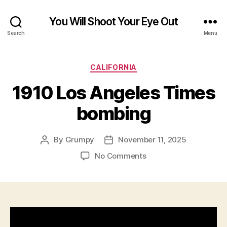
You Will Shoot Your Eye Out
Search
Menu
Categories
CALIFORNIA
1910 Los Angeles Times
bombing
By
Grumpy
November 11, 2025
Post
Post
author
date
on
No Comments
1910
Los
Angeles
Times
bombing