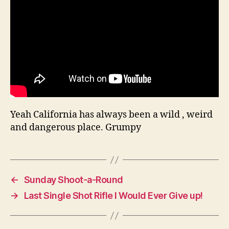
Yeah California has always been a wild , weird
and dangerous place. Grumpy
←
Sunday Shoot-a-Round
→
Last Single Shot Rifle I Would Ever Give up!