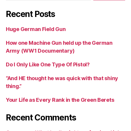
Recent Posts
Huge German Field Gun
How one Machine Gun held up the German
Army (WW1 Documentary)
Do I Only Like One Type Of Pistol?
“And HE thought he was quick with that shiny
thing.”
Your Life as Every Rank in the Green Berets
Recent Comments