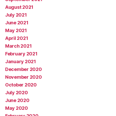
August 2021
July 2021
June 2021
May 2021
April 2021
March 2021
February 2021
January 2021
December 2020
November 2020
October 2020
July 2020
June 2020
May 2020
February 2020