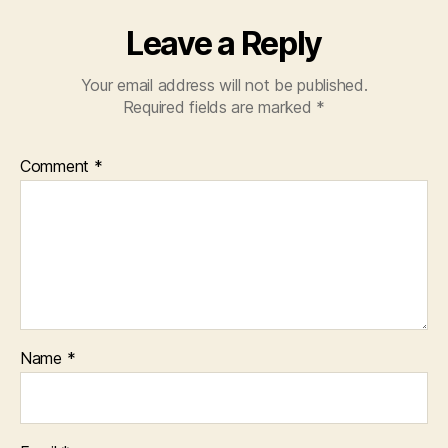
Leave a Reply
Your email address will not be published.
Required fields are marked
*
Comment
*
Name
*