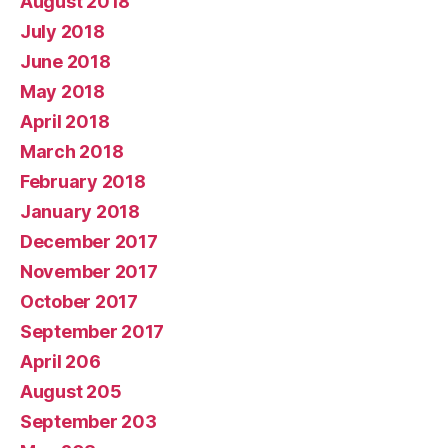
August 2018
July 2018
June 2018
May 2018
April 2018
March 2018
February 2018
January 2018
December 2017
November 2017
October 2017
September 2017
April 206
August 205
September 203