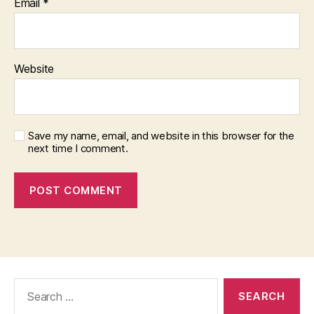
Email
*
Website
Save my name, email, and website in this browser for the
next time I comment.
Search
for: