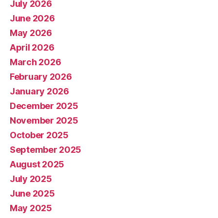
July 2026
June 2026
May 2026
April 2026
March 2026
February 2026
January 2026
December 2025
November 2025
October 2025
September 2025
August 2025
July 2025
June 2025
May 2025