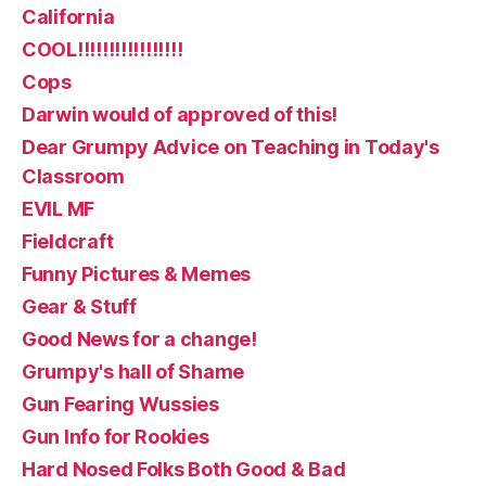
California
COOL!!!!!!!!!!!!!!!!!
Cops
Darwin would of approved of this!
Dear Grumpy Advice on Teaching in Today's
Classroom
EVIL MF
Fieldcraft
Funny Pictures & Memes
Gear & Stuff
Good News for a change!
Grumpy's hall of Shame
Gun Fearing Wussies
Gun Info for Rookies
Hard Nosed Folks Both Good & Bad