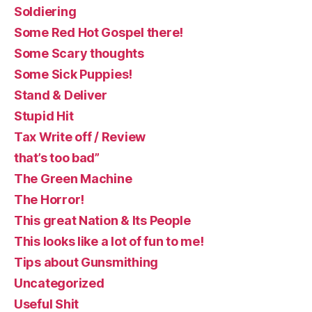
Soldiering
Some Red Hot Gospel there!
Some Scary thoughts
Some Sick Puppies!
Stand & Deliver
Stupid Hit
Tax Write off / Review
that’s too bad”
The Green Machine
The Horror!
This great Nation & Its People
This looks like a lot of fun to me!
Tips about Gunsmithing
Uncategorized
Useful Shit