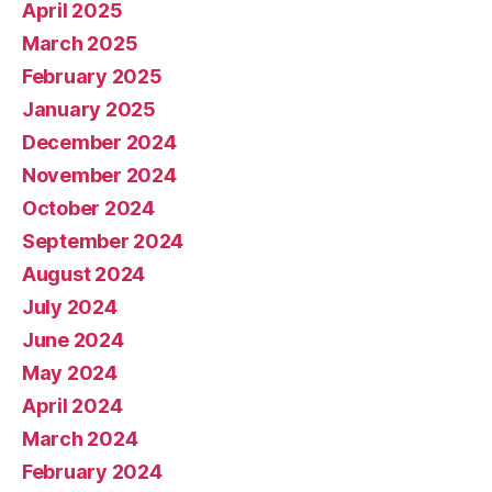
April 2025
March 2025
February 2025
January 2025
December 2024
November 2024
October 2024
September 2024
August 2024
July 2024
June 2024
May 2024
April 2024
March 2024
February 2024