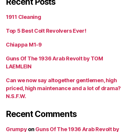
Recent Posts
1911 Cleaning
Top 5 Best Colt Revolvers Ever!
Chiappa M1-9
Guns Of The 1936 Arab Revolt by TOM
LAEMLEIN
Can we now say altogether gentlemen, high
priced, high maintenance and a lot of drama?
N.S.F.W.
Recent Comments
Grumpy
on
Guns Of The 1936 Arab Revolt by