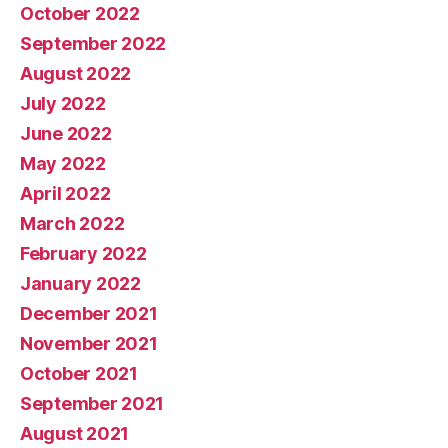
October 2022
September 2022
August 2022
July 2022
June 2022
May 2022
April 2022
March 2022
February 2022
January 2022
December 2021
November 2021
October 2021
September 2021
August 2021