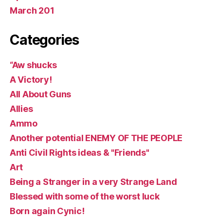
March 201
Categories
“Aw shucks
A Victory!
All About Guns
Allies
Ammo
Another potential ENEMY OF THE PEOPLE
Anti Civil Rights ideas & "Friends"
Art
Being a Stranger in a very Strange Land
Blessed with some of the worst luck
Born again Cynic!