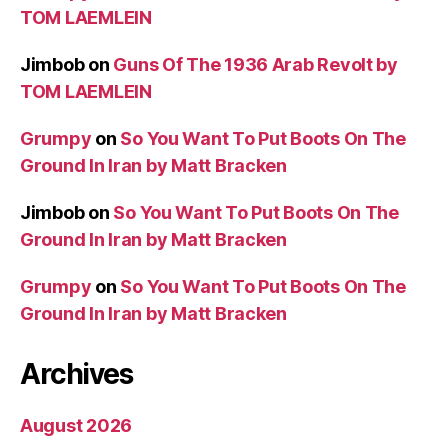
TOM LAEMLEIN
Jimbob
on
Guns Of The 1936 Arab Revolt by
TOM LAEMLEIN
Grumpy
on
So You Want To Put Boots On The
Ground In Iran by Matt Bracken
Jimbob
on
So You Want To Put Boots On The
Ground In Iran by Matt Bracken
Grumpy
on
So You Want To Put Boots On The
Ground In Iran by Matt Bracken
Archives
August 2026