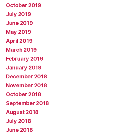
October 2019
July 2019
June 2019
May 2019
April 2019
March 2019
February 2019
January 2019
December 2018
November 2018
October 2018
September 2018
August 2018
July 2018
June 2018