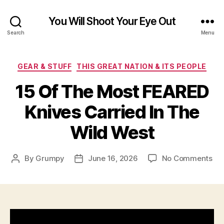
You Will Shoot Your Eye Out
Search
Menu
Categories
GEAR & STUFF
THIS GREAT NATION & ITS PEOPLE
15 Of The Most FEARED
Knives Carried In The
Wild West
on
By
Grumpy
June 16, 2026
No Comments
Post
Post
15
author
date
Of
Th
Mo
FE
Kni