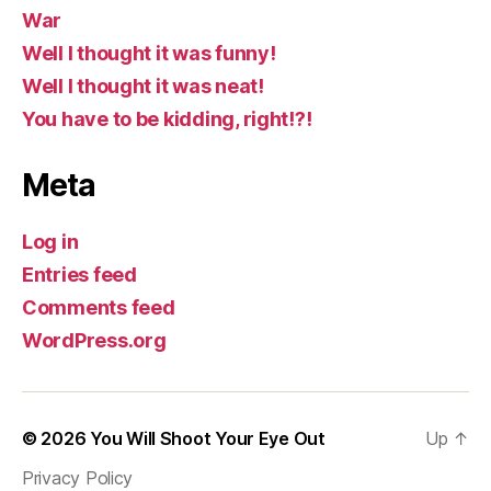
War
Well I thought it was funny!
Well I thought it was neat!
You have to be kidding, right!?!
Meta
Log in
Entries feed
Comments feed
WordPress.org
© 2026
You Will Shoot Your Eye Out
Up
↑
Privacy Policy