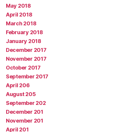
May 2018
April 2018
March 2018
February 2018
January 2018
December 2017
November 2017
October 2017
September 2017
April 206
August 205
September 202
December 201
November 201
April 201