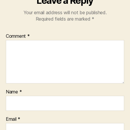
Leave a Reply
Your email address will not be published.
Required fields are marked
*
Comment
*
Name
*
Email
*