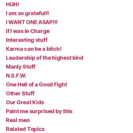
HUH!
I am so grateful!!
I WANT ONE ASAP!!!
If I was in Charge
Interesting stuff
Karma can be a bitch!
Leadership of the highest kind
Manly Stuff
N.S.F.W.
One Hell of a Good Fight
Other Stuff
Our Great Kids
Paint me surprised by this
Real men
Related Topics