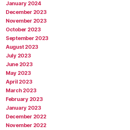
January 2024
December 2023
November 2023
October 2023
September 2023
August 2023
July 2023
June 2023
May 2023
April 2023
March 2023
February 2023
January 2023
December 2022
November 2022