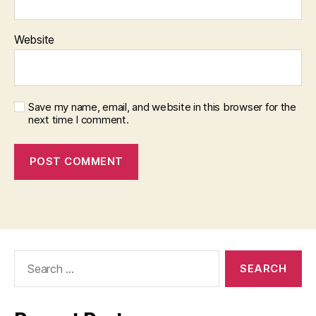
Website
Save my name, email, and website in this browser for the
next time I comment.
Search
for: