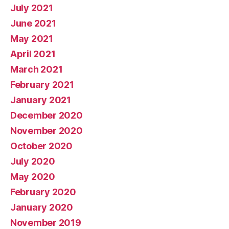
July 2021
June 2021
May 2021
April 2021
March 2021
February 2021
January 2021
December 2020
November 2020
October 2020
July 2020
May 2020
February 2020
January 2020
November 2019