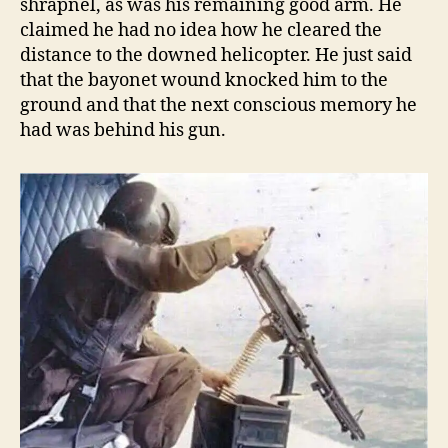
shrapnel, as was his remaining good arm. He
claimed he had no idea how he cleared the
distance to the downed helicopter. He just said
that the bayonet wound knocked him to the
ground and that the next conscious memory he
had was behind his gun.