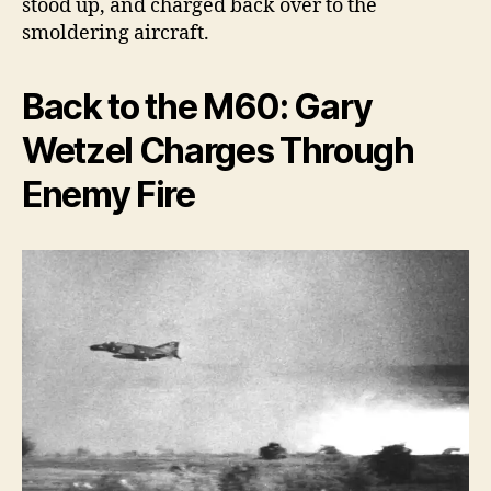
stood up, and charged back over to the
smoldering aircraft.
Back to the M60: Gary
Wetzel Charges Through
Enemy Fire