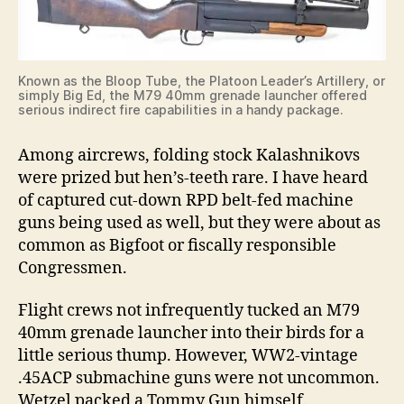
Known as the Bloop Tube, the Platoon Leader’s Artillery, or
simply Big Ed, the M79 40mm grenade launcher offered
serious indirect fire capabilities in a handy package.
Among aircrews, folding stock Kalashnikovs
were prized but hen’s-teeth rare. I have heard
of captured cut-down RPD belt-fed machine
guns being used as well, but they were about as
common as Bigfoot or fiscally responsible
Congressmen.
Flight crews not infrequently tucked an M79
40mm grenade launcher into their birds for a
little serious thump. However, WW2-vintage
.45ACP submachine guns were not uncommon.
Wetzel packed a Tommy Gun himself.