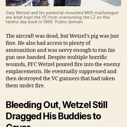
Gary Wetzel and his pedestal-mounted M60 machinegun
are what kept the VC from overrunning the LZ on this
fateful day back in 1968. Public domain.
The aircraft was dead, but Wetzel’s pig was just
fine. He also had access to plenty of
ammunition and was savvy enough to run his
gun one-handed. Despite multiple horrific
wounds, PFC Wetzel poured fire into the enemy
emplacements. He eventually suppressed and
then destroyed the VC gunners that had taken
them under fire.
Bleeding Out, Wetzel Still
Dragged His Buddies to