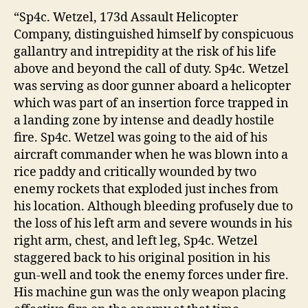
“Sp4c. Wetzel, 173d Assault Helicopter
Company, distinguished himself by conspicuous
gallantry and intrepidity at the risk of his life
above and beyond the call of duty. Sp4c. Wetzel
was serving as door gunner aboard a helicopter
which was part of an insertion force trapped in
a landing zone by intense and deadly hostile
fire. Sp4c. Wetzel was going to the aid of his
aircraft commander when he was blown into a
rice paddy and critically wounded by two
enemy rockets that exploded just inches from
his location. Although bleeding profusely due to
the loss of his left arm and severe wounds in his
right arm, chest, and left leg, Sp4c. Wetzel
staggered back to his original position in his
gun-well and took the enemy forces under fire.
His machine gun was the only weapon placing