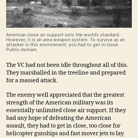
American close air support sets the world’s standard.
However, it is an area weapon system. To survive as an
attacker in this environment, you had to get in close.
Public domain.
The VC had not been idle throughout all of this.
They marshalled in the treeline and prepared
for a massed attack.
The enemy well appreciated that the greatest
strength of the American military was its
essentially unlimited close air support. If they
had any hope of defeating the American
assault, they had to get in close, too close for
helicopter gunships and fast mover jets to lay