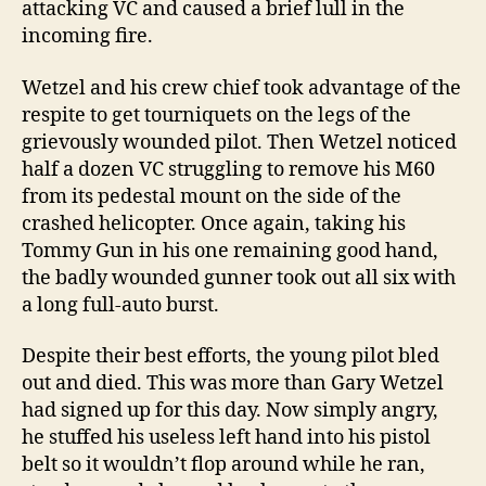
attacking VC and caused a brief lull in the
incoming fire.
Wetzel and his crew chief took advantage of the
respite to get tourniquets on the legs of the
grievously wounded pilot. Then Wetzel noticed
half a dozen VC struggling to remove his M60
from its pedestal mount on the side of the
crashed helicopter. Once again, taking his
Tommy Gun in his one remaining good hand,
the badly wounded gunner took out all six with
a long full-auto burst.
Despite their best efforts, the young pilot bled
out and died. This was more than Gary Wetzel
had signed up for this day. Now simply angry,
he stuffed his useless left hand into his pistol
belt so it wouldn’t flop around while he ran,