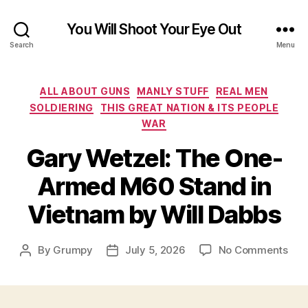
You Will Shoot Your Eye Out
Search
Menu
Categories
ALL ABOUT GUNS
MANLY STUFF
REAL MEN
SOLDIERING
THIS GREAT NATION & ITS PEOPLE
WAR
Gary Wetzel: The One-
Armed M60 Stand in
Vietnam by Will Dabbs
on
By
Grumpy
July 5, 2026
No Comments
Post
Post
Gar
author
date
Wetz
The