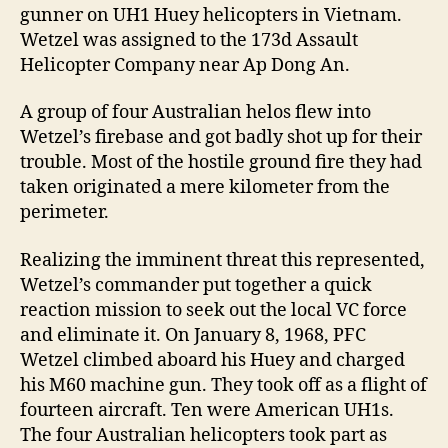
gunner on UH1 Huey helicopters in Vietnam.
Wetzel was assigned to the 173d Assault
Helicopter Company near Ap Dong An.
A group of four Australian helos flew into
Wetzel’s firebase and got badly shot up for their
trouble. Most of the hostile ground fire they had
taken originated a mere kilometer from the
perimeter.
Realizing the imminent threat this represented,
Wetzel’s commander put together a quick
reaction mission to seek out the local VC force
and eliminate it. On January 8, 1968, PFC
Wetzel climbed aboard his Huey and charged
his M60 machine gun. They took off as a flight of
fourteen aircraft. Ten were American UH1s.
The four Australian helicopters took part as