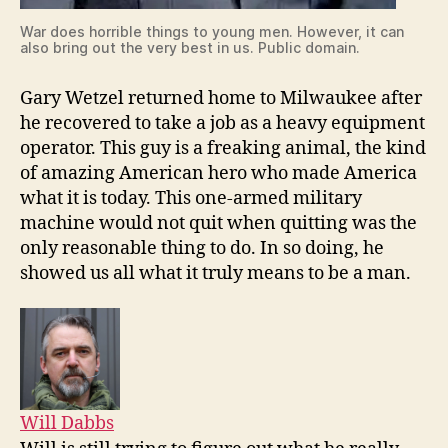
War does horrible things to young men. However, it can
also bring out the very best in us. Public domain.
Gary Wetzel returned home to Milwaukee after
he recovered to take a job as a heavy equipment
operator. This guy is a freaking animal, the kind
of amazing American hero who made America
what it is today. This one-armed military
machine would not quit when quitting was the
only reasonable thing to do. In so doing, he
showed us all what it truly means to be a man.
Will Dabbs