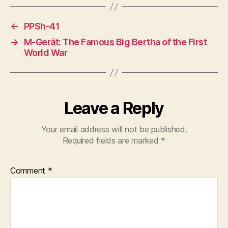
←
PPSh-41
→
M-Gerät: The Famous Big Bertha of the First
World War
Leave a Reply
Your email address will not be published.
Required fields are marked
*
Comment
*