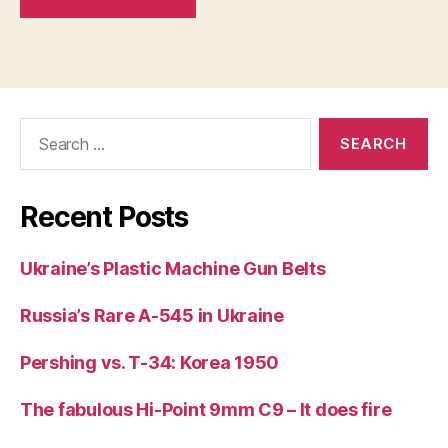
Search
for:
Recent Posts
Ukraine’s Plastic Machine Gun Belts
Russia’s Rare A-545 in Ukraine
Pershing vs. T-34: Korea 1950
The fabulous Hi-Point 9mm C9 – It does fire