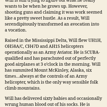
Will is still trying to figure out what he really
wants to be when he grows up. However,
shooting guns and claiming it was work seemed
like a pretty sweet hustle. As a result, Will
serendipitously transformed an avocation into
a vocation.
Raised in the Mississippi Delta, Will flew UH1H,
OH58A/C, CH47D and AH1S helicopters
operationally as an Army Aviator. He is SCUBA-
qualified and has parachuted out of perfectly
good airplanes at 3 o’clock in the morning. Will
has summited Mount McKinley, Alaska, six
times…always at the controls of an Army
helicopter, which is the only way sensible folk
climb mountains.
Will has delivered sixty babies and occasionally
wrung human blood out of his socks. He is