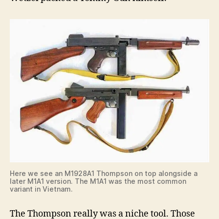
Here we see an M1928A1 Thompson on top alongside a
later M1A1 version. The M1A1 was the most common
variant in Vietnam.
The Thompson really was a niche tool. Those