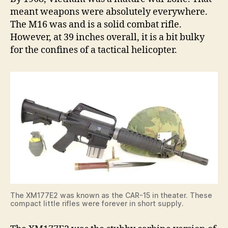
meant weapons were absolutely everywhere.
The M16 was and is a solid combat rifle.
However, at 39 inches overall, it is a bit bulky
for the confines of a tactical helicopter.
The XM177E2 was known as the CAR-15 in theater. These
compact little rifles were forever in short supply.