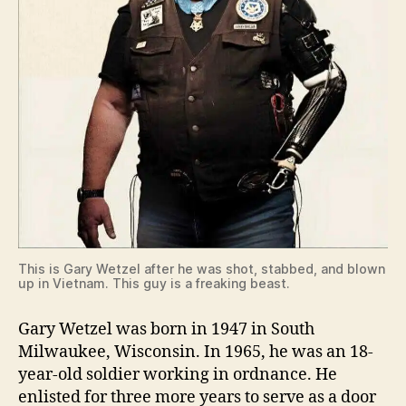
This is Gary Wetzel after he was shot, stabbed, and blown
up in Vietnam. This guy is a freaking beast.
Gary Wetzel was born in 1947 in South
Milwaukee, Wisconsin. In 1965, he was an 18-
year-old soldier working in ordnance. He
enlisted for three more years to serve as a door