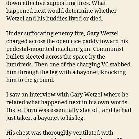
down effective supporting fires. What
happened next would determine whether
Wetzel and his buddies lived or died.
Under suffocating enemy fire, Gary Wetzel
charged across the open rice paddy toward his
pedestal-mounted machine gun. Communist
bullets sleeted across the space by the
hundreds. Then one of the charging VC stabbed
him through the leg with a bayonet, knocking
him to the ground.
I saw an interview with Gary Wetzel where he
related what happened next in his own words.
His left arm was essentially shot off, and he had
just taken a bayonet to his leg.
His chest was thoroughly ventilated with