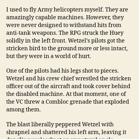
I used to fly Army helicopters myself. They are
amazingly capable machines. However, they
were never designed to withstand hits from
anti-tank weapons. The RPG struck the Huey
solidly in the left front. Wetzel’s pilots got the
stricken bird to the ground more or less intact,
but they were in a world of hurt.
One of the pilots had his legs shot to pieces.
Wetzel and his crew chief wrestled the stricken
officer out of the aircraft and took cover behind
the disabled machine. At that moment, one of
the VC threw a Combloc grenade that exploded
among them.
The blast liberally peppered Wetzel with
shrapnel and shattered his left arm, leaving it