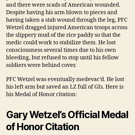
and there were scads of American wounded.
Despite having his arm blown to pieces and
having taken a stab wound through the leg, PFC
Wetzel dragged injured American troops across
the slippery mud of the rice paddy so that the
medic could work to stabilize them. He lost
consciousness several times due to his own
bleeding, but refused to stop until his fellow
soldiers were behind cover.
PFC Wetzel was eventually medevac’d. He lost
his left arm but saved an LZ full of GIs. Here is
his Medal of Honor citation:
Gary Wetzel’s Official Medal
of Honor Citation