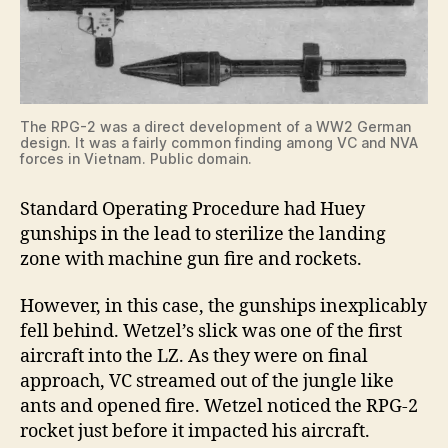
The RPG-2 was a direct development of a WW2 German
design. It was a fairly common finding among VC and NVA
forces in Vietnam. Public domain.
Standard Operating Procedure had Huey
gunships in the lead to sterilize the landing
zone with machine gun fire and rockets.
However, in this case, the gunships inexplicably
fell behind. Wetzel’s slick was one of the first
aircraft into the LZ. As they were on final
approach, VC streamed out of the jungle like
ants and opened fire. Wetzel noticed the RPG-2
rocket just before it impacted his aircraft.