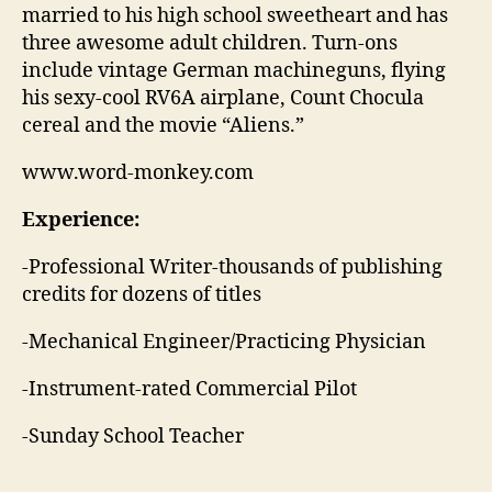
married to his high school sweetheart and has
three awesome adult children. Turn-ons
include vintage German machineguns, flying
his sexy-cool RV6A airplane, Count Chocula
cereal and the movie “Aliens.”
www.word-monkey.com
Experience:
-Professional Writer-thousands of publishing
credits for dozens of titles
-Mechanical Engineer/Practicing Physician
-Instrument-rated Commercial Pilot
-Sunday School Teacher