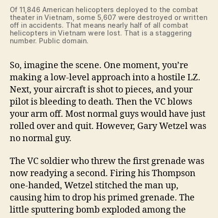
Of 11,846 American helicopters deployed to the combat
theater in Vietnam, some 5,607 were destroyed or written
off in accidents. That means nearly half of all combat
helicopters in Vietnam were lost. That is a staggering
number. Public domain.
So, imagine the scene. One moment, you’re
making a low-level approach into a hostile LZ.
Next, your aircraft is shot to pieces, and your
pilot is bleeding to death. Then the VC blows
your arm off. Most normal guys would have just
rolled over and quit. However, Gary Wetzel was
no normal guy.
The VC soldier who threw the first grenade was
now readying a second. Firing his Thompson
one-handed, Wetzel stitched the man up,
causing him to drop his primed grenade. The
little sputtering bomb exploded among the