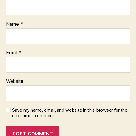
Name
*
Email
*
Website
Save my name, email, and website in this browser for the
next time I comment.