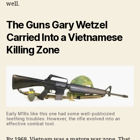
well.
The Guns Gary Wetzel
Carried Into a Vietnamese
Killing Zone
Early M16s like this one had some well-publicized
teething troubles. However, the rifle evolved into an
effective combat tool.
By 1968, Vietnam was a mature war zone. That