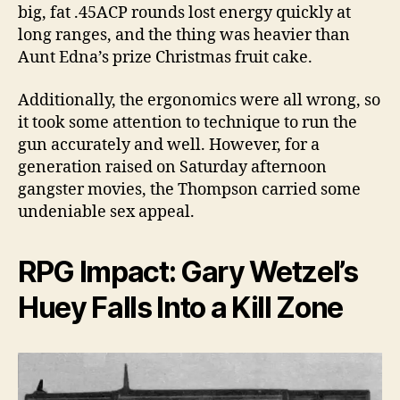
big, fat .45ACP rounds lost energy quickly at
long ranges, and the thing was heavier than
Aunt Edna’s prize Christmas fruit cake.
Additionally, the ergonomics were all wrong, so
it took some attention to technique to run the
gun accurately and well. However, for a
generation raised on Saturday afternoon
gangster movies, the Thompson carried some
undeniable sex appeal.
RPG Impact: Gary Wetzel’s
Huey Falls Into a Kill Zone