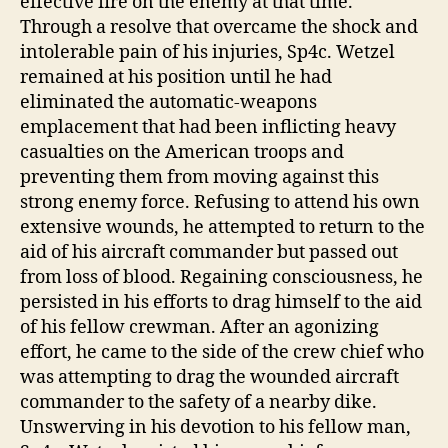
effective fire on the enemy at that time.
Through a resolve that overcame the shock and
intolerable pain of his injuries, Sp4c. Wetzel
remained at his position until he had
eliminated the automatic-weapons
emplacement that had been inflicting heavy
casualties on the American troops and
preventing them from moving against this
strong enemy force. Refusing to attend his own
extensive wounds, he attempted to return to the
aid of his aircraft commander but passed out
from loss of blood. Regaining consciousness, he
persisted in his efforts to drag himself to the aid
of his fellow crewman. After an agonizing
effort, he came to the side of the crew chief who
was attempting to drag the wounded aircraft
commander to the safety of a nearby dike.
Unswerving in his devotion to his fellow man,