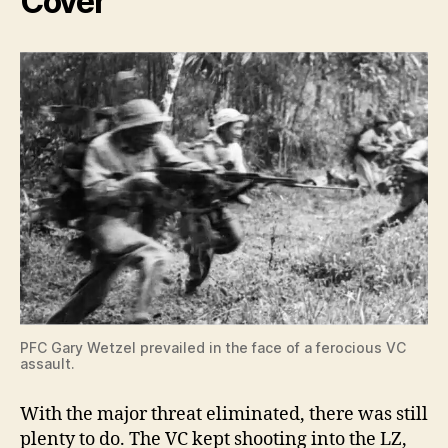
Cover
PFC Gary Wetzel prevailed in the face of a ferocious VC
assault.
With the major threat eliminated, there was still
plenty to do. The VC kept shooting into the LZ,