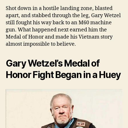
One
Arm
Shot down in a hostile landing zone, blasted
M6
apart, and stabbed through the leg, Gary Wetzel
Sta
still fought his way back to an M60 machine
in
gun. What happened next earned him the
Vie
Medal of Honor and made his Vietnam story
by
almost impossible to believe.
Will
Dab
Gary Wetzel’s Medal of
Honor Fight Began in a Huey