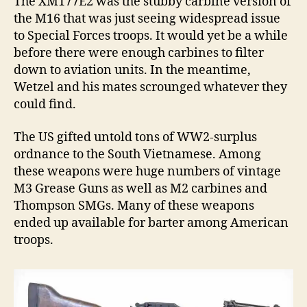
The XM177E2 was the stubby carbine version of
the M16 that was just seeing widespread issue
to Special Forces troops. It would yet be a while
before there were enough carbines to filter
down to aviation units. In the meantime,
Wetzel and his mates scrounged whatever they
could find.
The US gifted untold tons of WW2-surplus
ordnance to the South Vietnamese. Among
these weapons were huge numbers of vintage
M3 Grease Guns as well as M2 carbines and
Thompson SMGs. Many of these weapons
ended up available for barter among American
troops.