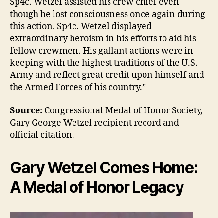
Sp4c. Wetzel assisted his crew chief even
though he lost consciousness once again during
this action. Sp4c. Wetzel displayed
extraordinary heroism in his efforts to aid his
fellow crewmen. His gallant actions were in
keeping with the highest traditions of the U.S.
Army and reflect great credit upon himself and
the Armed Forces of his country.”
Source:
Congressional Medal of Honor Society,
Gary George Wetzel recipient record and
official citation.
Gary Wetzel Comes Home:
A Medal of Honor Legacy