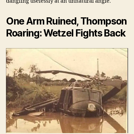
dangling uselessly at an unnatural angle.
One Arm Ruined, Thompson
Roaring: Wetzel Fights Back